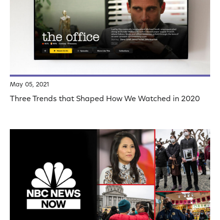
May 05, 2021
Three Trends that Shaped How We Watched in 2020