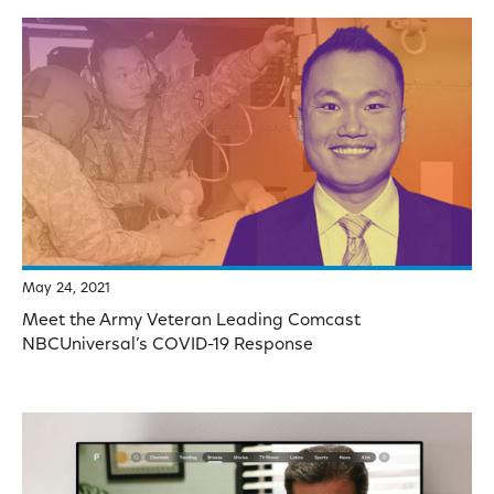
May 24, 2021
Meet the Army Veteran Leading Comcast
NBCUniversal’s COVID-19 Response