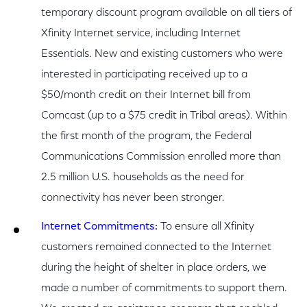
temporary discount program available on all tiers of
Xfinity Internet service, including Internet
Essentials. New and existing customers who were
interested in participating received up to a
$50/month credit on their Internet bill from
Comcast (up to a $75 credit in Tribal areas). Within
the first month of the program, the Federal
Communications Commission enrolled more than
2.5 million U.S. households as the need for
connectivity has never been stronger.
Internet Commitments
:
To ensure all Xfinity
customers remained connected to the Internet
during the height of shelter in place orders, we
made a number of commitments to support them.