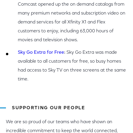
Comcast opened up the on demand catalogs from
many premium networks and subscription video on
demand services for all Xfinity X1 and Flex
customers to enjoy, including 63,000 hours of
movies and television shows.
Sky Go Extra for Free
:
Sky Go Extra was made
available to all customers for free, so busy homes
had access to Sky TV on three screens at the same
time.
SUPPORTING OUR PEOPLE
We are so proud of our teams who have shown an
incredible commitment to keep the world connected,