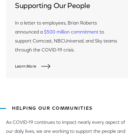
Supporting Our People
In a letter to employees, Brian Roberts
announced a
$500 million commitment
to
support Comcast, NBCUniversal, and Sky teams
through the COVID-19 crisis.
Learn More
HELPING OUR COMMUNITIES
As COVID-19 continues to impact nearly every aspect of
our daily lives, we are working to support the people and