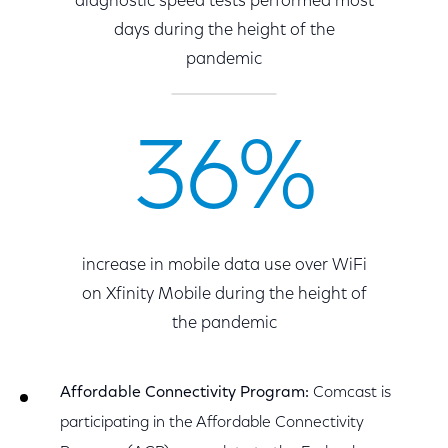
diagnostic speed tests performed most
days during the height of the
pandemic
36%
increase in mobile data use over WiFi
on Xfinity Mobile during the height of
the pandemic
Affordable Connectivity Program:
Comcast is
participating in the Affordable Connectivity