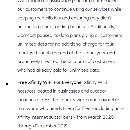
We created an assistance program that enabled
our customers to continue using our services while
keeping their bills low and ensuring they didn’t
accrue large outstanding balances. Additionally,
Comcast paused its data plans giving all customers
unlimited data for no additional charge for four
months through the end of the school year and
proactively credited the accounts of customers
who had already paid for unlimited data.
Free Xfinity WiFi For Everyone:
Xfinity WiFi
hotspots located in businesses and outdoor
locations across the country were made available
to anyone who needs them for free – including non-
Xfinity internet subscribers – from March 2020
through December 2021.