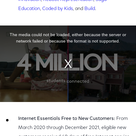
Education
,
Coded by Kids
, and
Build
.
This is a modal window.
The media could not be loaded, either because the server or
network failed or because the format is not supported.
Internet Essentials Free to New Customers:
From
March 2020 through December 2021, eligible new