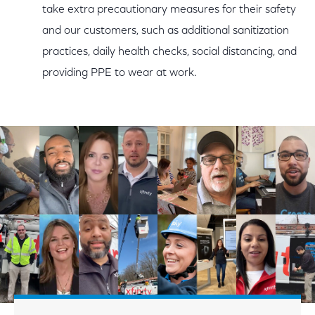
take extra precautionary measures for their safety
and our customers, such as additional sanitization
practices, daily health checks, social distancing, and
providing PPE to wear at work.