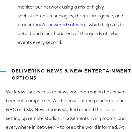
monitor our network using a mix of highly
sophisticated technologies, threat intelligence, and
proprietary
AI-powered software
, which helps us to
detect and block hundreds of thousands of cyber
events every second.
DELIVERING NEWS & NEW ENTERTAINMENT
OPTIONS
We know that access to news and information has never
been more important. At the onset of the pandemic, our
NBC and Sky News teams worked around the clock –
setting up remote studios in basements, living rooms, and
everywhere in between – to keep the world informed. At