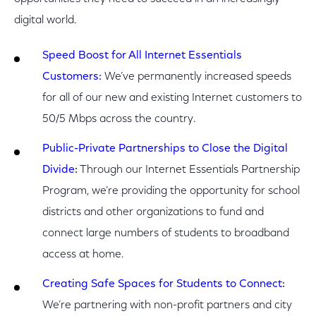
digital world.
Speed Boost for All Internet Essentials
Customers:
We’ve permanently increased speeds
for all of our new and existing Internet customers to
50/5 Mbps across the country.
Public-Private Partnerships to Close the Digital
Divide
:
Through our Internet Essentials Partnership
Program, we’re providing the opportunity for school
districts and other organizations to fund and
connect large numbers of students to broadband
access at home.
Creating Safe Spaces for Students to Connect
:
We’re partnering with non-profit partners and city