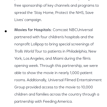
free sponsorship of key channels and programs to
spread the ‘Stay Home, Protect the NHS, Save
Lives’ campaign.
Movies for Hospitals
: Comcast NBCUniversal
partnered with four children’s hospitals and the
nonprofit Lollipop to bring special screenings of
Trolls World Tour
to patients in Philadelphia, New
York, Los Angeles, and Miami during the film’s
opening week. Through this partnership, we were
able to show the movie in nearly 1,000 patient
rooms. Additionally, Universal Filmed Entertainment
Group provided access to the movie to 10,000
children and families across the country through a
partnership with Feeding America.