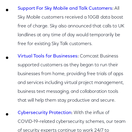
Support For Sky Mobile and Talk Customers
:
All
Sky Mobile customers received a 10GB data boost
free of charge. Sky also announced that calls to UK
landlines at any time of day would temporarily be
free for existing Sky Talk customers.
Virtual Tools for Businesses
:
Comcast Business
supported customers as they began to run their
businesses from home, providing free trials of apps
and services including virtual project management,
business text messaging, and collaboration tools
that will help them stay productive and secure.
Cybersecurity Protection
:
With the influx of
COVID-19-related cybersecurity schemes, our team
of security experts continue to work 24/7 to