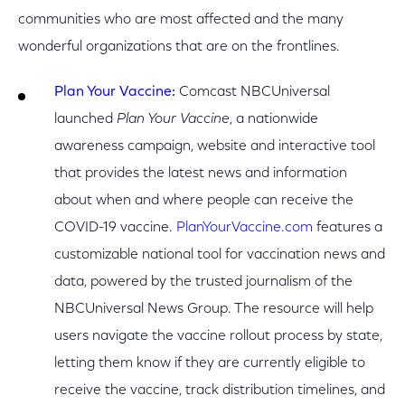
communities who are most affected and the many
wonderful organizations that are on the frontlines.
Plan Your Vaccine
:
Comcast NBCUniversal
launched
Plan Your Vaccine
, a nationwide
awareness campaign, website and interactive tool
that provides the latest news and information
about when and where people can receive the
COVID-19 vaccine.
PlanYourVaccine.com
features a
customizable national tool for vaccination news and
data, powered by the trusted journalism of the
NBCUniversal News Group. The resource will help
users navigate the vaccine rollout process by state,
letting them know if they are currently eligible to
receive the vaccine, track distribution timelines, and