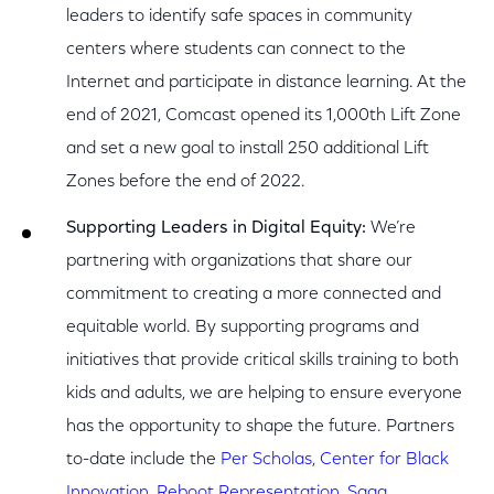
leaders to identify safe spaces in community
centers where students can connect to the
Internet and participate in distance learning. At the
end of 2021, Comcast opened its 1,000th Lift Zone
and set a new goal to install 250 additional Lift
Zones before the end of 2022.
Supporting Leaders in Digital Equity:
We’re
partnering with organizations that share our
commitment to creating a more connected and
equitable world. By supporting programs and
initiatives that provide critical skills training to both
kids and adults, we are helping to ensure everyone
has the opportunity to shape the future. Partners
to-date include the
Per Scholas
,
Center for Black
Innovation
,
Reboot Representation
,
Saga