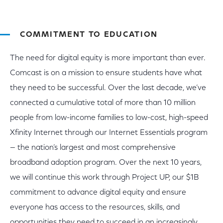
COMMITMENT TO EDUCATION
The need for digital equity is more important than ever.
Comcast is on a mission to ensure students have what
they need to be successful. Over the last decade, we’ve
connected a cumulative total of more than 10 million
people from low-income families to low-cost, high-speed
Xfinity Internet through our Internet Essentials program
— the nation’s largest and most comprehensive
broadband adoption program. Over the next 10 years,
we will continue this work through Project UP, our $1B
commitment to advance digital equity and ensure
everyone has access to the resources, skills, and
opportunities they need to succeed in an increasingly