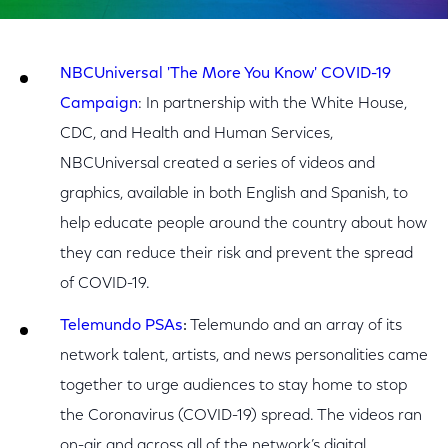
NBCUniversal 'The More You Know' COVID-19
Campaign
: In partnership with the White House,
CDC, and Health and Human Services,
NBCUniversal created a series of videos and
graphics, available in both English and Spanish, to
help educate people around the country about how
they can reduce their risk and prevent the spread
of COVID-19.
Telemundo PSAs
:
Telemundo and an array of its
network talent, artists, and news personalities came
together to urge audiences to stay home to stop
the Coronavirus (COVID-19) spread. The videos ran
on-air and across all of the network’s digital