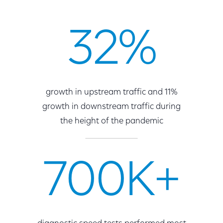
32%
growth in upstream traffic and 11%
growth in downstream traffic during
the height of the pandemic
700K+