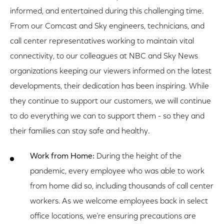
informed, and entertained during this challenging time.
From our Comcast and Sky engineers, technicians, and
call center representatives working to maintain vital
connectivity, to our colleagues at NBC and Sky News
organizations keeping our viewers informed on the latest
developments, their dedication has been inspiring. While
they continue to support our customers, we will continue
to do everything we can to support them - so they and
their families can stay safe and healthy.
Work from Home:
During the height of the
pandemic, every employee who was able to work
from home did so, including thousands of call center
workers. As we welcome employees back in select
office locations, we’re ensuring precautions are