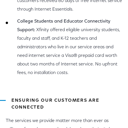
customers received 60 days of free Internet service
through Internet Essentials.
College Students and Educator Connectivity
Support:
Xfinity offered eligible university students,
faculty and staff, and K-12 teachers and
administrators who live in our service areas and
need internet service a Visa® prepaid card worth
about two months of Internet service. No upfront
fees, no installation costs.
ENSURING OUR CUSTOMERS ARE
CONNECTED
The services we provide matter more than ever as