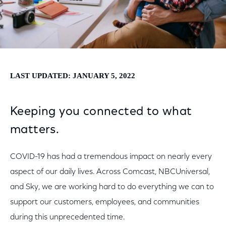
LAST UPDATED: JANUARY 5, 2022
Keeping you connected to what
matters.
COVID-19 has had a tremendous impact on nearly every
aspect of our daily lives. Across Comcast, NBCUniversal,
and Sky, we are working hard to do everything we can to
support our customers, employees, and communities
during this unprecedented time.