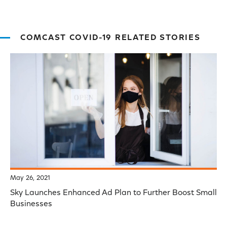
COMCAST COVID-19 RELATED STORIES
May 26, 2021
Sky Launches Enhanced Ad Plan to Further Boost Small
Businesses