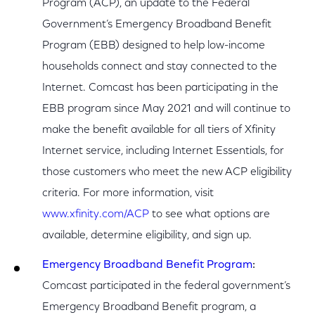
Program (ACP), an update to the Federal
Government’s Emergency Broadband Benefit
Program (EBB) designed to help low-income
households connect and stay connected to the
Internet. Comcast has been participating in the
EBB program since May 2021 and will continue to
make the benefit available for all tiers of Xfinity
Internet service, including Internet Essentials, for
those customers who meet the new ACP eligibility
criteria. For more information, visit
www.xfinity.com/ACP
to see what options are
available, determine eligibility, and sign up.
Emergency Broadband Benefit Program
:
Comcast participated in the federal government’s
Emergency Broadband Benefit program, a