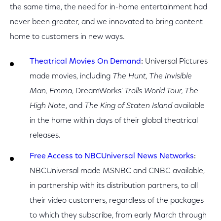
the same time, the need for in-home entertainment had
never been greater, and we innovated to bring content
home to customers in new ways.
Theatrical Movies On Demand
:
Universal Pictures
made movies, including
The Hunt, The Invisible
Man, Emma
, DreamWorks’
Trolls World Tour, The
High Note
, and
The King of Staten Island
available
in the home within days of their global theatrical
releases.
Free Access to NBCUniversal News Networks
:
NBCUniversal made MSNBC and CNBC available,
in partnership with its distribution partners, to all
their video customers, regardless of the packages
to which they subscribe, from early March through