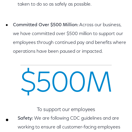
taken to do so as safely as possible.
Committed Over $500 Million:
Across our business,
we have committed over $500 million to support our
employees through continued pay and benefits where
operations have been paused or impacted.
$500M
To support our employees
Safety:
We are following CDC guidelines and are
working to ensure all customer-facing employees