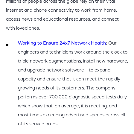
millions of people across the globe rely on their vital
internet and phone connectivity to work from home,
access news and educational resources, and connect
with loved ones.
Working to Ensure 24x7 Network Health
:
Our
engineers and technicians work around the clock to
triple network augmentations, install new hardware,
and upgrade network software – to expand
capacity and ensure that it can meet the rapidly
growing needs of its customers. The company
performs over 700,000 diagnostic speed tests daily
which show that, on average, it is meeting, and
most times exceeding advertised speeds across all
of its service areas.