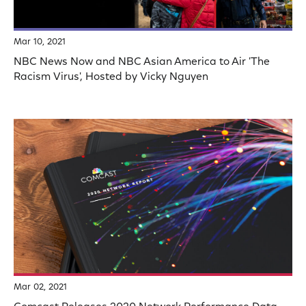
Mar 10, 2021
NBC News Now and NBC Asian America to Air 'The
Racism Virus', Hosted by Vicky Nguyen
Mar 02, 2021