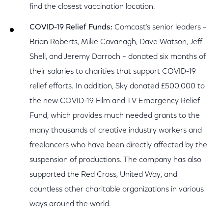
find the closest vaccination location.
COVID-19 Relief Funds:
Comcast’s senior leaders –
Brian Roberts, Mike Cavanagh, Dave Watson, Jeff
Shell, and Jeremy Darroch – donated six months of
their salaries to charities that support COVID-19
relief efforts. In addition, Sky donated £500,000 to
the new COVID-19 Film and TV Emergency Relief
Fund, which provides much needed grants to the
many thousands of creative industry workers and
freelancers who have been directly affected by the
suspension of productions. The company has also
supported the Red Cross, United Way, and
countless other charitable organizations in various
ways around the world.