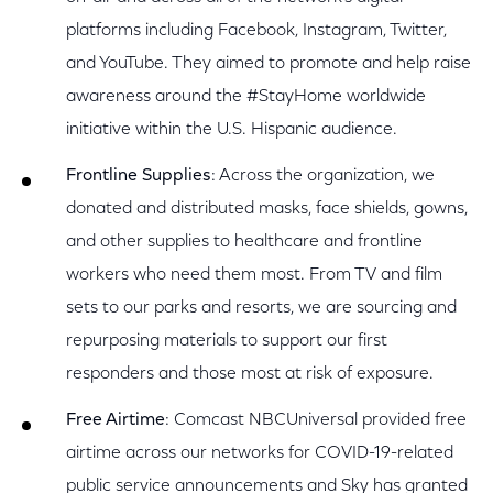
platforms including Facebook, Instagram, Twitter,
and YouTube. They aimed to promote and help raise
awareness around the #StayHome worldwide
initiative within the U.S. Hispanic audience.
Frontline Supplies
: Across the organization, we
donated and distributed masks, face shields, gowns,
and other supplies to healthcare and frontline
workers who need them most. From TV and film
sets to our parks and resorts, we are sourcing and
repurposing materials to support our first
responders and those most at risk of exposure.
Free Airtime
: Comcast NBCUniversal provided free
airtime across our networks for COVID-19-related
public service announcements and Sky has granted