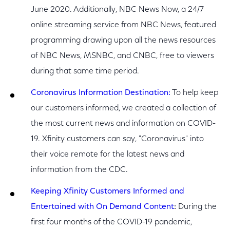
June 2020. Additionally, NBC News Now, a 24/7
online streaming service from NBC News, featured
programming drawing upon all the news resources
of NBC News, MSNBC, and CNBC, free to viewers
during that same time period.
Coronavirus Information Destination:
To help keep
our customers informed, we created a collection of
the most current news and information on COVID-
19. Xfinity customers can say, "Coronavirus" into
their voice remote for the latest news and
information from the CDC.
Keeping Xfinity Customers Informed and
Entertained with On Demand Content
:
During the
first four months of the COVID-19 pandemic,