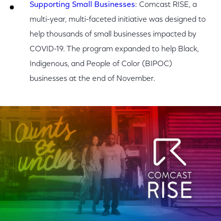
Supporting Small Businesses
: Comcast RISE, a
multi-year, multi-faceted initiative was designed to
help thousands of small businesses impacted by
COVID-19. The program expanded to help Black,
Indigenous, and People of Color (BIPOC)
businesses at the end of November.