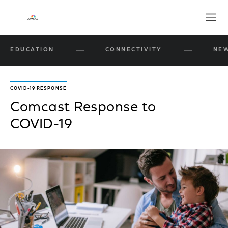
Open
EDUCATION
CONNECTIVITY
NEW
COVID-19 RESPONSE
Comcast Response to
COVID-19