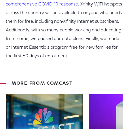
comprehensive COVID-19 response
. Xfinity WiFi hotspots
across the country will be available to anyone who needs
them for free, including non-Xfinity Internet subscribers.
Additionally, with so many people working and educating
from home, we paused our data plans. Finally, we made
or Internet Essentials program free for new families for
the first 60 days of enrollment.
MORE FROM COMCAST