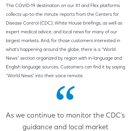
The COVID-19 destination on our X1 and Flex platforms
collects up-to-the minute reports from the Centers for
Disease Control (CDC), White House briefings, as well as
expert medical advice, and local news for many of our
largest markets. And, for those customers interested in
what’s happening around the globe, there is a “World
News” section organized by region with in-language and
English language sources. Customers can find it by saying
“World News” into their voice remote.
As we continue to monitor the CDC’s
guidance and local market