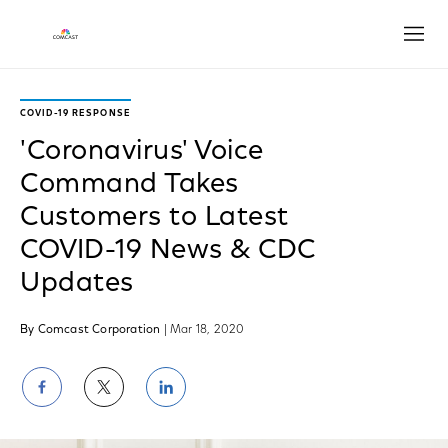
Open
COVID-19 RESPONSE
'Coronavirus' Voice
Command Takes
Customers to Latest
COVID-19 News & CDC
Updates
By Comcast Corporation
| Mar 18, 2020
Share
Share
Share
on
on
on