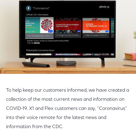
Facebook
Twitter
LinkedIn
To help keep our customers informed, we have created a
collection of the most current news and information on
COVID-19. X1 and Flex customers can say, “Coronavirus”
into their voice remote for the latest news and
information from the CDC.