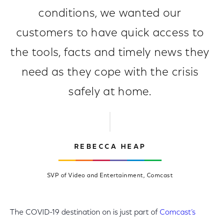
conditions, we wanted our
customers to have quick access to
the tools, facts and timely news they
need as they cope with the crisis
safely at home.
REBECCA HEAP
SVP of Video and Entertainment, Comcast
The COVID-19 destination on is just part of
Comcast’s