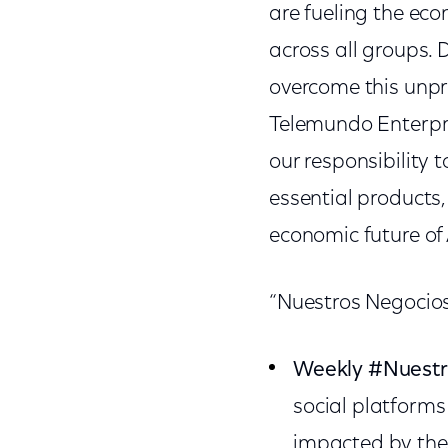
are fueling the ec
across all groups. 
overcome this unpr
Telemundo Enterpri
our responsibility 
essential products,
economic future of
“Nuestros Negocios”
Weekly #Nuest
social platform
impacted by the 