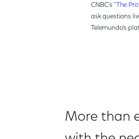
CNBC’s
“The Prof
ask questions li
Telemundo’s plat
More than ev