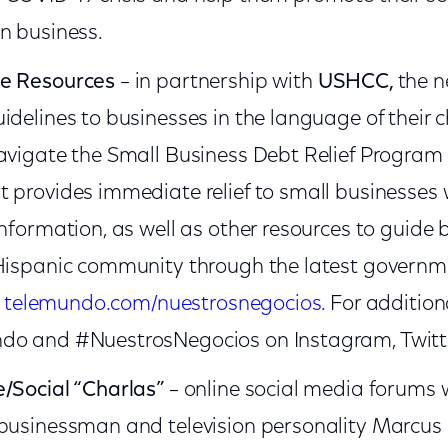
n business.
ne Resources
­– in partnership with
USHCC,
the n
idelines to businesses in the language of their c
avigate the Small Business Debt Relief Program
 provides immediate relief to small businesses 
information, as well as other resources to guide
 Hispanic community through the latest governm
n
telemundo.com/nuestrosnegocios.
For addition
do and #NuestrosNegocios on Instagram, Twitt
/Social “Charlas”
– online social media forums 
 businessman and television personality Marcus