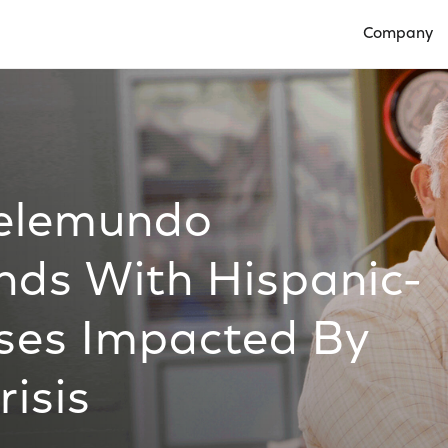
Company
Open Compan
Telemundo
nds With Hispanic-
ses Impacted By
isis