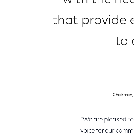
with the nea
that provide 
to
Chairman,
“We are pleased t
voice for our comm