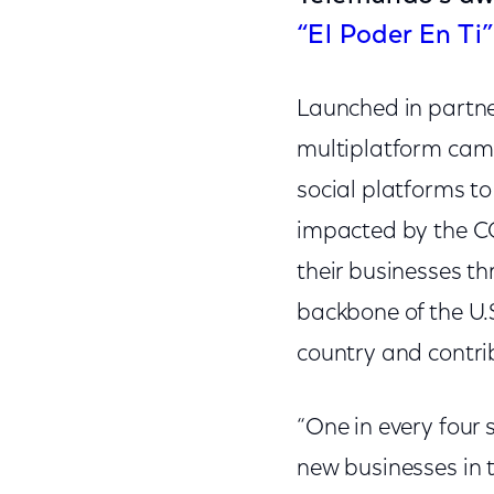
“El Poder En Ti”
Launched in partne
multiplatform campa
social platforms t
impacted by the CO
their businesses t
backbone of the U.
country and contri
“One in every four 
new businesses in 