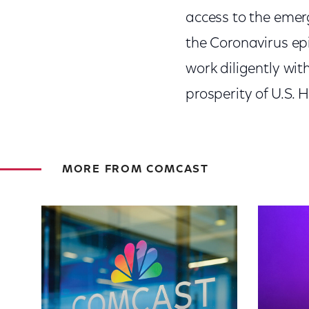
access to the emer
the Coronavirus ep
work diligently wi
prosperity of U.S. 
MORE FROM COMCAST