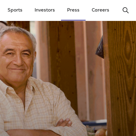
Ope
Sports
Investors
Press
Careers
y Menu
Open Investors Menu
Open Press Menu