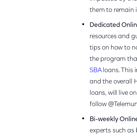
them to remain i
Dedicated Onli
resources and gu
tips on how to n
the program that
SBA
loans. This 
and the overall
loans, will live o
follow @Telemun
Bi-weekly Online
experts such as