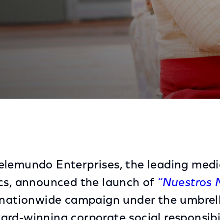
ds With Hispanic-Owned Businesses Impacted By The C
elemundo Enterprises, the leading med
cs, announced the launch of
“Nuestros 
a nationwide campaign under the umbrel
rd-winning corporate social responsibi