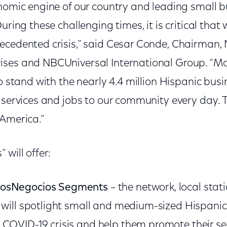
onomic engine of our country and leading small 
During these challenging times, it is critical tha
ecedented crisis,” said Cesar Conde, Chairman,
ses and NBCUniversal International Group. “More
to stand with the nearly 4.4 million Hispanic bus
 services and jobs to our community every day. 
 America.”
 will offer:
rosNegocios Segments
– the network, local stati
s will spotlight small and medium-sized Hispan
COVID-19 crisis and help them promote their serv