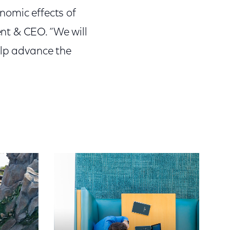
nomic effects of
nt & CEO. “We will
elp advance the