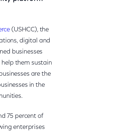
erce
(USHCC), the
tions, digital and
wned businesses
 help them sustain
businesses are the
usinesses in the
unities.
nd 75 percent of
wing enterprises