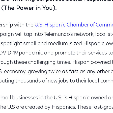
(The Power in You).
rship with the
U.S. Hispanic Chamber of Comm
ign will tap into Telemundo’s network, local sta
o spotlight small and medium-sized Hispanic-o
VID-19 pandemic and promote their services to
hrough these challenging times. Hispanic-owned 
S. economy, growing twice as fast as any other b
buting thousands of new jobs to their local comm
small businesses in the U.S. is Hispanic-owned a
the U.S are created by Hispanics. These fast-gro