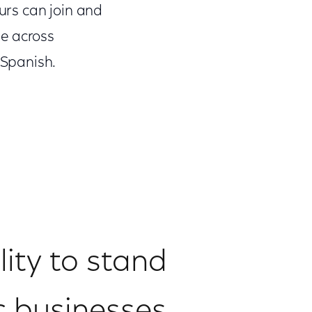
urs can join and
le across
 Spanish.
lity to stand