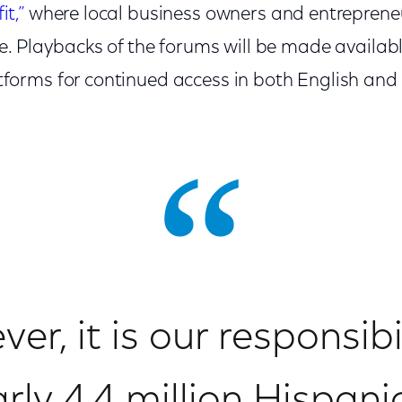
it,”
where local business owners and entreprene
ve. Playbacks of the forums will be made availab
forms for continued access in both English and
er, it is our responsibi