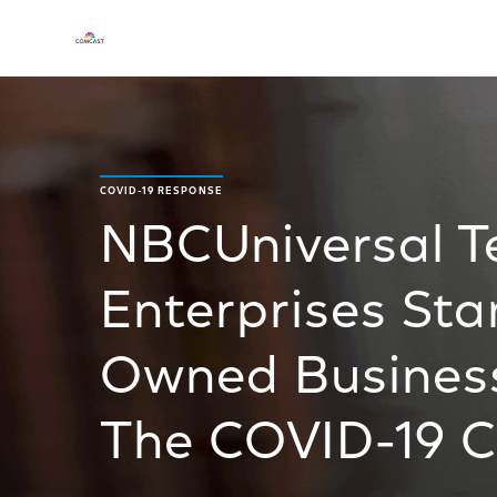
COVID-19 RESPONSE
NBCUniversal 
Enterprises Sta
Owned Busines
The COVID-19 Cr