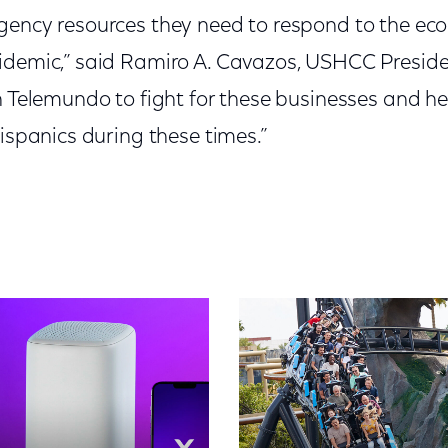
gency resources they need to respond to the eco
idemic,” said Ramiro A. Cavazos, USHCC Preside
th Telemundo to fight for these businesses and h
Hispanics during these times.”