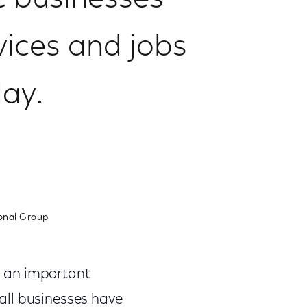
ic businesses
vices and jobs
ay.
onal Group
h an important
all businesses have