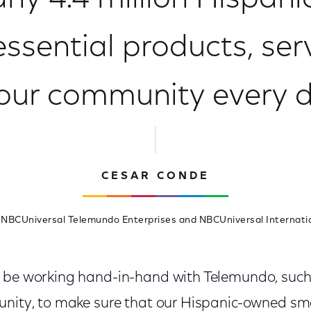
rly 4.4 million Hispan
essential products, ser
 our community every d
CESAR CONDE
 NBCUniversal Telemundo Enterprises and NBCUniversal Internati
o be working hand-in-hand with Telemundo, suc
unity, to make sure that our Hispanic-owned sm