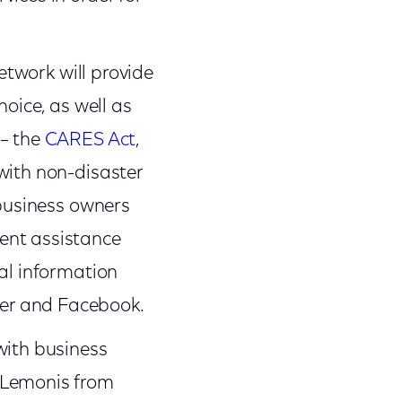
etwork will provide
hoice, as well as
 – the
CARES Act
,
with non-disaster
 business owners
ent assistance
al information
er and Facebook.
with business
 Lemonis from