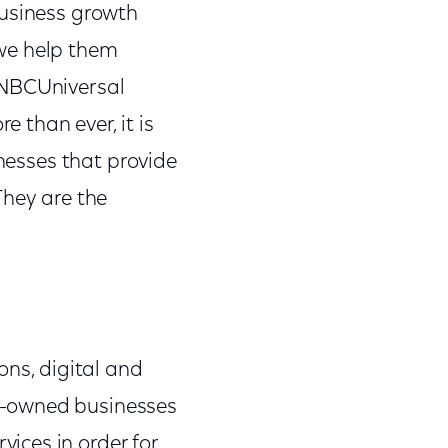
business growth
t we help them
 NBCUniversal
 than ever, it is
inesses that provide
They are the
ons, digital and
ic-owned businesses
ices in order for