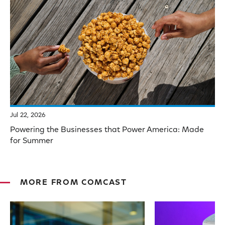
Jul 22, 2026
Powering the Businesses that Power America: Made
for Summer
MORE FROM COMCAST