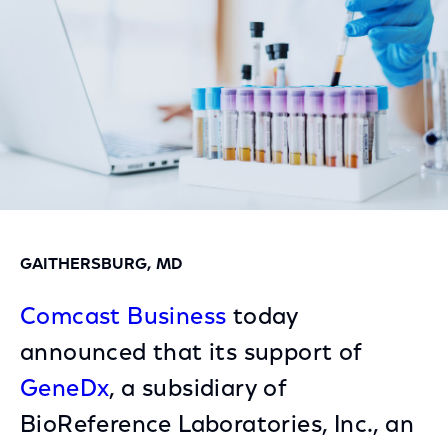
GAITHERSBURG, MD
Comcast Business
today
announced that its support of
GeneDx
, a subsidiary of
BioReference Laboratories, Inc., an