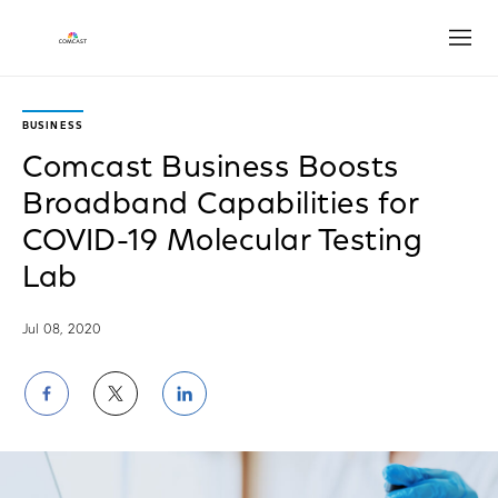
Open
BUSINESS
Comcast Business Boosts
Broadband Capabilities for
COVID-19 Molecular Testing
Lab
Jul 08, 2020
Share
Share
Share
on
on
on
Facebook
Twitter
LinkedIn