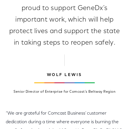
proud to support GeneDx’s
important work, which will help
protect lives and support the state
in taking steps to reopen safely.
WOLF LEWIS
Senior Director of Enterprise for Comcast’s Beltway Region
“We are grateful for Comcast Business’ customer
dedication during a time where everyone is burning the