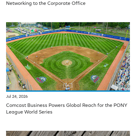
Networking to the Corporate Office
Jul 24, 2026
Comcast Business Powers Global Reach for the PONY
League World Series