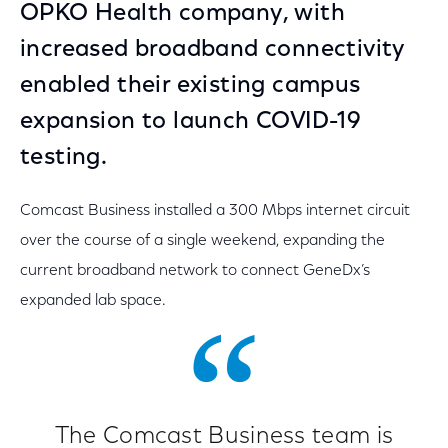
OPKO Health company, with
increased broadband connectivity
enabled their existing campus
expansion to launch COVID-19
testing.
Comcast Business installed a 300 Mbps internet circuit
over the course of a single weekend, expanding the
current broadband network to connect GeneDx’s
expanded lab space.
The Comcast Business team is