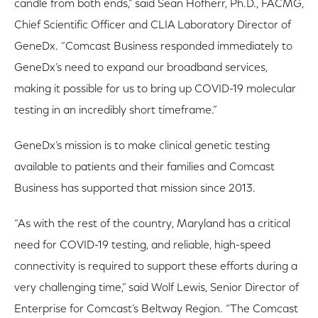
candle from both ends,” said Sean Hofherr, Ph.D., FACMG,
Chief Scientific Officer and CLIA Laboratory Director of
GeneDx. “Comcast Business responded immediately to
GeneDx’s need to expand our broadband services,
making it possible for us to bring up COVID-19 molecular
testing in an incredibly short timeframe.”
GeneDx’s mission is to make clinical genetic testing
available to patients and their families and Comcast
Business has supported that mission since 2013.
“As with the rest of the country, Maryland has a critical
need for COVID-19 testing, and reliable, high-speed
connectivity is required to support these efforts during a
very challenging time,” said Wolf Lewis, Senior Director of
Enterprise for Comcast’s Beltway Region. “The Comcast