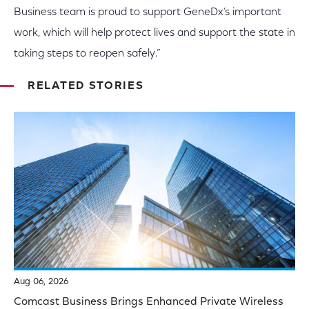
Business team is proud to support GeneDx’s important
work, which will help protect lives and support the state in
taking steps to reopen safely.”
RELATED STORIES
Aug 06, 2026
Comcast Business Brings Enhanced Private Wireless