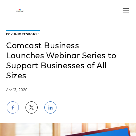
Open
COVID-19 RESPONSE
Comcast Business
Launches Webinar Series to
Support Businesses of All
Sizes
Apr 13, 2020
Share
Share
Share
on
on
on
Facebook
Twitter
LinkedIn