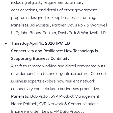
including eligibility requirements, primary
considerations, and details of other government
programs designed to keep businesses running.
Panelists:
Jai Massari, Partner, Davis Polk & Wardwell
LLP; John Banes, Partner, Davis Polk & Wardwell LLP
Thursday April 16, 2020 1PM EDT
Connectivity and Resilience: How Technology is
Supporting Business Continuity
A shift to remote working and digital commerce puts
new demands on technology infrastructure. Comcast
Business experts explore how resilient network
connectivity can help keep businesses productive.
Panelists:
Bob Victor, SVP, Product Management;
Noam Raffaelli, SVP, Network & Communications
Engineering; Jeff Lewis, VP Data Product