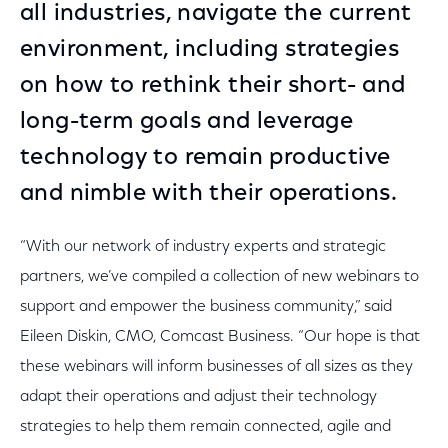
all industries, navigate the current
environment, including strategies
on how to rethink their short- and
long-term goals and leverage
technology to remain productive
and nimble with their operations.
“With our network of industry experts and strategic
partners, we’ve compiled a collection of new webinars to
support and empower the business community,” said
Eileen Diskin, CMO, Comcast Business. “Our hope is that
these webinars will inform businesses of all sizes as they
adapt their operations and adjust their technology
strategies to help them remain connected, agile and