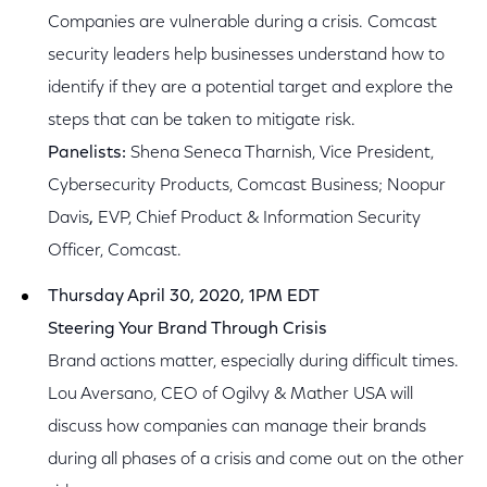
Companies are vulnerable during a crisis. Comcast
security leaders help businesses understand how to
identify if they are a potential target and explore the
steps that can be taken to mitigate risk.
Panelists:
Shena Seneca Tharnish, Vice President,
Cybersecurity Products, Comcast Business; Noopur
Davis
,
EVP, Chief Product & Information Security
Officer, Comcast.
Thursday April 30, 2020, 1PM EDT
Steering Your Brand Through Crisis
Brand actions matter, especially during difficult times.
Lou Aversano, CEO of Ogilvy & Mather USA will
discuss how companies can manage their brands
during all phases of a crisis and come out on the other