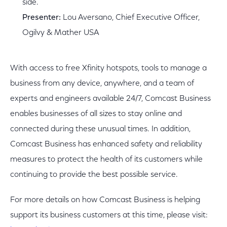
side.
Presenter:
Lou Aversano, Chief Executive Officer,
Ogilvy & Mather USA
With access to free Xfinity hotspots, tools to manage a
business from any device, anywhere, and a team of
experts and engineers available 24/7, Comcast Business
enables businesses of all sizes to stay online and
connected during these unusual times. In addition,
Comcast Business has enhanced safety and reliability
measures to protect the health of its customers while
continuing to provide the best possible service.
For more details on how Comcast Business is helping
support its business customers at this time, please visit: