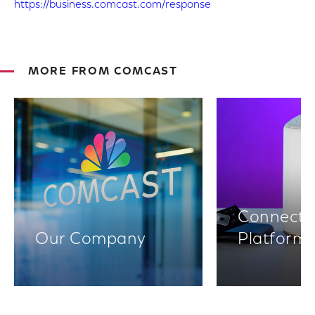
https://business.comcast.com/response
MORE FROM COMCAST
Connectiv
Our Company
Platform