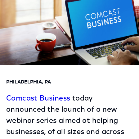
PHILADELPHIA, PA
Comcast Business
today
announced the launch of a new
webinar series aimed at helping
businesses, of all sizes and across