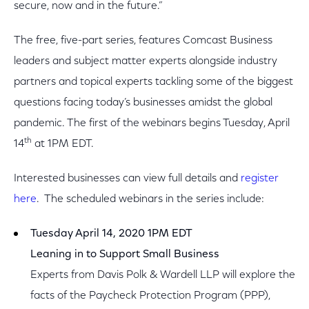
secure, now and in the future.”
The free, five-part series, features Comcast Business
leaders and subject matter experts alongside industry
partners and topical experts tackling some of the biggest
questions facing today’s businesses amidst the global
pandemic. The first of the webinars begins Tuesday, April
th
14
at 1PM EDT.
Interested businesses can view full details and
register
here
. The scheduled webinars in the series include:
Tuesday April 14, 2020 1PM EDT
Leaning in to Support Small Business
Experts from Davis Polk & Wardell LLP will explore the
facts of the Paycheck Protection Program (PPP),