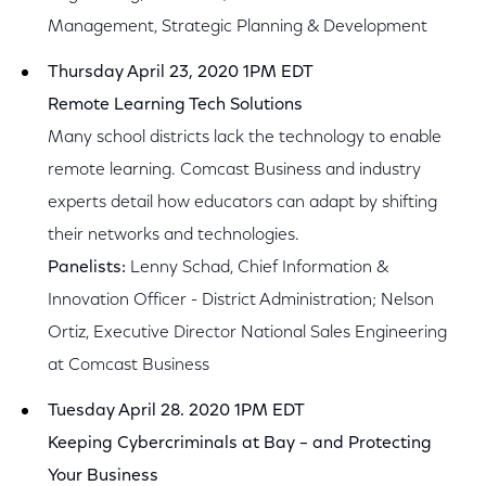
Management, Strategic Planning & Development
Thursday April 23, 2020 1PM EDT
Remote Learning Tech Solutions
Many school districts lack the technology to enable
remote learning. Comcast Business and industry
experts detail how educators can adapt by shifting
their networks and technologies.
Panelists:
Lenny Schad, Chief Information &
Innovation Officer - District Administration; Nelson
Ortiz, Executive Director National Sales Engineering
at Comcast Business
Tuesday April 28. 2020 1PM EDT
Keeping Cybercriminals at Bay – and Protecting
Your Business