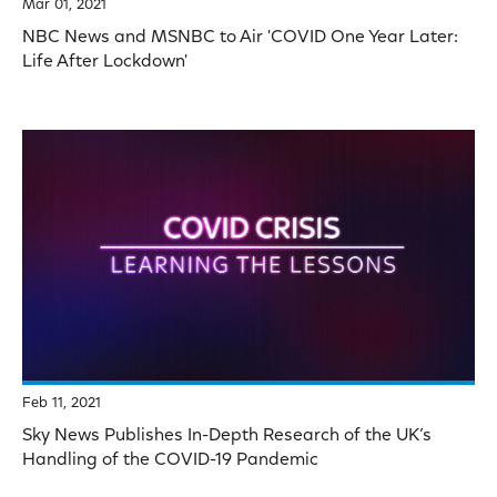
Mar 01, 2021
NBC News and MSNBC to Air 'COVID One Year Later:
Life After Lockdown'
Feb 11, 2021
Sky News Publishes In-Depth Research of the UK’s
Handling of the COVID-19 Pandemic