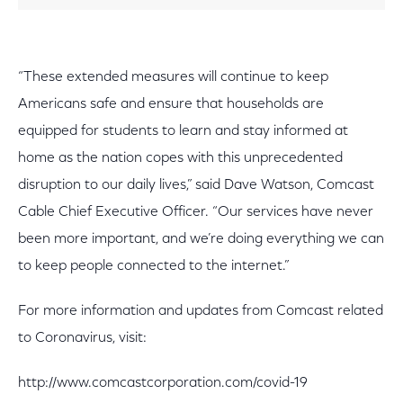
“These extended measures will continue to keep
Americans safe and ensure that households are
equipped for students to learn and stay informed at
home as the nation copes with this unprecedented
disruption to our daily lives,” said Dave Watson, Comcast
Cable Chief Executive Officer. “Our services have never
been more important, and we’re doing everything we can
to keep people connected to the internet.”
For more information and updates from Comcast related
to Coronavirus, visit:
http://www.comcastcorporation.com/covid-19