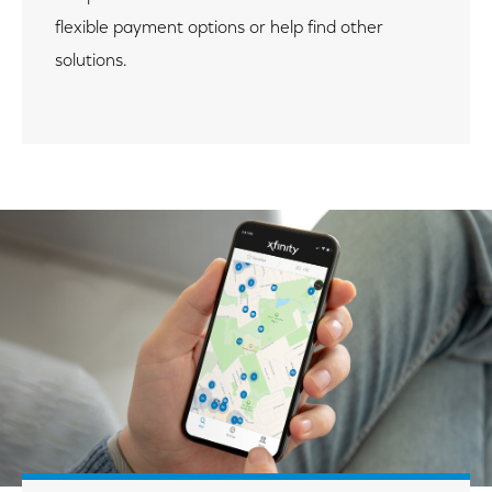
flexible payment options or help find other
solutions.