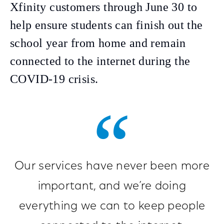
Xfinity customers through June 30 to
help ensure students can finish out the
school year from home and remain
connected to the internet during the
COVID-19 crisis.
Our services have never been more
important, and we’re doing
everything we can to keep people