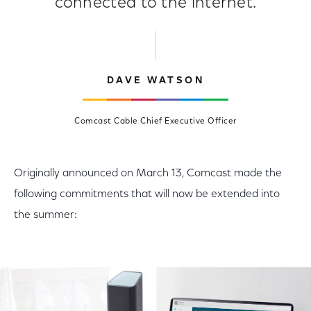
connected to the internet.
DAVE WATSON
Comcast Cable Chief Executive Officer
Originally announced on March 13, Comcast made the
following commitments that will now be extended into
the summer: