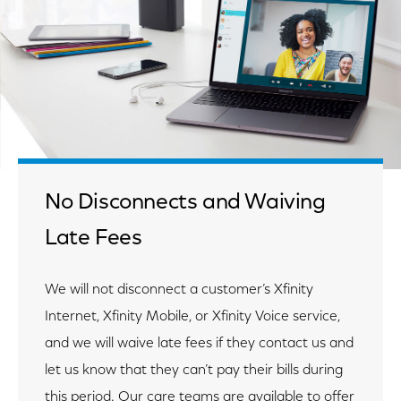
No Disconnects and Waiving
Late Fees
We will not disconnect a customer’s Xfinity
Internet, Xfinity Mobile, or Xfinity Voice service,
and we will waive late fees if they contact us and
let us know that they can’t pay their bills during
this period. Our care teams are available to offer