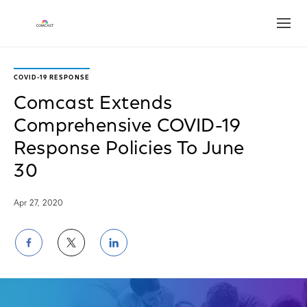
Open
COVID-19 RESPONSE
Comcast Extends
Comprehensive COVID-19
Response Policies To June
30
Apr 27, 2020
Share
Share
Share
on
on
on
Facebook
Twitter
LinkedIn