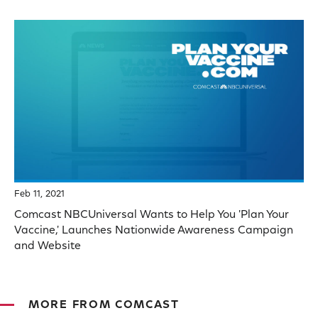
Feb 11, 2021
Comcast NBCUniversal Wants to Help You 'Plan Your
Vaccine,' Launches Nationwide Awareness Campaign
and Website
MORE FROM COMCAST