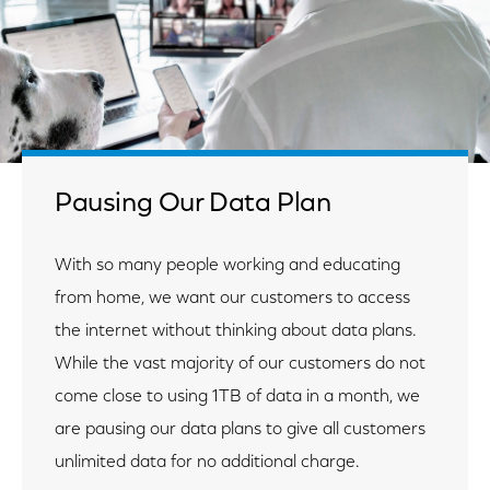
Pausing Our Data Plan
With so many people working and educating
from home, we want our customers to access
the internet without thinking about data plans.
While the vast majority of our customers do not
come close to using 1TB of data in a month, we
are pausing our data plans to give all customers
unlimited data for no additional charge.