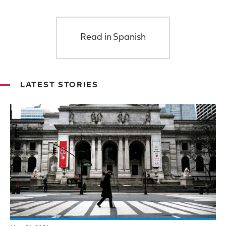
Read in Spanish
LATEST STORIES