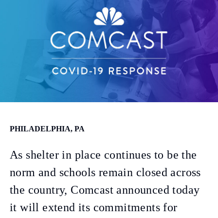
PHILADELPHIA, PA
As shelter in place continues to be the
norm and schools remain closed across
the country, Comcast announced today
it will extend its commitments for