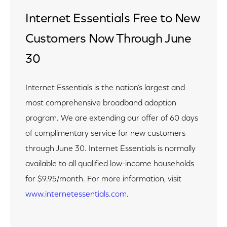
Internet Essentials Free to New
Customers Now Through June
30
Internet Essentials is the nation’s largest and
most comprehensive broadband adoption
program. We are extending our offer of 60 days
of complimentary service for new customers
through June 30. Internet Essentials is normally
available to all qualified low-income households
for $9.95/month. For more information, visit
www.internetessentials.com
.