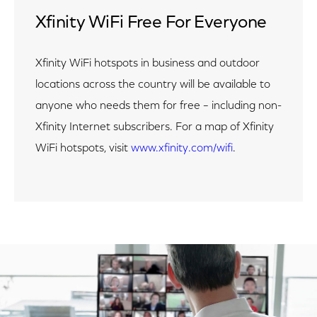
Xfinity WiFi Free For Everyone
Xfinity WiFi hotspots in business and outdoor
locations across the country will be available to
anyone who needs them for free – including non-
Xfinity Internet subscribers. For a map of Xfinity
WiFi hotspots, visit
www.xfinity.com/wifi
.