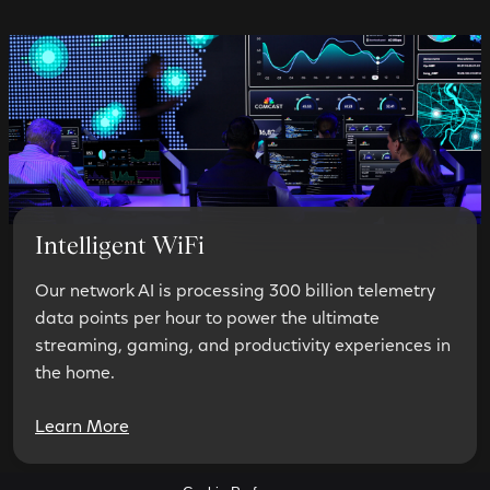
Intelligent WiFi
Our network AI is processing 300 billion telemetry
data points per hour to power the ultimate
streaming, gaming, and productivity experiences in
the home.
Learn More