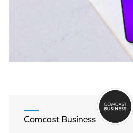
Comcast Business