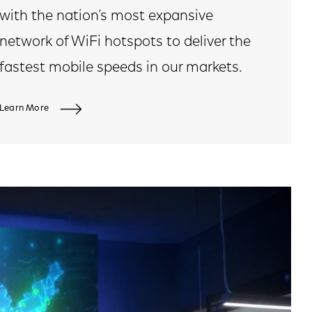
with the nation’s most expansive
network of WiFi hotspots to deliver the
fastest mobile speeds in our markets.
Learn More