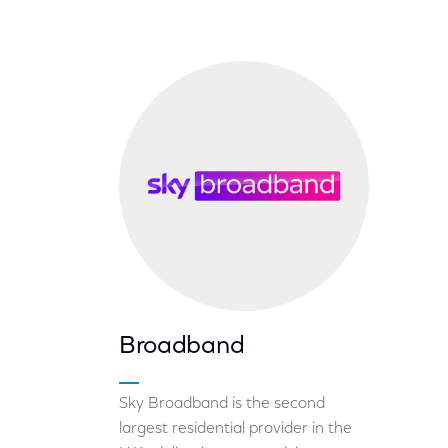
Broadband
Sky Broadband is the second
largest residential provider in the