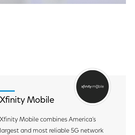
Xfinity Mobile
Xfinity Mobile combines America’s
largest and most reliable 5G network