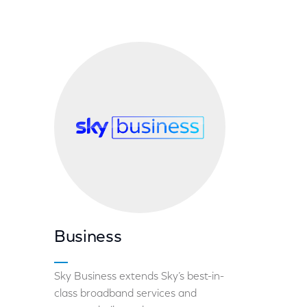
Business
Sky Business extends Sky’s best-in-
class broadband services and