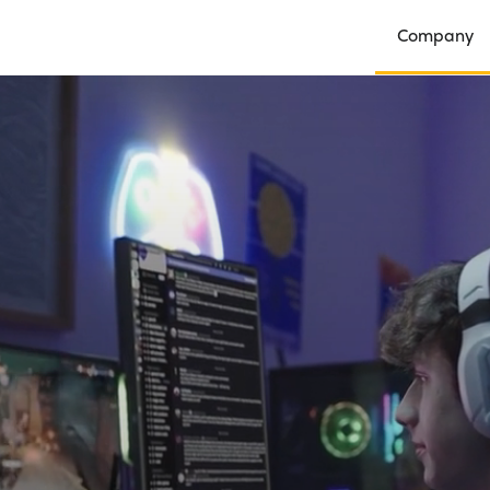
Company
Open Compan