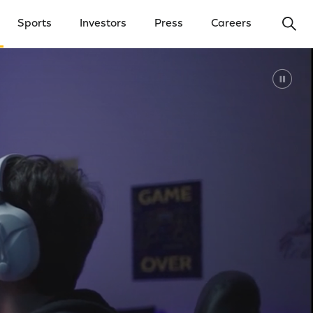
Ope
Sports
Investors
Press
Careers
y Menu
Open Investors Menu
Open Press Menu