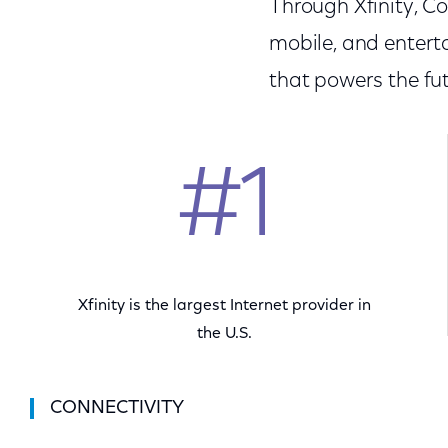
Through Xfinity, C
mobile, and entert
that powers the fut
#1
Xfinity is the largest Internet provider in
the U.S.
CONNECTIVITY