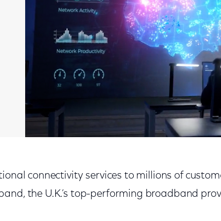
ional connectivity services to millions of custo
and, the U.K.’s top-performing broadband provi