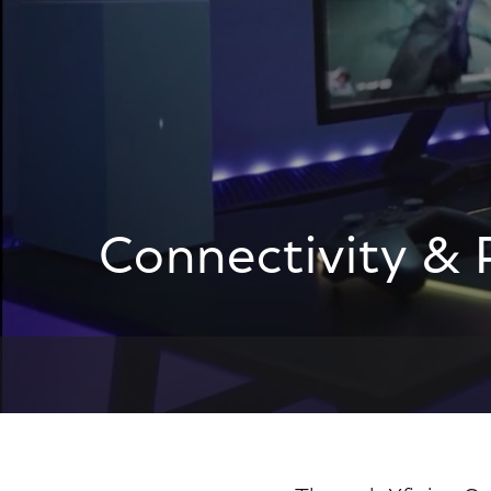
Connectivity & 