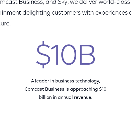
omcast Business, and Sky, we deliver world-clas
ainment delighting customers with experiences
ure.
$10B
A leader in business technology,
Comcast Business is approaching $10
billion in annual revenue.