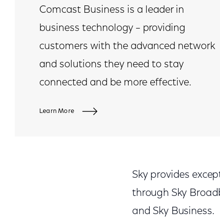
Comcast Business is a leader in
business technology – providing
customers with the advanced network
and solutions they need to stay
connected and be more effective.
Learn More
Sky provides except
through Sky Broadb
and Sky Business.