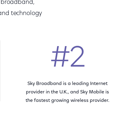
s broadband,
 and technology
#2
Sky Broadband is a leading Internet
provider in the U.K., and Sky Mobile is
the fastest growing wireless provider.