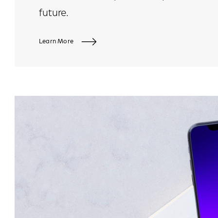
future.
Learn More