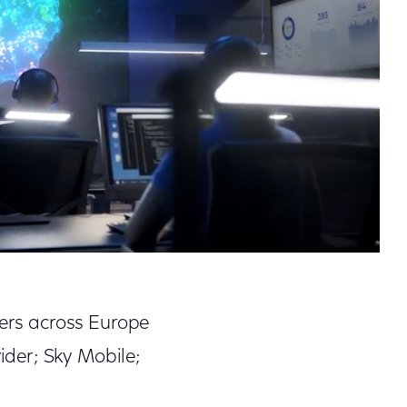
mers across Europe
der; Sky Mobile;