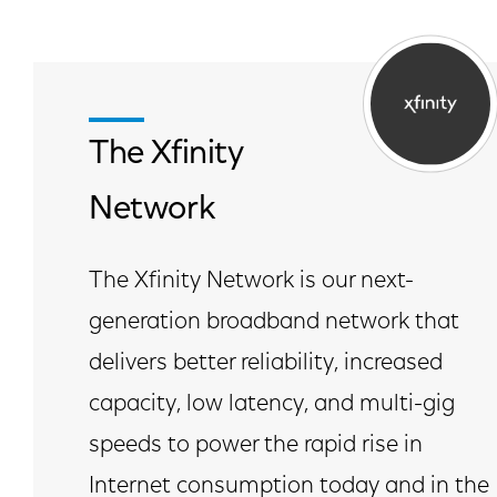
The Xfinity
Network
The Xfinity Network is our next-
generation broadband network that
delivers better reliability, increased
capacity, low latency, and multi-gig
speeds to power the rapid rise in
Internet consumption today and in the