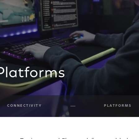
Platforms
CONNECTIVITY
PLATFORMS