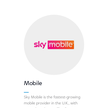
Mobile
Sky Mobile is the fastest-growing
mobile provider in the U.K., with