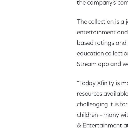
the company’s com
The collection is a
entertainment and
based ratings and 
education collection
Stream app and we
“Today Xfinity is 
resources availabl
challenging it is 
children – many wi
& Entertainment a