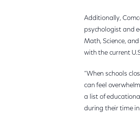
Additionally, Comc
psychologist and e
Math, Science, and
with the current U.
“When schools clos
can feel overwhelmi
a list of educatio
during their time i