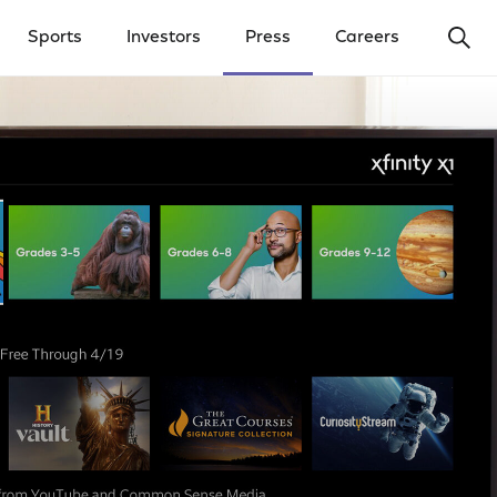
Ope
Sports
Investors
Press
Careers
y Menu
Open Investors Menu
Open Press Menu