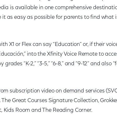
a is available in one comprehensive destinati
 it as easy as possible for parents to find what 
ith X1 or Flex can say “Education” or, if their vo
“Educación,” into the Xfinity Voice Remote to acc
 grades “K-2,” “3-5,” “6-8,” and “9-12” and also “f
rom subscription video on demand services (SVO
 The Great Courses Signature Collection, Grokke
, Kids Room and The Reading Corner.