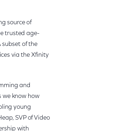
ng source of
e trusted age-
 subset of the
ces via the Xfinity
ramming and
as we know how
ooling young
Heap, SVP of Video
rship with