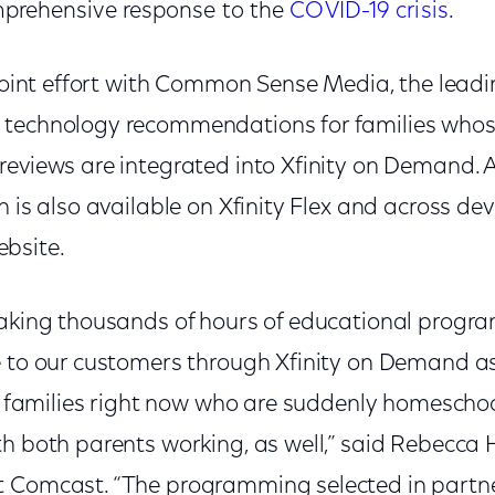
prehensive response to the
COVID-19 crisis
.
 joint effort with Common Sense Media, the leadi
 technology recommendations for families whos
reviews are integrated into Xfinity on Demand. A
 is also available on Xfinity Flex and across devi
bsite.
making thousands of hours of educational prog
e to our customers through Xfinity on Demand 
for families right now who are suddenly homesch
th both parents working, as well,” said Rebecca 
t Comcast. “The programming selected in partne