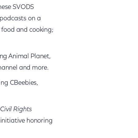
these SVODS
 podcasts on a
; food and cooking;
ing Animal Planet,
hannel and more.
ing CBeebies,
Civil Rights
nitiative honoring