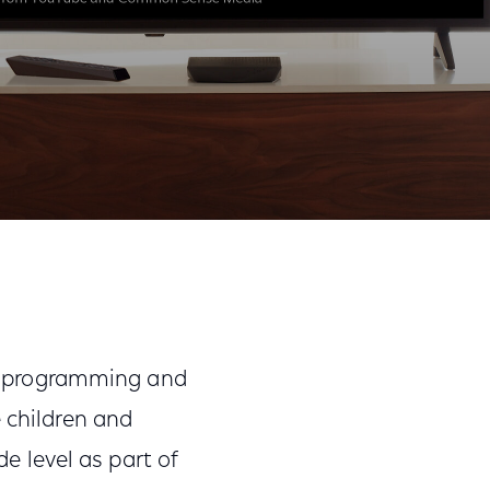
Share
Share
Sha
on
on
on
Facebook
Twitter
Link
f programming and
e children and
 level as part of