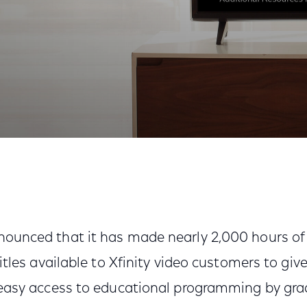
ation for Kids K-12 with Thousands of Free Resources
ounced that it has made nearly 2,000 hours o
itles available to Xfinity video customers to giv
easy access to educational programming by grade