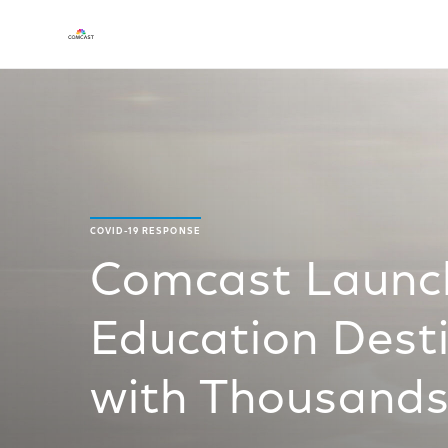
COVID-19 RESPONSE
Comcast Launch
Education Desti
with Thousands