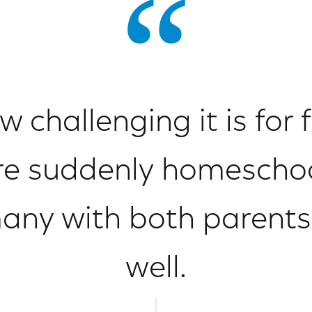
challenging it is for f
e suddenly homescho
many with both parents
well.