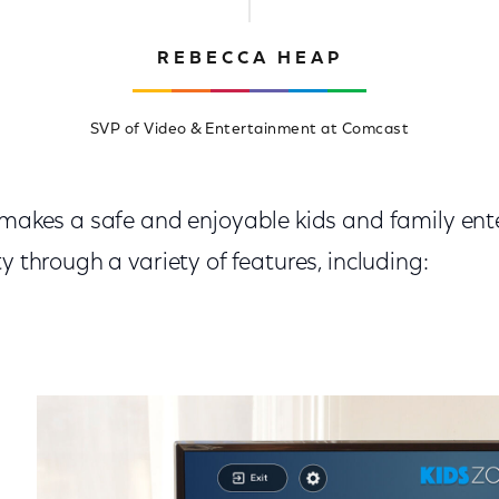
REBECCA HEAP
SVP of Video & Entertainment at Comcast
y makes a safe and enjoyable kids and family en
y through a variety of features, including: