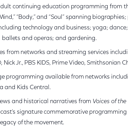
 adult continuing education programming from 
Mind,” “Body,” and “Soul” spanning biographies;
including technology and business; yoga; dance
s; ballets and operas; and gardening.
es from networks and streaming services includ
Nick Jr., PBS KIDS, Prime Video, Smithsonian C
e programming available from networks includ
a and Kids Central.
iews and historical narratives from
Voices of the 
cast’s signature commemorative programming i
legacy of the movement.