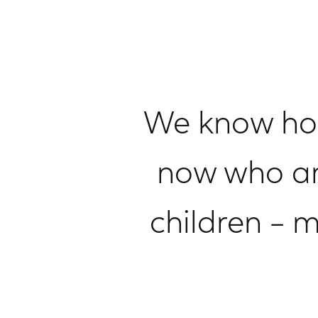
We know how 
now who ar
children – 