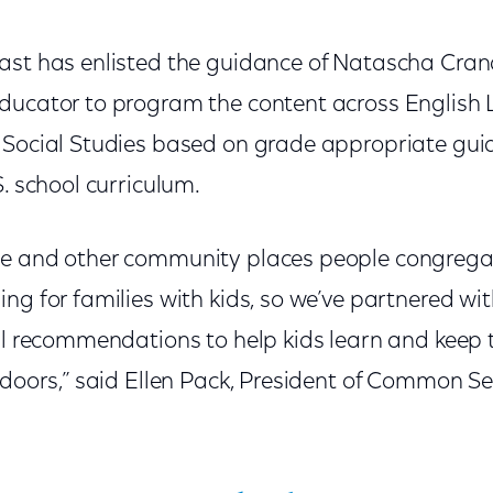
ast has enlisted the guidance of Natascha Cranda
ducator to program the content across English
 Social Studies based on grade appropriate guid
S. school curriculum.
e and other community places people congregate 
ng for families with kids, so we’ve partnered wit
nal recommendations to help kids learn and kee
ndoors,” said Ellen Pack, President of Common Se