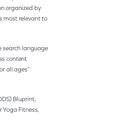
on organized by
is most relevant to
ice search language
ess content
or all ages”
DS) Bluprint,
r Yoga Fitness,