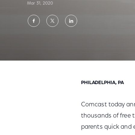
Mar 31, 2020
Share
Share
Share
on
on
on
Facebook
Twitter
LinkedIn
Comcast Launches Xfinity Education Destin
PHILADELPHIA, PA
Comcast today ann
thousands of free t
parents quick and 