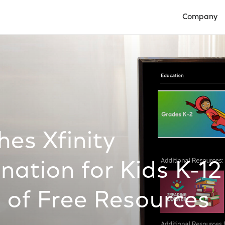
Company
Open Compan
es Xfinity
nation for Kids K-12
 of Free Resources