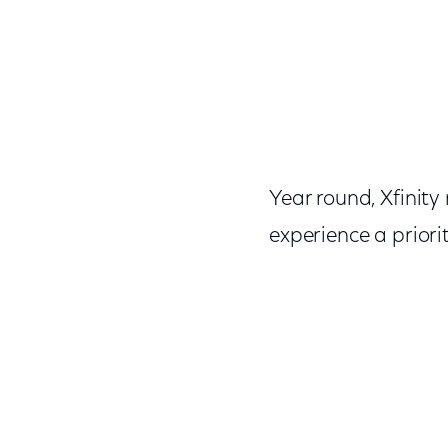
Year round, Xfinit
experience a priorit