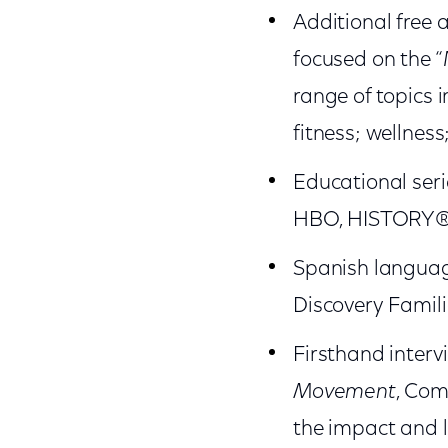
Additional free
focused on the “
range of topics 
fitness; wellnes
Educational seri
HBO, HISTORY®, 
Spanish languag
Discovery Famili
Firsthand interv
Movement
, Com
the impact and 