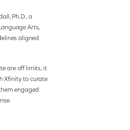
ll, Ph.D., a
 Language Arts,
elines aligned
are off limits, it
h Xfinity to curate
p them engaged
nse.