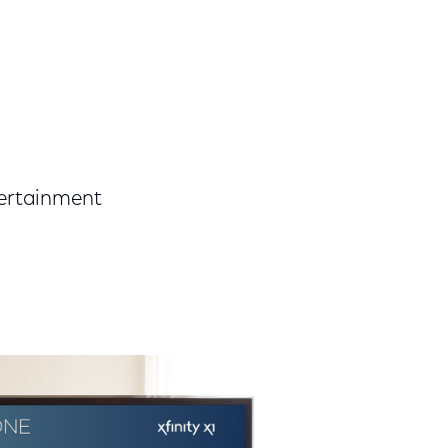
tertainment