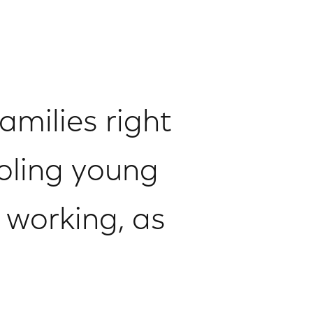
amilies right
oling young
 working, as