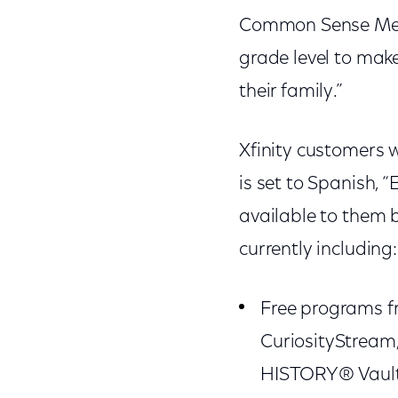
Common Sense Medi
grade level to make
their family.”
Xfinity customers w
is set to Spanish, 
available to them by
currently including:
Free programs f
CuriosityStream,
HISTORY® Vault