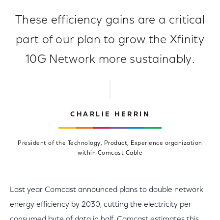
These efficiency gains are a critical
part of our plan to grow the Xfinity
10G Network more sustainably.
CHARLIE HERRIN
President of the Technology, Product, Experience organization
within Comcast Cable
Last year Comcast announced plans to double network
energy efficiency by 2030, cutting the electricity per
consumed byte of data in half. Comcast estimates this