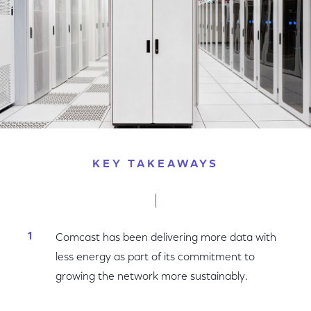
KEY TAKEAWAYS
Comcast has been delivering more data with
less energy as part of its commitment to
growing the network more sustainably.