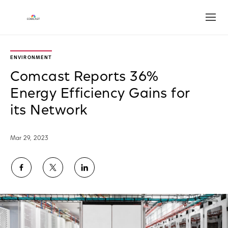
Open
ENVIRONMENT
Comcast Reports 36%
Energy Efficiency Gains for
its Network
Mar 29, 2023
Share
Share
Share
on
on
on
Facebook
Twitter
LinkedIn