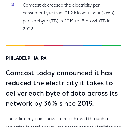
Comcast decreased the electricity per
consumer byte from 21.2 kilowatt-hour (kWh)
per terabyte (TB) in 2019 to 13.6 kWh/TB in
2022.
PHILADELPHIA, PA
Comcast today announced it has
reduced the electricity it takes to
deliver each byte of data across its
network by 36% since 2019.
The efficiency gains have been achieved through a