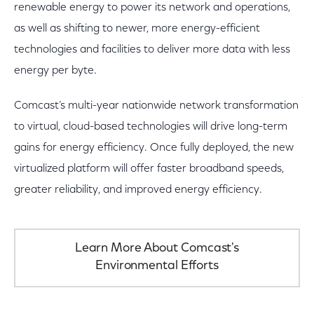
renewable energy to power its network and operations,
as well as shifting to newer, more energy-efficient
technologies and facilities to deliver more data with less
energy per byte.
Comcast’s multi-year nationwide network transformation
to virtual, cloud-based technologies will drive long-term
gains for energy efficiency. Once fully deployed, the new
virtualized platform will offer faster broadband speeds,
greater reliability, and improved energy efficiency.
Learn More About Comcast's
Environmental Efforts