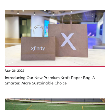
Mar 26, 2026
Introducing Our New Premium Kraft Paper Bag: A
Smarter, More Sustainable Choice