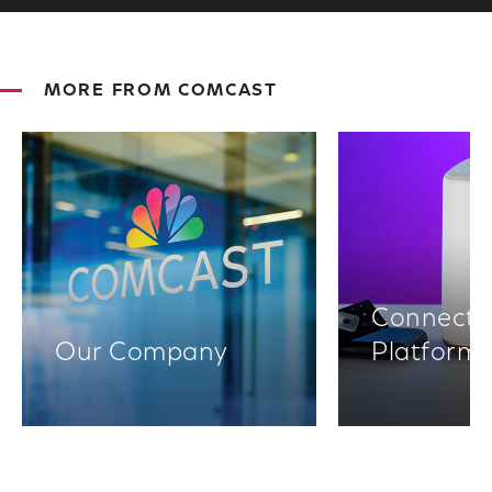
MORE FROM COMCAST
Connectiv
Our Company
Platform