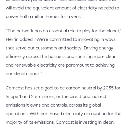
will avoid the equivalent amount of electricity needed to
power half a million homes for a year.
“The network has an essential role to play for the planet,”
Herrin added. “We’re committed to innovating in ways
that serve our customers and society. Driving energy
efficiency across the business and sourcing more clean
and renewable electricity are paramount to achieving
our climate goals.”
Comcast has set a goal to be carbon neutral by 2035 for
Scope 1 and 2 emissions, or the direct and indirect
emissions it owns and controls, across its global
operations. With purchased electricity accounting for the
majority of its emissions, Comcast is investing in clean,