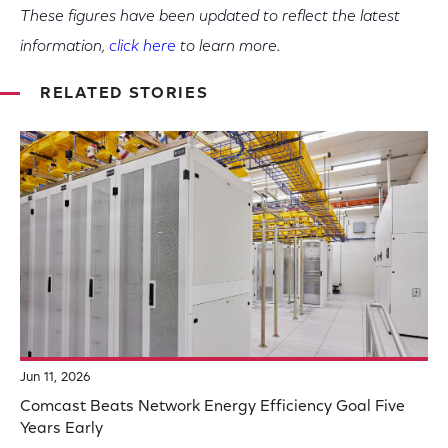
These figures have been updated to reflect the latest
information,
click here
to learn more.
RELATED STORIES
Jun 11, 2026
Comcast Beats Network Energy Efficiency Goal Five
Years Early