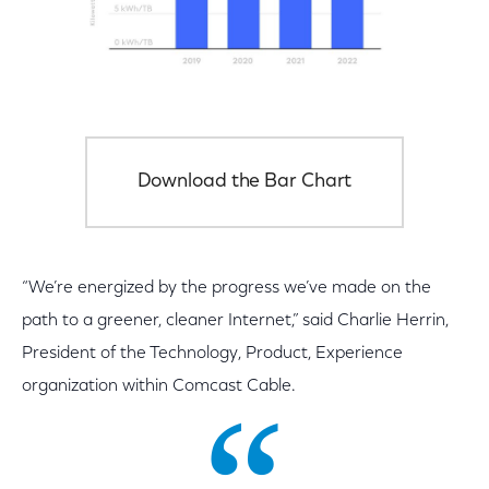
Download the Bar Chart
“We’re energized by the progress we’ve made on the
path to a greener, cleaner Internet,” said Charlie Herrin,
President of the Technology, Product, Experience
organization within Comcast Cable.