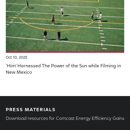
Oct 10, 2025
‘Him’ Harnessed The Power of the Sun while Filming in
New Mexico
PRESS MATERIALS
Download resources for Comcast Energy Efficiency Gains