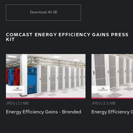
Download All
(4)
COMCAST ENERGY EFFICIENCY GAINS PRESS
KIT
JPEG | 2.1 MB
JPEG | 2.0 MB
Energy Efficiency Gains - Branded
Energy Efficiency 