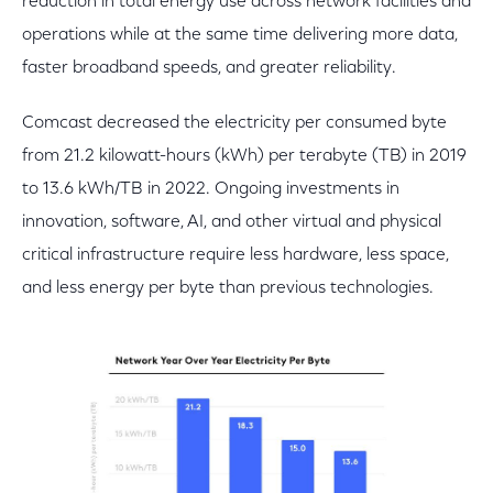
reduction in total energy use across network facilities and
operations while at the same time delivering more data,
faster broadband speeds, and greater reliability.
Comcast decreased the electricity per consumed byte
from 21.2 kilowatt-hours (kWh) per terabyte (TB) in 2019
to 13.6 kWh/TB in 2022. Ongoing investments in
innovation, software, AI, and other virtual and physical
critical infrastructure require less hardware, less space,
and less energy per byte than previous technologies.