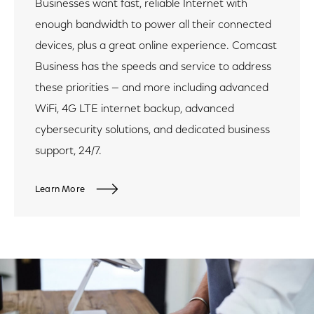
Businesses want fast, reliable Internet with
enough bandwidth to power all their connected
devices, plus a great online experience. Comcast
Business has the speeds and service to address
these priorities — and more including advanced
WiFi, 4G LTE internet backup, advanced
cybersecurity solutions, and dedicated business
support, 24/7.
Learn More