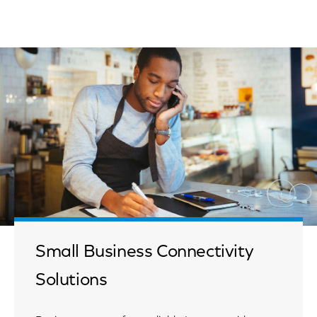
Small Business Connectivity
Solutions