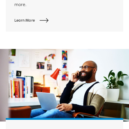
more.
Learn More