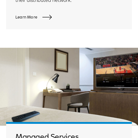
their distributed network.
Learn More
Managed Services