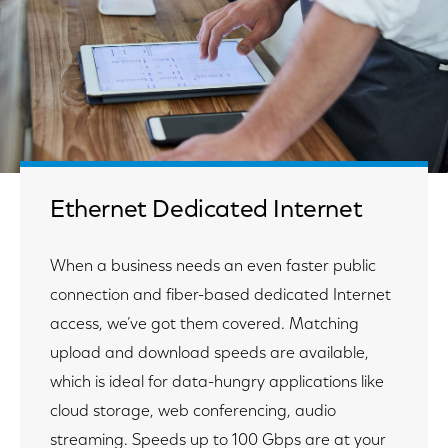
Ethernet Dedicated Internet
When a business needs an even faster public
connection and fiber-based dedicated Internet
access, we’ve got them covered. Matching
upload and download speeds are available,
which is ideal for data-hungry applications like
cloud storage, web conferencing, audio
streaming. Speeds up to 100 Gbps are at your