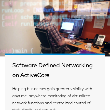
Software Defined Networking
on ActiveCore
Helping businesses gain greater visibility with
anytime, anywhere monitoring of virtualized
network functions and centralized control of