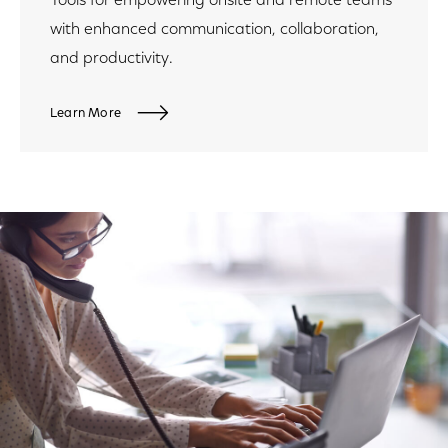
Tools for empowering onsite and remote teams
with enhanced communication, collaboration,
and productivity.
Learn More