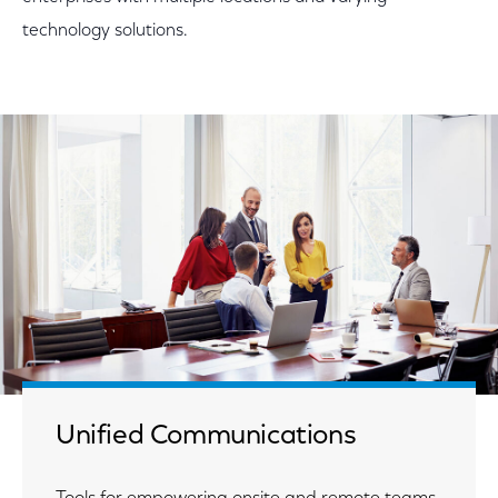
technology solutions.
Unified Communications