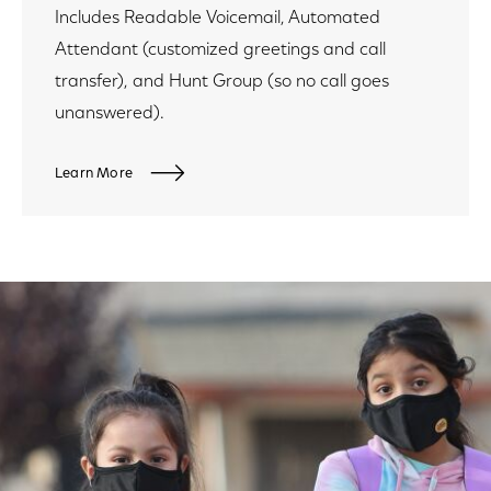
Includes Readable Voicemail, Automated
Attendant (customized greetings and call
transfer), and Hunt Group (so no call goes
unanswered).
Learn More