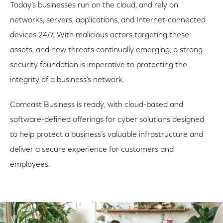
Today’s businesses run on the cloud, and rely on
networks, servers, applications, and Internet-connected
devices 24/7. With malicious actors targeting these
assets, and new threats continually emerging, a strong
security foundation is imperative to protecting the
integrity of a business’s network.
Comcast Business is ready, with cloud-based and
software-defined offerings for cyber solutions designed
to help protect a business’s valuable infrastructure and
deliver a secure experience for customers and
employees.