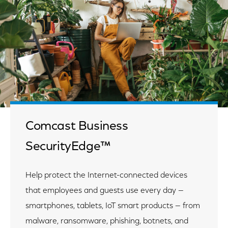
Comcast Business
SecurityEdge™
Help protect the Internet-connected devices
that employees and guests use every day —
smartphones, tablets, IoT smart products — from
malware, ransomware, phishing, botnets, and