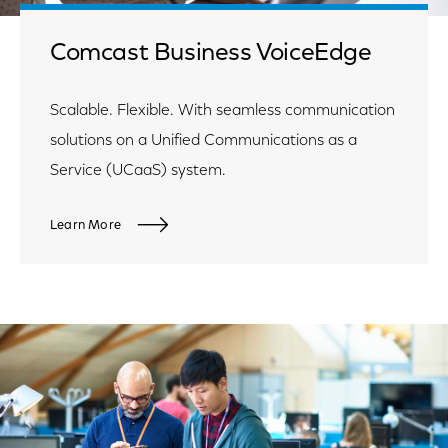
Comcast Business VoiceEdge
Scalable. Flexible. With seamless communication
solutions on a Unified Communications as a
Service (UCaaS) system.
Learn More