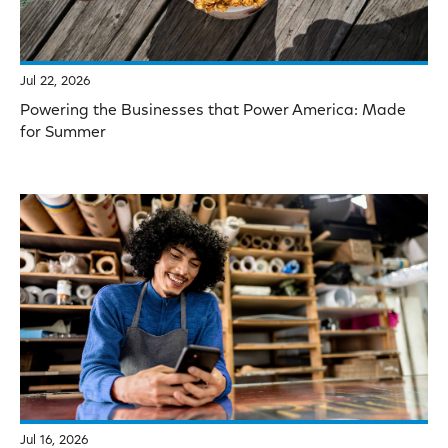
Jul 22, 2026
Powering the Businesses that Power America: Made
for Summer
Jul 16, 2026