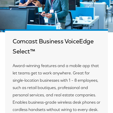
Comcast Business VoiceEdge
Select™
Award-winning features and a mobile app that
let teams get to work anywhere. Great for
single-location businesses with 1 – 8 employees,
such as retail boutiques, professional and
personal services, and real estate companies.
Enables business-grade wireless desk phones or
cordless handsets without wiring to every desk.