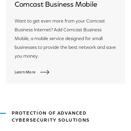
Comcast Business Mobile
Want to get even more from your Comcast
Business Internet? Add Comcast Business
Mobile, a mobile service designed for small
businesses to provide the best network and save
you money.
Learn More
PROTECTION OF ADVANCED
CYBERSECURITY SOLUTIONS