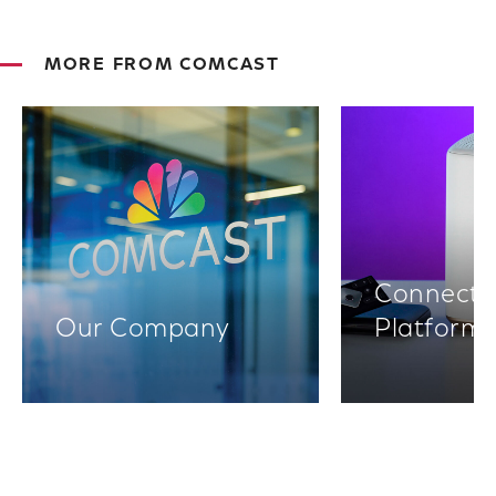
MORE FROM COMCAST
Connectiv
Our Company
Platform