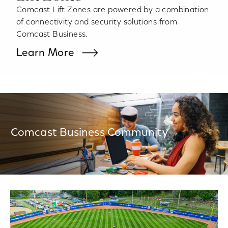
Comcast Lift Zones are powered by a combination
of connectivity and security solutions from
Comcast Business.
Learn More
Comcast Business Community