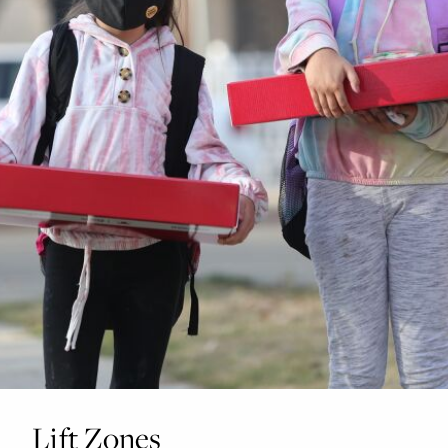
Lift Zones