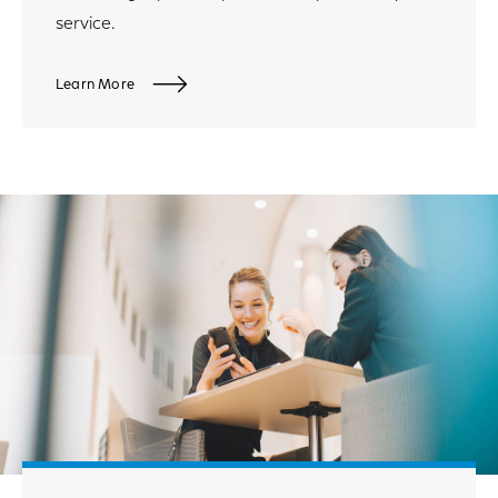
service.
Learn More