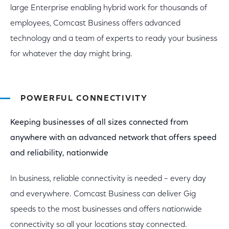
large Enterprise enabling hybrid work for thousands of
employees, Comcast Business offers advanced
technology and a team of experts to ready your business
for whatever the day might bring.
POWERFUL CONNECTIVITY
Keeping businesses of all sizes connected from
anywhere with an advanced network that offers speed
and reliability, nationwide
In business, reliable connectivity is needed – every day
and everywhere. Comcast Business can deliver Gig
speeds to the most businesses and offers nationwide
connectivity so all your locations stay connected.