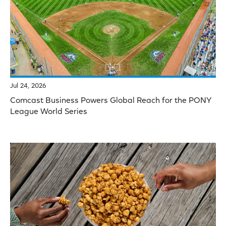
Jul 24, 2026
Comcast Business Powers Global Reach for the PONY
League World Series