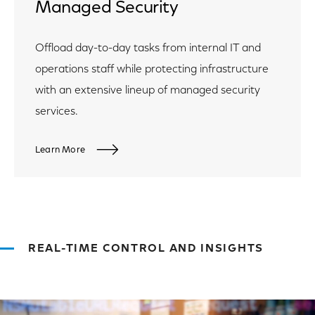
Managed Security
Offload day-to-day tasks from internal IT and
operations staff while protecting infrastructure
with an extensive lineup of managed security
services.
Learn More
REAL-TIME CONTROL AND INSIGHTS