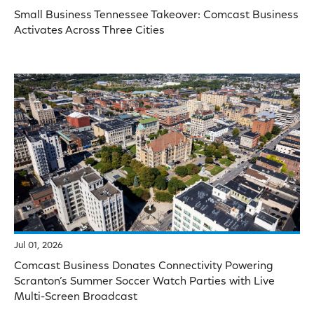
Small Business Tennessee Takeover: Comcast Business
Activates Across Three Cities
Jul 01, 2026
Comcast Business Donates Connectivity Powering
Scranton’s Summer Soccer Watch Parties with Live
Multi-Screen Broadcast