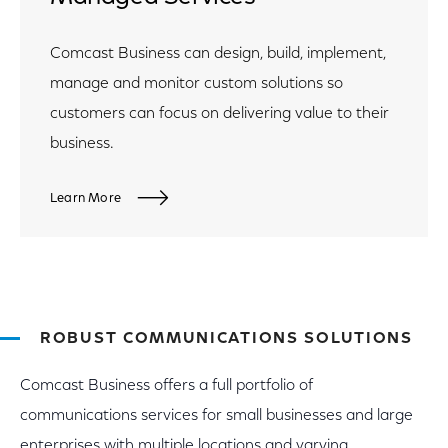
Comcast Business can design, build, implement,
manage and monitor custom solutions so
customers can focus on delivering value to their
business.
Learn More
ROBUST COMMUNICATIONS SOLUTIONS
Comcast Business offers a full portfolio of
communications services for small businesses and large
enterprises with multiple locations and varying