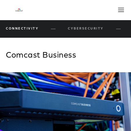
Open
CONNECTIVITY
CYBERSECURITY
Comcast Business