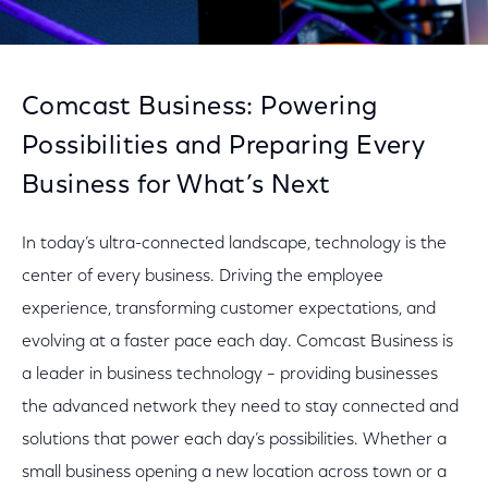
Comcast Business: Powering
Possibilities and Preparing Every
Business for What’s Next
In today’s ultra-connected landscape, technology is the
center of every business. Driving the employee
experience, transforming customer expectations, and
evolving at a faster pace each day. Comcast Business is
a leader in business technology – providing businesses
the advanced network they need to stay connected and
solutions that power each day’s possibilities. Whether a
small business opening a new location across town or a