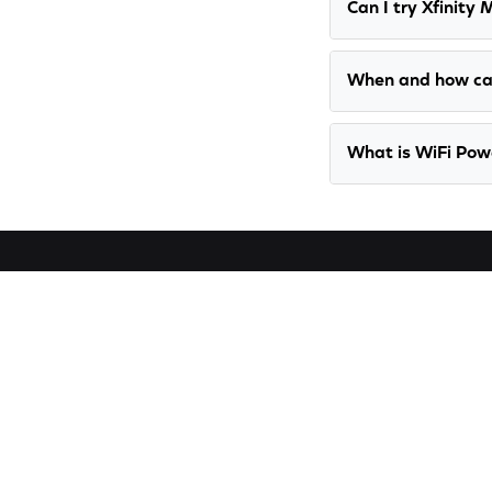
Can I try Xfinity 
When and how ca
What is WiFi Po