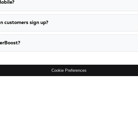
Mobile?
n customers sign up?
werBoost?
Cookie Preferences