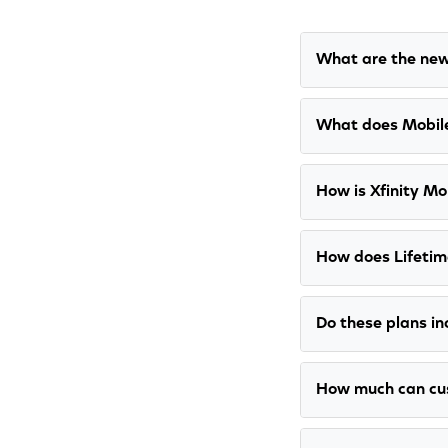
What are the new
What does Mobile
How is Xfinity Mob
How does Lifetim
Do these plans in
How much can cu