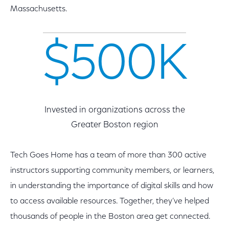
Massachusetts.
$500K
Invested in organizations across the
Greater Boston region
Tech Goes Home has a team of more than 300 active
instructors supporting community members, or learners,
in understanding the importance of digital skills and how
to access available resources. Together, they’ve helped
thousands of people in the Boston area get connected.