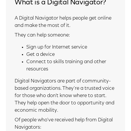
What is a Digital Navigator?
A Digital Navigator helps people get online
and make the most of it.
They can help someone:
Sign up for Internet service
Get a device
Connect to skills training and other
resources
Digital Navigators are part of community-
based organizations. They’re a trusted voice
for those who don’t know where to start.
They help open the door to opportunity and
economic mobility.
Of people who’ve received help from Digital
Navigators: