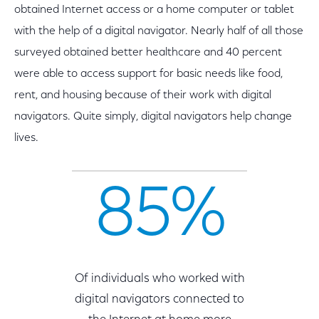
obtained Internet access or a home computer or tablet
with the help of a digital navigator. Nearly half of all those
surveyed obtained better healthcare and 40 percent
were able to access support for basic needs like food,
rent, and housing because of their work with digital
navigators. Quite simply, digital navigators help change
lives.
85%
Of individuals who worked with
digital navigators connected to