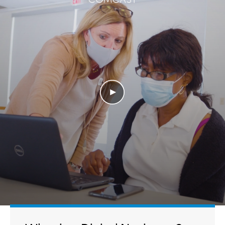
Play Video