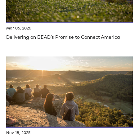
Mar 06, 2026
Delivering on BEAD’s Promise to Connect America
Nov 18, 2025