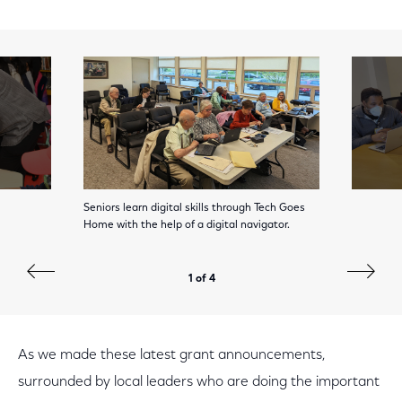
Seniors learn digital skills through Tech Goes
Home with the help of a digital navigator.
1 of 4
As we made these latest grant announcements,
surrounded by local leaders who are doing the important