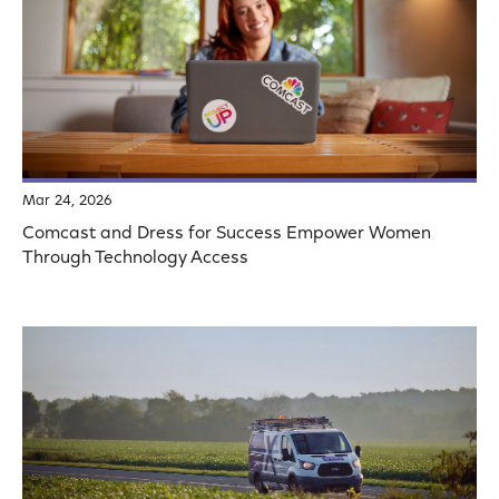
Mar 24, 2026
Comcast and Dress for Success Empower Women
Through Technology Access