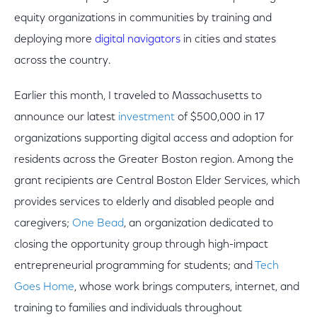
equity organizations in communities by training and
deploying more
digital navigators
in cities and states
across the country.
Earlier this month, I traveled to Massachusetts to
announce our latest
investment
of $500,000 in 17
organizations supporting digital access and adoption for
residents across the Greater Boston region. Among the
grant recipients are Central Boston Elder Services, which
provides services to elderly and disabled people and
caregivers;
One Bead
, an organization dedicated to
closing the opportunity group through high-impact
entrepreneurial programming for students; and
Tech
Goes Home
, whose work brings computers, internet, and
training to families and individuals throughout