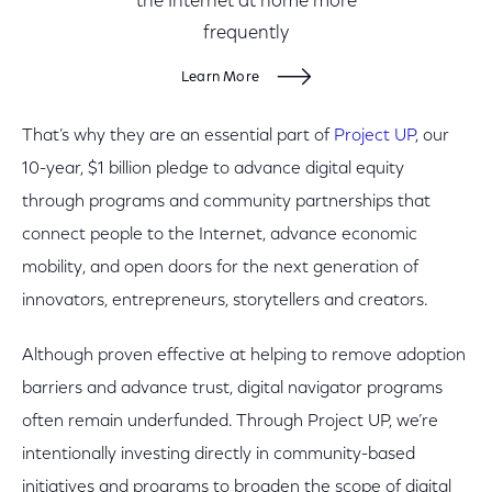
the Internet at home more
frequently
Learn More
That’s why they are an essential part of
Project UP
, our
10-year, $1 billion pledge to advance digital equity
through programs and community partnerships that
connect people to the Internet, advance economic
mobility, and open doors for the next generation of
innovators, entrepreneurs, storytellers and creators.
Although proven effective at helping to remove adoption
barriers and advance trust, digital navigator programs
often remain underfunded. Through Project UP, we’re
intentionally investing directly in community-based
initiatives and programs to broaden the scope of digital