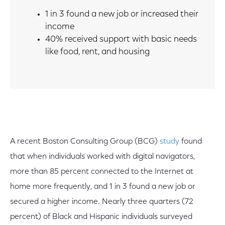
1 in 3 found a new job or increased their
income
40% received support with basic needs
like food, rent, and housing
A recent Boston Consulting Group (BCG)
study
found
that when individuals worked with digital navigators,
more than 85 percent connected to the Internet at
home more frequently, and 1 in 3 found a new job or
secured a higher income. Nearly three quarters (72
percent) of Black and Hispanic individuals surveyed