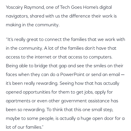
Yoscairy Raymond, one of Tech Goes Home’s digital
navigators, shared with us the difference their work is
making in the community.
“It’s really great to connect the families that we work with
in the community. A lot of the families don’t have that
access to the internet or that access to computers.
Being able to bridge that gap and see the smiles on their
faces when they can do a PowerPoint or send an email ─
it’s been really rewarding. Seeing how that has actually
opened opportunities for them to get jobs, apply for
apartments or even other government assistance has
been so rewarding. To think that this one small step,
maybe to some people
,
is actually a huge open door for a
lot of our families.”