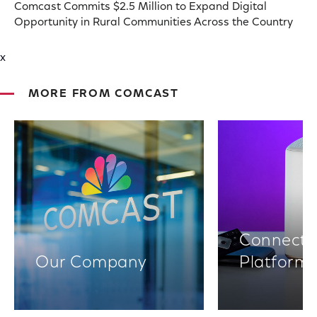
Comcast Commits $2.5 Million to Expand Digital
Opportunity in Rural Communities Across the Country
x
MORE FROM COMCAST
Connectiv
Our Company
Platform