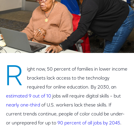
R
ight now, 50 percent of families in lower income
brackets lack access to the technology
required for online education. By 2030, an
estimated 9 out of 10
jobs will require digital skills – but
nearly one-third
of U.S. workers lack these skills. If
current trends continue, people of color could be under-
or unprepared for up to
90 percent of all jobs by 2045
.