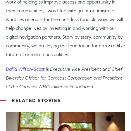
work of helping to improve access and opportunity in
their communities, I was filled with great optimism for
what lies ahead ─ for the countless tangible ways we will
help change lives by investing in and working with our
digital navigation partners. Story by story, community by
community, we are laying the foundation for an incredible
future of unlimited possibilities.
Dalila Wilson-Scott
is Executive Vice President and Chief
Diversity Officer for Comcast Corporation and President
of the Comcast NBCUniversal Foundation.
RELATED STORIES