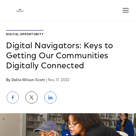
Open
DIGITAL OPPORTUNITY
Digital Navigators: Keys to
Getting Our Communities
Digitally Connected
By Dalila Wilson-Scott
| Nov 17, 2022
Share
Share
Share
on
on
on
Facebook
Twitter
LinkedIn