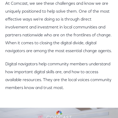
At Comcast, we see these challenges and know we are
uniquely positioned to help solve them. One of the most
effective ways we’re doing so is through direct
involvement and investment in local communities and
partners nationwide who are on the frontlines of change.
When it comes to closing the digital divide, digital
navigators are among the most essential change agents.
Digital navigators help community members understand
how important digital skills are, and how to access
available resources. They are the local voices community
members know and trust most.