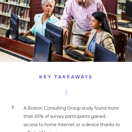
KEY TAKEAWAYS
A Boston Consulting Group study found more
than 65% of survey participants gained
access to home Internet or a device thanks to