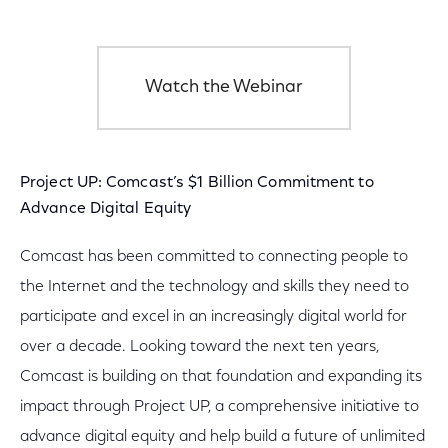
Watch the Webinar
Project UP: Comcast’s $1 Billion Commitment to
Advance Digital Equity
Comcast has been committed to connecting people to
the Internet and the technology and skills they need to
participate and excel in an increasingly digital world for
over a decade. Looking toward the next ten years,
Comcast is building on that foundation and expanding its
impact through Project UP, a comprehensive initiative to
advance digital equity and help build a future of unlimited