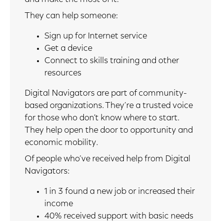
They can help someone:
Sign up for Internet service
Get a device
Connect to skills training and other
resources
Digital Navigators are part of community-
based organizations. They’re a trusted voice
for those who don’t know where to start.
They help open the door to opportunity and
economic mobility.
Of people who’ve received help from Digital
Navigators:
1 in 3 found a new job or increased their
income
40% received support with basic needs