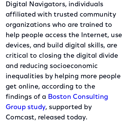
Digital Navigators, individuals
affiliated with trusted community
organizations who are trained to
help people access the Internet, use
devices, and build digital skills, are
critical to closing the digital divide
and reducing socioeconomic
inequalities by helping more people
get online, according to the
findings of a
Boston Consulting
Group study
, supported by
Comcast, released today.