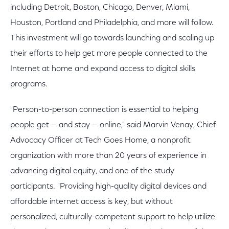
including Detroit, Boston, Chicago, Denver, Miami,
Houston, Portland and Philadelphia, and more will follow.
This investment will go towards launching and scaling up
their efforts to help get more people connected to the
Internet at home and expand access to digital skills
programs.
"Person-to-person connection is essential to helping
people get — and stay — online," said Marvin Venay, Chief
Advocacy Officer at Tech Goes Home, a nonprofit
organization with more than 20 years of experience in
advancing digital equity, and one of the study
participants. "Providing high-quality digital devices and
affordable internet access is key, but without
personalized, culturally-competent support to help utilize