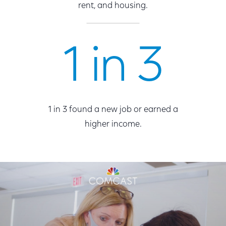
rent, and housing.
1 in 3
1 in 3 found a new job or earned a
higher income.