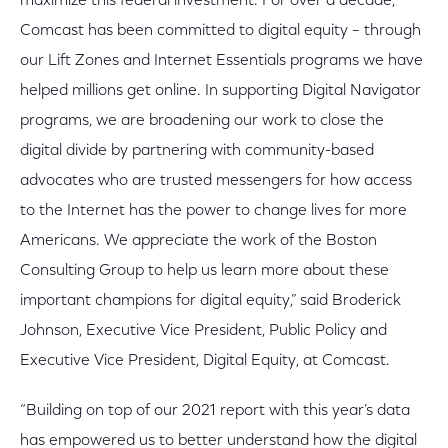
maximize this federal investment. For over a decade,
Comcast has been committed to digital equity – through
our Lift Zones and Internet Essentials programs we have
helped millions get online. In supporting Digital Navigator
programs, we are broadening our work to close the
digital divide by partnering with community-based
advocates who are trusted messengers for how access
to the Internet has the power to change lives for more
Americans. We appreciate the work of the Boston
Consulting Group to help us learn more about these
important champions for digital equity,” said Broderick
Johnson, Executive Vice President, Public Policy and
Executive Vice President, Digital Equity, at Comcast.
“Building on top of our 2021 report with this year’s data
has empowered us to better understand how the digital