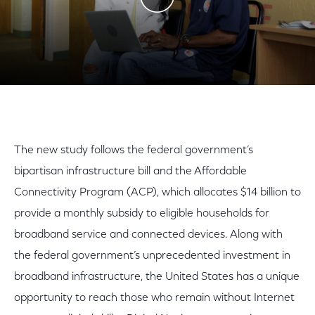
Play Video
The new study follows the federal government’s
bipartisan infrastructure bill and the Affordable
Connectivity Program (ACP), which allocates $14 billion to
provide a monthly subsidy to eligible households for
broadband service and connected devices. Along with
the federal government’s unprecedented investment in
broadband infrastructure, the United States has a unique
opportunity to reach those who remain without Internet