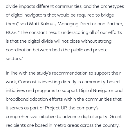
divide impacts different communities, and the archetypes
of digital navigators that would be required to bridge
them,” said Matt Kalmus, Managing Director and Partner,
BCG. “The constant result underscoring all of our efforts
is that the digital divide will not close without strong
coordination between both the public and private
sectors.”
In line with the study’s recommendation to support their
work, Comcast is investing directly in community-based
initiatives and programs to support Digital Navigator and
broadband adoption efforts within the communities that
it serves as part of Project UP, the company’s
comprehensive initiative to advance digital equity. Grant
recipients are based in metro areas across the country,