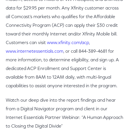
data for $29.95 per month. Any Xfinity customer across
all Comcast’s markets who qualifies for the Affordable
Connectivity Program (ACP) can apply their $30 credit
toward their monthly Internet and/or Xfinity Mobile bill.
Customers can visit
www.xfinity.com/acp
,
www.internetessentials.com
, or call 844-389-4681 for
more information, to determine eligibility, and sign up. A
dedicated ACP Enrollment and Support Center is
available from 8AM to 12AM daily, with multi-lingual
capabilities to assist anyone interested in the program.
Watch our deep dive into the report findings and hear
from a Digital Navigator program and client in our
Internet Essentials Partner Webinar: “A Human Approach
to Closing the Digital Divide”