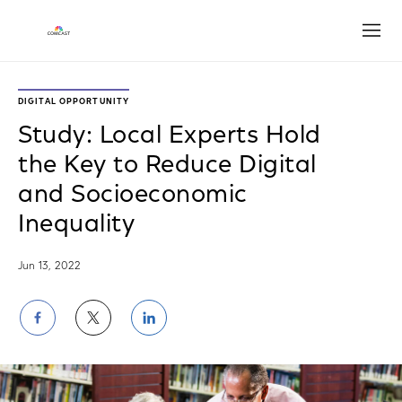
Open
DIGITAL OPPORTUNITY
Study: Local Experts Hold
the Key to Reduce Digital
and Socioeconomic
Inequality
Jun 13, 2022
Share
Share
Share
on
on
on
Facebook
Twitter
LinkedIn