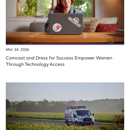
Mar 24, 2026
Comcast and Dress for Success Empower Women
Through Technology Access