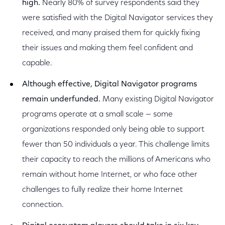
high.
Nearly 80% of survey respondents said they
were satisfied with the Digital Navigator services they
received, and many praised them for quickly fixing
their issues and making them feel confident and
capable.
Although effective, Digital Navigator programs
remain underfunded.
Many existing Digital Navigator
programs operate at a small scale — some
organizations responded only being able to support
fewer than 50 individuals a year. This challenge limits
their capacity to reach the millions of Americans who
remain without home Internet, or who face other
challenges to fully realize their home Internet
connection.