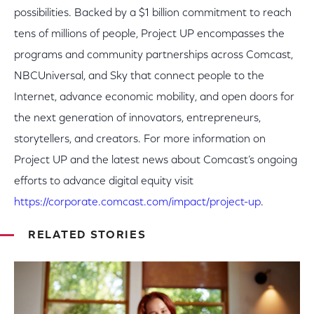
possibilities. Backed by a $1 billion commitment to reach
tens of millions of people, Project UP encompasses the
programs and community partnerships across Comcast,
NBCUniversal, and Sky that connect people to the
Internet, advance economic mobility, and open doors for
the next generation of innovators, entrepreneurs,
storytellers, and creators. For more information on
Project UP and the latest news about Comcast’s ongoing
efforts to advance digital equity visit
https://corporate.comcast.com/impact/project-up
.
RELATED STORIES