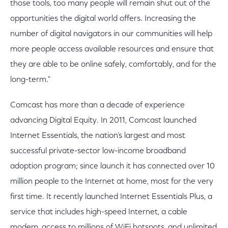
those tools, too many people will remain shut out of the
opportunities the digital world offers. Increasing the
number of digital navigators in our communities will help
more people access available resources and ensure that
they are able to be online safely, comfortably, and for the
long-term."
Comcast has more than a decade of experience
advancing Digital Equity. In 2011, Comcast launched
Internet Essentials, the nation’s largest and most
successful private-sector low-income broadband
adoption program; since launch it has connected over 10
million people to the Internet at home, most for the very
first time. It recently launched Internet Essentials Plus, a
service that includes high-speed Internet, a cable
modem, access to millions of WiFi hotspots, and unlimited