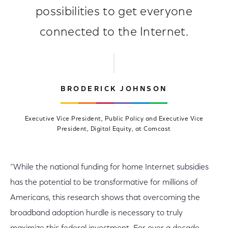
possibilities to get everyone
connected to the Internet.
BRODERICK JOHNSON
Executive Vice President, Public Policy and Executive Vice
President, Digital Equity, at Comcast
“While the national funding for home Internet subsidies
has the potential to be transformative for millions of
Americans, this research shows that overcoming the
broadband adoption hurdle is necessary to truly