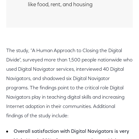
like food, rent, and housing
The study, “A Human Approach to Closing the Digital
Divide”, surveyed more than 1,500 people nationwide who
used Digital Navigator services, interviewed 40 Digital
Navigators, and shadowed six Digital Navigator
programs. The findings point to the critical role Digital
Navigators play in teaching digital skills and increasing
Internet adoption in their communities. Additional
findings of the study include:
Overall satisfaction with Digital Navigators is very