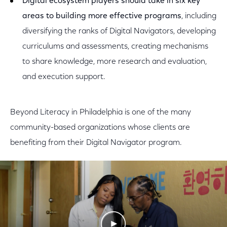
Digital ecosystem players should take in six key
areas to building more effective programs
, including
diversifying the ranks of Digital Navigators, developing
curriculums and assessments, creating mechanisms
to share knowledge, more research and evaluation,
and execution support.
Beyond Literacy in Philadelphia is one of the many
community-based organizations whose clients are
benefiting from their Digital Navigator program.