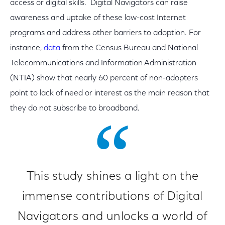
access or digital skills. Digital Navigators can raise
awareness and uptake of these low-cost Internet
programs and address other barriers to adoption. For
instance,
data
from the Census Bureau and National
Telecommunications and Information Administration
(NTIA) show that nearly 60 percent of non-adopters
point to lack of need or interest as the main reason that
they do not subscribe to broadband.
This study shines a light on the
immense contributions of Digital
Navigators and unlocks a world of