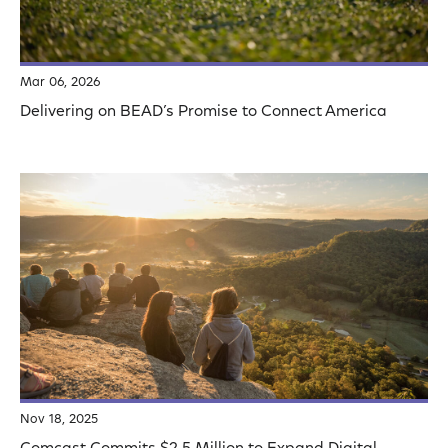
Mar 06, 2026
Delivering on BEAD’s Promise to Connect America
Nov 18, 2025