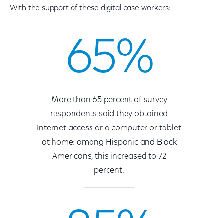
With the support of these digital case workers:
65%
More than 65 percent of survey
respondents said they obtained
Internet access or a computer or tablet
at home; among Hispanic and Black
Americans, this increased to 72
percent.