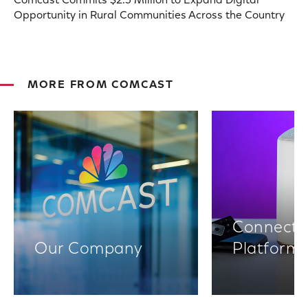
Comcast Commits $2.5 Million to Expand Digital
Opportunity in Rural Communities Across the Country
MORE FROM COMCAST
Connectiv
Our Company
Platform