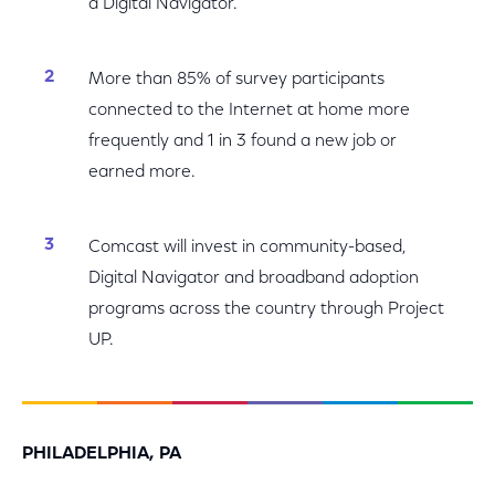
a Digital Navigator.
More than 85% of survey participants
connected to the Internet at home more
frequently and 1 in 3 found a new job or
earned more.
Comcast will invest in community-based,
Digital Navigator and broadband adoption
programs across the country through Project
UP.
PHILADELPHIA, PA