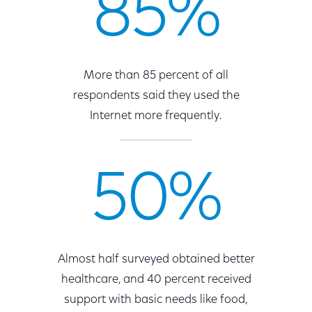
85%
More than 85 percent of all
respondents said they used the
Internet more frequently.
50%
Almost half surveyed obtained better
healthcare, and 40 percent received
support with basic needs like food,