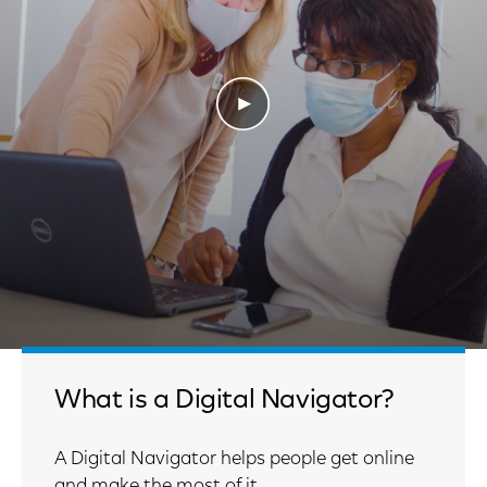
Play Video
What is a Digital Navigator?
A Digital Navigator helps people get online
and make the most of it.