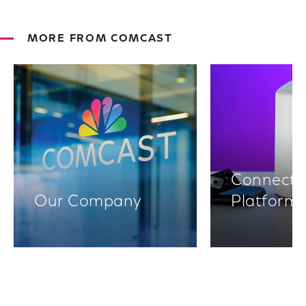
MORE FROM COMCAST
Connectiv
Our Company
Platform