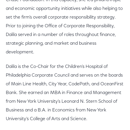
Chase Foundation. In this capacity, she led philanthropic
and economic opportunity initiatives while also helping to
set the firm’s overall corporate responsibility strategy.
Prior to joining the Office of Corporate Responsibility,
Dalila served in a number of roles throughout finance,
strategic planning, and market and business
development.
Dalila is the Co-Chair for the Children’s Hospital of
Philadelphia Corporate Council and serves on the boards
of Main Line Health, City Year, CodePath, and OceanFirst
Bank. She earned an MBA in Finance and Management
from New York University’s Leonard N. Stern School of
Business and a B.A. in Economics from New York
University’s College of Arts and Science.