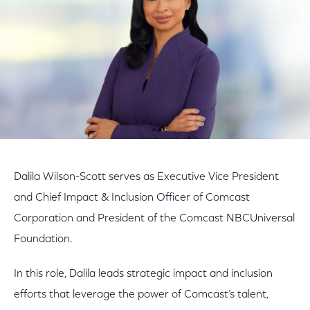
Dalila Wilson-Scott serves as Executive Vice President
and Chief Impact & Inclusion Officer of Comcast
Corporation and President of the Comcast NBCUniversal
Foundation.
In this role, Dalila leads strategic impact and inclusion
efforts that leverage the power of Comcast’s talent,