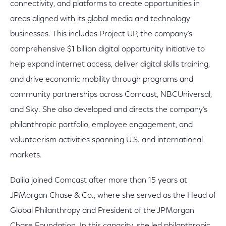
connectivity, and platforms to create opportunities in
areas aligned with its global media and technology
businesses. This includes Project UP, the company’s
comprehensive $1 billion digital opportunity initiative to
help expand internet access, deliver digital skills training,
and drive economic mobility through programs and
community partnerships across Comcast, NBCUniversal,
and Sky. She also developed and directs the company’s
philanthropic portfolio, employee engagement, and
volunteerism activities spanning U.S. and international
markets.
Dalila joined Comcast after more than 15 years at
JPMorgan Chase & Co., where she served as the Head of
Global Philanthropy and President of the JPMorgan