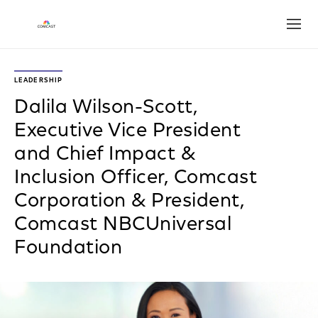
Open
LEADERSHIP
Dalila Wilson-Scott,
Executive Vice President
and Chief Impact &
Inclusion Officer, Comcast
Corporation & President,
Comcast NBCUniversal
Foundation