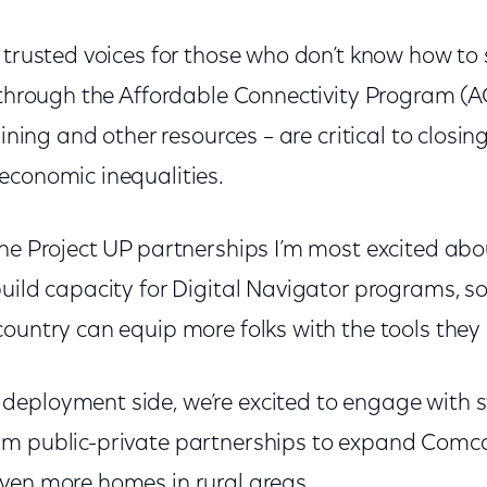
trusted voices for those who don’t know how to s
 through the Affordable Connectivity Program (AC
aining and other resources – are critical to closing
economic inequalities.
he Project UP partnerships I’m most excited abou
build capacity for Digital Navigator programs, 
country can equip more folks with the tools they
eployment side, we’re excited to engage with s
m public-private partnerships to expand Comcas
ven more homes in rural areas.