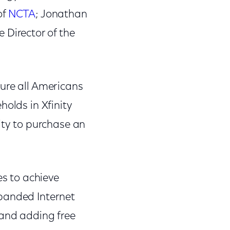
of
NCTA
; Jonathan
e Director of the
ure all Americans
holds in Xfinity
ity to purchase an
s to achieve
xpanded Internet
 and adding free