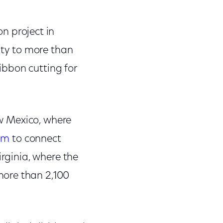
n project in
ty to more than
ibbon cutting for
ew Mexico, where
am
to connect
irginia, where the
more than 2,100