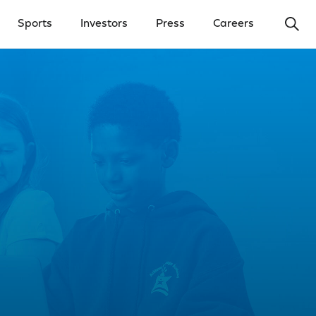
Ope
Sports
Investors
Press
Careers
y Menu
Open Investors Menu
Open Press Menu