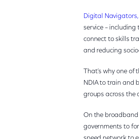
Digital Navigators,
service – including
connect to skills tr
and reducing socio
That’s why one of t
NDIA to train and 
groups across the 
On the broadband d
governments to for
speed network to e