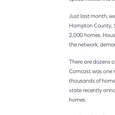
Just last month, w
Hampton County, S
2,000 homes. House
the network, demon
There are dozens of
Comcast was one re
thousands of homes 
state recently ann
homes.