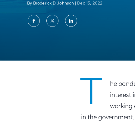
By Broderick D. Johnson
| Dec 13, 2022
Share
Share
Share
on
on
on
Facebook
Twitter
LinkedIn
The Road to Digital Equity: Where We’ve 
T
he pande
interest 
working 
in the government,