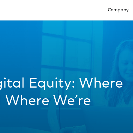
Company
Open Compan
ital Equity: Where
d Where We’re