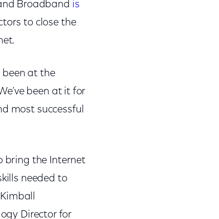
a and Broadband
is
tors to close the
net.
 been at the
We’ve been at it for
nd most successful
 bring the Internet
kills needed to
e Kimball
ogy Director for