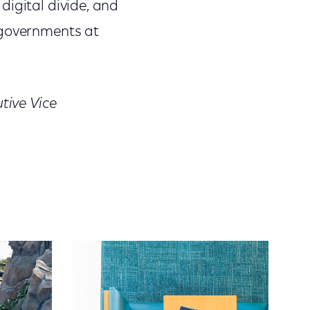
 digital divide, and
 governments at
tive Vice