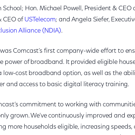
n School; Hon. Michael Powell, President & CEO 
 & CEO of
USTelecom
; and Angela Siefer, Executiv
clusion Alliance (NDIA)
.
was Comcast’s first company-wide effort to ens
e power of broadband. It provided eligible house
a low-cost broadband option, as well as the abil
 and access to basic digital literacy training.
mcast’s commitment to working with communitie
 only grown. We’ve continuously improved and e
ng more households eligible, increasing speeds,