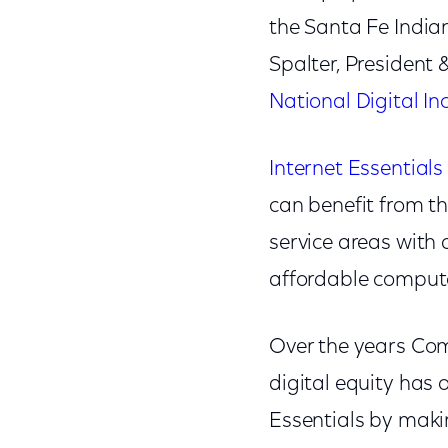
the Santa Fe India
Spalter, President
National Digital In
Internet Essentials
can benefit from th
service areas with 
affordable computer
Over the years Co
digital equity has
Essentials by maki