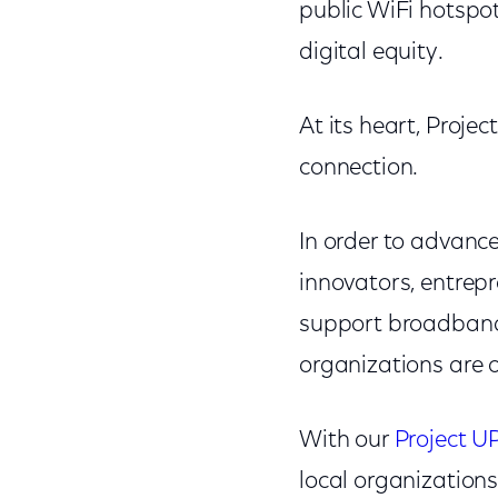
public WiFi hotspo
digital equity.
At its heart, Projec
connection.
In order to advanc
innovators, entrepr
support broadband 
organizations are o
With our
Project U
local organizations