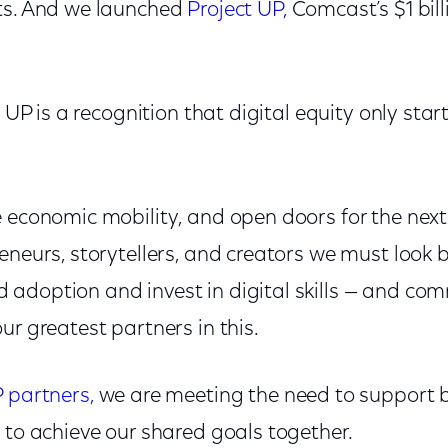
ts. And we launched
Project UP,
Comcast’s $1 bil
t UP is a recognition that digital equity only star
e economic mobility, and open doors for the next
eneurs, storytellers, and creators we must look
adoption and invest in digital skills — and c
ur greatest partners in this.
P partners,
we are meeting the need to support 
 to achieve our shared goals together.