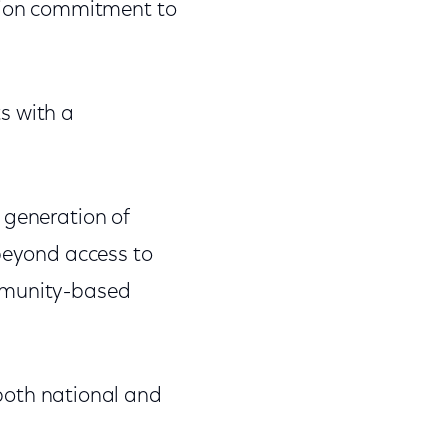
lion commitment to
ts with a
 generation of
 beyond access to
ommunity-based
both national and