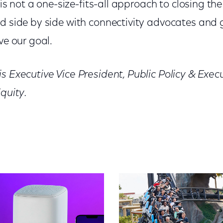
e is not a one-size-fits-all approach to closing the
nd side by side with connectivity advocates and
ve our goal.
s Executive Vice President, Public Policy & Execu
Equity.