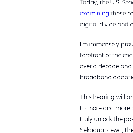
Today, the U.S. S
examining
these co
digital divide and 
I’m immensely prou
forefront of the cha
over a decade and
broadband adoption 
This hearing will p
to more and more pe
truly unlock the pos
Sekaquaptewa, the