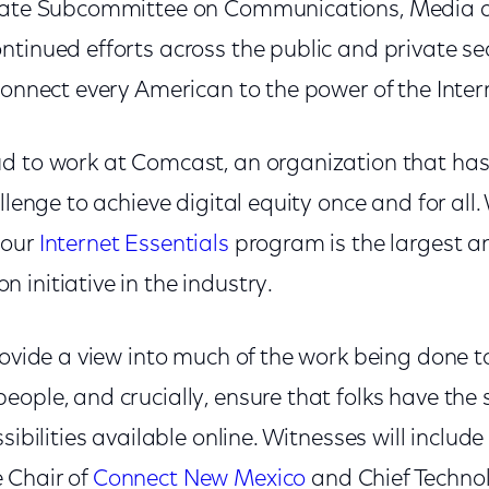
enate Subcommittee on Communications, Medi
ntinued efforts across the public and private sec
connect every American to the power of the Inter
d to work at Comcast, an organization that has
llenge to achieve digital equity once and for all. 
 our
Internet Essentials
program is the largest a
initiative in the industry.
rovide a view into much of the work being done to
ople, and crucially, ensure that folks have the s
sibilities available online. Witnesses will includ
 Chair of
Connect New Mexico
and Chief Technol