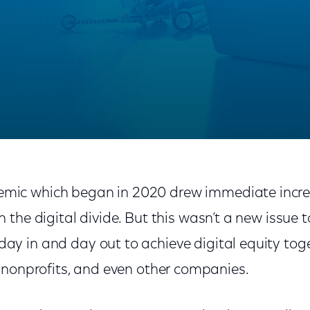
Been and Where We’re Going
mic which began in 2020 drew immediate incre
in the digital divide. But this wasn’t a new issue 
day in and day out to achieve digital equity tog
 nonprofits, and even other companies.