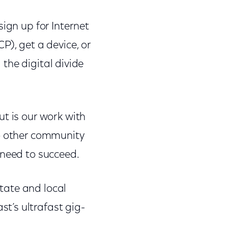
ign up for Internet
P), get a device, or
 the digital divide
t is our work with
so other community
 need to succeed.
tate and local
t’s ultrafast gig-