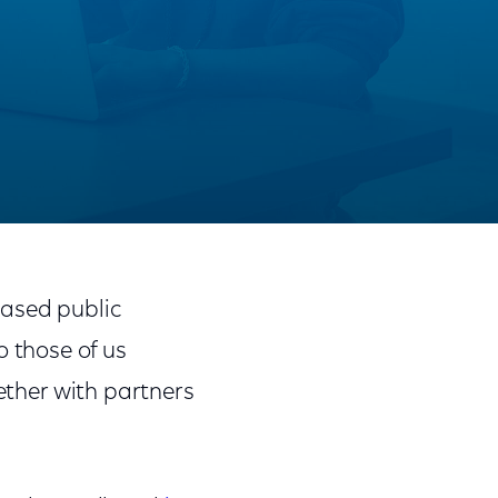
Share
Share
Sha
on
on
on
ased public
Facebook
Twitter
Link
to those of us
ether with partners