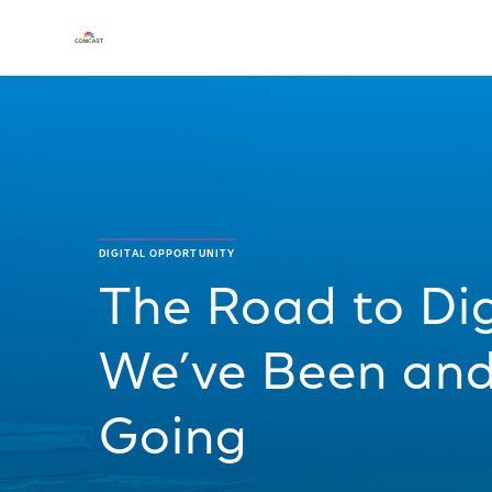
DIGITAL OPPORTUNITY
The Road to Dig
We’ve Been an
Going