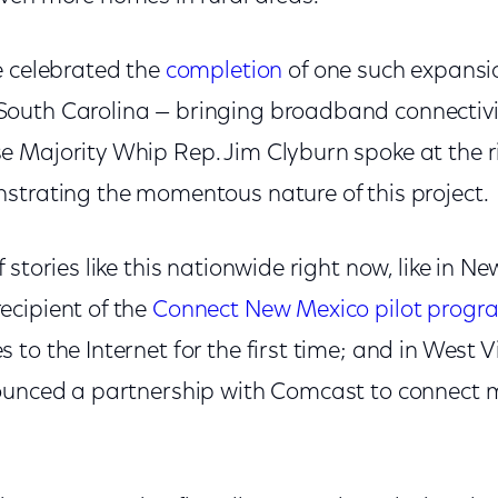
e celebrated the
completion
of one such expansio
outh Carolina — bringing broadband connectivi
 Majority Whip Rep. Jim Clyburn spoke at the r
strating the momentous nature of this project.
 stories like this nationwide right now, like in N
cipient of the
Connect New Mexico pilot progr
to the Internet for the first time; and in West V
ounced a partnership with Comcast to connect 