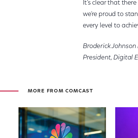
It’s clear that ther
we’re proud to sta
every level to achie
Broderick Johnson i
President, Digital 
MORE FROM COMCAST