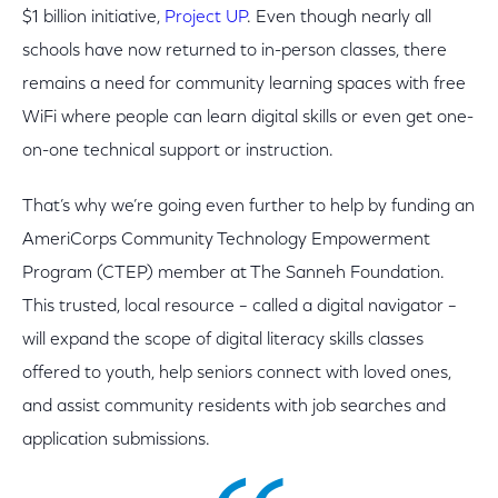
$1 billion initiative,
Project UP
. Even though nearly all
schools have now returned to in-person classes, there
remains a need for community learning spaces with free
WiFi where people can learn digital skills or even get one-
on-one technical support or instruction.
That’s why we’re going even further to help by funding an
AmeriCorps Community Technology Empowerment
Program (CTEP) member at The Sanneh Foundation.
This trusted, local resource – called a digital navigator –
will expand the scope of digital literacy skills classes
offered to youth, help seniors connect with loved ones,
and assist community residents with job searches and
application submissions.