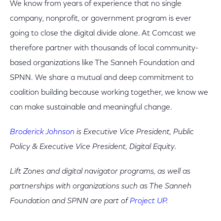
We know from years of experience that no single
company, nonprofit, or government program is ever
going to close the digital divide alone. At Comcast we
therefore partner with thousands of local community-
based organizations like The Sanneh Foundation and
SPNN. We share a mutual and deep commitment to
coalition building because working together, we know we
can make sustainable and meaningful change.
Broderick Johnson
is Executive Vice President, Public
Policy & Executive Vice President, Digital Equity.
Lift Zones and digital navigator programs, as well as
partnerships with organizations such as The Sanneh
Foundation and SPNN are part of
Project UP
.