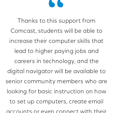
Thanks to this support from
Comcast, students will be able to
increase their computer skills that
lead to higher paying jobs and
careers in technology, and the
digital navigator will be available to
senior community members who are
looking for basic instruction on how
to set up computers, create email
accounts or even connect with their