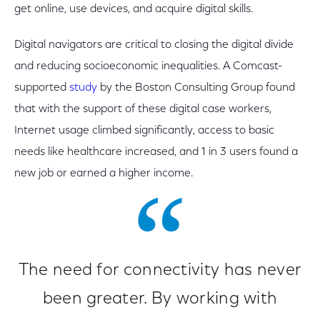
get online, use devices, and acquire digital skills.
Digital navigators are critical to closing the digital divide
and reducing socioeconomic inequalities. A Comcast-
supported
study
by the Boston Consulting Group found
that with the support of these digital case workers,
Internet usage climbed significantly, access to basic
needs like healthcare increased, and 1 in 3 users found a
new job or earned a higher income.
The need for connectivity has never
been greater. By working with