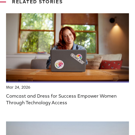
RELATED STORIES
Mar 24, 2026
Comcast and Dress for Success Empower Women
Through Technology Access