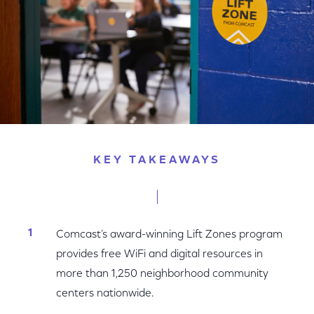
KEY TAKEAWAYS
Comcast’s award-winning Lift Zones program
provides free WiFi and digital resources in
more than 1,250 neighborhood community
centers nationwide.