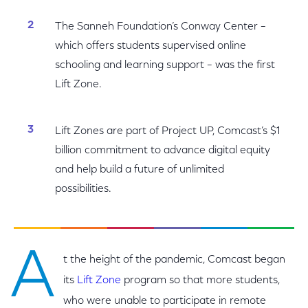
The Sanneh Foundation’s Conway Center –
which offers students supervised online
schooling and learning support – was the first
Lift Zone.
Lift Zones are part of Project UP, Comcast’s $1
billion commitment to advance digital equity
and help build a future of unlimited
possibilities.
A
t the height of the pandemic, Comcast began
its
Lift Zone
program so that more students,
who were unable to participate in remote