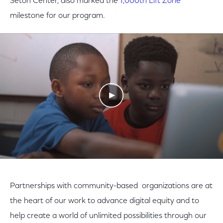
Seton Center, also marked the
1,000th Lift Zone
milestone for our program.
Play Video
Partnerships with community-based organizations are at
the heart of our work to advance digital equity and to
help create a world of unlimited possibilities through our