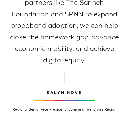
partners like The Sanneh
Foundation and SPNN to expand
broadband adoption, we can help
close the homework gap, advance
economic mobility, and achieve
digital equity.
KALYN HOVE
Regional Senior Vice President, Comcast Twin Cities Region