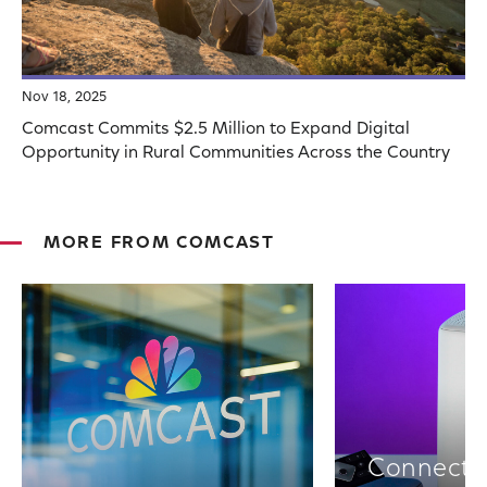
Nov 18, 2025
Comcast Commits $2.5 Million to Expand Digital
Opportunity in Rural Communities Across the Country
MORE FROM COMCAST
Connectiv