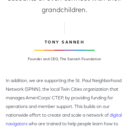
grandchildren.
TONY SANNEH
Founder and CEO, The Sanneh Foundation
In addition, we are supporting the St. Paul Neighborhood
Network (SPNN), the local Twin Cities organization that
manages AmeriCorps’ CTEP, by providing funding for
operations and member support. This builds on our
nationwide effort to create and scale a network of
digital
navigators
who are trained to help people learn how to