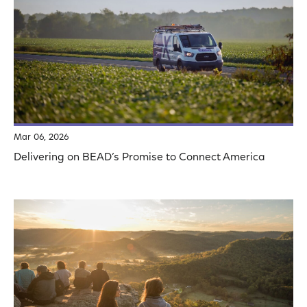
Mar 06, 2026
Delivering on BEAD’s Promise to Connect America