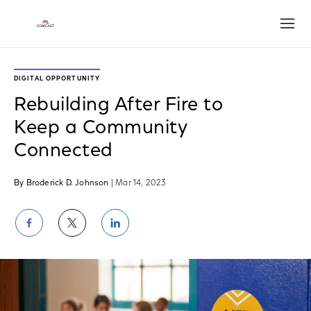
Open
DIGITAL OPPORTUNITY
Rebuilding After Fire to
Keep a Community
Connected
By Broderick D. Johnson
| Mar 14, 2023
Share
Share
Share
on
on
on
Facebook
Twitter
LinkedIn