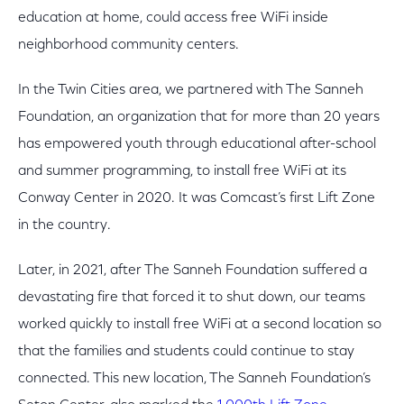
education at home, could access free WiFi inside
neighborhood community centers.
In the Twin Cities area, we partnered with The Sanneh
Foundation, an organization that for more than 20 years
has empowered youth through educational after-school
and summer programming, to install free WiFi at its
Conway Center in 2020. It was Comcast’s first Lift Zone
in the country.
Later, in 2021, after The Sanneh Foundation suffered a
devastating fire that forced it to shut down, our teams
worked quickly to install free WiFi at a second location so
that the families and students could continue to stay
connected. This new location, The Sanneh Foundation’s