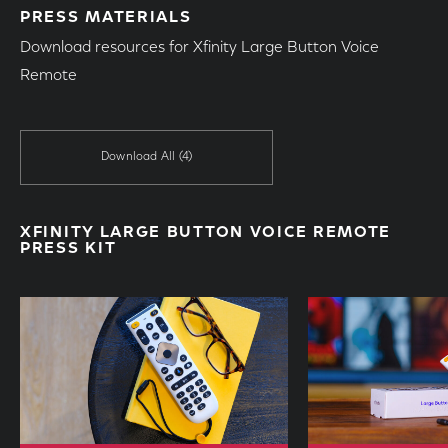
PRESS MATERIALS
Download resources for Xfinity Large Button Voice
Remote
Download All
(4)
XFINITY LARGE BUTTON VOICE REMOTE
PRESS KIT