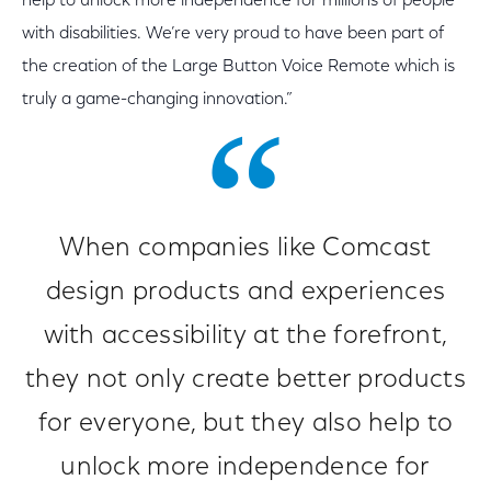
help to unlock more independence for millions of people
with disabilities. We’re very proud to have been part of
the creation of the Large Button Voice Remote which is
truly a game-changing innovation.”
When companies like Comcast
design products and experiences
with accessibility at the forefront,
they not only create better products
for everyone, but they also help to
unlock more independence for