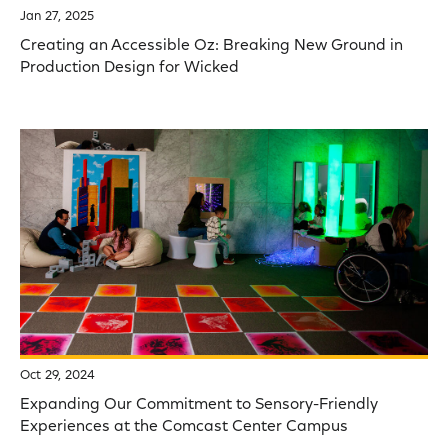
Jan 27, 2025
Creating an Accessible Oz: Breaking New Ground in
Production Design for Wicked
Oct 29, 2024
Expanding Our Commitment to Sensory-Friendly
Experiences at the Comcast Center Campus