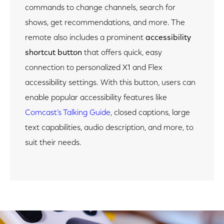
commands to change channels, search for
shows, get recommendations, and more. The
remote also includes a prominent
accessibility
shortcut button
that offers quick, easy
connection to personalized X1 and Flex
accessibility settings. With this button, users can
enable popular accessibility features like
Comcast’s Talking Guide
, closed captions, large
text capabilities, audio description, and more, to
suit their needs.