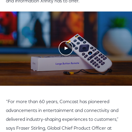
and information Xfinity has to offer.
Play Video
“For more than 60 years, Comcast has pioneered
advancements in entertainment and connectivity and
delivered industry-shaping experiences to customers,”
says Fraser Stirling, Global Chief Product Officer at