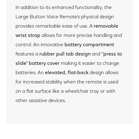
In addition to its enhanced functionality, the
Large Button Voice Remote’s physical design
provides remarkable ease of use. A
removable
wrist strap
allows for more precise handling and
control. An innovative
battery compartment
features a
rubber pull tab design
and
“press to
slide” battery cover
making it easier to change
batteries. An
elevated,
flat-back
design allows
for increased stability when the remote is used
on a flat surface like a wheelchair tray or with
other assistive devices.