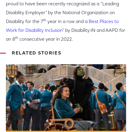
proud to have been recently recognized as a “Leading
Disability Employer” by the National Organization on
th
Disability for the 7
year in a row and a
Best Places to
Work for Disability Inclusion
” by Disability:IN and AAPD for
th
an 8
consecutive year in 2022.
RELATED STORIES