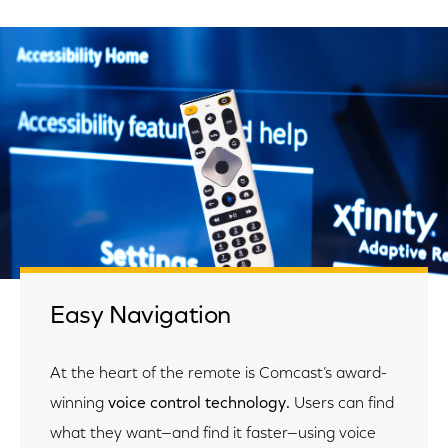
Easy Navigation
At the heart of the remote is Comcast’s award-
winning
voice control technology.
Users can find
what they want—and find it faster—using voice