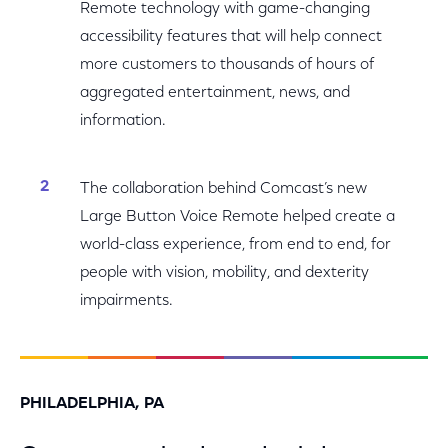
Remote technology with game-changing
accessibility features that will help connect
more customers to thousands of hours of
aggregated entertainment, news, and
information.
The collaboration behind Comcast’s new
Large Button Voice Remote helped create a
world-class experience, from end to end, for
people with vision, mobility, and dexterity
impairments.
PHILADELPHIA, PA