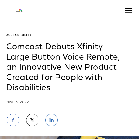
Open
ACCESSIBILITY
Comcast Debuts Xfinity
Large Button Voice Remote,
an Innovative New Product
Created for People with
Disabilities
Nov 16, 2022
Share
Share
Share
on
on
on