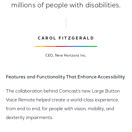
millions of people with disabilities.
CAROL FITZGERALD
CEO, New Horizons Inc.
Features and Functionality That Enhance Accessibility
The collaboration behind Comcast’s new Large Button
Voice Remote helped create a world-class experience,
from end to end, for people with vision, mobility, and
dexterity impairments.