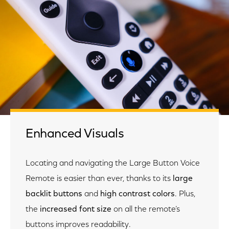
Enhanced Visuals
Locating and navigating the Large Button Voice
Remote is easier than ever, thanks to its
large
backlit buttons
and
high contrast colors
.
Plus,
the
increased font size
on all the remote’s
buttons improves readability.