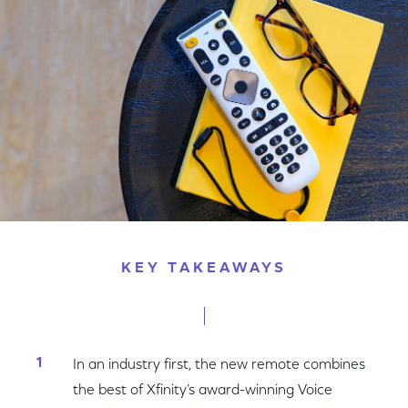
Facebook
Twitter
LinkedIn
KEY TAKEAWAYS
In an industry first, the new remote combines
the best of Xfinity’s award-winning Voice