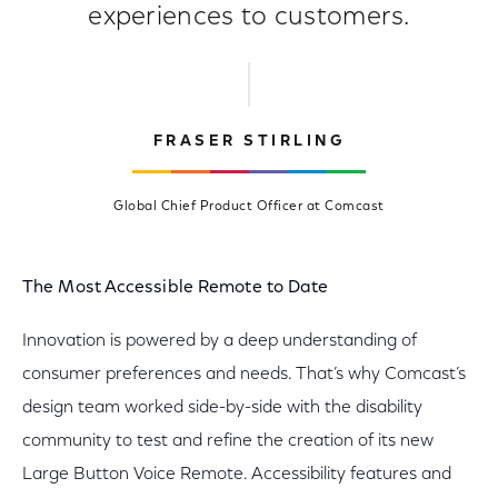
experiences to customers.
FRASER STIRLING
Global Chief Product Officer at Comcast
The Most Accessible Remote to Date
Innovation is powered by a deep understanding of
consumer preferences and needs. That’s why Comcast’s
design team worked side-by-side with the disability
community to test and refine the creation of its new
Large Button Voice Remote. Accessibility features and