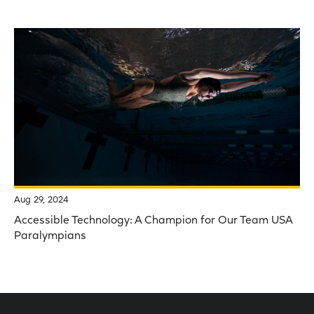
Aug 29, 2024
Accessible Technology: A Champion for Our Team USA
Paralympians