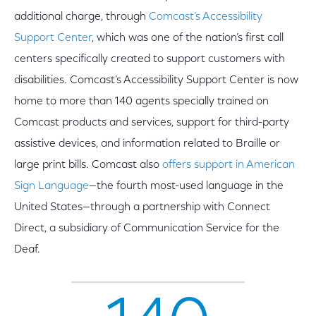
additional charge, through
Comcast’s Accessibility
Support Center
,
which was one of the nation’s first call
centers specifically created to support customers with
disabilities. Comcast’s Accessibility Support Center is now
home to more than 140 agents specially trained on
Comcast products and services, support for third-party
assistive devices, and information related to Braille or
large print bills. Comcast also
offers support in American
Sign Language
—the fourth most-used language in the
United States—through a partnership with Connect
Direct, a subsidiary of Communication Service for the
Deaf.