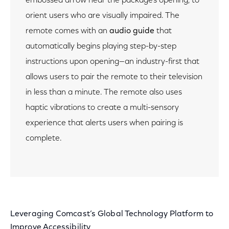
embossed arrow near the package’s opening, to
orient users who are visually impaired. The
remote comes with an
audio guide
that
automatically begins playing step-by-step
instructions upon opening—an industry-first that
allows users to pair the remote to their television
in less than a minute. The remote also uses
haptic vibrations to create a multi-sensory
experience that alerts users when pairing is
complete.
Leveraging Comcast’s Global Technology Platform to
Improve Accessibility