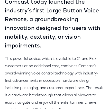
Comcast today launched the
industry’s first Large Button Voice
Remote, a groundbreaking
innovation designed for users with
mobility, dexterity, or vision
impairments.
This powerful device, which is available to X1 and Flex
customers at no additional cost, combines Comcast’s
award-winning voice control technology with industry-
first advancements in accessible hardware design,
inclusive packaging, and customer experience. The result
is a hardware breakthrough that allows all viewers to
easily navigate and enjoy all the entertainment, news,