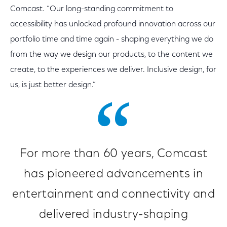
Comcast. “Our long-standing commitment to
accessibility has unlocked profound innovation across our
portfolio time and time again - shaping everything we do
from the way we design our products, to the content we
create, to the experiences we deliver. Inclusive design, for
us, is just better design.”
For more than 60 years, Comcast
has pioneered advancements in
entertainment and connectivity and
delivered industry-shaping