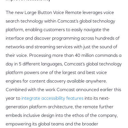
The new Large Button Voice Remote leverages voice
search technology within Comcast’s global technology
platform, enabling customers to easily navigate the
interface and discover programming across hundreds of
networks and streaming services with just the sound of
their voice. Processing more than 40 million commands a
day in 5 different languages, Comcast’s global technology
platform powers one of the largest and best voice
engines for content discovery available anywhere.
Combined with the work Comcast announced earlier this
year to
integrate accessibility features
into its next-
generation platform architecture, the remote further
embeds inclusive design into the ethos of the company,
empowering its global teams and the broader