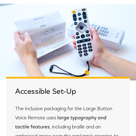
Accessible Set-Up
The inclusive packaging for the Large Button
Voice Remote uses
large typography and
tactile features
, including braille and an