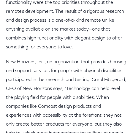
functionality were the top priorities throughout the
remote’s development. The result of a rigorous research
and design process is a one-of-a-kind remote unlike
anything available on the market today—one that
combines high functionality with elegant design to offer
something for everyone to love.
New Horizons, Inc., an organization that provides housing
and support services for people with physical disabilities
participated in the research and testing. Carol Fitzgerald,
CEO of New Horizons says, “Technology can help level
the playing field for people with disabilities. When
companies like Comcast design products and
experiences with accessibility at the forefront, they not
only create better products for everyone, but they also