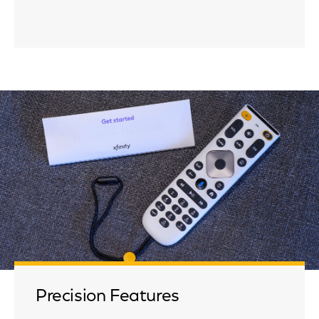
Precision Features