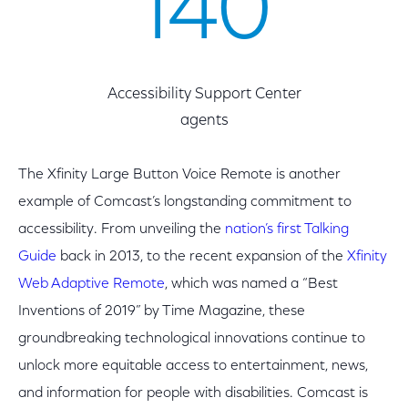
140
Accessibility Support Center
agents
The Xfinity Large Button Voice Remote is another
example of Comcast’s longstanding commitment to
accessibility. From unveiling the
nation’s first Talking
Guide
back in 2013, to the recent expansion of the
Xfinity
Web Adaptive Remote
, which was named a “Best
Inventions of 2019” by Time Magazine, these
groundbreaking technological innovations continue to
unlock more equitable access to entertainment, news,
and information for people with disabilities. Comcast is