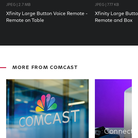
JPEG | 2.7 MB
JPEG | 777 KB
Xfinity Large Button Voice Remote -
Xfinity Large Butt
Remote on Table
Remote and Box
MORE FROM COMCAST
Connectiv