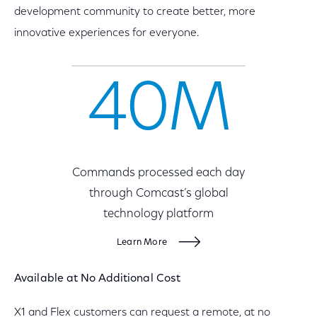
development community to create better, more
innovative experiences for everyone.
40M
Commands processed each day
through Comcast’s global
technology platform
Learn More
Available at No Additional Cost
X1 and Flex customers can request a remote, at no