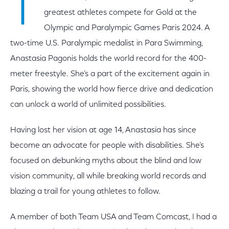
T
greatest athletes compete for Gold at the
Olympic and Paralympic Games Paris 2024. A
two-time U.S. Paralympic medalist in Para Swimming,
Anastasia Pagonis holds the world record for the 400-
meter freestyle. She’s a part of the excitement again in
Paris, showing the world how fierce drive and dedication
can unlock a world of unlimited possibilities.
Having lost her vision at age 14, Anastasia has since
become an advocate for people with disabilities. She’s
focused on debunking myths about the blind and low
vision community, all while breaking world records and
blazing a trail for young athletes to follow.
A member of both Team USA and Team Comcast, I had a