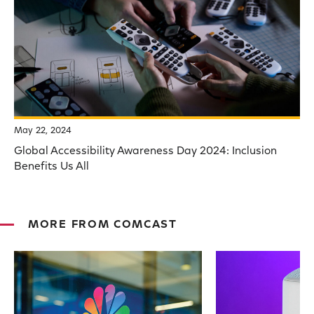
May 22, 2024
Global Accessibility Awareness Day 2024: Inclusion
Benefits Us All
MORE FROM COMCAST