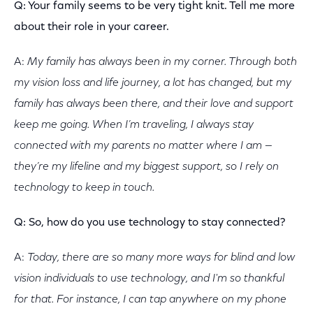
Q: Your family seems to be very tight knit. Tell me more
about their role in your career.
A:
My family has always been in my corner. Through both
my vision loss and life journey, a lot has changed, but my
family has always been there, and their love and support
keep me going. When I’m traveling, I always stay
connected with my parents no matter where I am —
they’re my lifeline and my biggest support, so I rely on
technology to keep in touch.
Q: So, how do you use technology to stay connected?
A:
Today, there are so many more ways for blind and low
vision individuals to use technology, and I'm so thankful
for that. For instance, I can tap anywhere on my phone