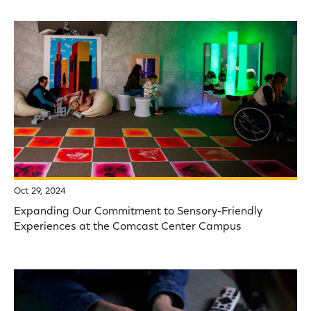
Oct 29, 2024
Expanding Our Commitment to Sensory-Friendly
Experiences at the Comcast Center Campus