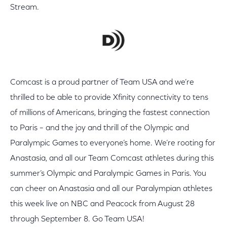
Stream.
Comcast is a proud partner of Team USA and we’re
thrilled to be able to provide Xfinity connectivity to tens
of millions of Americans, bringing the fastest connection
to Paris – and the joy and thrill of the Olympic and
Paralympic Games to everyone’s home. We’re rooting for
Anastasia, and all our Team Comcast athletes during this
summer’s Olympic and Paralympic Games in Paris. You
can cheer on Anastasia and all our Paralympian athletes
this week live on NBC and Peacock from August 28
through September 8. Go Team USA!