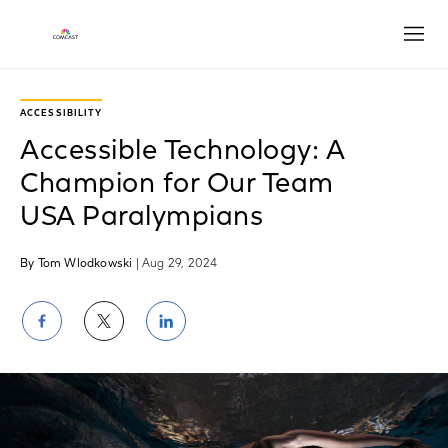
Open
ACCESSIBILITY
Accessible Technology: A
Champion for Our Team
USA Paralympians
By Tom Wlodkowski
| Aug 29, 2024
Share
Share
Share
on
on
on
Facebook
Twitter
LinkedIn