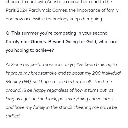
chance to chat with Anastasia about her road to the
Paris 2024 Paralympic Games, the importance of family,
and how accessible technology keeps her going.
Q: This summer you’re competing in your second
Paralympic Games. Beyond Going for Gold, what are
you hoping to achieve?
A:
Since my performance in Tokyo, I’ve been training to
improve my breaststroke and to boost my 200 Individual
Medley (IM), so I hope to see better results this time
around. I’ll be happy regardless of how it turns out; as
long as I get on the block, put everything I have into it,
and
have my family in the stands cheering me on, I’ll be
thrilled.