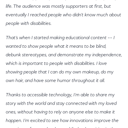
life. The audience was mostly supporters at first, but
eventually I reached people who didn’t know much about
people with disabilities.
That's when I started making educational content –– I
wanted to show people what it means to be blind,
debunk stereotypes, and demonstrate my independence,
which is important to people with disabilities. I love
showing people that I can do my own makeup, do my
own hair, and have some humor throughout it all.
Thanks to accessible technology, I’m able to share my
story with the world and stay connected with my loved
ones, without having to rely on anyone else to make it
happen. I’m excited to see how innovations improve the