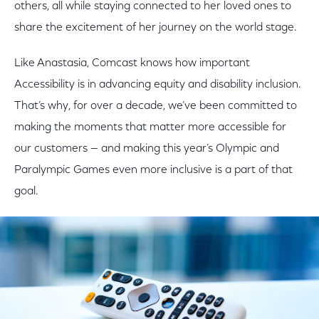
others, all while staying connected to her loved ones to
share the excitement of her journey on the world stage.
Like Anastasia, Comcast knows how important
Accessibility is in advancing equity and disability inclusion.
That’s why, for over a decade, we’ve been committed to
making the moments that matter more accessible for
our customers — and making this year’s Olympic and
Paralympic Games even more inclusive is a part of that
goal.