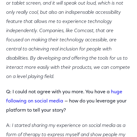
or tablet screen, and it will speak out loud, which is not
only really cool, but also an indispensable accessibility
feature that allows me to experience technology
independently. C
ompanies, like Comcast, that are
focused on making their technology accessible, are
central to achieving real inclusion for people with
disabilities. By developing and offering the tools for us to
interact more easily with their products, we can compete
on a level playing field.
Q: I could not agree with you more. You have a
huge
following on social media
— how do you leverage your
platform to tell your story?
A:
I started sharing my experience on social media as a
form of therapy to express myself and show people my