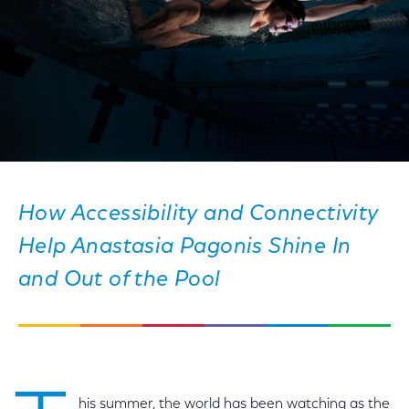
How Accessibility and Connectivity
Help Anastasia Pagonis Shine In
and Out of the Pool
his summer, the world has been watching as the