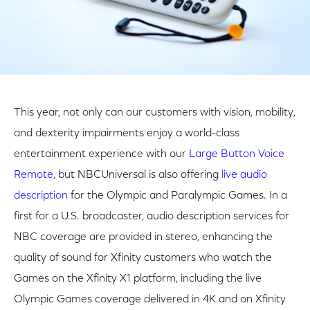
This year, not only can our customers with vision, mobility,
and dexterity impairments enjoy a world-class
entertainment experience with our
Large Button Voice
Remote
, but NBCUniversal is also offering
live audio
description
for the Olympic and Paralympic Games. In a
first for a U.S. broadcaster, audio description services for
NBC coverage are provided in stereo, enhancing the
quality of sound for Xfinity customers who watch the
Games on the Xfinity X1 platform, including the live
Olympic Games coverage delivered in 4K and on Xfinity