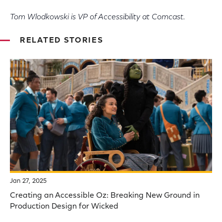
Tom Wlodkowski is VP of Accessibility at Comcast.
RELATED STORIES
Jan 27, 2025
Creating an Accessible Oz: Breaking New Ground in
Production Design for Wicked