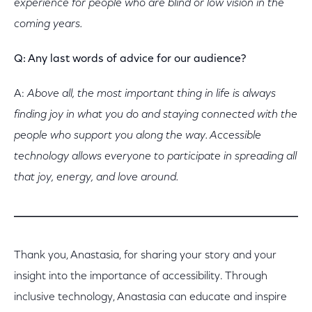
experience for people who are blind or low vision in the
coming years.
Q: Any last words of advice for our audience?
A:
Above all, the
most important thing in life is always
finding joy in what you do and staying connected with the
people who support you along the way. Accessible
technology allows everyone to participate in spreading all
that joy, energy, and love around.
Thank you, Anastasia, for sharing your story and your
insight into the importance of accessibility. Through
inclusive technology, Anastasia can educate and inspire