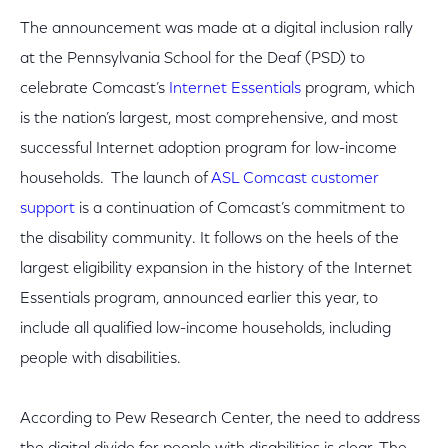
The announcement was made at a digital inclusion rally
at the Pennsylvania School for the Deaf (PSD) to
celebrate Comcast’s
Internet Essentials
program, which
is the nation’s largest, most comprehensive, and most
successful Internet adoption program for low-income
households. The launch of
ASL Comcast customer
support
is a continuation of Comcast’s commitment to
the disability community. It follows on the heels of the
largest eligibility expansion in the history of the Internet
Essentials program, announced earlier this year, to
include all qualified low-income households, including
people with disabilities.
According to Pew Research Center, the need to address