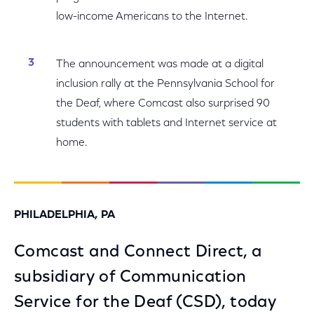
low-income Americans to the Internet.
The announcement was made at a digital
inclusion rally at the Pennsylvania School for
the Deaf, where Comcast also surprised 90
students with tablets and Internet service at
home.
PHILADELPHIA, PA
Comcast and Connect Direct, a
subsidiary of Communication
Service for the Deaf (CSD), today