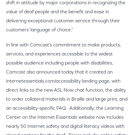
shift in attitude by major corporations in recognizing the
value of deaf people and the benefit and ease in
delivering exceptional customer service through their
customers’ language of choice.”
In line with Comcast’s commitment to make products,
services, and experiences accessible to the widest
possible audience including people with disabilities,
Comcast also announced today that it created an
internetessentials.com/accessibility landing page, with
direct links to the new ASL Now chat function, the ability
to order collateral materials in Braille and large print, and
an accessibility-specific FAQ. Additionally, the Learning
Center on the Internet Essentials website now includes
nearly 50 Internet safety and digital literacy videos with