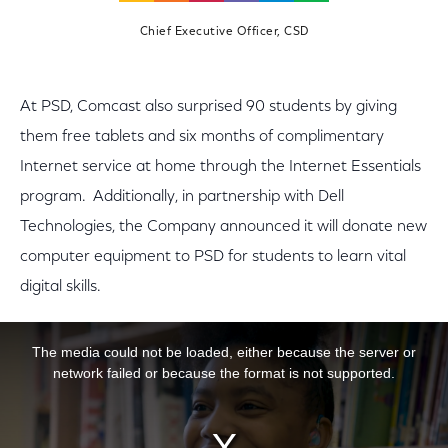
Chief Executive Officer, CSD
At PSD, Comcast also surprised 90 students by giving
them free tablets and six months of complimentary
Internet service at home through the Internet Essentials
program. Additionally, in partnership with Dell
Technologies, the Company announced it will donate new
computer equipment to PSD for students to learn vital
digital skills.
This is a modal window.
The media could not be loaded, either because the server or
network failed or because the format is not supported.