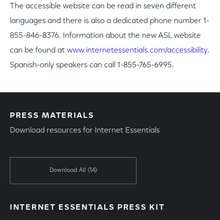
The accessible website can be read in seven different
languages and there is also a dedicated phone number 1-
855-846-8376. Information about the new ASL website
can be found at
www.internetessentials.com/accessibility
.
Spanish-only speakers can call 1-855-765-6995.
PRESS MATERIALS
Download resources for Internet Essentials
Download All
(14)
INTERNET ESSENTIALS PRESS KIT