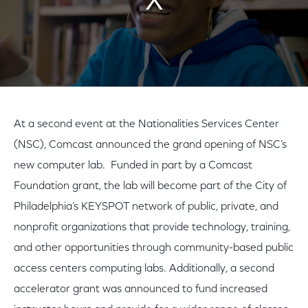
At a second event at the Nationalities Services Center
(NSC), Comcast announced the grand opening of NSC’s
new computer lab. Funded in part by a Comcast
Foundation grant, the lab will become part of the City of
Philadelphia’s KEYSPOT network of public, private, and
nonprofit organizations that provide technology, training,
and other opportunities through community-based public
access centers computing labs. Additionally, a second
accelerator grant was announced to fund increased