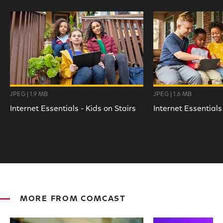
JPEG | 1.9 MB
JPEG | 1.6 MB
Internet Essentials - Kids on Stairs
Internet Essentials
MORE FROM COMCAST