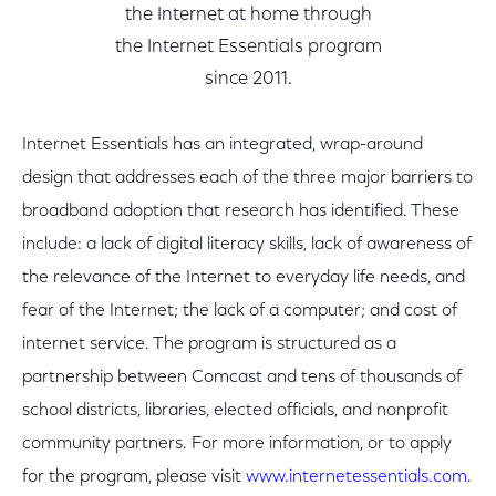
the Internet at home through
the Internet Essentials program
since 2011.
Internet Essentials has an integrated, wrap-around
design that addresses each of the three major barriers to
broadband adoption that research has identified. These
include: a lack of digital literacy skills, lack of awareness of
the relevance of the Internet to everyday life needs, and
fear of the Internet; the lack of a computer; and cost of
internet service. The program is structured as a
partnership between Comcast and tens of thousands of
school districts, libraries, elected officials, and nonprofit
community partners. For more information, or to apply
for the program, please visit
www.internetessentials.com
.