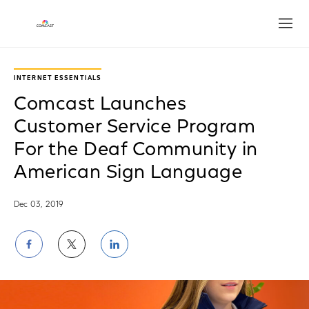
Open
INTERNET ESSENTIALS
Comcast Launches
Customer Service Program
For the Deaf Community in
American Sign Language
Dec 03, 2019
Share
Share
Share
on
on
on
Facebook
Twitter
LinkedIn