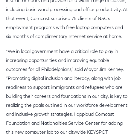
instructor hours and provide for a wider range of classes,
including basic word processing and office productivity. At
that event, Comcast surprised 75 clients of NSC’s
employment programs with free laptop computers and
six months of complimentary Internet service at home.
“We in local government have a critical role to play in
increasing opportunities and improving equitable
outcomes for all Philadelphians,” said Mayor Jim Kenney.
“Promoting digital inclusion and literacy, along with job
readiness to support immigrants and refugees who are
building their careers and foundations in our city, is key to
realizing the goals outlined in our workforce development
and inclusive growth strategies. I applaud Comcast
Foundation and Nationalities Service Center for adding
this new computer lab to our citywide KEYSPOT