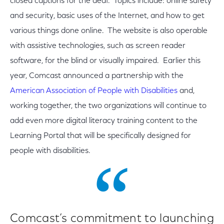
closed captions for the deaf. Topics include: online safety
and security, basic uses of the Internet, and how to get
various things done online. The website is also operable
with assistive technologies, such as screen reader
software, for the blind or visually impaired. Earlier this
year, Comcast announced a partnership with the
American Association of People with Disabilities
and,
working together, the two organizations will continue to
add even more digital literacy training content to the
Learning Portal that will be specifically designed for
people with disabilities.
Comcast’s commitment to launching