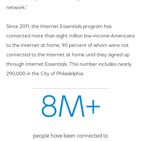
network.”
Since 2011, the Internet Essentials program has
connected more than eight million low-income Americans
to the Internet at home, 90 percent of whom were not
connected to the Internet at home until they signed up
through Internet Essentials. This number includes nearly
290,000 in the City of Philadelphia.
8M+
people have been connected to