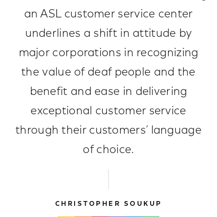
an ASL customer service center
underlines a shift in attitude by
major corporations in recognizing
the value of deaf people and the
benefit and ease in delivering
exceptional customer service
through their customers’ language
of choice.
CHRISTOPHER SOUKUP