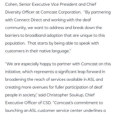
Cohen, Senior Executive Vice President and Chief
Diversity Officer at Comcast Corporation. “By partnering
with Connect Direct and working with the deaf
community, we want to address and break down the
barriers to broadband adoption that are unique to this
population. That starts by being able to speak with
customers in their native language.”
“We are especially happy to partner with Comcast on this
initiative, which represents a significant leap forward in
broadening the reach of services available in ASL and
creating more avenues for fuller participation of deaf
people in society,” said Christopher Soukup, Chief
Executive Officer of CSD. “Comcast’s commitment to
launching an ASL customer service center underlines a