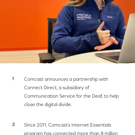
Comcast announces a partnership with
Connect Direct, a subsidiary of
Communication Service for the Deaf, to help
close the digital divide.
Since 2011, Comcast's Internet Essentials
program has connected more than 8 million