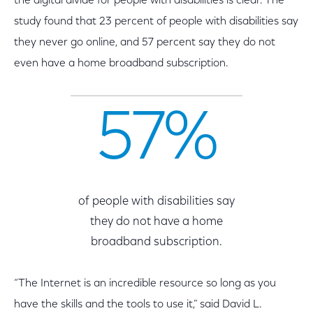
the digital divide for people with disabilities is clear. The
study found that 23 percent of people with disabilities say
they never go online, and 57 percent say they do not
even have a home broadband subscription.
57%
of people with disabilities say
they do not have a home
broadband subscription.
“The Internet is an incredible resource so long as you
have the skills and the tools to use it,” said David L.