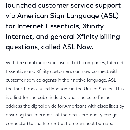
launched customer service support
via American Sign Language (ASL)
for Internet Essentials, Xfinity
Internet, and general Xfinity billing
questions, called ASL Now.
With the combined expertise of both companies, Internet
Essentials and Xfinity customers can now connect with
customer service agents in their native language, ASL –
the fourth most-used language in the United States. This
is a first for the cable industry and it helps to further
address the digital divide for Americans with disabilities by
ensuring that members of the deaf community can get
connected to the Internet at home without barriers.