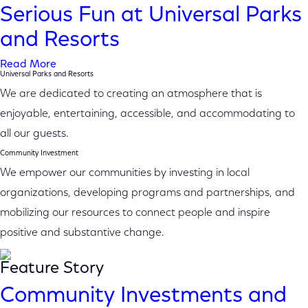
Serious Fun at Universal Parks
and Resorts
Read More
Universal Parks and Resorts
We are dedicated to creating an atmosphere that is
enjoyable, entertaining, accessible, and accommodating to
all our guests.
Community Investment
We empower our communities by investing in local
organizations, developing programs and partnerships, and
mobilizing our resources to connect people and inspire
positive and substantive change.
Feature Story
Community Investments and