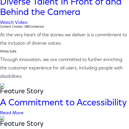
Diverse Talent In Front of and
Behind the Camera
Watch Video
Content Creator: NBCUniversal
At the very heart of the stories we deliver is a commitment to
the inclusion of diverse voices.
Xfinity Suite
Through innovation, we are committed to further enriching
the customer experience for all users, including people with
disabilities.
Feature Story
A Commitment to Accessibility
Read More
Feature Story