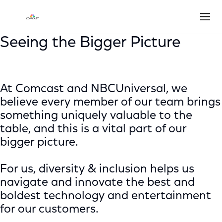
Open
Seeing the Bigger Picture
At Comcast and NBCUniversal, we
believe every member of our team brings
something uniquely valuable to the
table, and this is a vital part of our
bigger picture.
For us, diversity & inclusion helps us
navigate and innovate the best and
boldest technology and entertainment
for our customers.