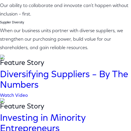
Our ability to collaborate and innovate can’t happen without
inclusion – first.
Supplier Diversity
When our business units partner with diverse suppliers, we
strengthen our purchasing power, build value for our
shareholders, and gain reliable resources.
Feature Story
Diversifying Suppliers – By The
Numbers
Watch Video
Feature Story
Investing in Minority
Entrepreneurs