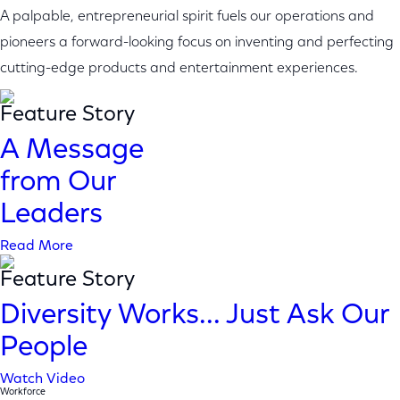
A palpable, entrepreneurial spirit fuels our operations and
pioneers a forward-looking focus on inventing and perfecting
cutting-edge products and entertainment experiences.
Feature Story
A Message
from Our
Leaders
Read More
Feature Story
Diversity Works... Just Ask Our
People
Watch Video
Workforce