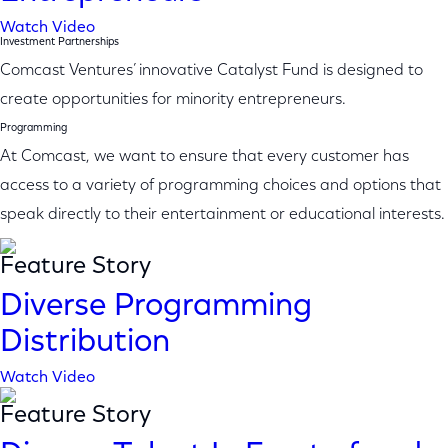
Watch Video
Investment Partnerships
Comcast Ventures’ innovative Catalyst Fund is designed to
create opportunities for minority entrepreneurs.
Programming
At Comcast, we want to ensure that every customer has
access to a variety of programming choices and options that
speak directly to their entertainment or educational interests.
Feature Story
Diverse Programming
Distribution
Watch Video
Feature Story