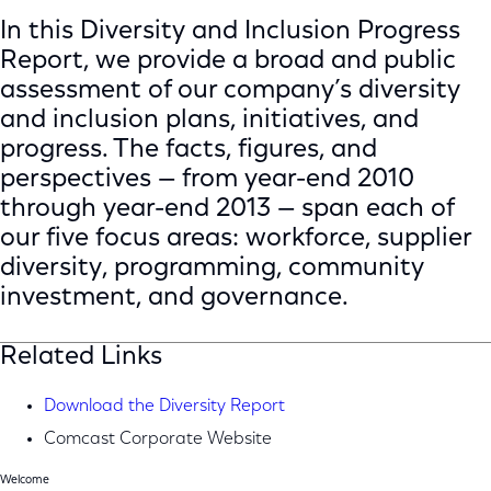
In this Diversity and Inclusion Progress
Report, we provide a broad and public
assessment of our company’s diversity
and inclusion plans, initiatives, and
progress. The facts, figures, and
perspectives — from year-end 2010
through year-end 2013 — span each of
our five focus areas: workforce, supplier
diversity, programming, community
investment, and governance.
Related Links
Download the Diversity Report
Comcast Corporate Website
Welcome