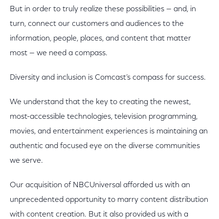
But in order to truly realize these possibilities — and, in
turn, connect our customers and audiences to the
information, people, places, and content that matter
most — we need a compass.
Diversity and inclusion is Comcast’s compass for success.
We understand that the key to creating the newest,
most-accessible technologies, television programming,
movies, and entertainment experiences is maintaining an
authentic and focused eye on the diverse communities
we serve.
Our acquisition of NBCUniversal afforded us with an
unprecedented opportunity to marry content distribution
with content creation. But it also provided us with a