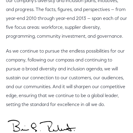
our company’s diversity and inclusion plans, initiatives,
and progress. The facts, figures, and perspectives — from
year-end 2010 through year-end 2013 — span each of our
five focus areas: workforce, supplier diversity,
programming, community investment, and governance.
As we continue to pursue the endless possibilities for our
company, following our compass and continuing to
pursue a broad diversity and inclusion agenda, we will
sustain our connection to our customers, our audiences,
and our communities. And it will sharpen our competitive
edge, ensuring that we continue to be a global leader,
setting the standard for excellence in all we do.