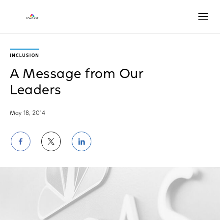
Open
INCLUSION
A Message from Our
Leaders
May 18, 2014
Share
Share
Share
on
on
on
Facebook
Twitter
LinkedIn