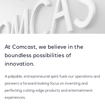
At Comcast, we believe in the
boundless possibilities of
innovation.
A palpable, entrepreneurial spirit fuels our operations and
pioneers a forward-looking focus on inventing and
perfecting cutting-edge products and entertainment
experiences.