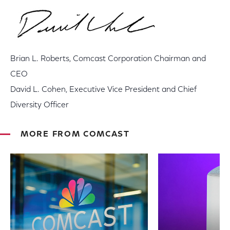
Brian L. Roberts, Comcast Corporation Chairman and
CEO
David L. Cohen, Executive Vice President and Chief
Diversity Officer
MORE FROM COMCAST