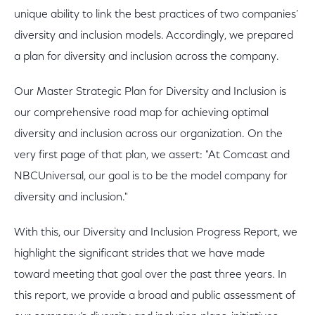
unique ability to link the best practices of two companies’
diversity and inclusion models. Accordingly, we prepared
a plan for diversity and inclusion across the company.
Our Master Strategic Plan for Diversity and Inclusion is
our comprehensive road map for achieving optimal
diversity and inclusion across our organization. On the
very first page of that plan, we assert: "At Comcast and
NBCUniversal, our goal is to be the model company for
diversity and inclusion."
With this, our Diversity and Inclusion Progress Report, we
highlight the significant strides that we have made
toward meeting that goal over the past three years. In
this report, we provide a broad and public assessment of