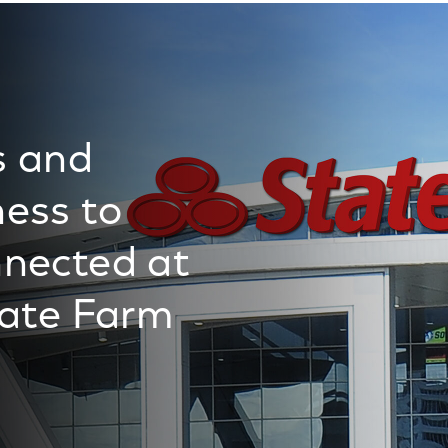
s and
ess to
nected at
tate Farm