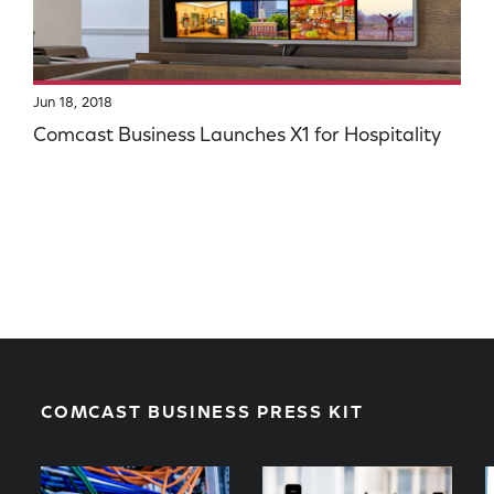
Jun 18, 2018
Comcast Business Launches X1 for Hospitality
COMCAST BUSINESS PRESS KIT