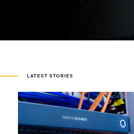
LATEST STORIES