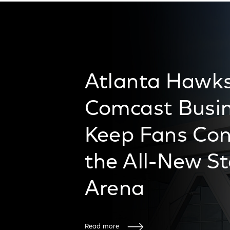
Atlanta Hawk
Comcast Busin
Keep Fans Con
the All-New S
Arena
Read more