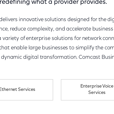
redefining what a provider provides.
livers innovative solutions designed for the dig
ce, reduce complexity, and accelerate busines
 variety of enterprise solutions for network conn
at enable large businesses to simplify the comp
e dynamic digital transformation. Comcast Busin
Enterprise Voice
Ethernet Services
Services