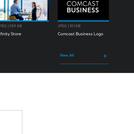
PEG | 929 KB
JPEG | 101 KB
finity Store
Comcast Business Logo
View All