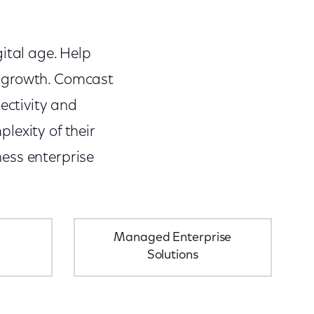
ital age. Help
s growth. Comcast
ectivity and
lexity of their
ess enterprise
Managed Enterprise
Solutions