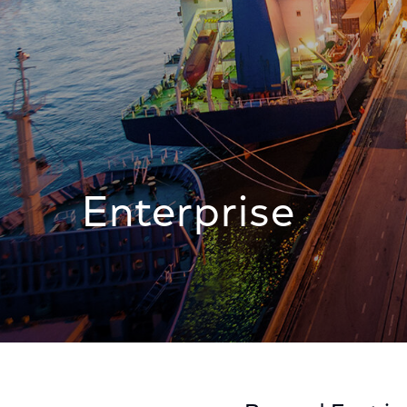
Enterprise