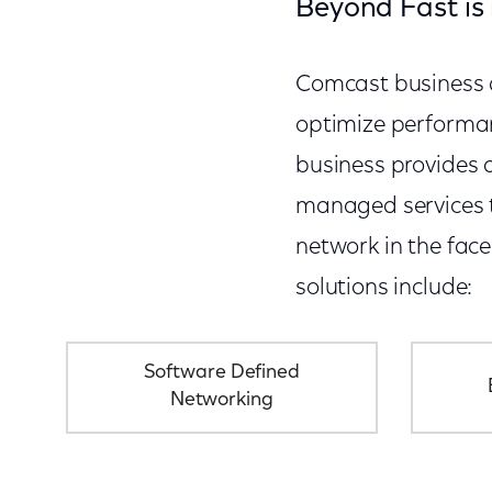
Beyond Fast is 
Comcast business de
optimize performan
business provides a
managed services th
network in the fac
solutions include:
Software Defined
Networking