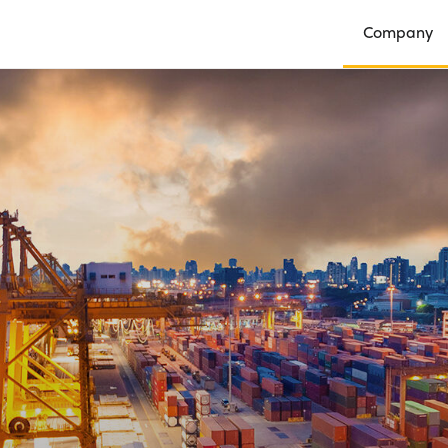
Company
Open Compan