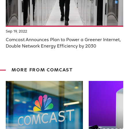
Sep 19, 2022
Comcast Announces Plan to Power a Greener Internet,
Double Network Energy Efficiency by 2030
MORE FROM COMCAST