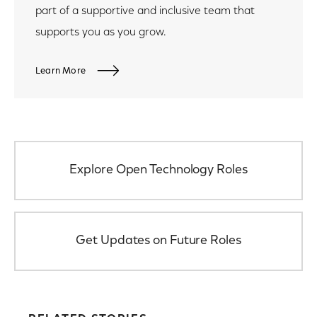
part of a supportive and inclusive team that
supports you as you grow.
Learn More
Explore Open Technology Roles
Get Updates on Future Roles