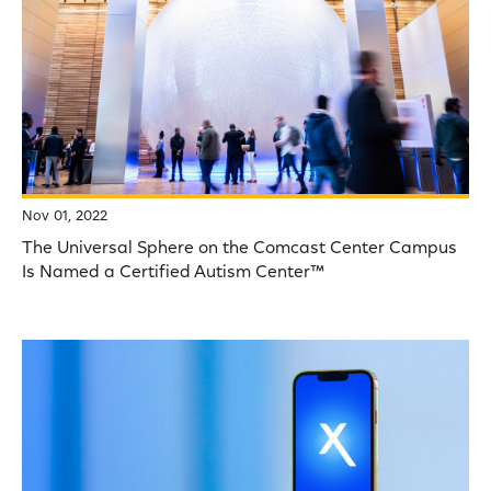
Nov 01, 2022
The Universal Sphere on the Comcast Center Campus
Is Named a Certified Autism Center™