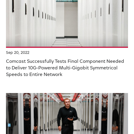
Sep 20, 2022
Comcast Successfully Tests Final Component Needed
to Deliver 10G-Powered Multi-Gigabit Symmetrical
Speeds to Entire Network