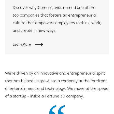
Discover why Comcast was named one of the
top companies that fosters an entrepreneurial
culture that empowers employees to think, work,
and create in new ways.
Learn More
We’re driven by an innovative and entrepreneurial spirit
that has helped us grow into a company at the forefront
of entertainment and technology. We move at the speed
of a startup – inside a Fortune 30 company.