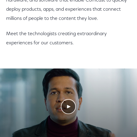
hardware, and software that enable Comcast to quickly
deploy products, apps, and experiences that connect
millions of people to the content they love.
Meet the technologists creating extraordinary
experiences for our customers.
Play Video