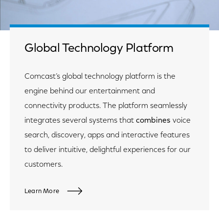
Global Technology Platform
Comcast’s global technology platform is the
engine behind our entertainment and
connectivity products. The platform seamlessly
integrates several systems that
combines
voice
search, discovery, apps and interactive features
to deliver intuitive, delightful experiences for our
customers.
Learn More