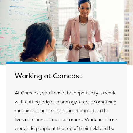
Working at Comcast
At Comcast, you'll have the opportunity to work
with cutting-edge technology, create something
meaningful, and make a direct impact on the
lives of millions of our customers. Work and learn
alongside people at the top of their field and be