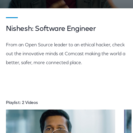
Nishesh: Software Engineer
From an Open Source leader to an ethical hacker, check
out the innovative minds at Comcast making the world a
better, safer, more connected place.
Playlist: 2 Videos