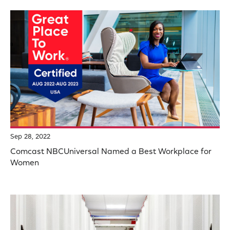
Sep 28, 2022
Comcast NBCUniversal Named a Best Workplace for
Women