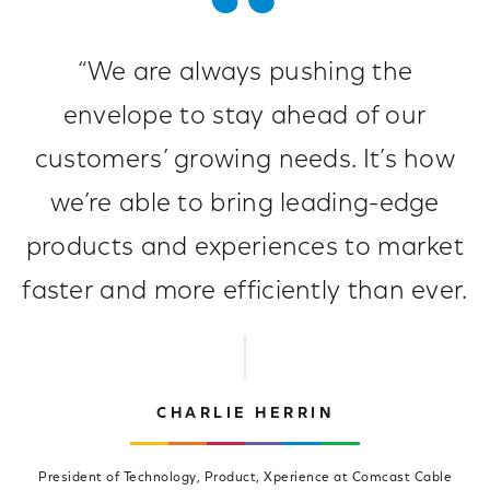
“We are always pushing the
envelope to stay ahead of our
customers’ growing needs. It’s how
we’re able to bring leading-edge
products and experiences to market
faster and more efficiently than ever.
CHARLIE HERRIN
President of Technology, Product, Xperience at Comcast Cable