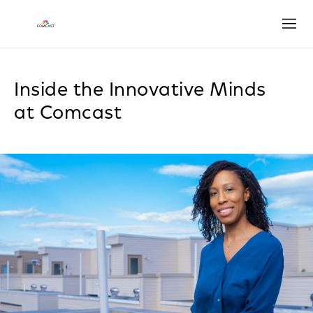
Open
Inside the Innovative Minds
at Comcast