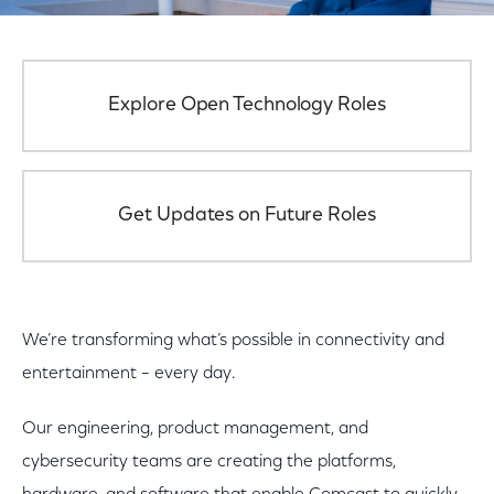
Explore Open Technology Roles
Get Updates on Future Roles
We’re transforming what’s possible in connectivity and
entertainment – every day.
Our engineering, product management, and
cybersecurity teams are creating the platforms,