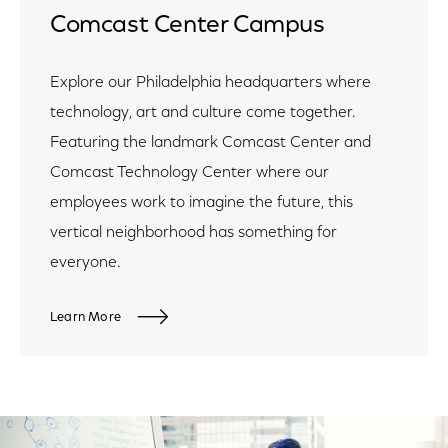
Comcast Center Campus
Explore our Philadelphia headquarters where
technology, art and culture come together.
Featuring the landmark Comcast Center and
Comcast Technology Center where our
employees work to imagine the future, this
vertical neighborhood has something for
everyone.
Learn More