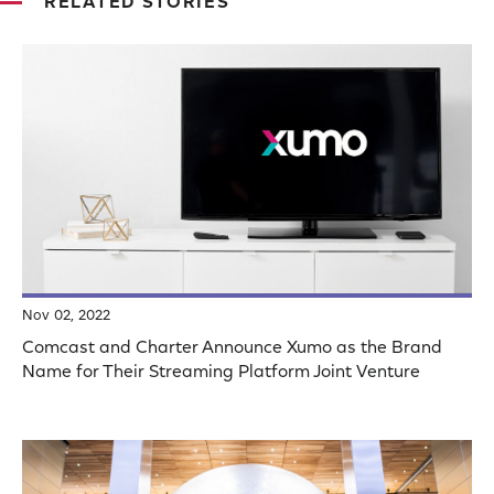
RELATED STORIES
Nov 02, 2022
Comcast and Charter Announce Xumo as the Brand
Name for Their Streaming Platform Joint Venture