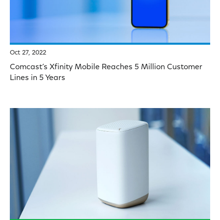
Oct 27, 2022
Comcast’s Xfinity Mobile Reaches 5 Million Customer
Lines in 5 Years