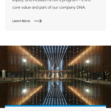
equity, and inclusion is not a program – it is a
core value and part of our company DNA.
Learn More