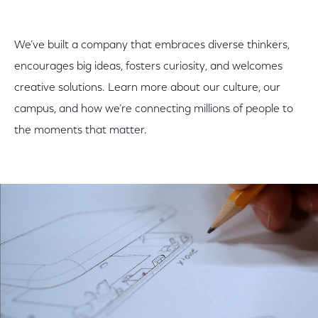
We’ve built a company that embraces diverse thinkers,
encourages big ideas, fosters curiosity, and welcomes
creative solutions. Learn more about our culture, our
campus, and how we’re connecting millions of people to
the moments that matter.