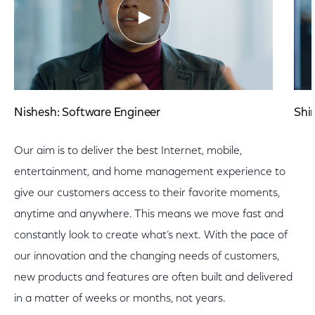
Nishesh: Software Engineer
Shi
Our aim is to deliver the best Internet, mobile,
entertainment, and home management experience to
give our customers access to their favorite moments,
anytime and anywhere. This means we move fast and
constantly look to create what’s next. With the pace of
our innovation and the changing needs of customers,
new products and features are often built and delivered
in a matter of weeks or months, not years.