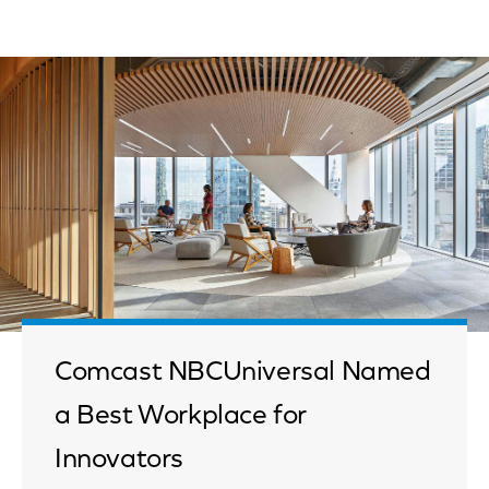
Comcast NBCUniversal Named
a Best Workplace for
Innovators