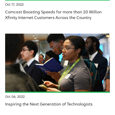
Oct 17, 2022
Comcast Boosting Speeds for more than 20 Million
Xfinity Internet Customers Across the Country
Oct 06, 2022
Inspiring the Next Generation of Technologists