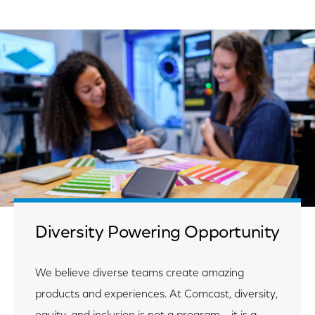
Diversity Powering Opportunity
We believe diverse teams create amazing
products and experiences. At Comcast, diversity,