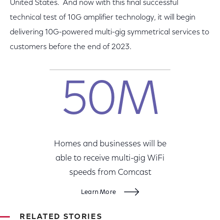
United States. And now with this final successful
technical test of 10G amplifier technology, it will begin
delivering 10G-powered multi-gig symmetrical services to
customers before the end of 2023.
50M
Homes and businesses will be
able to receive multi-gig WiFi
speeds from Comcast
Learn More
RELATED STORIES