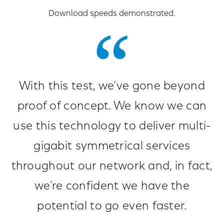
Download speeds demonstrated.
With this test, we’ve gone beyond
proof of concept. We know we can
use this technology to deliver multi-
gigabit symmetrical services
throughout our network and, in fact,
we’re confident we have the
potential to go even faster.