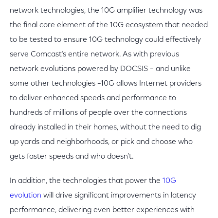
network technologies, the 10G amplifier technology was
the final core element of the 10G ecosystem that needed
to be tested to ensure 10G technology could effectively
serve Comcast’s entire network. As with previous
network evolutions powered by DOCSIS – and unlike
some other technologies –10G allows Internet providers
to deliver enhanced speeds and performance to
hundreds of millions of people over the connections
already installed in their homes, without the need to dig
up yards and neighborhoods, or pick and choose who
gets faster speeds and who doesn’t.
In addition, the technologies that power the
10G
evolution
will drive significant improvements in latency
performance, delivering even better experiences with