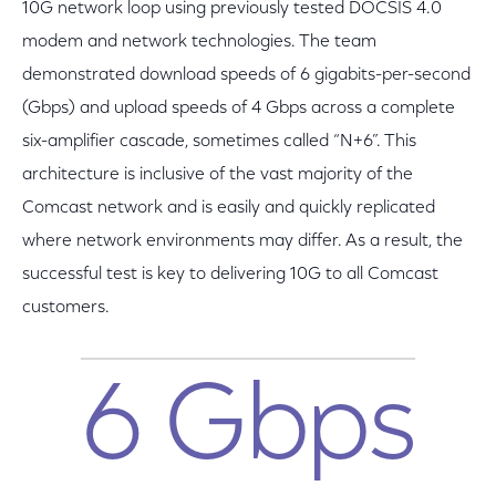
10G network loop using previously tested DOCSIS 4.0
modem and network technologies. The team
demonstrated download speeds of 6 gigabits-per-second
(Gbps) and upload speeds of 4 Gbps across a complete
six-amplifier cascade, sometimes called “N+6”. This
architecture is inclusive of the vast majority of the
Comcast network and is easily and quickly replicated
where network environments may differ. As a result, the
successful test is key to delivering 10G to all Comcast
customers.
6 Gbps