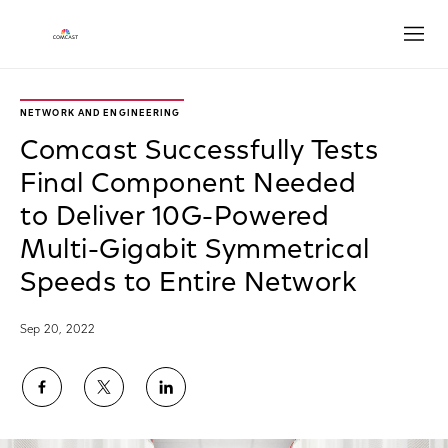
Open
NETWORK AND ENGINEERING
Comcast Successfully Tests
Final Component Needed
to Deliver 10G-Powered
Multi-Gigabit Symmetrical
Speeds to Entire Network
Sep 20, 2022
Share
Share
Share
on
on
on