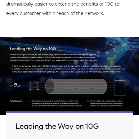
dramatically easier to extend the benefits of 10G to
every customer within reach of the network.
Leading the Way on 10G