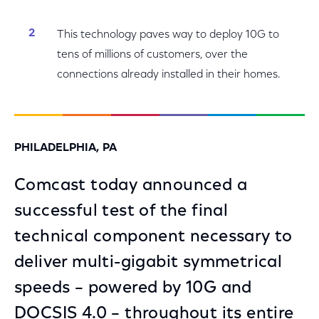
This technology paves way to deploy 10G to
tens of millions of customers, over the
connections already installed in their homes.
PHILADELPHIA, PA
Comcast today announced a
successful test of the final
technical component necessary to
deliver multi-gigabit symmetrical
speeds – powered by 10G and
DOCSIS 4.0 – throughout its entire