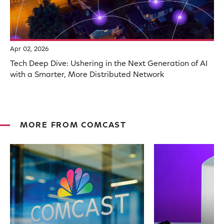
Apr 02, 2026
Tech Deep Dive: Ushering in the Next Generation of AI
with a Smarter, More Distributed Network
MORE FROM COMCAST