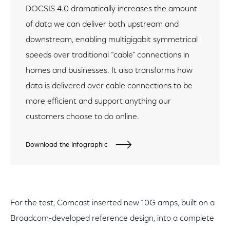
DOCSIS 4.0 dramatically increases the amount
of data we can deliver both upstream and
downstream, enabling multigigabit symmetrical
speeds over traditional “cable” connections in
homes and businesses. It also transforms how
data is delivered over cable connections to be
more efficient and support anything our
customers choose to do online.
Download the Infographic
For the test, Comcast inserted new 10G amps, built on a
Broadcom-developed reference design, into a complete