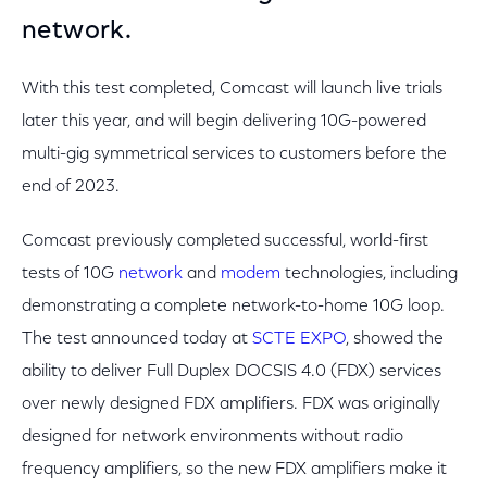
network.
With this test completed, Comcast will launch live trials
later this year, and will begin delivering 10G-powered
multi-gig symmetrical services to customers before the
end of 2023.
Comcast previously completed successful, world-first
tests of 10G
network
and
modem
technologies, including
demonstrating a complete network-to-home 10G loop.
The test announced today at
SCTE EXPO
, showed the
ability to deliver Full Duplex DOCSIS 4.0 (FDX) services
over newly designed FDX amplifiers. FDX was originally
designed for network environments without radio
frequency amplifiers, so the new FDX amplifiers make it