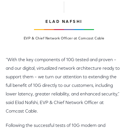
ELAD NAFSHI
EVP & Chief Network Officer at Comcast Cable
“With the key components of 10G tested and proven –
and our digital, virtualized network architecture ready to
support them – we turn our attention to extending the
full benefit of 10G directly to our customers, including
lower latency, greater reliability, and enhanced security,”
said Elad Nafshi, EVP & Chief Network Officer at
Comcast Cable.
Following the successful tests of 10G modem and