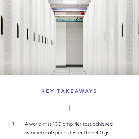
Facebook
Twitter
LinkedIn
KEY TAKEAWAYS
A world-first 10G amplifier test achieved
symmetrical speeds faster than 4 Gigs.