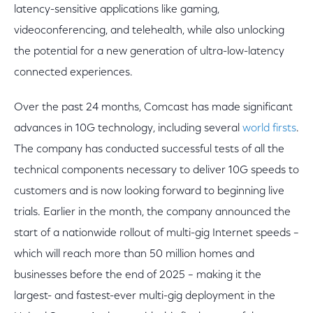
latency-sensitive applications like gaming,
videoconferencing, and telehealth, while also unlocking
the potential for a new generation of ultra-low-latency
connected experiences.
Over the past 24 months, Comcast has made significant
advances in 10G technology, including several
world firsts
.
The company has conducted successful tests of all the
technical components necessary to deliver 10G speeds to
customers and is now looking forward to beginning live
trials. Earlier in the month, the company announced the
start of a nationwide rollout of multi-gig Internet speeds –
which will reach more than 50 million homes and
businesses before the end of 2025 – making it the
largest- and fastest-ever multi-gig deployment in the