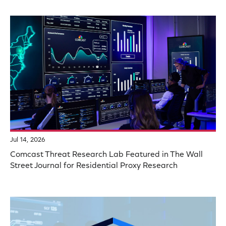
Jul 14, 2026
Comcast Threat Research Lab Featured in The Wall
Street Journal for Residential Proxy Research