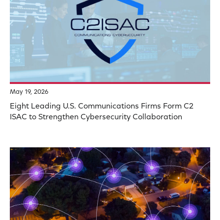
May 19, 2026
Eight Leading U.S. Communications Firms Form C2
ISAC to Strengthen Cybersecurity Collaboration