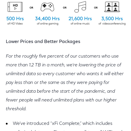
Lower Prices and Better Packages
For the roughly five percent of our customers who use
more than 1.2 TB in a month, we’re lowering the price of
unlimited data so every customer who wants it will either
pay less than or the same as they were paying for
unlimited data before the start of the pandemic, and
fewer people will need unlimited plans with our higher
threshold.
We’ve introduced “xFi Complete,” which includes