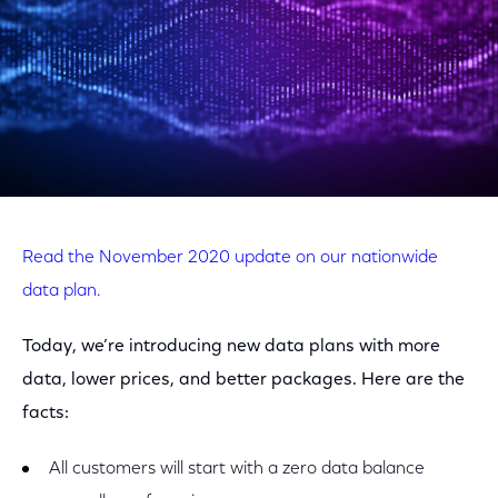
Read the November 2020 update on our nationwide
data plan.
Today, we’re introducing new data plans with more
data, lower prices, and better packages. Here are the
facts:
All customers will start with a zero data balance