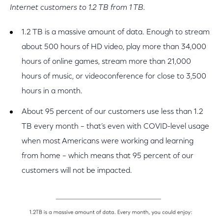
Internet customers to 1.2 TB from 1 TB.
1.2 TB is a massive amount of data. Enough to stream
about 500 hours of HD video, play more than 34,000
hours of online games, stream more than 21,000
hours of music, or videoconference for close to 3,500
hours in a month.
About 95 percent of our customers use less than 1.2
TB every month – that’s even with COVID-level usage
when most Americans were working and learning
from home – which means that 95 percent of our
customers will not be impacted.