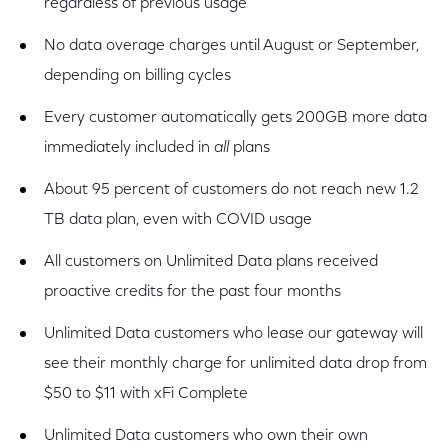
regardless of previous usage
No data overage charges until August or September,
depending on billing cycles
Every customer automatically gets 200GB more data
immediately included in
all
plans
About 95 percent of customers do not reach new 1.2
TB data plan, even with COVID usage
All customers on Unlimited Data plans received
proactive credits for the past four months
Unlimited Data customers who lease our gateway will
see their monthly charge for unlimited data drop from
$50 to $11 with xFi Complete
Unlimited Data customers who own their own