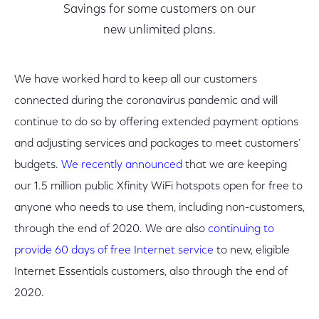
Savings for some customers on our
new unlimited plans.
We have worked hard to keep all our customers
connected during the coronavirus pandemic and will
continue to do so by offering extended payment options
and adjusting services and packages to meet customers’
budgets.
We recently announced
that we are keeping
our 1.5 million public Xfinity WiFi hotspots open for free to
anyone who needs to use them, including non-customers,
through the end of 2020. We are also
continuing to
provide 60 days of free Internet service
to new, eligible
Internet Essentials customers, also through the end of
2020.