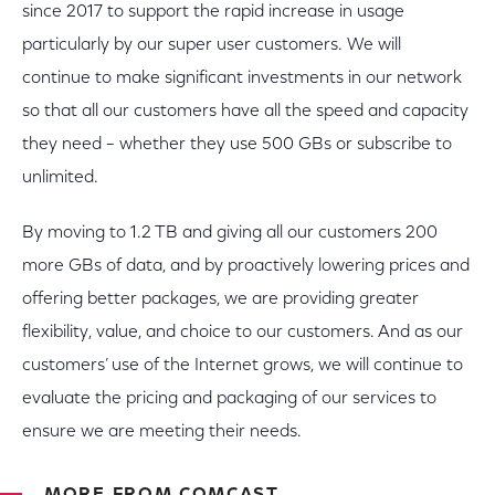
since 2017 to support the rapid increase in usage
particularly by our super user customers. We will
continue to make significant investments in our network
so that all our customers have all the speed and capacity
they need – whether they use 500 GBs or subscribe to
unlimited.
By moving to 1.2 TB and giving all our customers 200
more GBs of data, and by proactively lowering prices and
offering better packages, we are providing greater
flexibility, value, and choice to our customers. And as our
customers’ use of the Internet grows, we will continue to
evaluate the pricing and packaging of our services to
ensure we are meeting their needs.
MORE FROM COMCAST