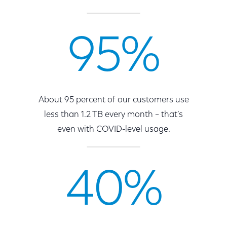
95%
About 95 percent of our customers use
less than 1.2 TB every month – that’s
even with COVID-level usage.
40%