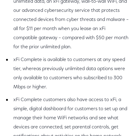
unlimited data, an xFi gateway, wall-to-wall WiFi, and
our advanced cybersecurity service that protects
connected devices from cyber threats and malware –
all for $11 per month when you lease an xFi
compatible gateway – compared with $50 per month
for the prior unlimited plan.
xFi Complete is available to customers at
any
speed
tier, whereas previously unlimited data options were
only available to customers who subscribed to 300
Mbps or higher.
xFi Complete customers also have access to xFi, a
simple, digital dashboard for customers to set up and
manage their home WiFi networks and see what
devices are connected, set parental controls, get