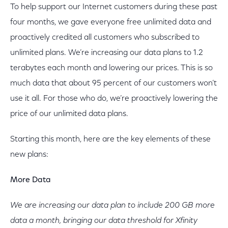
To help support our Internet customers during these past
four months, we gave everyone free unlimited data and
proactively credited all customers who subscribed to
unlimited plans. We’re increasing our data plans to 1.2
terabytes each month and lowering our prices. This is so
much data that about 95 percent of our customers won’t
use it all. For those who do, we’re proactively lowering the
price of our unlimited data plans.
Starting this month, here are the key elements of these
new plans:
More Data
We are increasing our data plan to include 200 GB more
data a month, bringing our data threshold for Xfinity