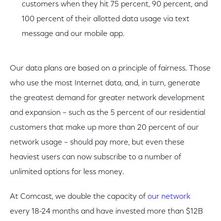
customers when they hit 75 percent, 90 percent, and
100 percent of their allotted data usage via text
message and our mobile app.
Our data plans are based on a principle of fairness. Those
who use the most Internet data, and, in turn, generate
the greatest demand for greater network development
and expansion – such as the 5 percent of our residential
customers that make up more than 20 percent of our
network usage – should pay more, but even these
heaviest users can now subscribe to a number of
unlimited options for less money.
At Comcast, we double the capacity of
our network
every 18-24 months and have invested more than $12B