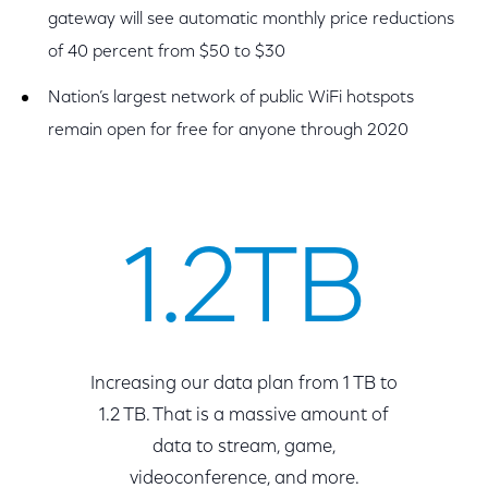
gateway will see automatic monthly price reductions
of 40 percent from $50 to $30
Nation’s largest network of public WiFi hotspots
remain open for free for anyone through 2020
1.2TB
Increasing our data plan from 1 TB to
1.2 TB. That is a massive amount of
data to stream, game,
videoconference, and more.