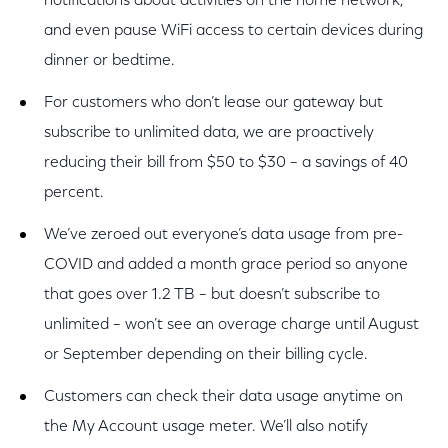
notifications about activities on the home network,
and even pause WiFi access to certain devices during
dinner or bedtime.
For customers who don’t lease our gateway but
subscribe to unlimited data, we are proactively
reducing their bill from $50 to $30 – a savings of 40
percent.
We’ve zeroed out everyone’s data usage from pre-
COVID and added a month grace period so anyone
that goes over 1.2 TB – but doesn’t subscribe to
unlimited – won’t see an overage charge until August
or September depending on their billing cycle.
Customers can check their data usage anytime on
the My Account usage meter. We’ll also notify