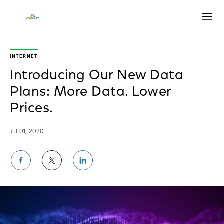
Open
INTERNET
Introducing Our New Data
Plans: More Data. Lower
Prices.
Jul 01, 2020
Share
Share
Share
on
on
on
Facebook
Twitter
LinkedIn