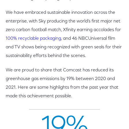
We have embraced sustainable innovation across the
enterprise, with Sky producing the world’s first major net
zero carbon football match, Xfinity earning accolades for
100% recyclable packaging
, and 46 NBCUniversal film
and TV shows being recognized with green seals for their
sustainability efforts behind the scenes.
We are proud to share that Comcast has reduced its
greenhouse gas emissions by 19% between 2020 and
2021. Here are some highlights from the past year that
made this achievement possible.
19%