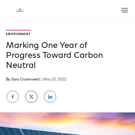
Open
ENVIRONMENT
Marking One Year of
Progress Toward Carbon
Neutral
By Sara Cronenwett
| May 27, 2022
Share
Share
Share
on
on
on
Facebook
Twitter
LinkedIn