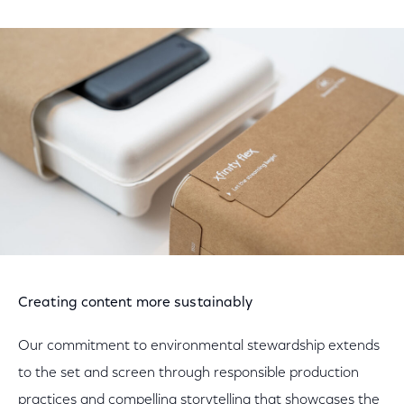
Creating content more sustainably
Our commitment to environmental stewardship extends
to the set and screen through responsible production
practices and compelling storytelling that showcases the