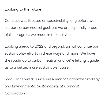
Looking to the future
Comcast was focused on sustainability long before we
set our carbon neutral goal, but we are especially proud
of the progress we made in the last year.
Looking ahead to 2022 and beyond, we will continue our
sustainability efforts in these ways and more. We have
the roadmap to carbon neutral, and we’re letting it guide
us to a better, more sustainable future.
Sara Cronenwett is Vice President of Corporate Strategy
and Environmental Sustainability at Comcast
Corporation.