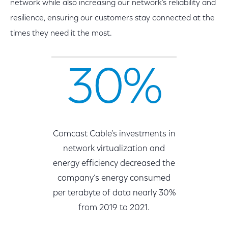
network while also increasing our network’s reliability and
resilience, ensuring our customers stay connected at the
times they need it the most.
30%
Comcast Cable’s investments in
network virtualization and
energy efficiency decreased the
company’s energy consumed
per terabyte of data nearly 30%
from 2019 to 2021.