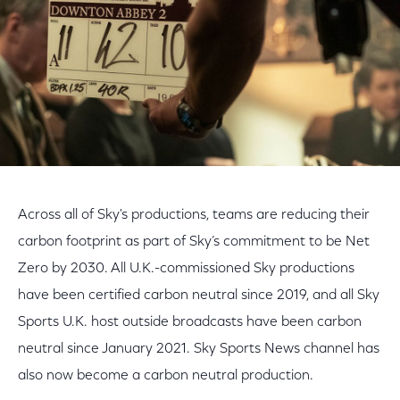
Across all of Sky's productions, teams are reducing their
carbon footprint as part of Sky’s commitment to be Net
Zero by 2030. All U.K.-commissioned Sky productions
have been certified carbon neutral since 2019, and all Sky
Sports U.K. host outside broadcasts have been carbon
neutral since January 2021. Sky Sports News channel has
also now become a carbon neutral production.