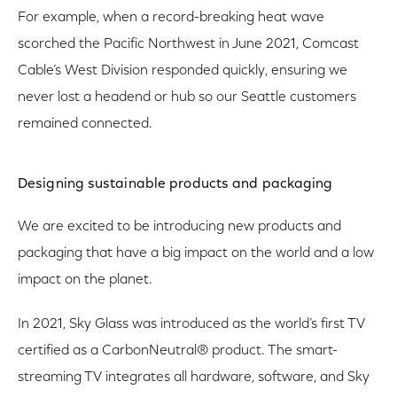
For example, when a record-breaking heat wave
scorched the Pacific Northwest in June 2021, Comcast
Cable’s West Division responded quickly, ensuring we
never lost a headend or hub so our Seattle customers
remained connected.
Designing sustainable products and packaging
We are excited to be introducing new products and
packaging that have a big impact on the world and a low
impact on the planet.
In 2021, Sky Glass was introduced as the world’s first TV
certified as a CarbonNeutral® product. The smart-
streaming TV integrates all hardware, software, and Sky