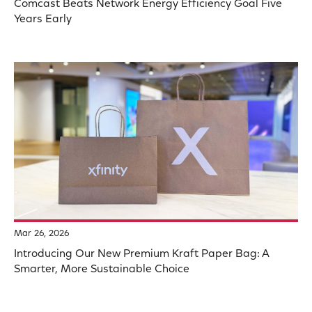
Comcast Beats Network Energy Efficiency Goal Five
Years Early
Mar 26, 2026
Introducing Our New Premium Kraft Paper Bag: A
Smarter, More Sustainable Choice