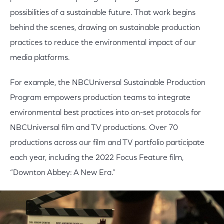
possibilities of a sustainable future. That work begins
behind the scenes, drawing on sustainable production
practices to reduce the environmental impact of our
media platforms.
For example, the NBCUniversal Sustainable Production
Program empowers production teams to integrate
environmental best practices into on-set protocols for
NBCUniversal film and TV productions. Over 70
productions across our film and TV portfolio participate
each year, including the 2022 Focus Feature film,
“Downton Abbey: A New Era.”