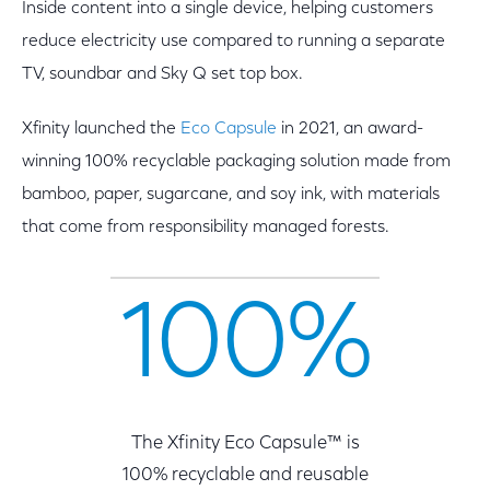
Inside content into a single device, helping customers
reduce electricity use compared to running a separate
TV, soundbar and Sky Q set top box.
Xfinity launched the
Eco Capsule
in 2021, an award-
winning 100% recyclable packaging solution made from
bamboo, paper, sugarcane, and soy ink, with materials
that come from responsibility managed forests.
100%
The Xfinity Eco Capsule™ is
100% recyclable and reusable