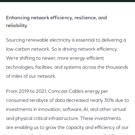
Enhancing network efficiency, resilience, and
reliability
Sourcing renewable electricity is essential to delivering a
low-carbon network. So is driving network efficiency.
We’re shifting to newer, more energy-efficient
technologies, facilities, and systems across the thousands
of miles of our network.
From 2019 to 2021, Comcast Cable’s energy per
consumed terabyte of data decreased nearly 30% due to
investments in innovation, software, AI, and other virtual
and physical critical infrastructure. These investments
are enabling us to grow the capacity and efficiency of our