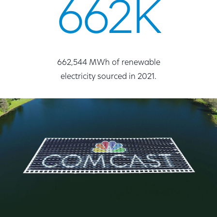
662K
662,544 MWh of renewable
electricity sourced in 2021.