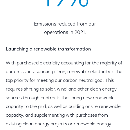
Emissions reduced from our
operations in 2021.
Launching a renewable transformation
With purchased electricity accounting for the majority of
our emissions, sourcing clean, renewable electricity is the
top priority for meeting our carbon neutral goal. This
requires shifting to solar, wind, and other clean energy
sources through contracts that bring new renewable
capacity to the grid, as well as building onsite renewable
capacity, and supplementing with purchases from
existing clean energy projects or renewable energy