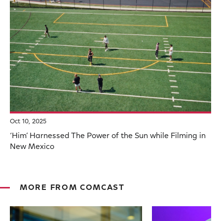
Oct 10, 2025
‘Him’ Harnessed The Power of the Sun while Filming in
New Mexico
MORE FROM COMCAST