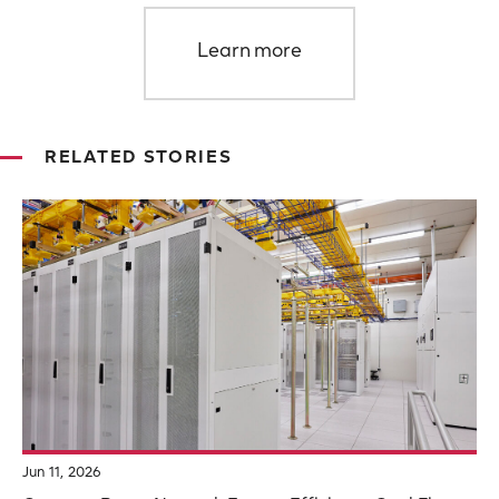
Learn more
RELATED STORIES
Jun 11, 2026