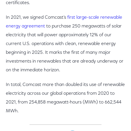
certificates.
In 2021, we signed Comcast’s
first large-scale renewable
energy agreement
to purchase 250 megawatts of solar
electricity that will power approximately 12% of our
current U.S. operations with clean, renewable energy
beginning in 2025. It marks the first of many major
investments in renewables that are already underway or
on the immediate horizon.
In total, Comcast more than doubled its use of renewable
electricity across our global operations from 2020 to
2021, from 254,858 megawatt-hours (MWh) to 662,544
MWh.