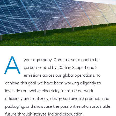
A
year ago today, Comcast set a goal to be
carbon neutral by 2035 in Scope 1 and 2
emissions across our global operations. To
achieve this goal, we have been working diligently to
invest in renewable electricity, increase network
efficiency and resiliency, design sustainable products and
packaging, and showcase the possibilities of a sustainable
future through storytelling and production.