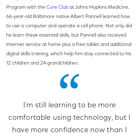
Program with the
Cure Club
at Johns Hopkins Medicine,
66-year-old Baltimore native Albert Pannell learned how
to use a computer and operate a cell phone. Not only did
he learn these essential skills, but Pannell also received
Internet service at home plus a free tablet and additional
digital skills training, which help him stay connected to his
12 children and 24 grandchildren.
I’m still learning to be more
comfortable using technology, but I
have more confidence now than I