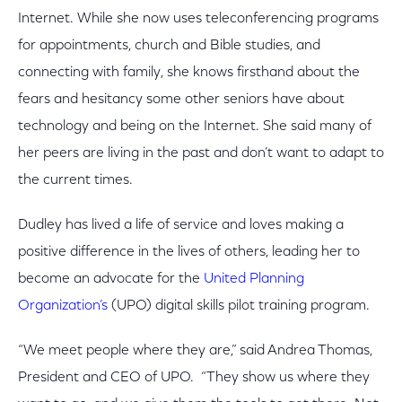
Internet. While she now uses teleconferencing programs
for appointments, church and Bible studies, and
connecting with family, she knows firsthand about the
fears and hesitancy some other seniors have about
technology and being on the Internet. She said many of
her peers are living in the past and don’t want to adapt to
the current times.
Dudley has lived a life of service and loves making a
positive difference in the lives of others, leading her to
become an advocate for the
United Planning
Organization’s
(UPO) digital skills pilot training program.
“We meet people where they are,” said Andrea Thomas,
President and CEO of UPO. “They show us where they