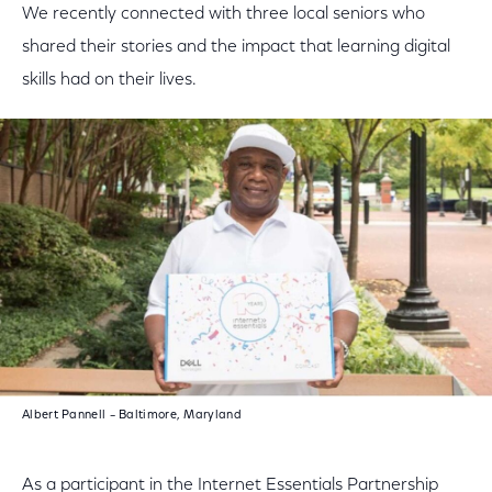
We recently connected with three local seniors who
shared their stories and the impact that learning digital
skills had on their lives.
Albert Pannell – Baltimore, Maryland
As a participant in the Internet Essentials Partnership