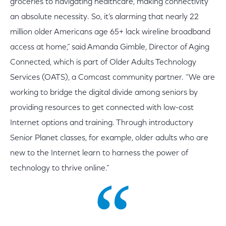
groceries to navigating healthcare, making connectivity
an absolute necessity. So, it’s alarming that nearly 22
million older Americans age 65+ lack wireline broadband
access at home,” said Amanda Gimble, Director of Aging
Connected, which is part of Older Adults Technology
Services (OATS), a Comcast community partner. “We are
working to bridge the digital divide among seniors by
providing resources to get connected with low-cost
Internet options and training. Through introductory
Senior Planet classes, for example, older adults who are
new to the Internet learn to harness the power of
technology to thrive online.”