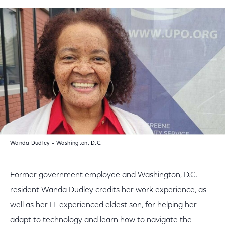
Wanda Dudley – Washington, D.C.
Former government employee and Washington, D.C.
resident Wanda Dudley credits her work experience, as
well as her IT-experienced eldest son, for helping her
adapt to technology and learn how to navigate the