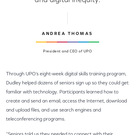
and digital inequity.
ANDREA THOMAS
President and CEO of UPO
Through UPO’s eight-week digital skills training program,
Dudley helped dozens of seniors sign up so they could get
familiar with technology. Participants learned how to
create and send an email, access the Internet, download
and upload files, and use search engines and
teleconferencing programs.
“Seniors told us they needed to connect with their