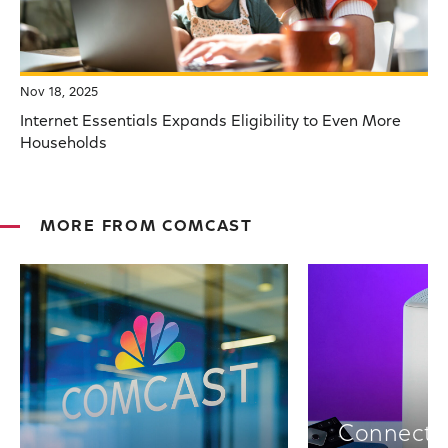
Nov 18, 2025
Internet Essentials Expands Eligibility to Even More
Households
MORE FROM COMCAST
Connectiv