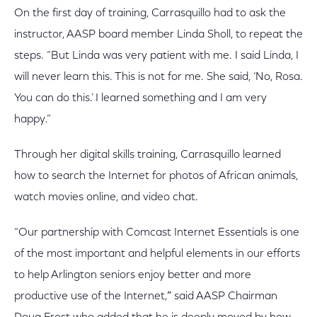
On the first day of training, Carrasquillo had to ask the
instructor, AASP board member Linda Sholl, to repeat the
steps. “But Linda was very patient with me. I said Linda, I
will never learn this. This is not for me. She said, ‘No, Rosa.
You can do this.’ I learned something and I am very
happy.”
Through her digital skills training, Carrasquillo learned
how to search the Internet for photos of African animals,
watch movies online, and video chat.
“Our partnership with Comcast Internet Essentials is one
of the most important and helpful elements in our efforts
to help Arlington seniors enjoy better and more
productive use of the Internet,
”
said AASP Chairman