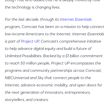
Doug Frost who added that he is deeply moved by how
the technology is changing lives.
For the last decade, through its
Internet Essentials
program, Comcast has been on a mission to help connect
low-income Americans to the Internet. Internet Essentials
is part of
Project UP
, Comcast’s comprehensive initiative
to help advance digital equity and build a future of
Unlimited Possibilities. Backed by a $1 billion commitment
to reach 50 million people, Project UP encompasses the
programs and community partnerships across Comcast,
NBCUniversal and Sky that connect people to the
Internet, advance economic mobility, and open doors for
the next generation of innovators, entrepreneurs,
storytellers, and creators.