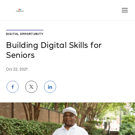
Open
DIGITAL OPPORTUNITY
Building Digital Skills for
Seniors
Oct 22, 2021
Share
Share
Share
on
on
on
Facebook
Twitter
LinkedIn