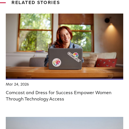
RELATED STORIES
Mar 24, 2026
Comcast and Dress for Success Empower Women
Through Technology Access