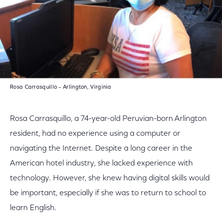
Rosa Carrasquillo – Arlington, Virginia
Rosa Carrasquillo, a 74-year-old Peruvian-born Arlington
resident, had no experience using a computer or
navigating the Internet. Despite a long career in the
American hotel industry, she lacked experience with
technology. However, she knew having digital skills would
be important, especially if she was to return to school to
learn English.