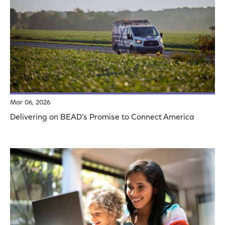
Mar 06, 2026
Delivering on BEAD’s Promise to Connect America