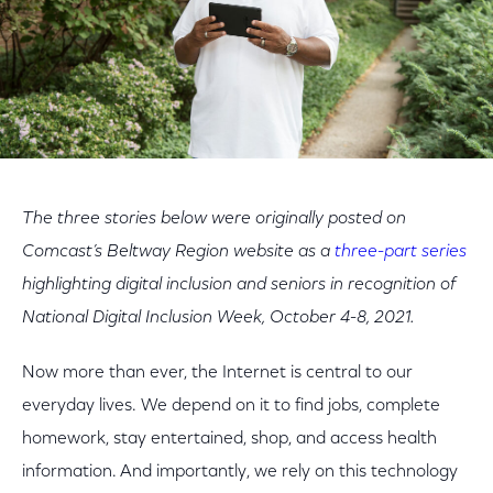
The three stories below were originally posted on
Comcast’s Beltway Region website as a
three-part series
highlighting digital inclusion and seniors in recognition of
National Digital Inclusion Week, October 4-8, 2021.
Now more than ever, the Internet is central to our
everyday lives. We depend on it to find jobs, complete
homework, stay entertained, shop, and access health
information. And importantly, we rely on this technology