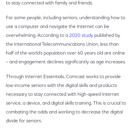
to stay connected with family and friends.
For some people, including seniors, understanding how to
use a computer and navigate the Internet can be
overwhelming. According to a
2020 study
published by
the International Telecommunications Union, less than
half of the world’s population over 60 years old are online
– and engagement declines significantly as age increases.
Through Internet Essentials, Comcast works to provide
low-income seniors with the digital skills and products
necessary to stay connected with high-speed Internet
service, a device, and digital skills training. This is crucial to
combating the odds and working to decrease the digital
divide for seniors.