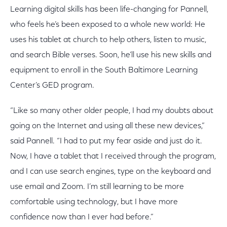
Learning digital skills has been life-changing for Pannell,
who feels he’s been exposed to a whole new world: He
uses his tablet at church to help others, listen to music,
and search Bible verses. Soon, he’ll use his new skills and
equipment to enroll in the South Baltimore Learning
Center’s GED program.
“Like so many other older people, I had my doubts about
going on the Internet and using all these new devices,”
said Pannell. “I had to put my fear aside and just do it.
Now, I have a tablet that I received through the program,
and I can use search engines, type on the keyboard and
use email and Zoom. I’m still learning to be more
comfortable using technology, but I have more
confidence now than I ever had before.”