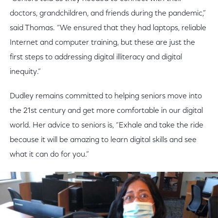
doctors, grandchildren, and friends during the pandemic,”
said Thomas. “We ensured that they had laptops, reliable
Internet and computer training, but these are just the
first steps to addressing digital illiteracy and digital
inequity.”
Dudley remains committed to helping seniors move into
the 21st century and get more comfortable in our digital
world. Her advice to seniors is, “Exhale and take the ride
because it will be amazing to learn digital skills and see
what it can do for you.”