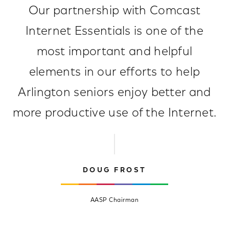
Our partnership with Comcast
Internet Essentials is one of the
most important and helpful
elements in our efforts to help
Arlington seniors enjoy better and
more productive use of the Internet.
DOUG FROST
AASP Chairman