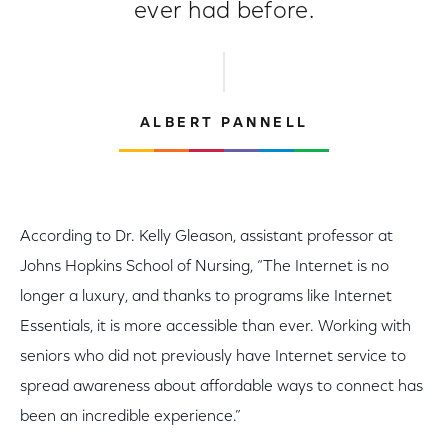
ever had before.
ALBERT PANNELL
According to Dr. Kelly Gleason, assistant professor at
Johns Hopkins School of Nursing, “The Internet is no
longer a luxury, and thanks to programs like Internet
Essentials, it is more accessible than ever. Working with
seniors who did not previously have Internet service to
spread awareness about affordable ways to connect has
been an incredible experience.”