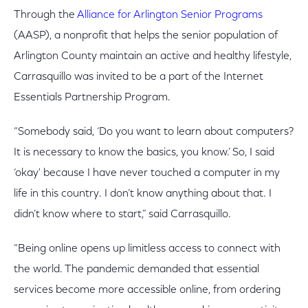
Through the
Alliance for Arlington Senior Programs
(AASP), a nonprofit that helps the senior population of
Arlington County maintain an active and healthy lifestyle,
Carrasquillo was invited to be a part of the Internet
Essentials Partnership Program.
“Somebody said, ‘Do you want to learn about computers?
It is necessary to know the basics, you know.’ So, I said
‘okay' because I have never touched a computer in my
life in this country. I don’t know anything about that. I
didn’t know where to start,” said Carrasquillo.
“Being online opens up limitless access to connect with
the world. The pandemic demanded that essential
services become more accessible online, from ordering