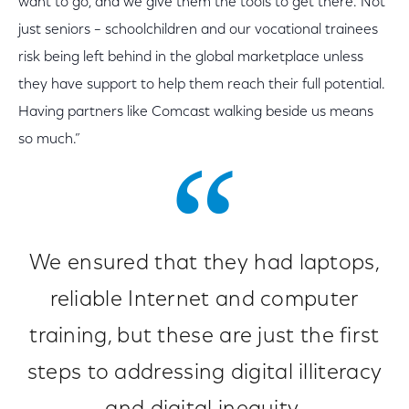
want to go, and we give them the tools to get there. Not
just seniors – schoolchildren and our vocational trainees
risk being left behind in the global marketplace unless
they have support to help them reach their full potential.
Having partners like Comcast walking beside us means
so much.”
We ensured that they had laptops,
reliable Internet and computer
training, but these are just the first
steps to addressing digital illiteracy