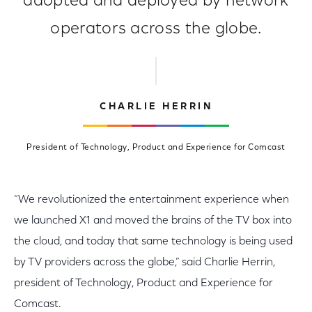
adopted and deployed by network
operators across the globe.
CHARLIE HERRIN
President of Technology, Product and Experience for Comcast
“We revolutionized the entertainment experience when
we launched X1 and moved the brains of the TV box into
the cloud, and today that same technology is being used
by TV providers across the globe,” said Charlie Herrin,
president of Technology, Product and Experience for
Comcast.