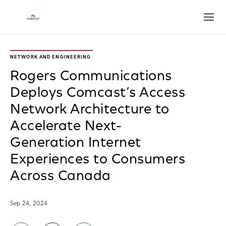
Open
NETWORK AND ENGINEERING
Rogers Communications
Deploys Comcast’s Access
Network Architecture to
Accelerate Next-
Generation Internet
Experiences to Consumers
Across Canada
Sep 24, 2024