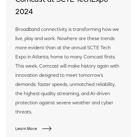
2024
Broadband connectivity is transforming how we
live, play and work. Nowhere are these trends
more evident than at the annual SCTE Tech
Expo in Atlanta, home to many Comcast firsts.
This week, Comcast will make history again with
innovation designed to meet tomorrow’s
demands: faster speeds, unmatched reliability,
the highest-quality streaming, and AI-driven
protection against severe weather and cyber
threats.
Learn More