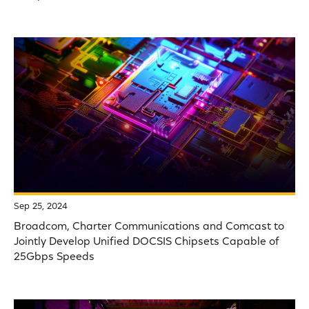
Sep 25, 2024
Broadcom, Charter Communications and Comcast to
Jointly Develop Unified DOCSIS Chipsets Capable of
25Gbps Speeds