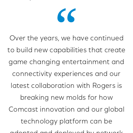
Over the years, we have continued
to build new capabilities that create
game changing entertainment and
connectivity experiences and our
latest collaboration with Rogers is
breaking new molds for how
Comcast innovation and our global
technology platform can be