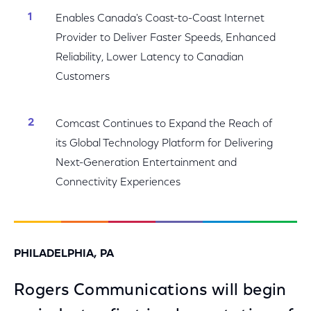
Enables Canada's Coast-to-Coast Internet
Provider to Deliver Faster Speeds, Enhanced
Reliability, Lower Latency to Canadian
Customers
Comcast Continues to Expand the Reach of
its Global Technology Platform for Delivering
Next-Generation Entertainment and
Connectivity Experiences
PHILADELPHIA, PA
Rogers Communications will begin