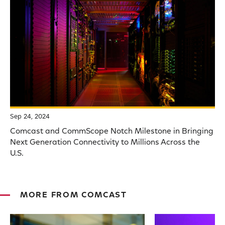
Sep 24, 2024
Comcast and CommScope Notch Milestone in Bringing
Next Generation Connectivity to Millions Across the
U.S.
MORE FROM COMCAST