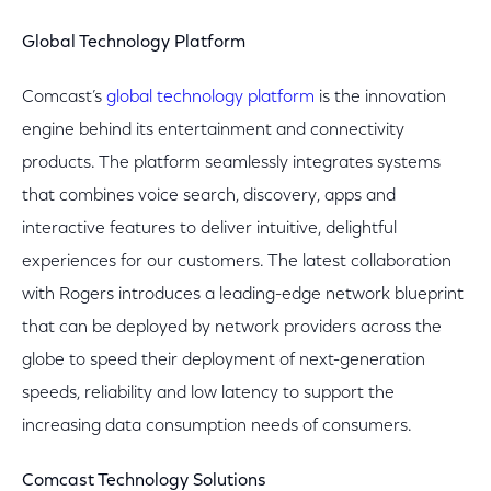
Global Technology Platform
Comcast’s
global technology platform
is the innovation
engine behind its entertainment and connectivity
products. The platform seamlessly integrates systems
that combines voice search, discovery, apps and
interactive features to deliver intuitive, delightful
experiences for our customers. The latest collaboration
with Rogers introduces a leading-edge network blueprint
that can be deployed by network providers across the
globe to speed their deployment of next-generation
speeds, reliability and low latency to support the
increasing data consumption needs of consumers.
Comcast Technology Solutions