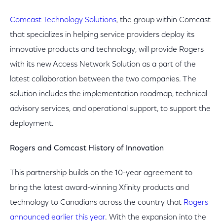
Comcast Technology Solutions
, the group within Comcast
that specializes in helping service providers deploy its
innovative products and technology, will provide Rogers
with its new Access Network Solution as a part of the
latest collaboration between the two companies. The
solution includes the implementation roadmap, technical
advisory services, and operational support, to support the
deployment.
Rogers and Comcast History of Innovation
This partnership builds on the 10-year agreement to
bring the latest award-winning Xfinity products and
technology to Canadians across the country that
Rogers
announced earlier this year
. With the expansion into the