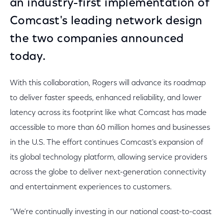
an industry-first implementation of
Comcast's leading network design
the two companies announced
today.
With this collaboration, Rogers will advance its roadmap
to deliver faster speeds, enhanced reliability, and lower
latency across its footprint like what Comcast has made
accessible to more than 60 million homes and businesses
in the U.S. The effort continues Comcast's expansion of
its global technology platform, allowing service providers
across the globe to deliver next-generation connectivity
and entertainment experiences to customers.
“We’re continually investing in our national coast-to-coast