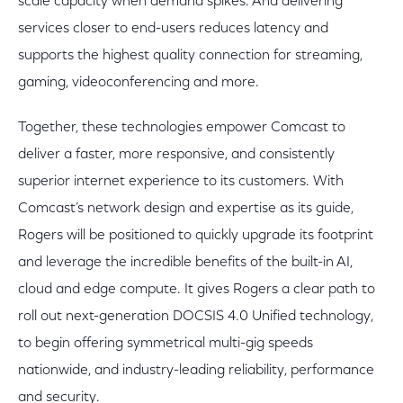
scale capacity when demand spikes. And delivering
services closer to end-users reduces latency and
supports the highest quality connection for streaming,
gaming, videoconferencing and more.
Together, these technologies empower Comcast to
deliver a faster, more responsive, and consistently
superior internet experience to its customers. With
Comcast’s network design and expertise as its guide,
Rogers will be positioned to quickly upgrade its footprint
and leverage the incredible benefits of the built-in AI,
cloud and edge compute. It gives Rogers a clear path to
roll out next-generation DOCSIS 4.0 Unified technology,
to begin offering symmetrical multi-gig speeds
nationwide, and industry-leading reliability, performance
and security.