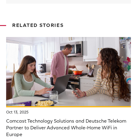
RELATED STORIES
Oct 13, 2025
Comcast Technology Solutions and Deutsche Telekom
Partner to Deliver Advanced Whole-Home WiFi in
Europe