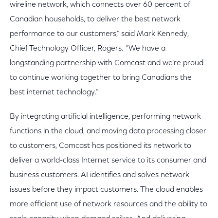
wireline network, which connects over 60 percent of
Canadian households, to deliver the best network
performance to our customers,” said Mark Kennedy,
Chief Technology Officer, Rogers. “We have a
longstanding partnership with Comcast and we’re proud
to continue working together to bring Canadians the
best internet technology.”
By integrating artificial intelligence, performing network
functions in the cloud, and moving data processing closer
to customers, Comcast has positioned its network to
deliver a world-class Internet service to its consumer and
business customers. AI identifies and solves network
issues before they impact customers. The cloud enables
more efficient use of network resources and the ability to