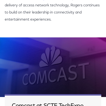
delivery of access network technology, Rogers continues
to build on their leadership in connectivity and
entertainment experiences.
Comcast at SCTE TechExpo