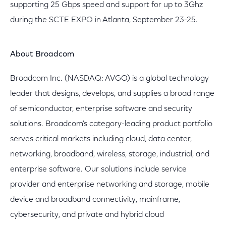
supporting 25 Gbps speed and support for up to 3Ghz
during the SCTE EXPO in Atlanta, September 23-25.
About Broadcom
Broadcom Inc. (NASDAQ: AVGO) is a global technology
leader that designs, develops, and supplies a broad range
of semiconductor, enterprise software and security
solutions. Broadcom's category-leading product portfolio
serves critical markets including cloud, data center,
networking, broadband, wireless, storage, industrial, and
enterprise software. Our solutions include service
provider and enterprise networking and storage, mobile
device and broadband connectivity, mainframe,
cybersecurity, and private and hybrid cloud