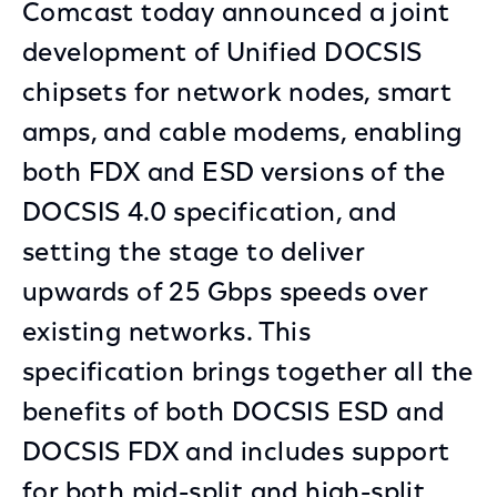
Comcast today announced a joint
development of Unified DOCSIS
chipsets for network nodes, smart
amps, and cable modems, enabling
both FDX and ESD versions of the
DOCSIS 4.0 specification, and
setting the stage to deliver
upwards of 25 Gbps speeds over
existing networks. This
specification brings together all the
benefits of both DOCSIS ESD and
DOCSIS FDX and includes support
for both mid-split and high-split