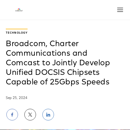
Open
TECHNOLOGY
Broadcom, Charter
Communications and
Comcast to Jointly Develop
Unified DOCSIS Chipsets
Capable of 25Gbps Speeds
Sep 25, 2024
Share
Share
Share
on
on
on