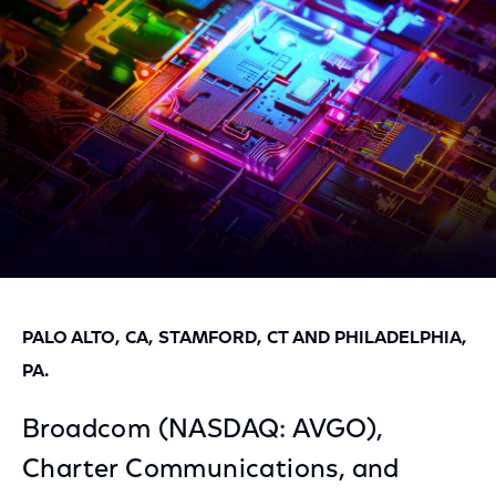
Facebook
Twitter
LinkedIn
PALO ALTO, CA, STAMFORD, CT AND PHILADELPHIA,
PA.
Broadcom (NASDAQ: AVGO),
Charter Communications, and