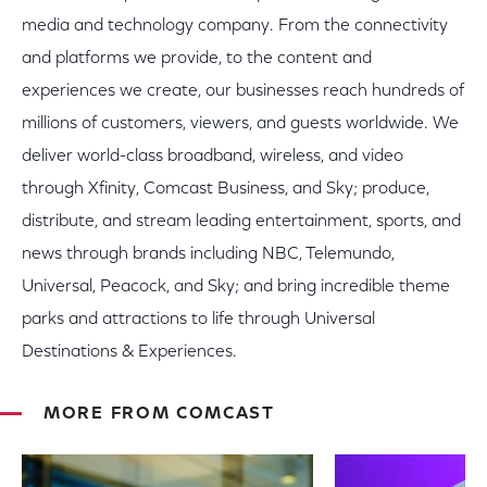
media and technology company. From the connectivity
and platforms we provide, to the content and
experiences we create, our businesses reach hundreds of
millions of customers, viewers, and guests worldwide. We
deliver world-class broadband, wireless, and video
through Xfinity, Comcast Business, and Sky; produce,
distribute, and stream leading entertainment, sports, and
news through brands including NBC, Telemundo,
Universal, Peacock, and Sky; and bring incredible theme
parks and attractions to life through Universal
Destinations & Experiences.
MORE FROM COMCAST