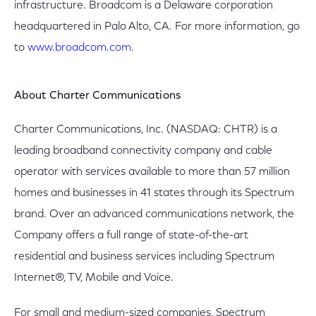
infrastructure. Broadcom is a Delaware corporation
headquartered in Palo Alto, CA. For more information, go
to
www.broadcom.com.
About Charter Communications
Charter Communications, Inc. (NASDAQ: CHTR) is a
leading broadband connectivity company and cable
operator with services available to more than 57 million
homes and businesses in 41 states through its Spectrum
brand. Over an advanced communications network, the
Company offers a full range of state-of-the-art
residential and business services including Spectrum
Internet®, TV, Mobile and Voice.
For small and medium-sized companies, Spectrum