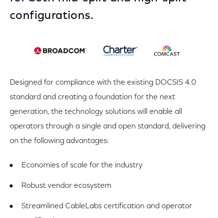
configurations.
Designed for compliance with the existing DOCSIS 4.0
standard and creating a foundation for the next
generation, the technology solutions will enable all
operators through a single and open standard, delivering
on the following advantages:
Economies of scale for the industry
Robust vendor ecosystem
Streamlined CableLabs certification and operator