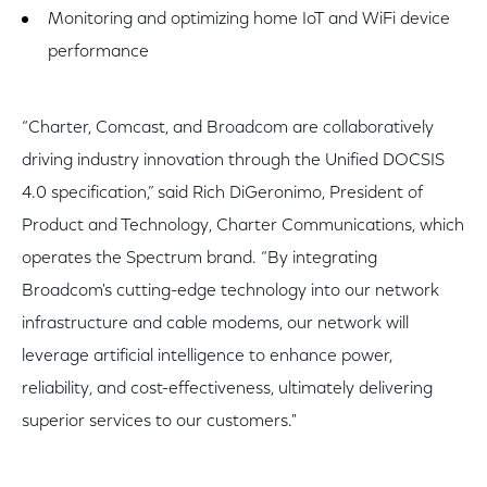
Monitoring and optimizing home IoT and WiFi device
performance
“Charter, Comcast, and Broadcom are collaboratively
driving industry innovation through the Unified DOCSIS
4.0 specification,” said Rich DiGeronimo, President of
Product and Technology, Charter Communications, which
operates the Spectrum brand. “By integrating
Broadcom's cutting-edge technology into our network
infrastructure and cable modems, our network will
leverage artificial intelligence to enhance power,
reliability, and cost-effectiveness, ultimately delivering
superior services to our customers."