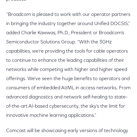
“Broadcom is pleased to work with our operator partners
in bringing the industry together around Unified DOCSIS,”
added Charlie Kawwas, Ph.D., President or Broadcom’s
Semiconductor Solutions Group. “With the 3GHz
capabilities, we’re providing the tools for cable operators
to continue to enhance the leading capabilities of their
networks while competing with higher and higher speed
offerings. We’ve seen the huge benefits to operators and
consumers of embedded AI/ML in access networks. From
advanced diagnostics and network self-healing to state-
of-the-art AI-based cybersecurity, the sky's the limit for
innovative machine learning applications.”
Comcast will be showcasing early versions of technology