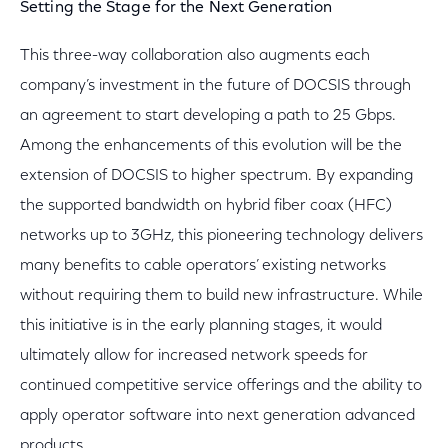
Setting the Stage for the Next Generation
This three-way collaboration also augments each
company’s investment in the future of DOCSIS through
an agreement to start developing a path to 25 Gbps.
Among the enhancements of this evolution will be the
extension of DOCSIS to higher spectrum. By expanding
the supported bandwidth on hybrid fiber coax (HFC)
networks up to 3GHz, this pioneering technology delivers
many benefits to cable operators’ existing networks
without requiring them to build new infrastructure. While
this initiative is in the early planning stages, it would
ultimately allow for increased network speeds for
continued competitive service offerings and the ability to
apply operator software into next generation advanced
products.