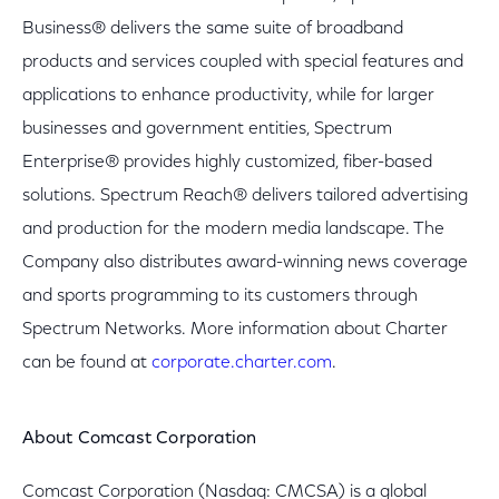
Business® delivers the same suite of broadband
products and services coupled with special features and
applications to enhance productivity, while for larger
businesses and government entities, Spectrum
Enterprise® provides highly customized, fiber-based
solutions. Spectrum Reach® delivers tailored advertising
and production for the modern media landscape. The
Company also distributes award-winning news coverage
and sports programming to its customers through
Spectrum Networks. More information about Charter
can be found at
corporate.charter.com
.
About Comcast Corporation
Comcast Corporation (Nasdaq: CMCSA) is a global