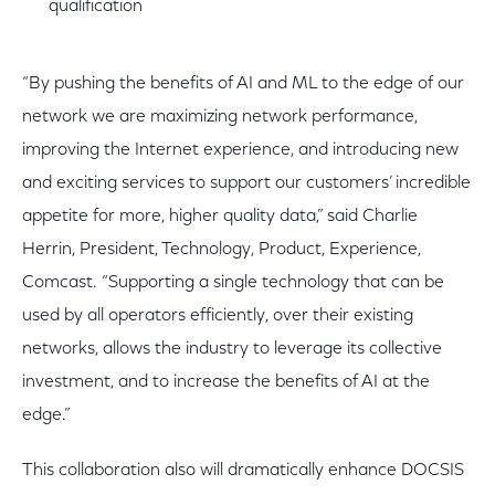
qualification
“By pushing the benefits of AI and ML to the edge of our
network we are maximizing network performance,
improving the Internet experience, and introducing new
and exciting services to support our customers’ incredible
appetite for more, higher quality data,” said Charlie
Herrin, President, Technology, Product, Experience,
Comcast. “Supporting a single technology that can be
used by all operators efficiently, over their existing
networks, allows the industry to leverage its collective
investment, and to increase the benefits of AI at the
edge.”
This collaboration also will dramatically enhance DOCSIS