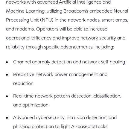
networks with advanced Artificial Intelligence and
Machine Learning, utilizing Broadcom’s embedded Neural
Processing Unit (NPU) in the network nodes, smart amps,
and modems. Operators will be able to increase
operational efficiency and improve network security and
reliability through specific advancements, including:
Channel anomaly detection and network self-healing
Predictive network power management and
reduction
Real-time network pattern detection, classification,
and optimization
Advanced cybersecurity, intrusion detection, and
phishing protection to fight AI-based attacks