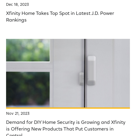
Dec 18, 2023
Xfinity Home Takes Top Spot in Latest J.D. Power
Rankings
Nov 21, 2023
Demand for DIY Home Security is Growing and Xfinity
is Offering New Products That Put Customers in
Control