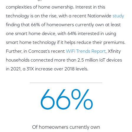
complexities of home ownership. Interest in this
technology is on the rise, with a recent Nationwide
study
finding that 66% of homeowners currently own at least
one smart home device, with 64% interested in using
smart home technology if it helps reduce their premiums.
Further, in Comcast’s recent
WiFi Trends Report
, Xfinity
households connected more than 2.5 million IoT devices
in 2021, a 31X increase over 2018 levels.
66%
Of homeowners currently own