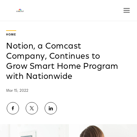
Open
HOME
Notion, a Comcast
Company, Continues to
Grow Smart Home Program
with Nationwide
Mar 15, 2022
Share
Share
Share
on
on
on
Facebook
Twitter
LinkedIn