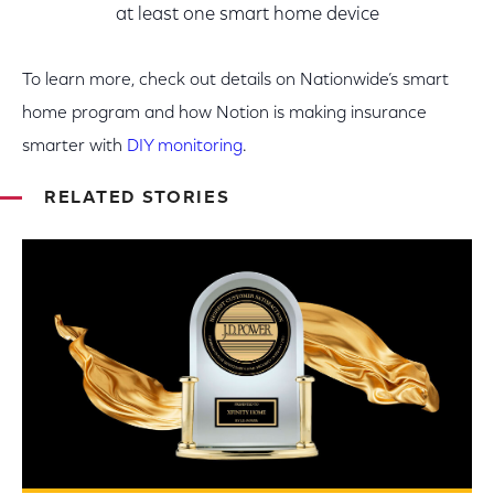
at least one smart home device
To learn more, check out details on Nationwide’s smart
home program and how Notion is making insurance
smarter with
DIY monitoring
.
RELATED STORIES