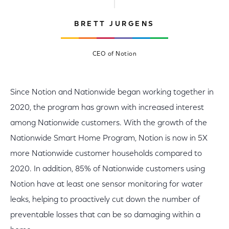
BRETT JURGENS
CEO of Notion
Since Notion and Nationwide began working together in
2020, the program has grown with increased interest
among Nationwide customers. With the growth of the
Nationwide Smart Home Program, Notion is now in 5X
more Nationwide customer households compared to
2020. In addition, 85% of Nationwide customers using
Notion have at least one sensor monitoring for water
leaks, helping to proactively cut down the number of
preventable losses that can be so damaging within a