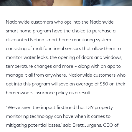
Nationwide customers who opt into the Nationwide
smart home program have the choice to purchase a
discounted Notion smart home monitoring system
consisting of multifunctional sensors that allow them to
monitor water leaks, the opening of doors and windows,
temperature changes and more – along with an app to
manage it all from anywhere. Nationwide customers who
opt into this program will save an average of $50 on their
homeowners insurance policy as a result.
“We’ve seen the impact firsthand that DIY property
monitoring technology can have when it comes to
mitigating potential losses,” said Brett Jurgens, CEO of