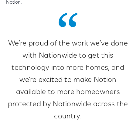
Notion.
We’re proud of the work we’ve done
with Nationwide to get this
technology into more homes, and
we’re excited to make Notion
available to more homeowners
protected by Nationwide across the
country.