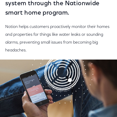
system through the Nationwide
smart home program.
Notion helps customers proactively monitor their homes
and properties for things like water leaks or sounding
alarms, preventing small issues from becoming big
headaches.