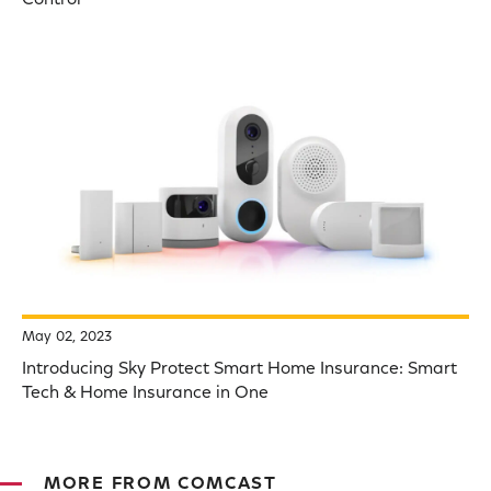
May 02, 2023
Introducing Sky Protect Smart Home Insurance: Smart
Tech & Home Insurance in One
MORE FROM COMCAST