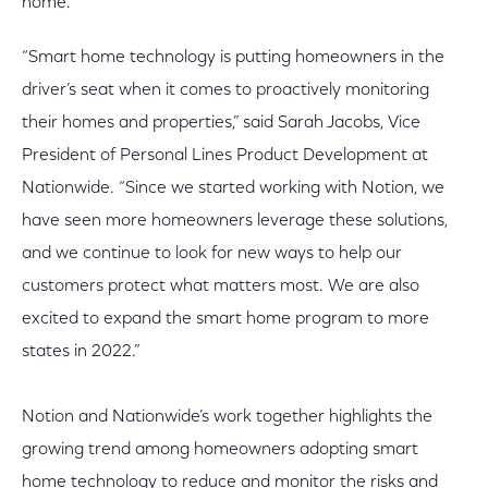
home.
“Smart home technology is putting homeowners in the
driver’s seat when it comes to proactively monitoring
their homes and properties,” said Sarah Jacobs, Vice
President of Personal Lines Product Development at
Nationwide. “Since we started working with Notion, we
have seen more homeowners leverage these solutions,
and we continue to look for new ways to help our
customers protect what matters most. We are also
excited to expand the smart home program to more
states in 2022.”
Notion and Nationwide’s work together highlights the
growing trend among homeowners adopting smart
home technology to reduce and monitor the risks and