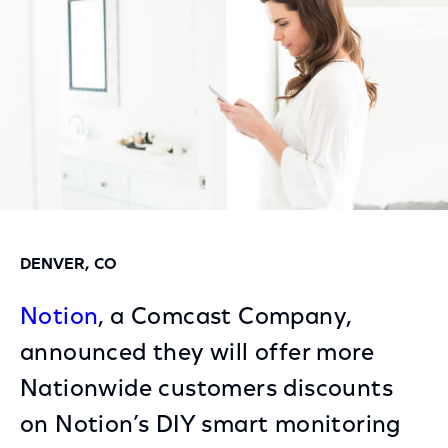
DENVER, CO
Notion
, a Comcast Company,
announced they will offer more
Nationwide customers discounts
on Notion’s DIY smart monitoring