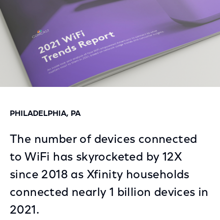
PHILADELPHIA, PA
The number of devices connected
to WiFi has skyrocketed by 12X
since 2018 as Xfinity households
connected nearly 1 billion devices in
2021.