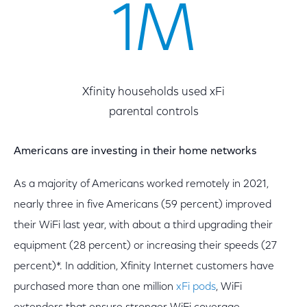
1M
Xfinity households used xFi
parental controls
Americans are investing in their home networks
As a majority of Americans worked remotely in 2021,
nearly three in five Americans (59 percent) improved
their WiFi last year, with about a third upgrading their
equipment (28 percent) or increasing their speeds (27
percent)*. In addition, Xfinity Internet customers have
purchased more than one million
xFi pods
, WiFi