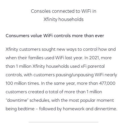
Consoles connected to WiFi in
Xfinity households
Consumers value WiFi controls more than ever
Xfinity customers sought new ways to control how and
when their families used WiFi last year. In 2021, more
than 1 million Xfinity households used xFi parental
controls, with customers pausing/unpausing WiFi nearly
100 million times. In the same year, more than 477,000
customers created a total of more than 1 million
“downtime” schedules, with the most popular moment
being bedtime – followed by homework and dinnertime.