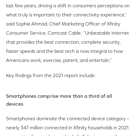
last few years, driving a shift in consumers perceptions on
what truly is important to their connectivity experience,”
said Sophie Ahmad, Chief Marketing Officer of Xfinity
Consumer Service, Comcast Cable. “Unbeatable Internet
that provides the best connection, complete security,
faster speeds and the best tech is now integral to how
Americans work, exercise, parent, and entertain.”
Key findings from the 2021 report include:
Smartphones comprise more than a third of all
devices
Smartphones dominate the connected device category –
nearly 347 million connected in Xfinity households in 2021