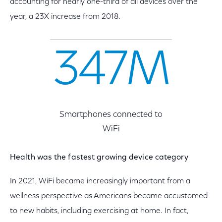
accounting for nearly one-third of all devices over the
year, a 23X increase from 2018.
347M
Smartphones connected to
WiFi
Health was the fastest growing device category
In 2021, WiFi became increasingly important from a
wellness perspective as Americans became accustomed
to new habits, including exercising at home. In fact,