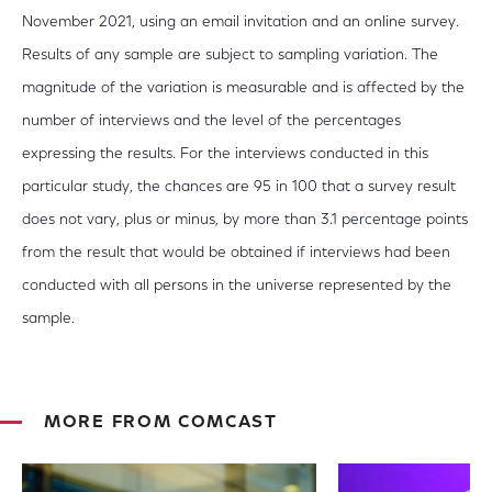
November 2021, using an email invitation and an online survey.
Results of any sample are subject to sampling variation. The
magnitude of the variation is measurable and is affected by the
number of interviews and the level of the percentages
expressing the results. For the interviews conducted in this
particular study, the chances are 95 in 100 that a survey result
does not vary, plus or minus, by more than 3.1 percentage points
from the result that would be obtained if interviews had been
conducted with all persons in the universe represented by the
sample.
MORE FROM COMCAST