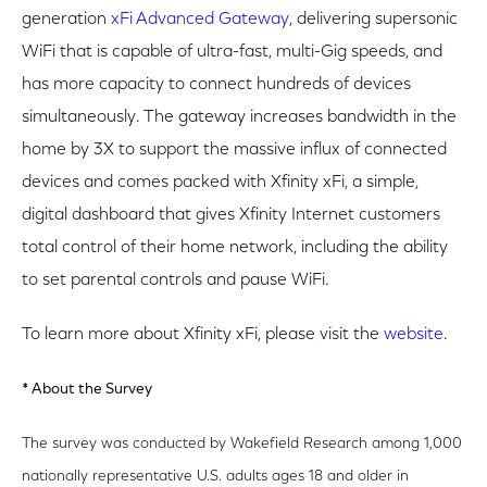
generation
xFi Advanced Gateway
, delivering supersonic
WiFi that is capable of ultra-fast, multi-Gig speeds, and
has more capacity to connect hundreds of devices
simultaneously. The gateway increases bandwidth in the
home by 3X to support the massive influx of connected
devices and comes packed with Xfinity xFi, a simple,
digital dashboard that gives Xfinity Internet customers
total control of their home network, including the ability
to set parental controls and pause WiFi.
To learn more about Xfinity xFi, please visit the
website
.
* About the Survey
The survey was conducted by Wakefield Research among 1,000
nationally representative U.S. adults ages 18 and older in