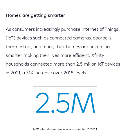
Homes are getting smarter
As consumers increasingly purchase Internet of Things
(IoT) devices such as connected cameras, doorbells,
thermostats, and more, their homes are becoming
smarter making their lives more efficient. Xfinity
households connected more than 2.5 million IoT devices
in 2021, a 31X increase over 2018 levels.
2.5M