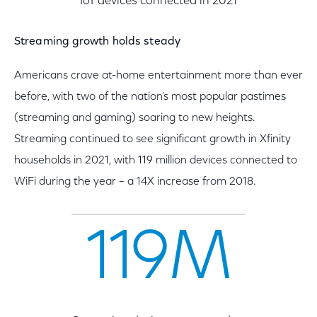
IoT devices connected in 2021
Streaming growth holds steady
Americans crave at-home entertainment more than ever
before, with two of the nation’s most popular pastimes
(streaming and gaming) soaring to new heights.
Streaming continued to see significant growth in Xfinity
households in 2021, with 119 million devices connected to
WiFi during the year – a 14X increase from 2018.
119M