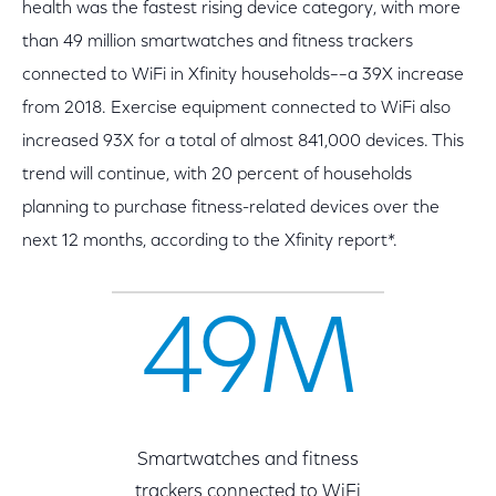
health was the fastest rising device category, with more
than 49 million smartwatches and fitness trackers
connected to WiFi in Xfinity households––a 39X increase
from 2018. Exercise equipment connected to WiFi also
increased 93X for a total of almost 841,000 devices. This
trend will continue, with 20 percent of households
planning to purchase fitness-related devices over the
next 12 months, according to the Xfinity report*.
49M
Smartwatches and fitness
trackers connected to WiFi