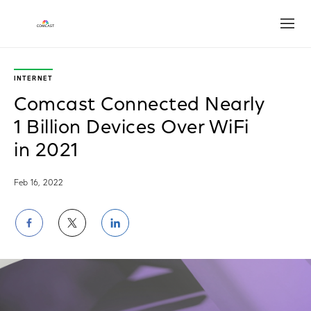
Open
INTERNET
Comcast Connected Nearly
1 Billion Devices Over WiFi
in 2021
Feb 16, 2022
Share
Share
Share
on
on
on
Facebook
Twitter
LinkedIn