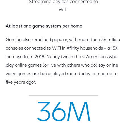
Streaming devices connected to
WiFi
At least one game system per home
Gaming also remained popular, with more than 36 million
consoles connected to WiFi in Xfinity households – a 15X
increase from 2018. Nearly two in three Americans who
play online games (or live with others who do) say online
video games are being played more today compared to
five years ago*.
36M