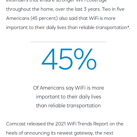
extenders that ensure stronger WiFi coverage
throughout the home, over the last 3 years. Two in five
Americans (45 percent) also said that WiFi is more
important to their daily lives than reliable transportation*.
45%
Of Americans say WiFi is more
important to their daily lives
than reliable transportation
Comcast released the 2021 WiFi Trends Report on the
heels of announcing its newest gateway, the next