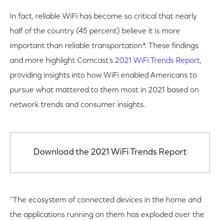
In fact, reliable WiFi has become so critical that nearly
half of the country (45 percent) believe it is more
important than reliable transportation*. These findings
and more highlight Comcast’s
2021 WiFi Trends Report
,
providing insights into how WiFi enabled Americans to
pursue what mattered to them most in 2021 based on
network trends and consumer insights.
Download the 2021 WiFi Trends Report
“The ecosystem of connected devices in the home and
the applications running on them has exploded over the