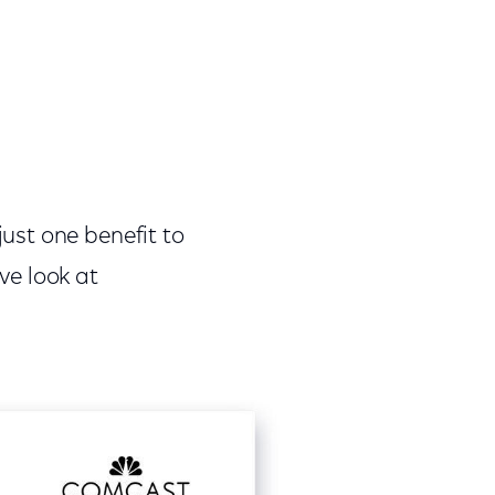
ust one benefit to
ve look at