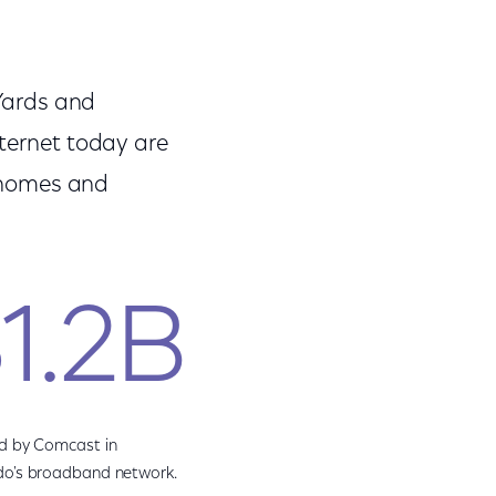
 Yards and
nternet today are
f homes and
1.2B
d by Comcast in
do's broadband network.