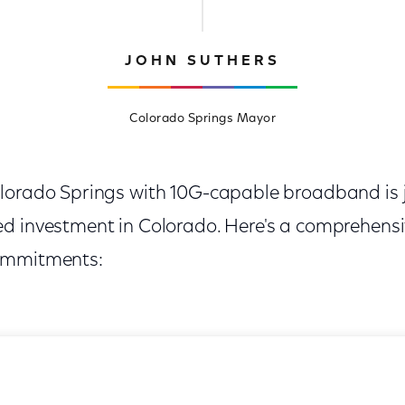
JOHN SUTHERS
Colorado Springs Mayor
lorado Springs with 10G-capable broadband is j
d investment in Colorado. Here's a comprehensi
ommitments: