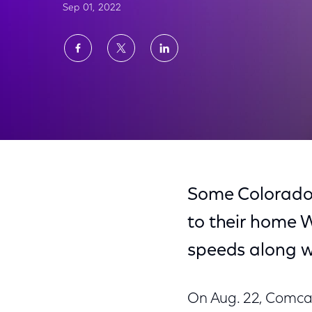
Sep 01, 2022
Share
Share
Share
on
on
on
Facebook
Twitter
LinkedIn
What’s Behind the Faster WiFi In Colorado
Some Colorado 
to their home W
speeds along w
On Aug. 22, Comcas