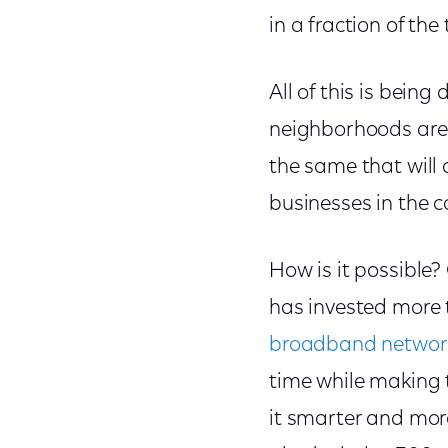
in a fraction of the
All of this is bein
neighborhoods are a
the same that will 
businesses in the 
How is it possible?
has invested more t
broadband networ
time while making 
it smarter and more