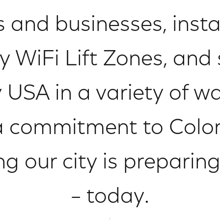
s and businesses, instal
WiFi Lift Zones, and
 USA in a variety of 
a commitment to Color
ng our city is preparin
– today.