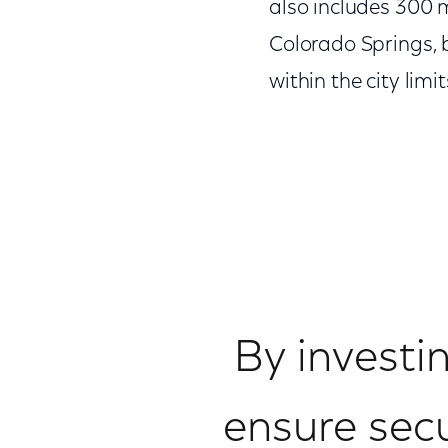
also includes 300 mi
Colorado Springs, b
within the city limit
By investi
ensure secur