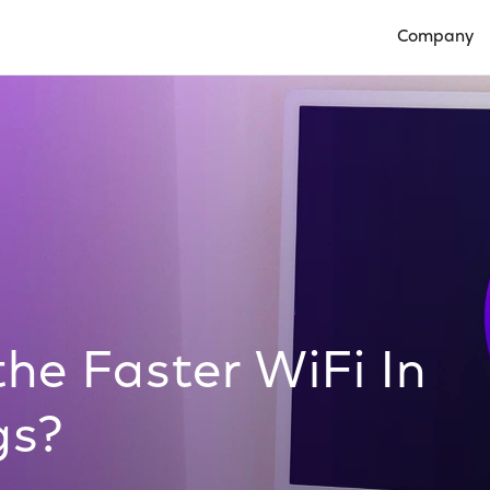
Company
Open Compan
he Faster WiFi In
gs?