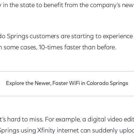
y in the state to benefit from the company’s ne
ado Springs customers are starting to experience
n some cases, 10-times faster than before.
Explore the Newer, Faster WiFi in Colorado Springs
at’s hard to miss. For example, a digital video ed
rings using Xfinity internet can suddenly upload