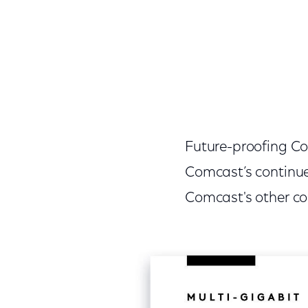
Future-proofing Co
Comcast’s continue
Comcast's other c