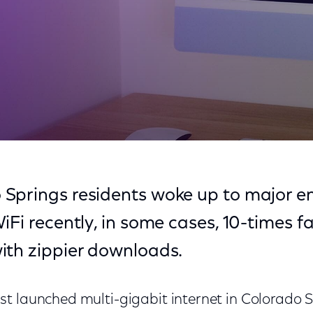
 Springs?
Springs residents woke up to major 
iFi recently, in some cases, 10-times f
ith zippier downloads.
t launched multi-gigabit internet in Colorado S