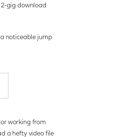
w 2-gig download
 a noticeable jump
itor working from
 a hefty video file