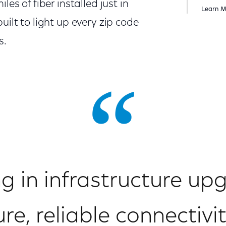
les of fiber installed just in
Learn 
uilt to light up every zip code
s.
ng in infrastructure up
e, reliable connectivit