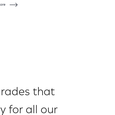
More
grades that
y for all our