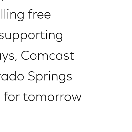
ling free
 supporting
ways, Comcast
ado Springs
g for tomorrow