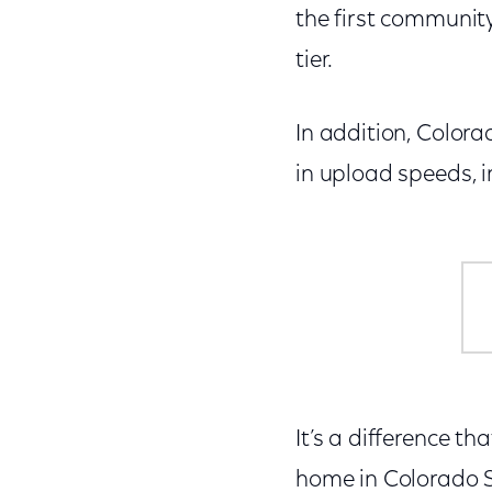
the first communit
tier.
In addition, Color
in upload speeds, i
It’s a difference th
home in Colorado Sp