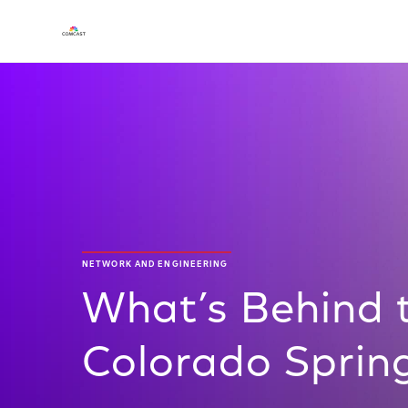
NETWORK AND ENGINEERING
What’s Behind t
Colorado Sprin