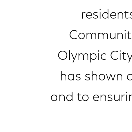
resident
Community 
Olympic City
has shown 
and to ensuri