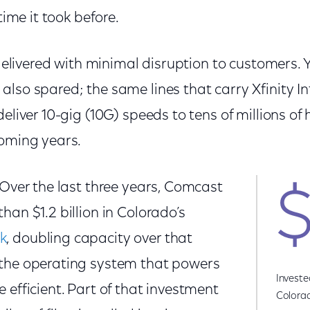
 time it took before.
g delivered with minimal disruption to customers.
lso spared; the same lines that carry Xfinity I
deliver 10-gig (10G) speeds to tens of millions o
coming years.
 Over the last three years, Comcast
$
han $1.2 billion in Colorado’s
k
, doubling capacity over that
the operating system that powers
Investe
 efficient. Part of that investment
Colora