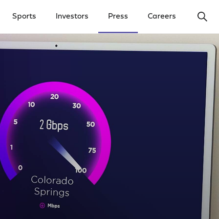
Ope
Sports
Investors
Press
Careers
y Menu
Open Investors Menu
Open Press Menu