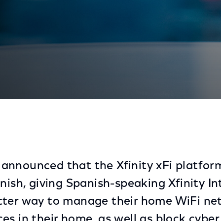
Available In Spanish
nnounced that the Xfinity xFi platfor
nish, giving Spanish-speaking Xfinity In
tter way to manage their home WiFi ne
es in their home, as well as block cyber