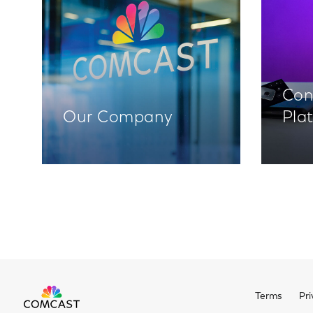
Con
Our Company
Pla
Terms
Pri