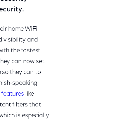
curity.
their home WiFi
visibility and
with the fastest
 they can now set
e so they can to
anish-speaking
 features
like
tent filters that
hich is especially