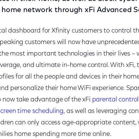
r home network through xFi Advanced Se
gital dashboard for Xfinity customers to control 
peaking customers will now have unprecedented 
 the most important technologies in their lives – 
verage, and ultimate in-home control. With xFi,
files for all the people and devices in their hom
and personalize their home WiFi experience. Sp
 now take advantage of the xFi
parental control
screen time scheduling
, as well as leveraging con
ldren can only access age-appropriate content, w
ilies home spending more time online.