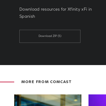
Download resources for Xfinity xFi in
Spanish
Download ZIP
(5)
MORE FROM COMCAST