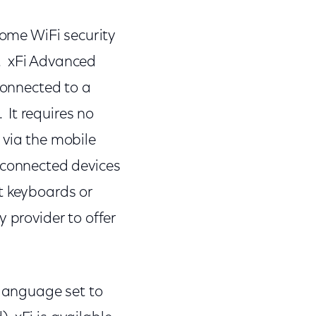
home WiFi security
. xFi Advanced
connected to a
It requires no
 via the mobile
 connected devices
t keyboards or
 provider to offer
 language set to