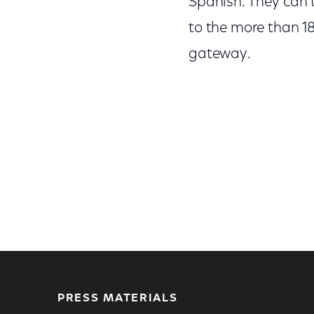
Spanish. They can t
to the more than 18
gateway.
PRESS MATERIALS