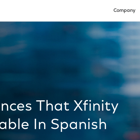
Company
Open Compan
ces That Xfinity
lable In Spanish