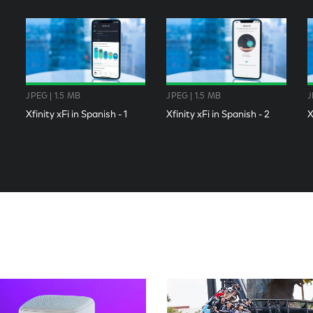
JPEG | 1.5 MB
JPEG | 1.5 MB
J
Xfinity xFi in Spanish - 1
Xfinity xFi in Spanish - 2
X