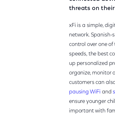
threats on thei
xFi is a simple, di
network. Spanish-s
control over one of
speeds, the best co
up personalized pro
organize, monitor 
customers can also
pausing WiFi
and
ensure younger chi
important with fam