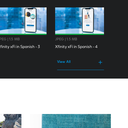
PEG | 1.5 MB
JPEG | 1.5 MB
finity xFi in Spanish - 3
Xfinity xFi in Spanish - 4
View All