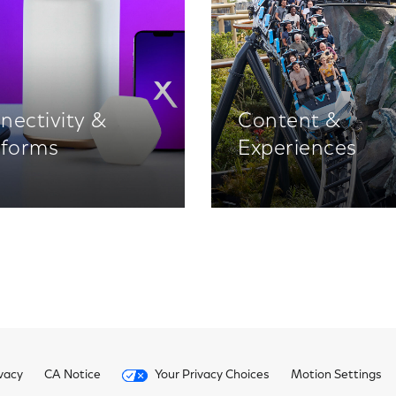
nectivity &
Content &
tforms
Experiences
vacy
CA Notice
Your Privacy Choices
Motion Settings