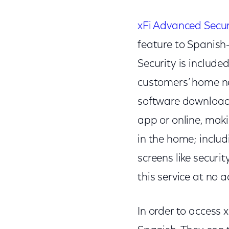
xFi Advanced Secur
feature to Spanish
Security is include
customers’ home ne
software download o
app or online, mak
in the home; inclu
screens like securi
this service at no 
In order to access 