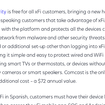
ity
is free for all xFi customers, bringing a new 
-speaking customers that take advantage of xFi
d with the platform and protects all the devices 
twork from malware and other security threats. 
r additional set-up other than logging into xFi
ing it simple and easy to protect wired and WiFi
ding smart TVs or thermostats, or devices withou
ty cameras or smart speakers. Comcast is the only
additional cost – a $72 annual value.
xFi in Spanish, customers must have their device