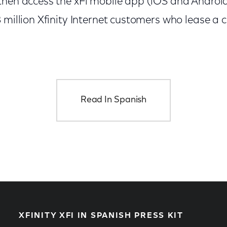
hen access the xFi mobile app (iOS and Android).
 million Xfinity Internet customers who lease a 
Read In Spanish
XFINITY XFI IN SPANISH PRESS KIT