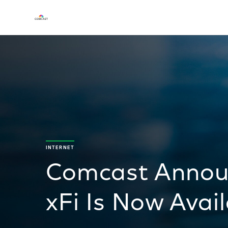
INTERNET
Comcast Announ
xFi Is Now Avai