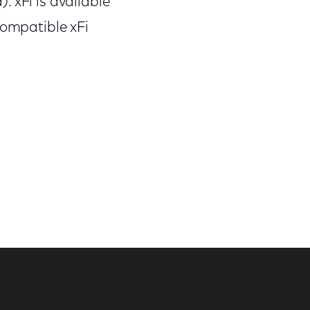
 xFi is available
compatible xFi