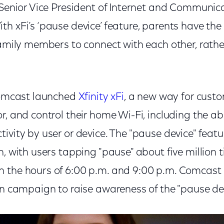
 Senior Vice President of Internet and Communica
h xFi’s ‘pause device’ feature, parents have the
family members to connect with each other, rathe
 Comcast launched
Xfinity xFi
, a new way for cust
r, and control their home Wi-Fi, including the abi
ivity by user or device. The "pause device" feat
n, with users tapping "pause" about five million 
 the hours of 6:00 p.m. and 9:00 p.m. Comcast
on campaign to raise awareness of the "pause dev