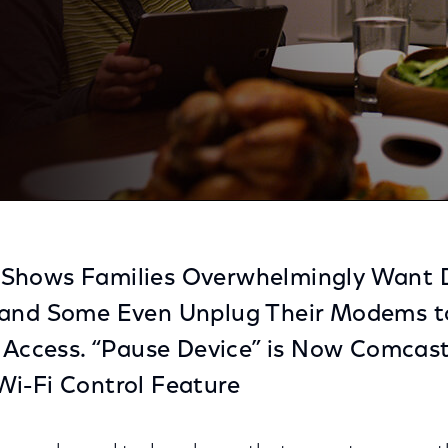
By Their Children To Put Away Their Phones During Din
Shows Families Overwhelmingly Want D
 and Some Even Unplug Their Modems to
i Access. “Pause Device” is Now Comcas
Wi-Fi Control Feature