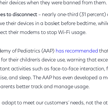
their devices when they were banned from them.
es to disconnect
– nearly one-third (31 percent)
ave their devices in a basket before bedtime, whil
nect their modems to stop Wi-Fi usage.
emy of Pediatrics (AAP)
has recommended
that
for their children’s device use, warning that exc
ant activities such as face-to-face interaction, 
cise, and sleep. The AAP has even developed a 
 parents better track and manage usage.
 adapt to meet our customers’ needs, not the o