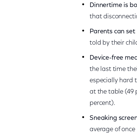
Dinnertime is b
that disconnect
Parents can set
told by their chi
Device-free mea
the last time th
especially hard 
at the table (49
percent).
Sneaking screen
average of once 