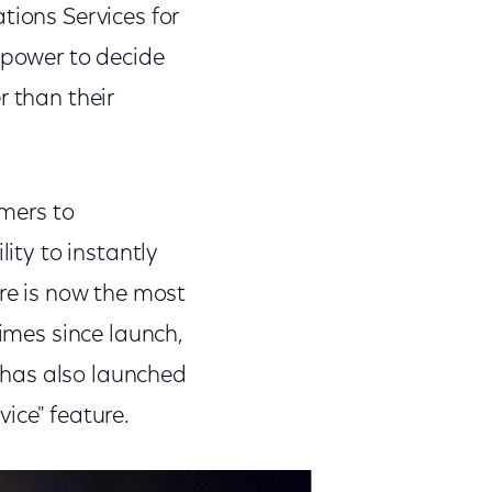
tions Services for
 power to decide
r than their
omers to
lity to instantly
ure is now the most
times since launch,
 has also launched
ice" feature.