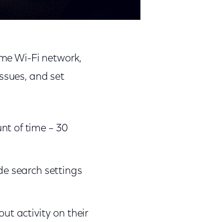
ome Wi-Fi network,
ssues, and set
nt of time – 30
de search settings
ut activity on their