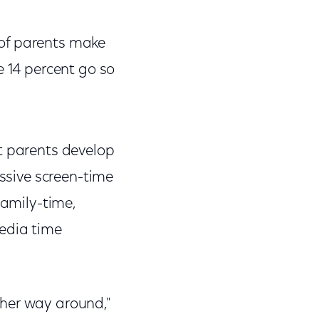
 of parents make
e 14 percent go so
 parents develop
essive screen-time
family-time,
media time
ther way around,"