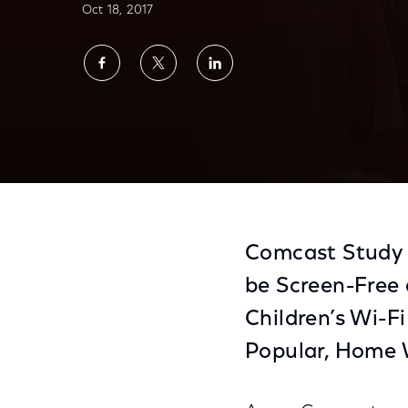
Oct 18, 2017
Share
Share
Share
on
on
on
Facebook
Twitter
LinkedIn
More Than Half Of Parents Have Been Told 
Comcast Study 
be Screen-Free
Children’s Wi-F
Popular, Home 