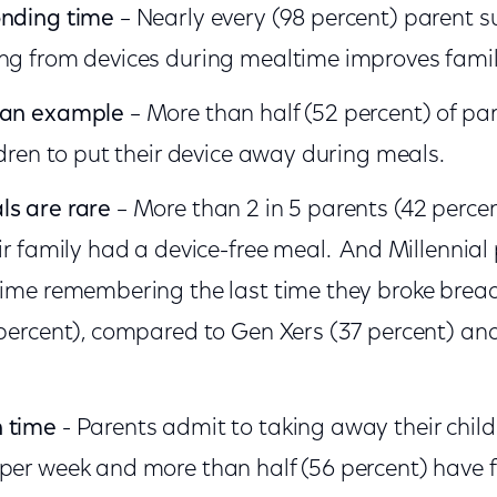
onding time
– Nearly every (98 percent) parent 
ing from devices during mealtime improves fami
 an example
– More than half (52 percent) of pa
ldren to put their device away during meals.
ls are rare
– More than 2 in 5 parents (42 perce
eir family had a device-free meal. And Millennia
time remembering the last time they broke brea
 percent), compared to Gen Xers (37 percent) a
 time
- Parents admit to taking away their child
per week and more than half (56 percent) have f