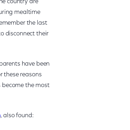
he country are
during mealtime
 remember the last
o disconnect their
f parents have been
or these reasons
as become the most
h
, also found: