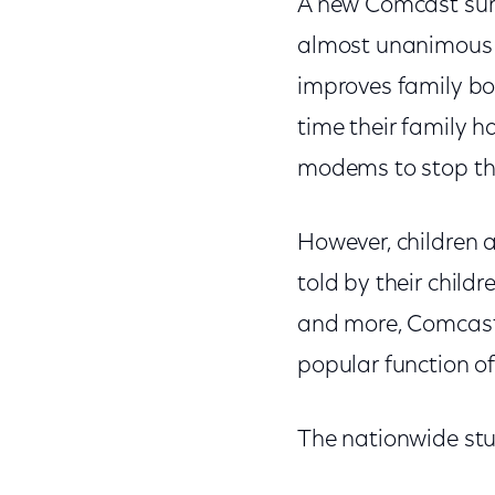
A new Comcast surv
almost unanimous i
improves family bon
time their family h
modems to stop thei
However, children a
told by their child
and more, Comcast’
popular function 
The nationwide stu