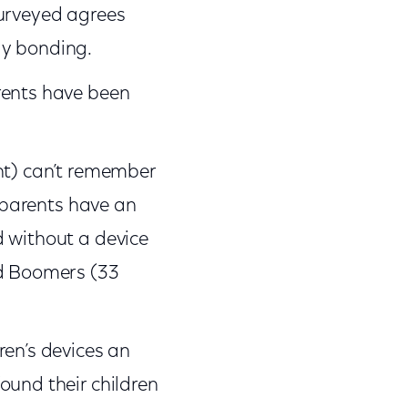
surveyed agrees
ly bonding.
rents have been
nt) can’t remember
l parents have an
d without a device
nd Boomers (33
ren’s devices an
ound their children