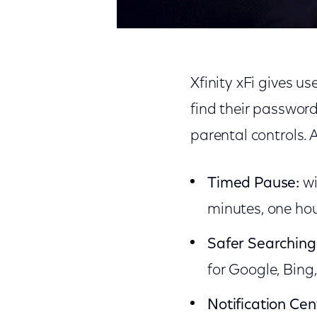
Xfinity xFi gives u
find their password
parental controls. 
Timed Pause:
wi
minutes, one hou
Safer Searching
for Google, Bing
Notification Cen