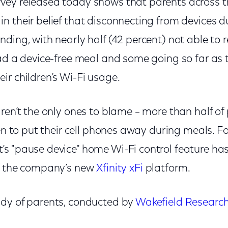
ey released today shows that parents across t
n their belief that disconnecting from devices 
ding, with nearly half (42 percent) not able to
ad a device-free meal and some going so far as t
r children’s Wi-Fi usage.
ren’t the only ones to blame – more than half o
ren to put their cell phones away during meals. F
s "pause device" home Wi-Fi control feature h
of the company’s new
Xfinity xFi
platform.
dy of parents, conducted by
Wakefield Researc