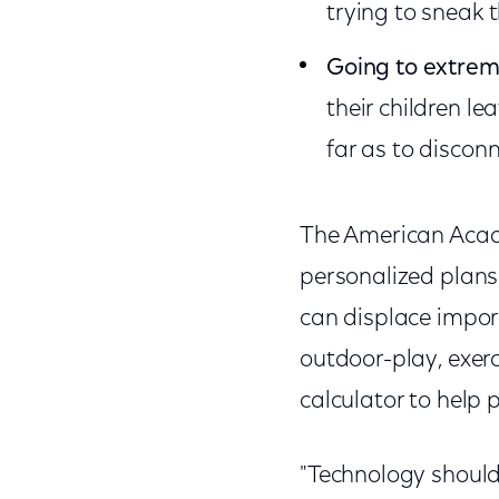
trying to sneak 
Going to extrem
their children le
far as to discon
The American Acad
personalized plans 
can displace import
outdoor-play, exer
calculator to help
"Technology should