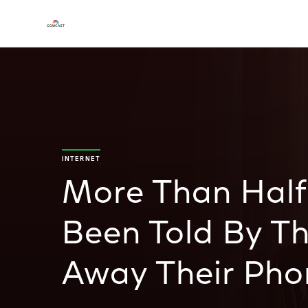
INTERNET
More Than Half
Been Told By Th
Away Their Pho