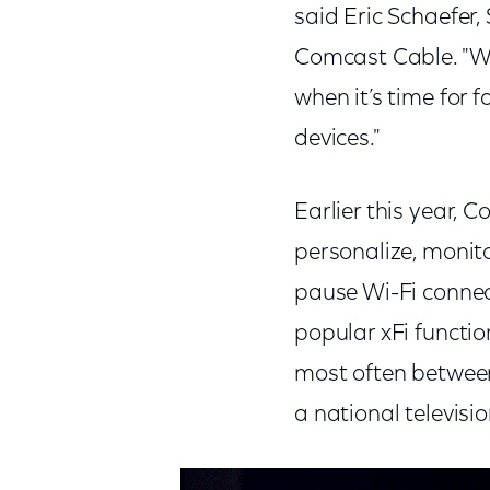
said Eric Schaefer,
Comcast Cable. "Wit
when it’s time for 
devices."
Earlier this year,
personalize, monito
pause Wi-Fi connect
popular xFi functio
most often between
a national televisi