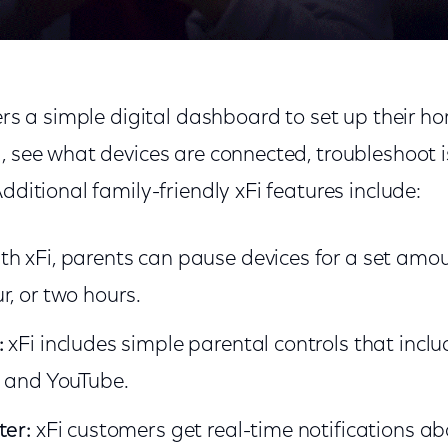
sers a simple digital dashboard to set up their h
, see what devices are connected, troubleshoot i
Additional family-friendly xFi features include:
th xFi, parents can pause devices for a set amou
r, or two hours.
:
xFi includes simple parental controls that inclu
, and YouTube.
ter:
xFi customers get real-time notifications abo