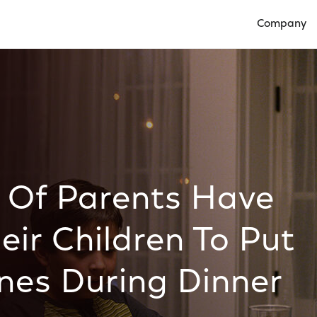
Company
Open Compan
 Of Parents Have
eir Children To Put
nes During Dinner