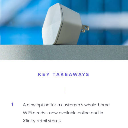
KEY TAKEAWAYS
A new option for a customer’s whole-home
WiFi needs - now available online and in
Xfinity retail stores.