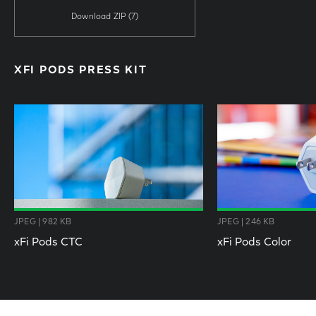
Download ZIP
(7)
XFI PODS PRESS KIT
JPEG | 982 KB
JPEG | 246 KB
xFi Pods CTC
xFi Pods Color