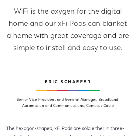
WiFi is the oxygen for the digital
home and our xFi Pods can blanket
a home with great coverage and are
simple to install and easy to use.
ERIC SCHAEFER
Senior Vice President and General Manager, Broadband,
Automation and Communications, Comcast Cable
The hexagon-shaped, xFi Pods are sold either in three-