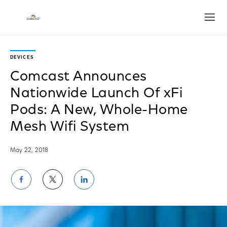
Open
DEVICES
Comcast Announces
Nationwide Launch Of xFi
Pods: A New, Whole-Home
Mesh Wifi System
May 22, 2018
Share
Share
Share
on
on
on
Facebook
Twitter
LinkedIn