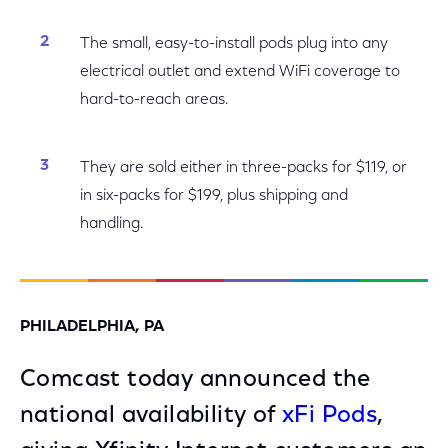
The small, easy-to-install pods plug into any
electrical outlet and extend WiFi coverage to
hard-to-reach areas.
They are sold either in three-packs for $119, or
in six-packs for $199, plus shipping and
handling.
PHILADELPHIA, PA
Comcast today announced the
national availability of
xFi Pods
,