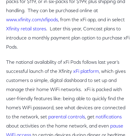
packs for $119, or in six-packs for $199, plus shipping and
handling. They can be purchased online at
www.xfinity.com/xfipods
, from the xFi app, and in select
Xfinity retail stores
. Later this year, Comcast plans to
introduce a monthly payment plan option to purchase xFi
Pods.
The national availability of xFi Pods follows last year’s
successful launch of the Xfinity
xFi platform
, which gives
customers a simple, digital dashboard to set up and
manage their home WiFi networks. xFi is packed with
user-friendly features like: being able to quickly find the
home’s WiFi password, see what devices are connected
to the network, set
parental controls
, get
notifications
about activities on the home network, and even
pause
WiFi access
to certain devices during dinner or bedtime.