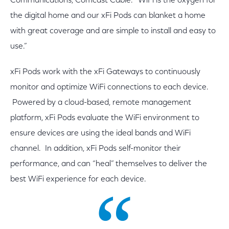
Communications, Comcast Cable. “WiFi is the oxygen for
the digital home and our xFi Pods can blanket a home
with great coverage and are simple to install and easy to
use.”
xFi Pods work with the xFi Gateways to continuously
monitor and optimize WiFi connections to each device.
Powered by a cloud-based, remote management
platform, xFi Pods evaluate the WiFi environment to
ensure devices are using the ideal bands and WiFi
channel. In addition, xFi Pods self-monitor their
performance, and can “heal” themselves to deliver the
best WiFi experience for each device.