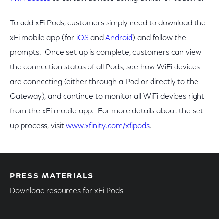
To add xFi Pods, customers simply need to download the
xFi mobile app (for
iOS
and
Android
) and follow the
prompts. Once set up is complete, customers can view
the connection status of all Pods, see how WiFi devices
are connecting (either through a Pod or directly to the
Gateway), and continue to monitor all WiFi devices right
from the xFi mobile app. For more details about the set-
up process, visit
www.xfinity.com/xfipods
.
PRESS MATERIALS
Download resources for xFi Pods