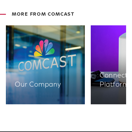
MORE FROM COMCAST
Connectiv
Our Company
Platform