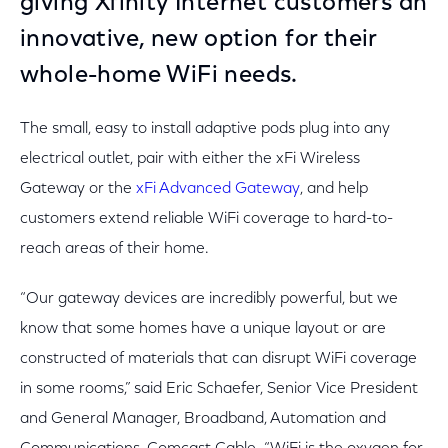
giving Xfinity Internet customers an
innovative, new option for their
whole-home WiFi needs.
The small, easy to install adaptive pods plug into any
electrical outlet, pair with either the xFi Wireless
Gateway or the
xFi Advanced Gateway
, and help
customers extend reliable WiFi coverage to hard-to-
reach areas of their home.
“Our gateway devices are incredibly powerful, but we
know that some homes have a unique layout or are
constructed of materials that can disrupt WiFi coverage
in some rooms,” said Eric Schaefer, Senior Vice President
and General Manager, Broadband, Automation and