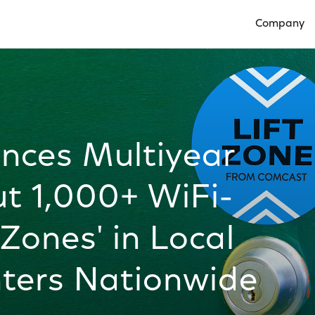
Company
Open Compan
nces Multiyear
ut 1,000+ WiFi-
Zones' in Local
ters Nationwide