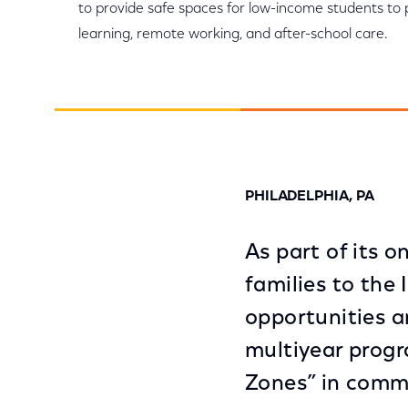
to provide safe spaces for low-income students to p
learning, remote working, and after-school care.
PHILADELPHIA, PA
As part of its
families to the 
opportunities 
multiyear progr
Zones” in comm