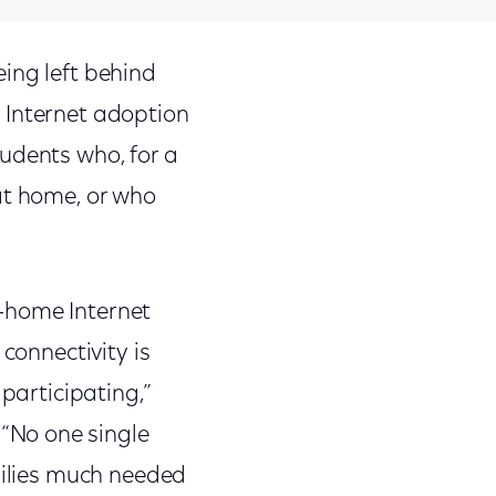
ing left behind
 Internet adoption
udents who, for a
at home, or who
-home Internet
connectivity is
participating,”
“No one single
milies much needed