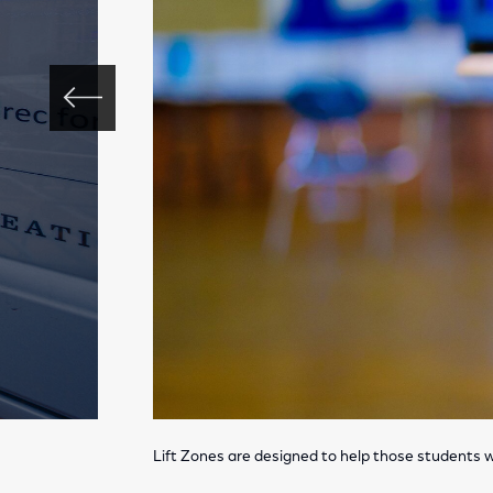
Lift Zones are designed to help those students w