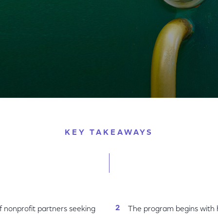
l Out 1,000+ WiFi-Connected 'Lift Zones' in Local Com
KEY TAKEAWAYS
f nonprofit partners seeking
The program begins with hu