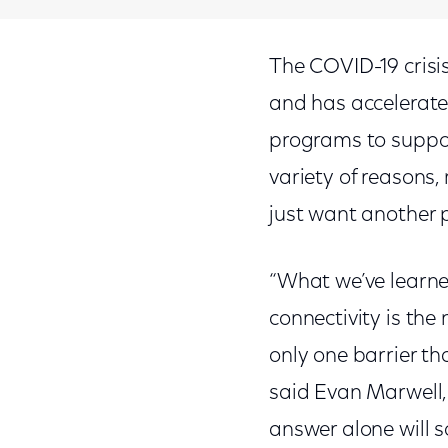
The COVID-19 crisi
and has accelerate
programs to suppor
variety of reasons
just want another p
“What we’ve learne
connectivity is the
only one barrier th
said Evan Marwell
answer alone will s