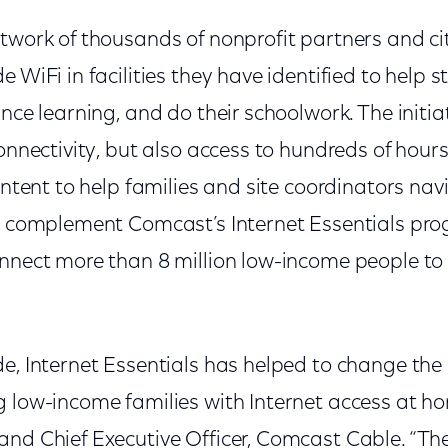
twork of thousands of nonprofit partners and cit
 WiFi in facilities they have identified to help s
nce learning, and do their schoolwork. The initiat
connectivity, but also access to hundreds of hour
content to help families and site coordinators nav
es complement Comcast’s Internet Essentials pro
nnect more than 8 million low-income people to 
e, Internet Essentials has helped to change the li
g low-income families with Internet access at h
nd Chief Executive Officer, Comcast Cable. “The