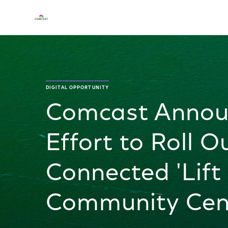
DIGITAL OPPORTUNITY
Comcast Annou
Effort to Roll O
Connected 'Lift 
Community Cen