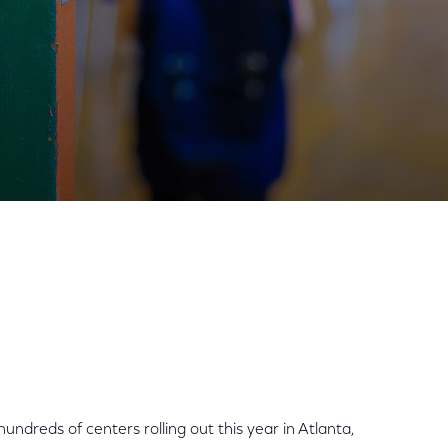
munity Centers Nationwide
Share
Share
Sha
on
on
on
Facebook
Twitter
Link
ndreds of centers rolling out this year in Atlanta,