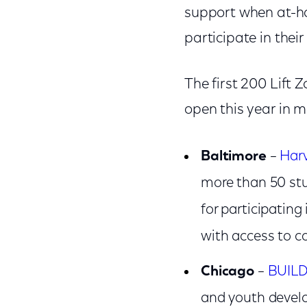
support when at-hom
participate in thei
The first 200 Lift 
open this year in m
Baltimore
–
Har
more than 50 st
for participating
with access to c
Chicago
–
BUIL
and youth develo