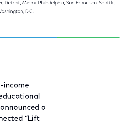
, Detroit, Miami, Philadelphia, San Francisco, Seattle,
Washington, D.C.
w-income
 educational
y announced a
ected “Lift