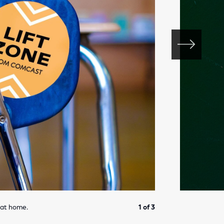
 at home.
1 of 3