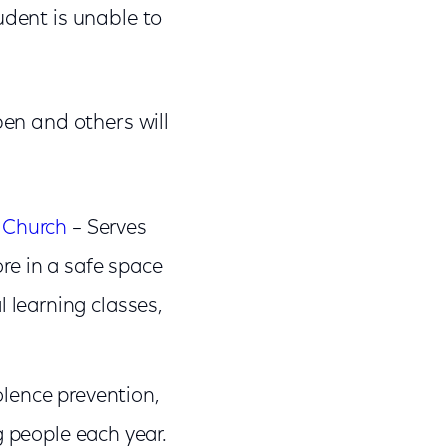
udent is unable to
pen and others will
 Church
– Serves
e in a safe space
l learning classes,
olence prevention,
 people each year.