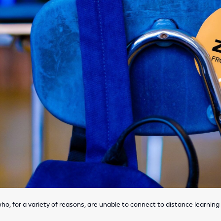
ho, for a variety of reasons, are unable to connect to distance learning