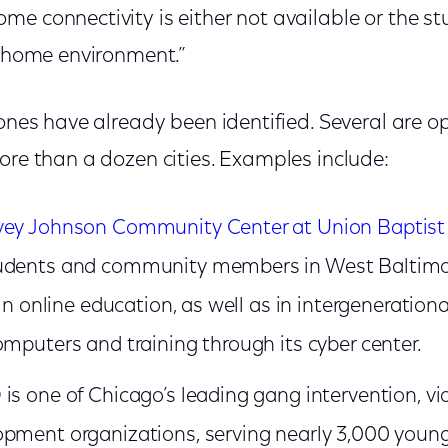
e connectivity is either not available or the st
r home environment.”
Zones have already been identified. Several are o
ore than a dozen cities. Examples include:
vey Johnson Community Center at Union Baptist
udents and community members in West Baltimor
 in online education, as well as in intergenerationa
omputers and training through its cyber center.
D
is one of Chicago’s leading gang intervention, vi
pment organizations, serving nearly 3,000 young