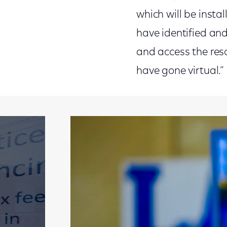
which will be insta
have identified and
and access the res
have gone virtual.”