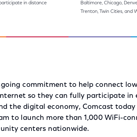
articipate in distance
Baltimore, Chicago, Denver
Trenton, Twin Cities, and 
 ongoing commitment to help connect lo
Internet so they can fully participate in
and the digital economy, Comcast toda
am to launch more than 1,000 WiFi-conn
unity centers nationwide.