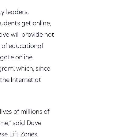
y leaders,
tudents get online,
ive will provide not
s of educational
igate online
gram, which, since
the Internet at
ves of millions of
ome,” said Dave
se Lift Zones,