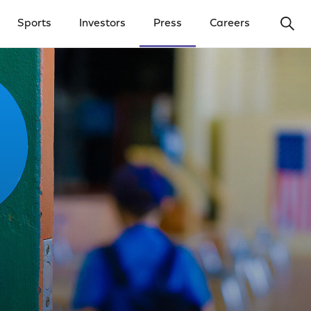
Ope
Sports
Investors
Press
Careers
y Menu
Open Investors Menu
Open Press Menu