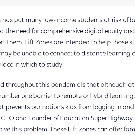
s has put many low-income students at risk of be
d the need for comprehensive digital equity and
t them. Lift Zones are intended to help those st
, may be unable to connect to distance learning 
lace in which to study.
d throughout this pandemic is that although at
 number one barrier to remote or hybrid learning, 
at prevents our nation’s kids from logging in and 
, CEO and Founder of Education SuperHighway. 
olve this problem. These Lift Zones can offer fa