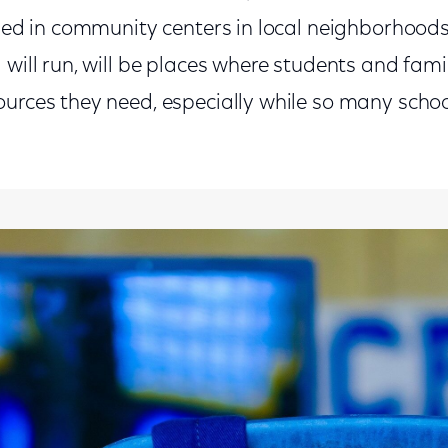
lled in community centers in local neighborhood
 will run, will be places where students and fami
ources they need, especially while so many scho