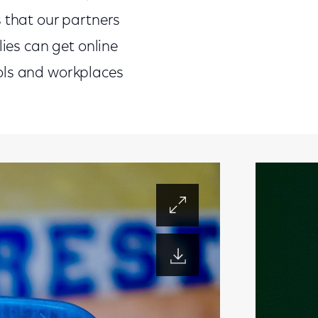
s that our partners
lies can get online
ols and workplaces