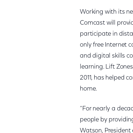
Working with its ne
Comcast will provide
participate in dista
only free Internet 
and digital skills 
learning. Lift Zon
2011, has helped co
home.
“For nearly a decad
people by providin
Watson, President a