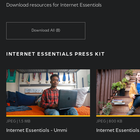
Download resources for Internet Essentials
Download All
(8)
INTERNET ESSENTIALS PRESS KIT
JPEG | 1.5 MB
JPEG | 800 KB
Internet Essentials - Ummi
Internet Essentials