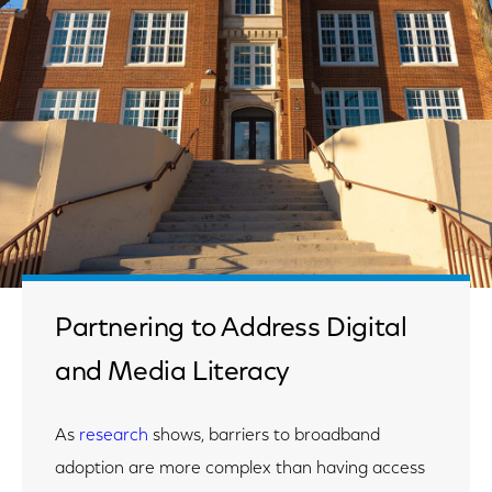
Partnering to Address Digital
and Media Literacy
As
research
shows, barriers to broadband
adoption are more complex than having access