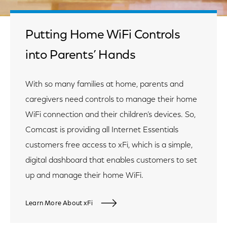
Putting Home WiFi Controls
into Parents’ Hands
With so many families at home, parents and
caregivers need controls to manage their home
WiFi connection and their children’s devices. So,
Comcast is providing all Internet Essentials
customers free access to xFi, which is a simple,
digital dashboard that enables customers to set
up and manage their home WiFi.
Learn More About xFi