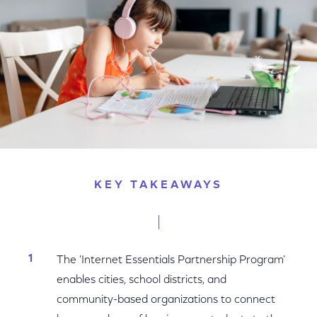
KEY TAKEAWAYS
The 'Internet Essentials Partnership Program'
enables cities, school districts, and
community-based organizations to connect