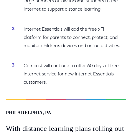
large numbers of low-income students to the
Internet to support distance learning.
Internet Essentials will add the free xFi
platform for parents to connect, protect, and
monitor children’s devices and online activities.
Comcast will continue to offer 60 days of free
Internet service for new Internet Essentials
customers.
PHILADELPHIA, PA
With distance learning plans rolling out