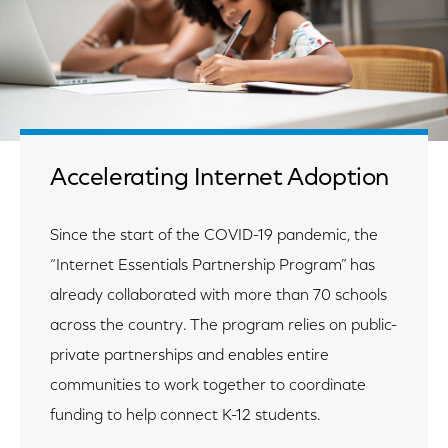
Accelerating Internet Adoption
Since the start of the COVID-19 pandemic, the
“Internet Essentials Partnership Program” has
already collaborated with more than 70 schools
across the country. The program relies on public-
private partnerships and enables entire
communities to work together to coordinate
funding to help connect K-12 students.