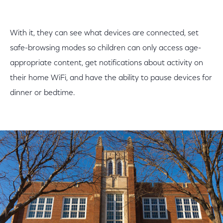
With it, they can see what devices are connected, set
safe-browsing modes so children can only access age-
appropriate content, get notifications about activity on
their home WiFi, and have the ability to pause devices for
dinner or bedtime.