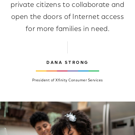
private citizens to collaborate and
open the doors of Internet access
for more families in need.
DANA STRONG
President of Xfinity Consumer Services