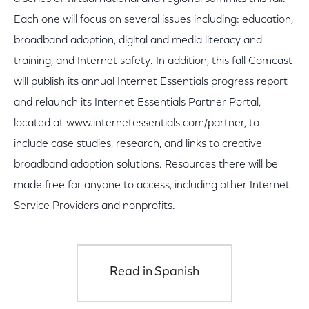
Each one will focus on several issues including: education,
broadband adoption, digital and media literacy and
training, and Internet safety. In addition, this fall Comcast
will publish its annual Internet Essentials progress report
and relaunch its Internet Essentials Partner Portal,
located at www.internetessentials.com/partner, to
include case studies, research, and links to creative
broadband adoption solutions. Resources there will be
made free for anyone to access, including other Internet
Service Providers and nonprofits.
Read in Spanish