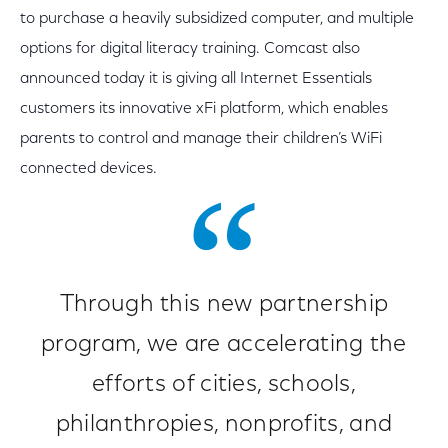
to purchase a heavily subsidized computer, and multiple
options for digital literacy training. Comcast also
announced today it is giving all Internet Essentials
customers its innovative xFi platform, which enables
parents to control and manage their children’s WiFi
connected devices.
Through this new partnership
program, we are accelerating the
efforts of cities, schools,
philanthropies, nonprofits, and