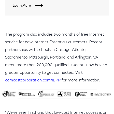
Learn More
The program also includes two months of free Internet
service for new Internet Essentials customers. Recent
partnerships with schools in Chicago, Atlanta,
Sacramento, Pittsburgh, Portland, and Arlington, VA
mean more than 200,000 qualified students now have a
greater opportunity to get connected. Visit
comcastcorporation.com/IEPP
for more information.
“We’ve seen firsthand that low-cost Internet access is an