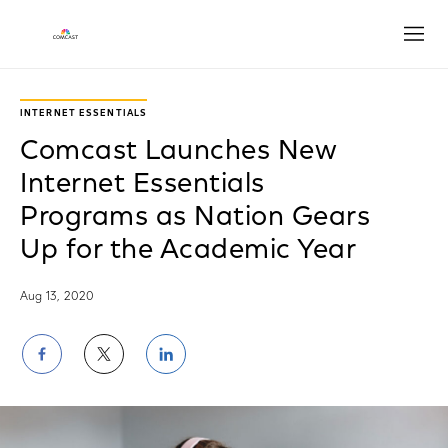
Open
INTERNET ESSENTIALS
Comcast Launches New
Internet Essentials
Programs as Nation Gears
Up for the Academic Year
Aug 13, 2020
Share
Share
Share
on
on
on
Facebook
Twitter
LinkedIn