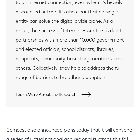
to an Internet connection, even when it’s heavily
discounted or free. It’s also clear that no single
entity can solve the digital divide alone. As a
result, the success of Internet Essentials is due to
partnerships with more than 10,000 government
and elected officials, school districts, libraries,
nonprofits, community-based organizations, and
others. Collectively, they help to address the full
range of barriers to broadband adoption.
Learn More About the Research
Comcast also announced plans today that it will convene
a series of virtual national and regional summits this fall.