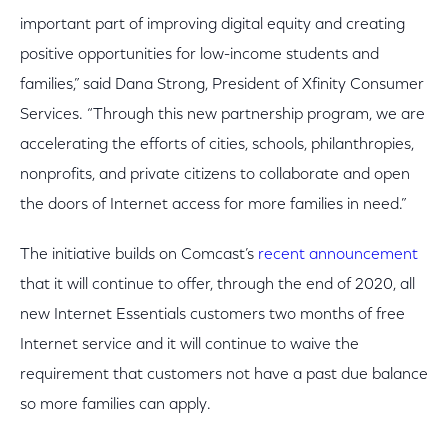
important part of improving digital equity and creating
positive opportunities for low-income students and
families,” said Dana Strong, President of Xfinity Consumer
Services. “Through this new partnership program, we are
accelerating the efforts of cities, schools, philanthropies,
nonprofits, and private citizens to collaborate and open
the doors of Internet access for more families in need.”
The initiative builds on Comcast’s
recent announcement
that it will continue to offer, through the end of 2020, all
new Internet Essentials customers two months of free
Internet service and it will continue to waive the
requirement that customers not have a past due balance
so more families can apply.