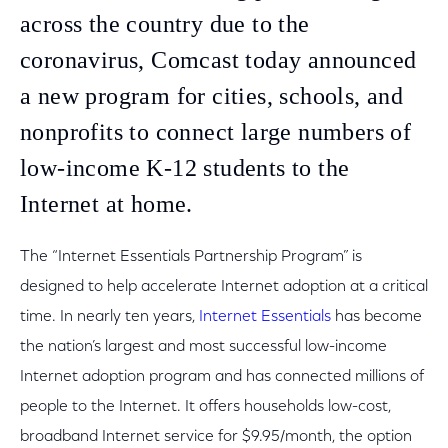
across the country due to the
coronavirus, Comcast today announced
a new program for cities, schools, and
nonprofits to connect large numbers of
low-income K-12 students to the
Internet at home.
The “Internet Essentials Partnership Program” is
designed to help accelerate Internet adoption at a critical
time. In nearly ten years,
Internet Essentials
has become
the nation’s largest and most successful low-income
Internet adoption program and has connected millions of
people to the Internet. It offers households low-cost,
broadband Internet service for $9.95/month, the option