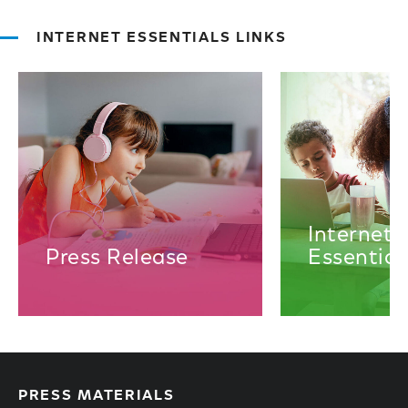
INTERNET ESSENTIALS LINKS
Internet
Press Release
Essential
PRESS MATERIALS