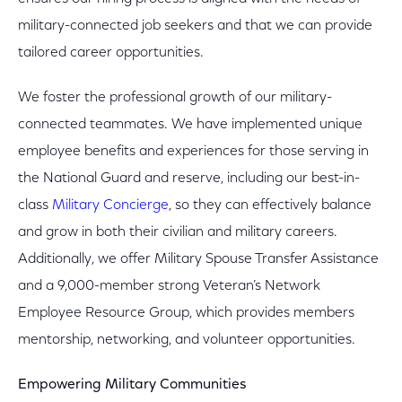
military-connected job seekers and that we can provide
tailored career opportunities.
We foster the professional growth of our military-
connected teammates. We have implemented unique
employee benefits and experiences for those serving in
the National Guard and reserve, including our best-in-
class
Military Concierge
, so they can effectively balance
and grow in both their civilian and military careers.
Additionally, we offer Military Spouse Transfer Assistance
and a 9,000-member strong Veteran’s Network
Employee Resource Group, which provides members
mentorship, networking, and volunteer opportunities.
Empowering Military Communities