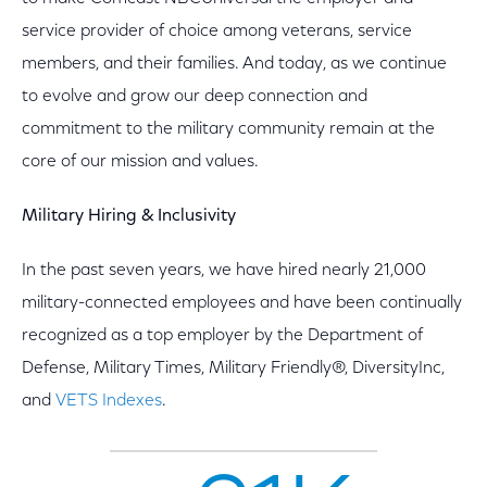
service provider of choice among veterans, service
members, and their families. And today, as we continue
to evolve and grow our deep connection and
commitment to the military community remain at the
core of our mission and values.
Military Hiring & Inclusivity
In the past seven years, we have hired nearly 21,000
military-connected employees and have been continually
recognized as a top employer by the Department of
Defense, Military Times, Military Friendly®, DiversityInc,
and
VETS Indexes
.