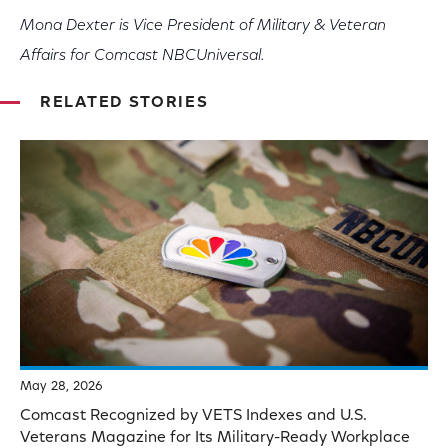
Mona Dexter is Vice President of Military & Veteran
Affairs for Comcast NBCUniversal.
RELATED STORIES
May 28, 2026
Comcast Recognized by VETS Indexes and U.S.
Veterans Magazine for Its Military-Ready Workplace