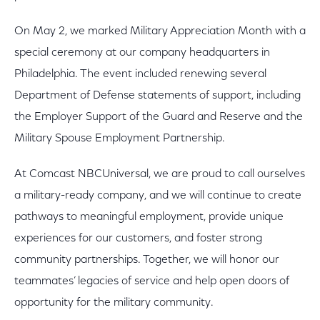
On May 2, we marked Military Appreciation Month with a
special ceremony at our company headquarters in
Philadelphia. The event included renewing several
Department of Defense statements of support, including
the Employer Support of the Guard and Reserve and the
Military Spouse Employment Partnership.
At Comcast NBCUniversal, we are proud to call ourselves
a military-ready company, and we will continue to create
pathways to meaningful employment, provide unique
experiences for our customers, and foster strong
community partnerships. Together, we will honor our
teammates’ legacies of service and help open doors of
opportunity for the military community.