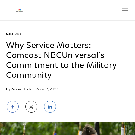
Open
MILITARY
Why Service Matters:
Comcast NBCUniversal’s
Commitment to the Military
Community
By Mona Dexter
| May 17, 2023
Share
Share
Share
on
on
on
Facebook
Twitter
LinkedIn