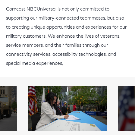
Comcast NBCUniversal is not only committed to
supporting our military-connected teammates, but also
to creating unique opportunities and experiences for our
military customers. We enhance the lives of veterans,
service members, and their families through our
connectivity services, accessibility technologies, and
special media experiences,