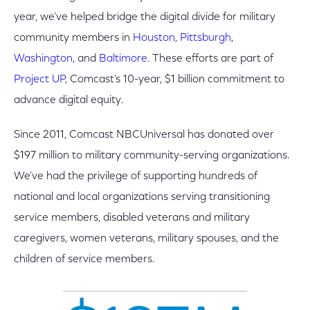
year, we’ve helped bridge the digital divide for military
community members in
Houston
,
Pittsburgh
,
Washington
, and
Baltimore
. These efforts are part of
Project UP
, Comcast’s 10-year, $1 billion commitment to
advance digital equity.
Since 2011, Comcast NBCUniversal has donated over
$197 million to military community-serving organizations.
We’ve had the privilege of supporting hundreds of
national and local organizations serving transitioning
service members, disabled veterans and military
caregivers, women veterans, military spouses, and the
children of service members.