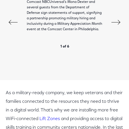
Comcast NBCUniversal’s Mona Dexter and
several guests from the Department of
Defense sign statements of support, signifying
a partnership promoting military hiring and
inclusivity during a Military Appreciation Month
event at the Comcast Center in Philadelphia.
1 of 6
As a military-ready company, we keep veterans and their
families connected to the resources they need to thrive
in a digital world. That’s why we are installing more free
WiFi-connected
Lift Zones
and providing access to digital
skills training in community centers nationwide. In the last