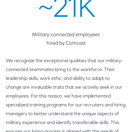
~21K
Military-connected employees
hired by Comcast
We recognize the exceptional qualities that our military-
connected teammates bring to the workforce. Their
leadership skills, work ethic, and ability to adapt to
change are invaluable traits that we actively seek in our
employees. For this reason, we have implemented
specialized training programs for our recruiters and hiring
managers to better understand the unique aspects of
military experience and identify transferable skills. This
ensures our hiring process is aligned with the needs of