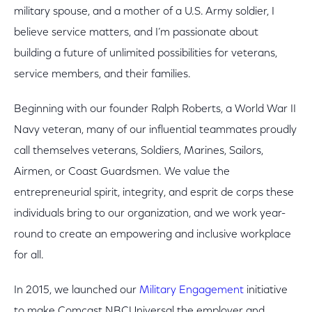
military spouse, and a mother of a U.S. Army soldier, I
believe service matters, and I’m passionate about
building a future of unlimited possibilities for veterans,
service members, and their families.
Beginning with our founder Ralph Roberts, a World War II
Navy veteran, many of our influential teammates proudly
call themselves veterans, Soldiers, Marines, Sailors,
Airmen, or Coast Guardsmen. We value the
entrepreneurial spirit, integrity, and esprit de corps these
individuals bring to our organization, and we work year-
round to create an empowering and inclusive workplace
for all.
In 2015, we launched our
Military Engagement
initiative
to make Comcast NBCUniversal the employer and