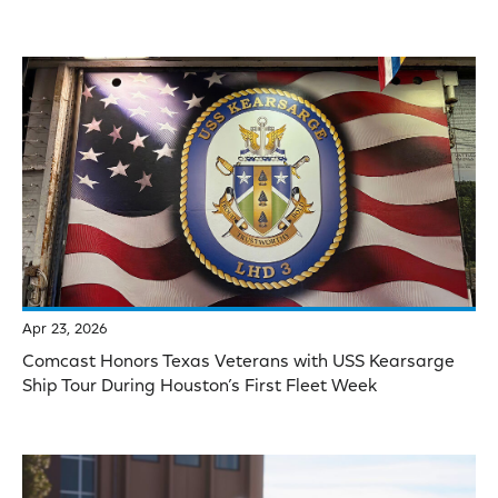
Apr 23, 2026
Comcast Honors Texas Veterans with USS Kearsarge
Ship Tour During Houston’s First Fleet Week