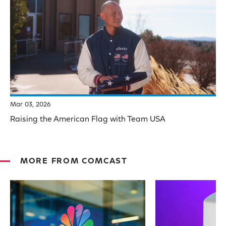
Mar 03, 2026
Raising the American Flag with Team USA
MORE FROM COMCAST