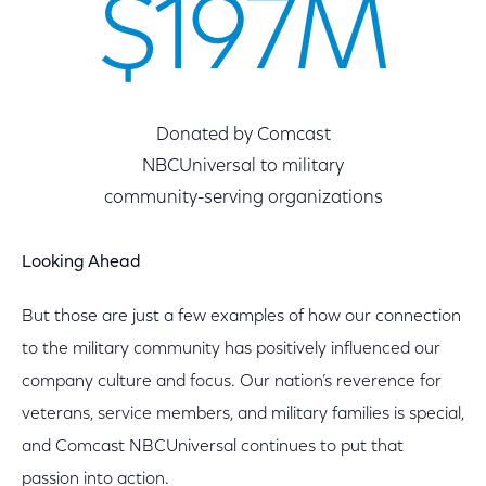
$197M
Donated by Comcast
NBCUniversal to military
community-serving organizations
Looking Ahead
But those are just a few examples of how our connection
to the military community has positively influenced our
company culture and focus. Our nation’s reverence for
veterans, service members, and military families is special,
and Comcast NBCUniversal continues to put that
passion into action.