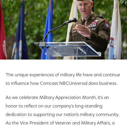
The unique experiences of military life have and continue
to influence how Comcast NBCUniversal does business.
As we celebrate Military Appreciation Month, it's an
honor to reflect on our company's long-standing
dedication to supporting our nation's military community.
As the Vice President of Veteran and Military Affairs, a