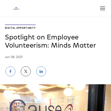
Open
DIGITAL OPPORTUNITY
Spotlight on Employee
Volunteerism: Minds Matter
Jun 08, 2021
Share
Share
Share
on
on
on
Facebook
Twitter
LinkedIn