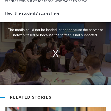
creates this outlet for those who want to serve.”
Hear the students’ stories here:
This is a modal window.
The media could not be loaded, either because the server or
network failed or because the format is not supported.
RELATED STORIES