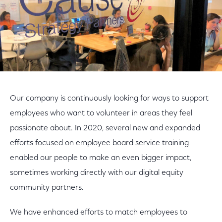
Our company is continuously looking for ways to support
employees who want to volunteer in areas they feel
passionate about. In 2020, several new and expanded
efforts focused on employee board service training
enabled our people to make an even bigger impact,
sometimes working directly with our digital equity
community partners.
We have enhanced efforts to match employees to