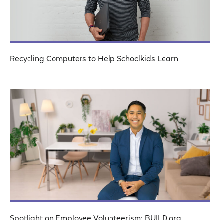
Recycling Computers to Help Schoolkids Learn
Spotlight on Employee Volunteerism: BUILD.org