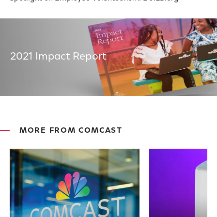
2021 Impact Report
MORE FROM COMCAST