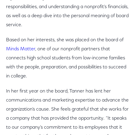
responsibilities, and understanding a nonprofit’s financials,
as well as a deep dive into the personal meaning of board
service.
Based on her interests, she was placed on the board of
Minds Matter
, one of our nonprofit partners that
connects high school students from low-income families
with the people, preparation, and possibilities to succeed
in college.
In her first year on the board, Tanner has lent her
communications and marketing expertise to advance the
organization’s cause. She feels grateful that she works for
a company that has provided the opportunity. “It speaks
to our company’s commitment to its employees that it