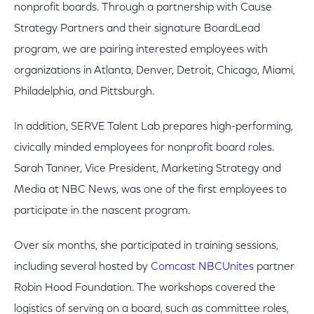
nonprofit boards. Through a partnership with Cause
Strategy Partners and their signature BoardLead
program, we are pairing interested employees with
organizations in Atlanta, Denver, Detroit, Chicago, Miami,
Philadelphia, and Pittsburgh.
In addition, SERVE Talent Lab prepares high-performing,
civically minded employees for nonprofit board roles.
Sarah Tanner, Vice President, Marketing Strategy and
Media at NBC News, was one of the first employees to
participate in the nascent program.
Over six months, she participated in training sessions,
including several hosted by
Comcast NBCUnites
partner
Robin Hood Foundation. The workshops covered the
logistics of serving on a board, such as committee roles,