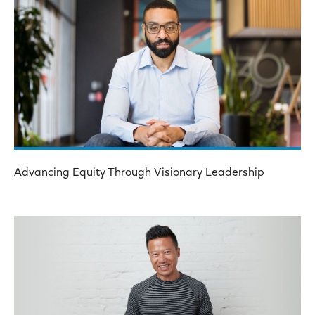
Advancing Equity Through Visionary Leadership