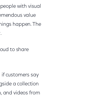
 people with visual
tremendous value
things happen. The
.
roud to share
 if customers say
gside a collection
m, and videos from