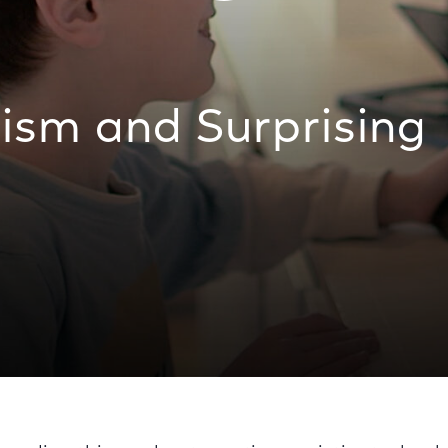
ism and Surprising
es