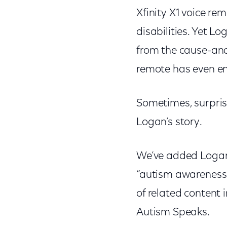
Xfinity X1 voice re
disabilities. Yet 
from the cause-and
remote has even en
Sometimes, surprise
Logan’s story.
We’ve added Logan’
“autism awareness” 
of related content 
Autism Speaks.