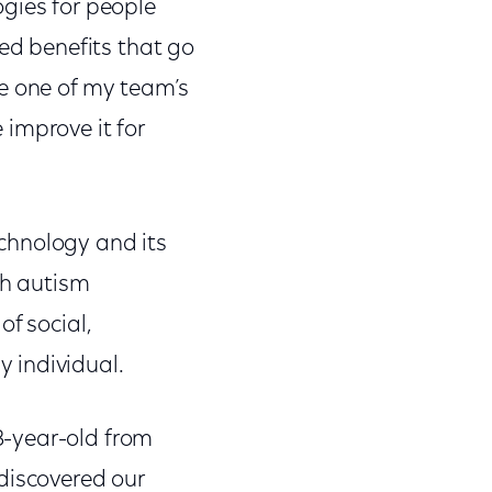
on
on
on
gies for people
Facebook
Twitter
Link
ted benefits that go
me one of my team’s
improve it for
chnology and its
th autism
f social,
 individual.
8-year-old from
discovered our