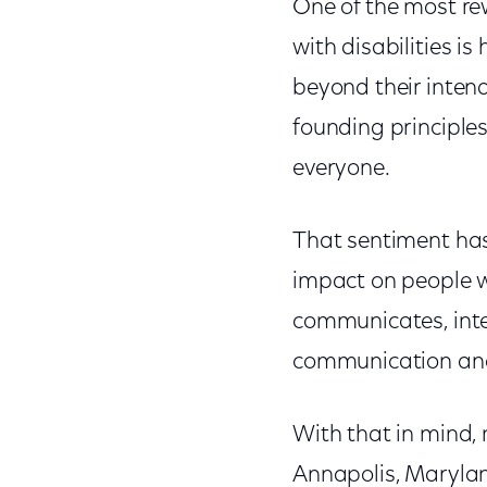
One of the most re
with disabilities i
beyond their inten
founding principle
everyone.
That sentiment has
impact on people wi
communicates, inter
communication and 
With that in mind,
Annapolis, Marylan