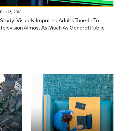
Feb 15, 2018
Study: Visually Impaired Adults Tune-In To
Television Almost As Much As General Public