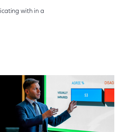
cating with in a