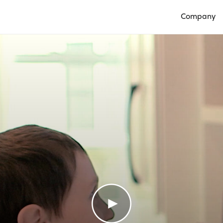
Company
Open Compan