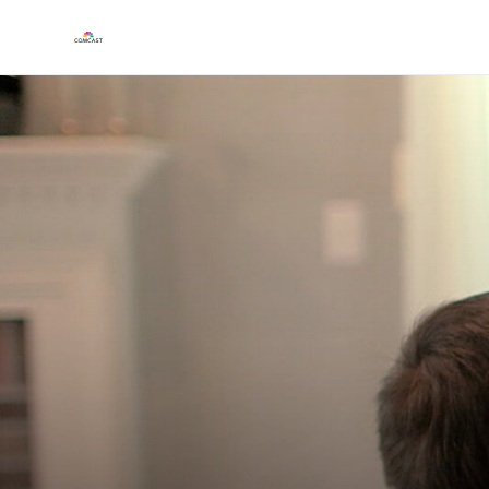
Play
Video