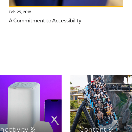
Feb 25, 2018
A Commitment to Accessibility
nectivity &
Content &