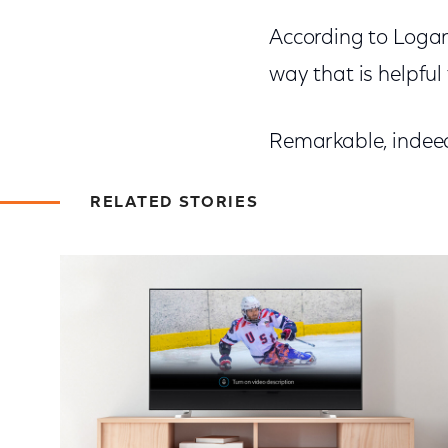
According to Logan
way that is helpful 
Remarkable, indee
RELATED STORIES