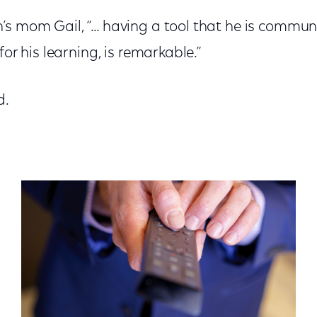
’s mom Gail, “… having a tool that he is communi
for his learning, is remarkable.”
d.