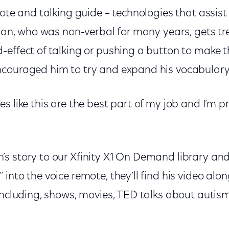
mote and talking guide – technologies that assist
Logan, who was non-verbal for many years, gets 
-effect of talking or pushing a button to make 
couraged him to try and expand his vocabulary
s like this are the best part of my job and I’m p
s story to our Xfinity X1 On Demand library and
into the voice remote, they’ll find his video alon
including, shows, movies, TED talks about autis