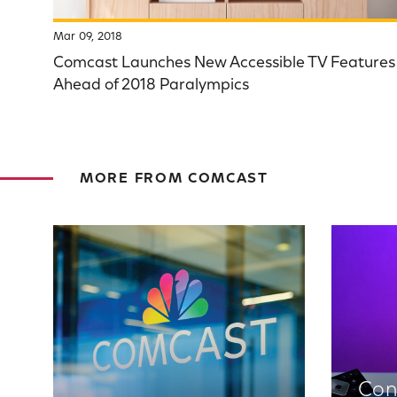
Mar 09, 2018
Comcast Launches New Accessible TV Features
Ahead of 2018 Paralympics
MORE FROM COMCAST
Con