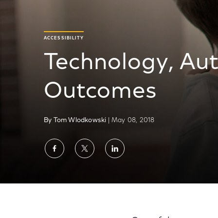
ACCESSIBILITY
Technology, Aut
Outcomes
By Tom Wlodkowski
| May 08, 2018
Share
Share
Share
on
on
on
Facebook
Twitter
LinkedIn
Technology, Autism and Surprising Outcom