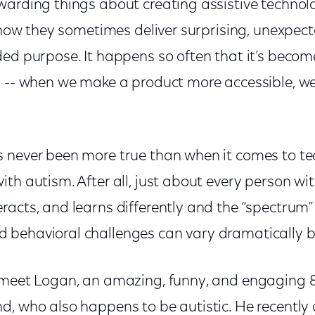
warding things about creating assistive technolo
s how they sometimes deliver surprising, unexpec
ded purpose. It happens so often that it’s beco
s -- when we make a product more accessible, we 
 never been more true than when it comes to te
th autism. After all, just about every person wi
acts, and learns differently and the “spectrum” o
behavioral challenges can vary dramatically by
 meet Logan, an amazing, funny, and engaging 
d, who also happens to be autistic. He recently 