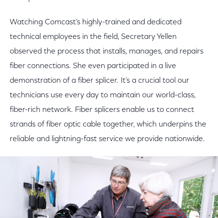
Watching Comcast’s highly-trained and dedicated
technical employees in the field, Secretary Yellen
observed the process that installs, manages, and repairs
fiber connections. She even participated in a live
demonstration of a fiber splicer. It’s a crucial tool our
technicians use every day to maintain our world-class,
fiber-rich network. Fiber splicers enable us to connect
strands of fiber optic cable together, which underpins the
reliable and lightning-fast service we provide nationwide.