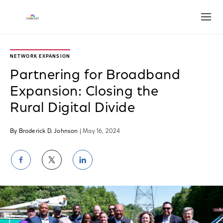
Open
NETWORK EXPANSION
Partnering for Broadband
Expansion: Closing the
Rural Digital Divide
By Broderick D. Johnson
| May 16, 2024
Share
Share
Share
on
on
on
Facebook
Twitter
LinkedIn