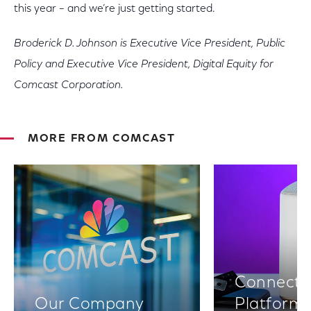
this year – and we’re just getting started.
Broderick D. Johnson is Executive Vice President, Public
Policy and Executive Vice President, Digital Equity for
Comcast Corporation.
MORE FROM COMCAST
Connectiv
Our Company
Platform