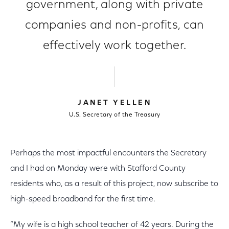
government, along with private
companies and non-profits, can
effectively work together.
JANET YELLEN
U.S. Secretary of the Treasury
Perhaps the most impactful encounters the Secretary
and I had on Monday were with Stafford County
residents who, as a result of this project, now subscribe to
high-speed broadband for the first time.
“My wife is a high school teacher of 42 years. During the