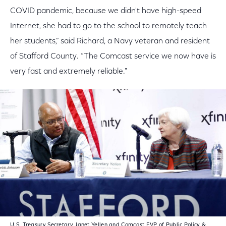
COVID pandemic, because we didn't have high-speed
Internet, she had to go to the school to remotely teach
her students,” said Richard, a Navy veteran and resident
of Stafford County. “The Comcast service we now have is
very fast and extremely reliable."
U.S. Treasury Secretary Janet Yellen and Comcast EVP of Public Policy &