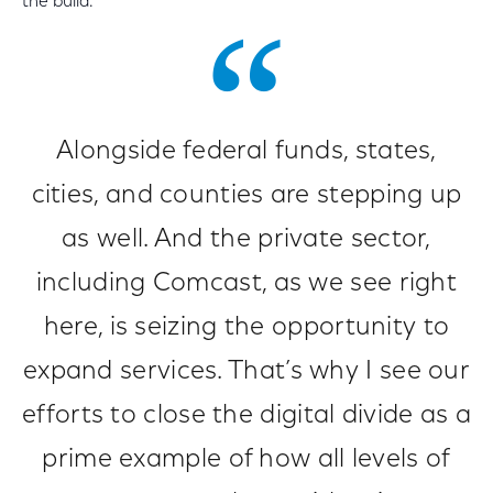
the build.
Alongside federal funds, states,
cities, and counties are stepping up
as well. And the private sector,
including Comcast, as we see right
here, is seizing the opportunity to
expand services. That’s why I see our
efforts to close the digital divide as a
prime example of how all levels of