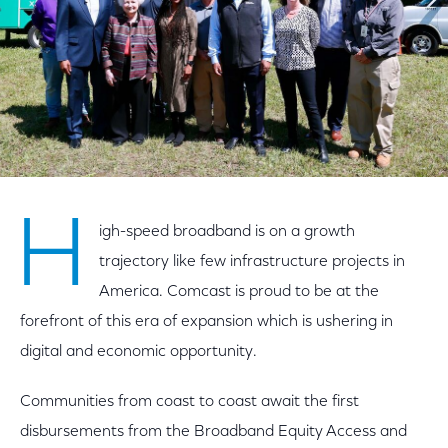
H
igh-speed broadband is on a growth
trajectory like few infrastructure projects in
America. Comcast is proud to be at the
forefront of this era of expansion which is ushering in
digital and economic opportunity.
Communities from coast to coast await the first
disbursements from the Broadband Equity Access and