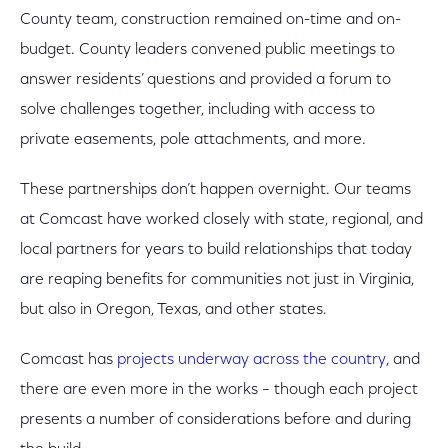
County team, construction remained on-time and on-
budget. County leaders convened public meetings to
answer residents’ questions and provided a forum to
solve challenges together, including with access to
private easements, pole attachments, and more.
These partnerships don’t happen overnight. Our teams
at Comcast have worked closely with state, regional, and
local partners for years to build relationships that today
are reaping benefits for communities not just in Virginia,
but also in Oregon, Texas, and other states.
Comcast has
projects underway across the country
, and
there are even more in the works – though each project
presents a number of considerations before and during