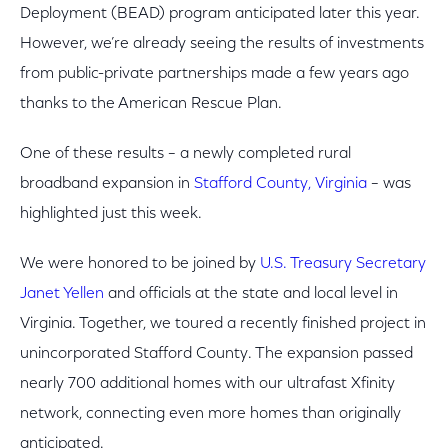
Deployment (BEAD) program anticipated later this year.
However, we’re already seeing the results of investments
from public-private partnerships made a few years ago
thanks to the American Rescue Plan.
One of these results – a newly completed rural
broadband expansion in
Stafford County, Virginia
– was
highlighted just this week.
We were honored to be joined by
U.S. Treasury Secretary
Janet Yellen
and officials at the state and local level in
Virginia. Together, we toured a recently finished project in
unincorporated Stafford County. The expansion passed
nearly 700 additional homes with our ultrafast Xfinity
network, connecting even more homes than originally
anticipated.