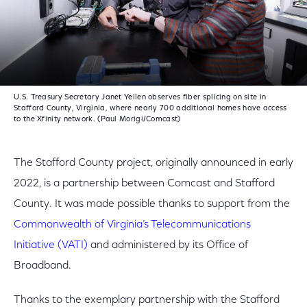
U.S. Treasury Secretary Janet Yellen observes fiber splicing on site in
Stafford County, Virginia, where nearly 700 additional homes have access
to the Xfinity network. (Paul Morigi/Comcast)
The Stafford County project, originally announced in early
2022, is a partnership between Comcast and Stafford
County. It was made possible thanks to support from the
Commonwealth of Virginia’s Telecommunications
Initiative (VATI)
and administered by its Office of
Broadband.
Thanks to the exemplary partnership with the Stafford