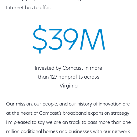
Internet has to offer.
$39M
Invested by Comcast in more
than 127 nonprofits across
Virginia
Our mission, our people, and our history of innovation are
at the heart of Comcast’s broadband expansion strategy.
I’m pleased to say we are on track to pass more than one
million additional homes and businesses with our network