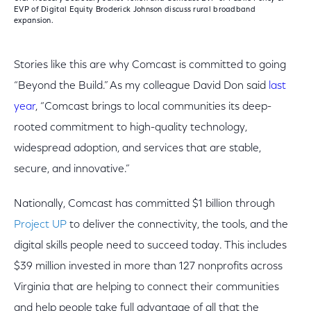
EVP of Digital Equity Broderick Johnson discuss rural broadband
expansion.
Stories like this are why Comcast is committed to going
“Beyond the Build.” As my colleague David Don said
last
year
, “Comcast brings to local communities its deep-
rooted commitment to high-quality technology,
widespread adoption, and services that are stable,
secure, and innovative.”
Nationally, Comcast has committed $1 billion through
Project UP
to deliver the connectivity, the tools, and the
digital skills people need to succeed today. This includes
$39 million invested in more than 127 nonprofits across
Virginia that are helping to connect their communities
and help people take full advantage of all that the