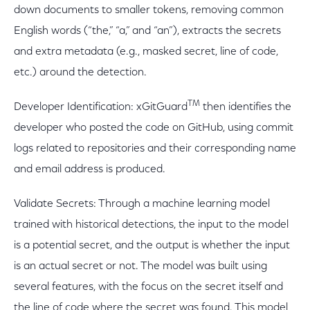
down documents to smaller tokens, removing common
English words (“the,” “a,” and “an”), extracts the secrets
and extra metadata (e.g., masked secret, line of code,
etc.) around the detection.
TM
Developer Identification: xGitGuard
then identifies the
developer who posted the code on GitHub, using commit
logs related to repositories and their corresponding name
and email address is produced.
Validate Secrets: Through a machine learning model
trained with historical detections, the input to the model
is a potential secret, and the output is whether the input
is an actual secret or not. The model was built using
several features, with the focus on the secret itself and
the line of code where the secret was found. This model