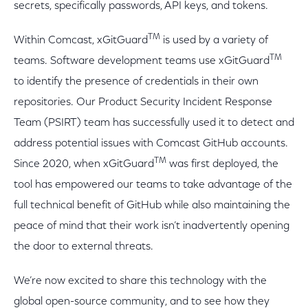
secrets, specifically passwords, API keys, and tokens.
TM
Within Comcast, xGitGuard
is used by a variety of
TM
teams. Software development teams use xGitGuard
to identify the presence of credentials in their own
repositories. Our Product Security Incident Response
Team (PSIRT) team has successfully used it to detect and
address potential issues with Comcast GitHub accounts.
TM
Since 2020, when xGitGuard
was first deployed, the
tool has empowered our teams to take advantage of the
full technical benefit of GitHub while also maintaining the
peace of mind that their work isn’t inadvertently opening
the door to external threats.
We’re now excited to share this technology with the
global open-source community, and to see how they