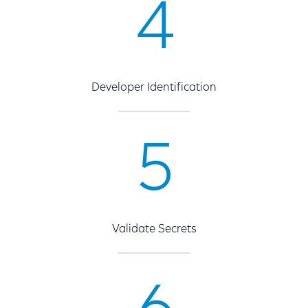
4
Developer Identification
5
Validate Secrets