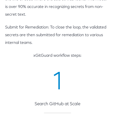
is over 90% accurate in recognizing secrets from non-
secret text.
Submit for Remediation: To close the loop, the validated
secrets are then submitted for remediation to various
internal teams.
xGitGuard workflow steps:
1
Search GitHub at Scale