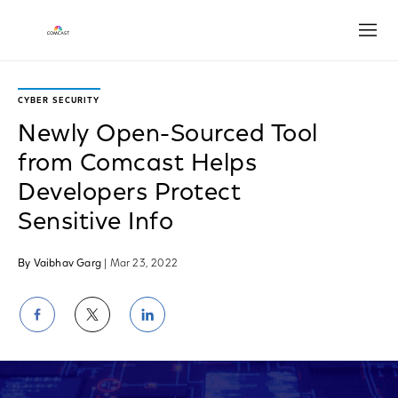
Open
CYBER SECURITY
Newly Open-Sourced Tool
from Comcast Helps
Developers Protect
Sensitive Info
By Vaibhav Garg
| Mar 23, 2022
Share
Share
Share
on
on
on
Facebook
Twitter
LinkedIn