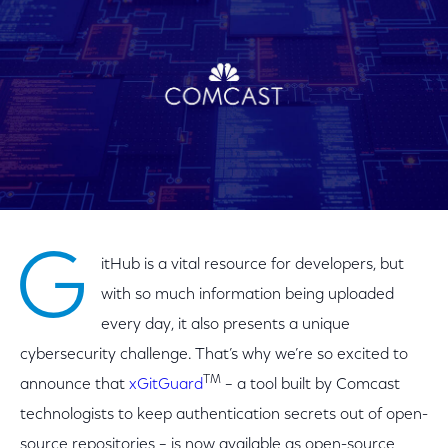
G
itHub is a vital resource for developers, but
with so much information being uploaded
every day, it also presents a unique
cybersecurity challenge. That’s why we’re so excited to
TM
announce that
xGitGuard
– a tool built by Comcast
technologists to keep authentication secrets out of open-
source repositories – is now available as open-source