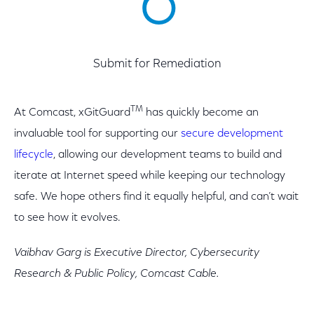
6
Submit for Remediation
TM
At Comcast, xGitGuard
has quickly become an
invaluable tool for supporting our
secure development
lifecycle
, allowing our development teams to build and
iterate at Internet speed while keeping our technology
safe. We hope others find it equally helpful, and can’t wait
to see how it evolves.
Vaibhav Garg is Executive Director, Cybersecurity
Research & Public Policy, Comcast Cable.