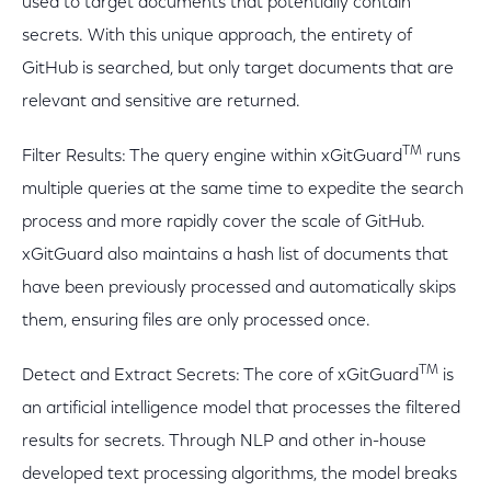
used to target documents that potentially contain
secrets. With this unique approach, the entirety of
GitHub is searched, but only target documents that are
relevant and sensitive are returned.
TM
Filter Results: The query engine within xGitGuard
runs
multiple queries at the same time to expedite the search
process and more rapidly cover the scale of GitHub.
xGitGuard also maintains a hash list of documents that
have been previously processed and automatically skips
them, ensuring files are only processed once.
TM
Detect and Extract Secrets: The core of xGitGuard
is
an artificial intelligence model that processes the filtered
results for secrets. Through NLP and other in-house
developed text processing algorithms, the model breaks