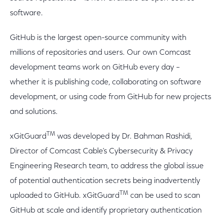
software.
GitHub is the largest open-source community with
millions of repositories and users. Our own Comcast
development teams work on GitHub every day –
whether it is publishing code, collaborating on software
development, or using code from GitHub for new projects
and solutions.
TM
xGitGuard
was developed by Dr. Bahman Rashidi,
Director of Comcast Cable’s Cybersecurity & Privacy
Engineering Research team, to address the global issue
of potential authentication secrets being inadvertently
TM
uploaded to GitHub. xGitGuard
can be used to scan
GitHub at scale and identify proprietary authentication