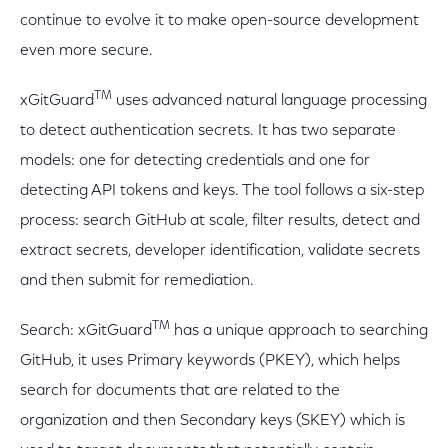
continue to evolve it to make open-source development
even more secure.
TM
xGitGuard
uses advanced natural language processing
to detect authentication secrets. It has two separate
models: one for detecting credentials and one for
detecting API tokens and keys. The tool follows a six-step
process: search GitHub at scale, filter results, detect and
extract secrets, developer identification, validate secrets
and then submit for remediation.
TM
Search: xGitGuard
has a unique approach to searching
GitHub, it uses Primary keywords (PKEY), which helps
search for documents that are related to the
organization and then Secondary keys (SKEY) which is