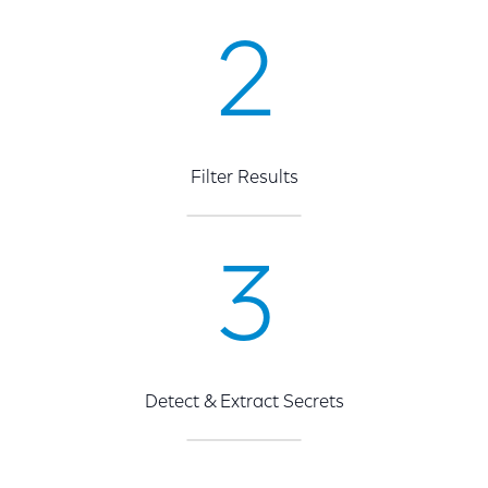
2
Filter Results
3
Detect & Extract Secrets