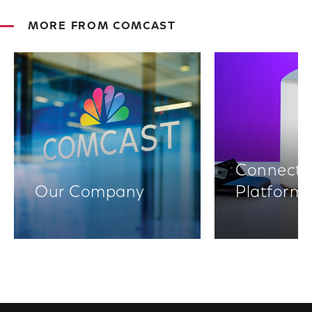
MORE FROM COMCAST
Connectiv
Our Company
Platform