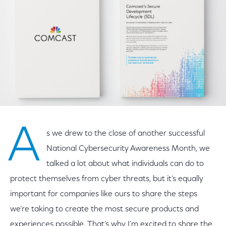
A
s we drew to the close of another successful
National Cybersecurity Awareness Month, we
talked a lot about what individuals can do to
protect themselves from cyber threats, but it’s equally
important for companies like ours to share the steps
we’re taking to create the most secure products and
experiences possible. That’s why I’m excited to share the