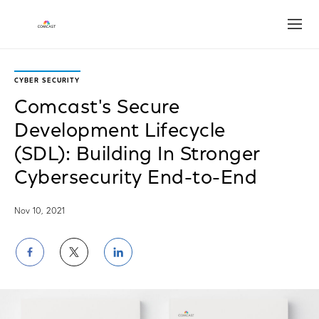
Open
CYBER SECURITY
Comcast's Secure
Development Lifecycle
(SDL): Building In Stronger
Cybersecurity End-to-End
Nov 10, 2021
Share
Share
Share
on
on
on
Facebook
Twitter
LinkedIn