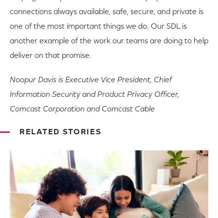
connections always available, safe, secure, and private is
one of the most important things we do. Our SDL is
another example of the work our teams are doing to help
deliver on that promise.
Noopur Davis is Executive Vice President, Chief
Information Security and Product Privacy Officer,
Comcast Corporation and Comcast Cable
RELATED STORIES