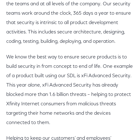
the teams and at all levels of the company. Our security
teams work around the clock, 365 days a year to ensure
that security is intrinsic to all product development
activities. This includes secure architecture, designing,
coding, testing, building, deploying, and operation.
We know the best way to ensure secure products is to
build security in from concept to end of life. One example
of a product built using our SDL is xFi Advanced Security.
This year alone, xFi Advanced Security has already
blocked more than 1.6 billion threats – helping to protect
Xfinity Internet consumers from malicious threats
targeting their home networks and the devices
connected to them.
Helping to keep our customers’ and employees’