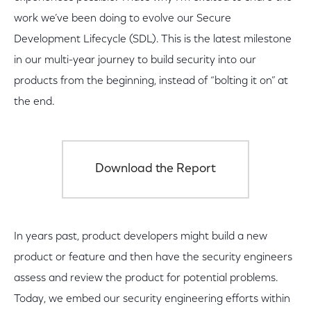
work we’ve been doing to evolve our Secure
Development Lifecycle (SDL). This is the latest milestone
in our multi-year journey to build security into our
products from the beginning, instead of “bolting it on” at
the end.
Download the Report
In years past, product developers might build a new
product or feature and then have the security engineers
assess and review the product for potential problems.
Today, we embed our security engineering efforts within