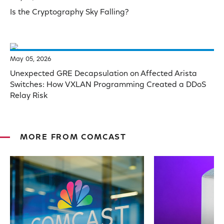
Is the Cryptography Sky Falling?
May 05, 2026
Unexpected GRE Decapsulation on Affected Arista
Switches: How VXLAN Programming Created a DDoS
Relay Risk
MORE FROM COMCAST