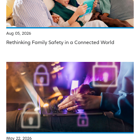
Aug 05, 2026
Rethinking Family Safety in a Connected World
May 22, 2026