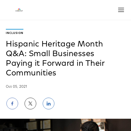
Open
INCLUSION
Hispanic Heritage Month
Q&A: Small Businesses
Paying it Forward in Their
Communities
Oct 05, 2021
Share
Share
Share
on
on
on
Facebook
Twitter
LinkedIn