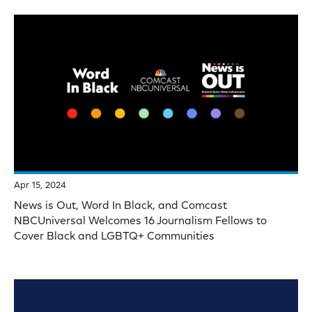
Apr 15, 2024
News is Out, Word In Black, and Comcast
NBCUniversal Welcomes 16 Journalism Fellows to
Cover Black and LGBTQ+ Communities