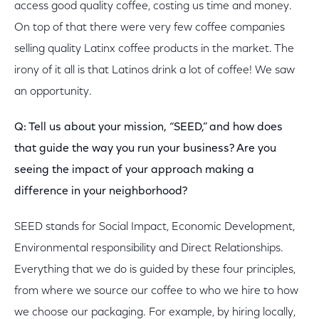
access good quality coffee, costing us time and money.
On top of that there were very few coffee companies
selling quality Latinx coffee products in the market. The
irony of it all is that Latinos drink a lot of coffee! We saw
an opportunity.
Q: Tell us about your mission, “SEED,” and how does
that guide the way you run your business? Are you
seeing the impact of your approach making a
difference in your neighborhood?
SEED stands for Social Impact, Economic Development,
Environmental responsibility and Direct Relationships.
Everything that we do is guided by these four principles,
from where we source our coffee to who we hire to how
we choose our packaging. For example, by hiring locally,