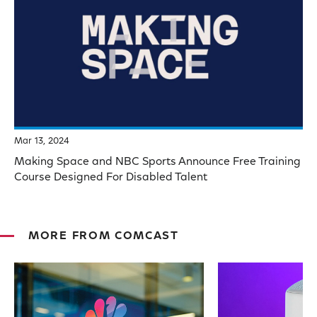
Mar 13, 2024
Making Space and NBC Sports Announce Free Training
Course Designed For Disabled Talent
MORE FROM COMCAST