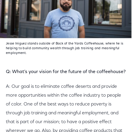
Jesse Iniguez stands outside of Back of the Yards Coffeehouse, where he is
helping to build community wealth through job training and meaningful
employment.
Q: What’s your vision for the future of the coffeehouse?
A: Our goal is to eliminate coffee deserts and provide
more opportunities within the coffee industry to people
of color. One of the best ways to reduce poverty is
through job training and meaningful employment, and
that is part of our mission; to have a positive effect
wherever we go. Also, by providing coffee products that