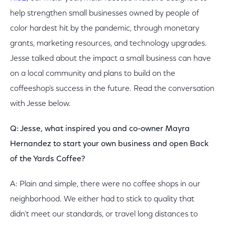
help strengthen small businesses owned by people of
color hardest hit by the pandemic, through monetary
grants, marketing resources, and technology upgrades.
Jesse talked about the impact a small business can have
on a local community and plans to build on the
coffeeshop’s success in the future. Read the conversation
with Jesse below.
Q: Jesse, what inspired you and co-owner Mayra
Hernandez to start your own business and open Back
of the Yards Coffee?
A: Plain and simple, there were no coffee shops in our
neighborhood. We either had to stick to quality that
didn’t meet our standards, or travel long distances to