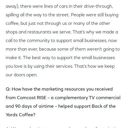
away), there were lines of cars in their drive-through,
spilling all the way to the street. People were still buying
coffee, but just not through us or many of the other
shops and restaurants we serve. That’s why we made a
call to the community to support small businesses, now
more than ever, because some of them weren’t going to
make it. The best way to support the small businesses
you love is by using their services. That’s how we keep
our doors open.
Q: How have the marketing resources you received
from Comcast RISE – a complementary TV commercial
and 90 days of airtime – helped support Back of the
Yards Coffee?