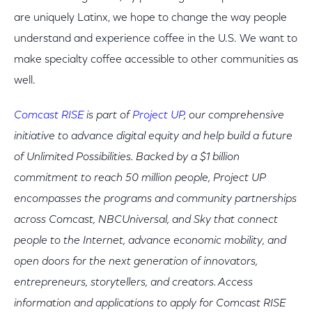
are uniquely Latinx, we hope to change the way people
understand and experience coffee in the U.S. We want to
make specialty coffee accessible to other communities as
well.
Comcast RISE
is part of
Project UP
, our comprehensive
initiative to advance digital equity and help build a future
of Unlimited Possibilities. Backed by a $1 billion
commitment to reach 50 million people, Project UP
encompasses the programs and community partnerships
across Comcast, NBCUniversal, and Sky that connect
people to the Internet, advance economic mobility, and
open doors for the next generation of innovators,
entrepreneurs, storytellers, and creators. Access
information and applications to apply for Comcast RISE