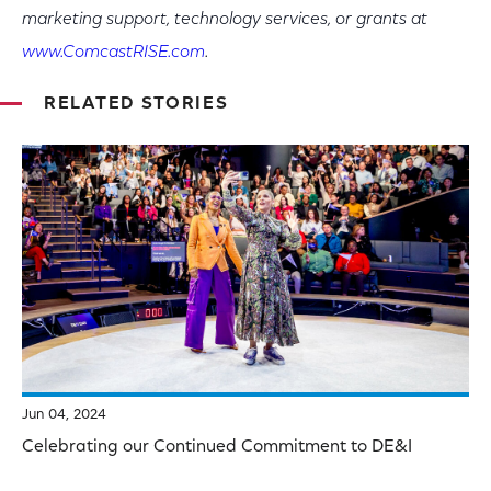
marketing support, technology services, or grants at
www.ComcastRISE.com
.
RELATED STORIES
Jun 04, 2024
Celebrating our Continued Commitment to DE&I