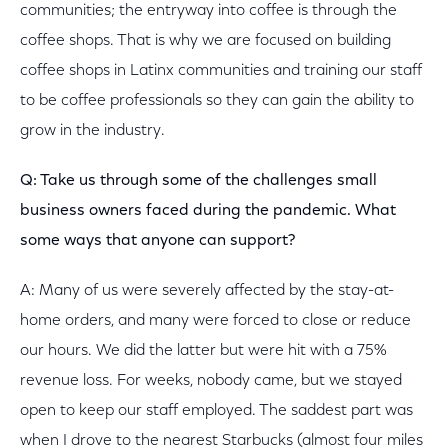
communities; the entryway into coffee is through the
coffee shops. That is why we are focused on building
coffee shops in Latinx communities and training our staff
to be coffee professionals so they can gain the ability to
grow in the industry.
Q: Take us through some of the challenges small
business owners faced during the pandemic. What
some ways that anyone can support?
A: Many of us were severely affected by the stay-at-
home orders, and many were forced to close or reduce
our hours. We did the latter but were hit with a 75%
revenue loss. For weeks, nobody came, but we stayed
open to keep our staff employed. The saddest part was
when I drove to the nearest Starbucks (almost four miles