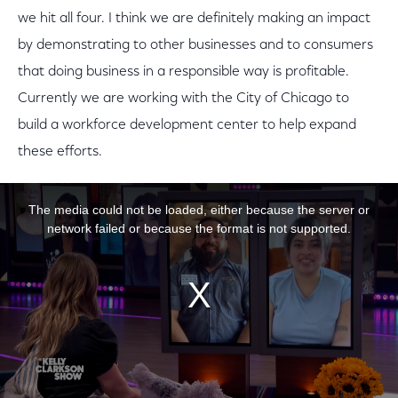
we hit all four. I think we are definitely making an impact
by demonstrating to other businesses and to consumers
that doing business in a responsible way is profitable.
Currently we are working with the City of Chicago to
build a workforce development center to help expand
these efforts.
This is a modal window.
The media could not be loaded, either because the server or
network failed or because the format is not supported.