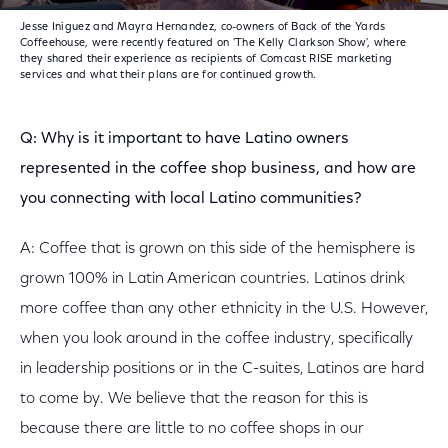
Jesse Iniguez and Mayra Hernandez, co-owners of Back of the Yards
Coffeehouse, were recently featured on 'The Kelly Clarkson Show', where
they shared their experience as recipients of Comcast RISE marketing
services and what their plans are for continued growth.
Q: Why is it important to have Latino owners
represented in the coffee shop business, and how are
you connecting with local Latino communities?
A: Coffee that is grown on this side of the hemisphere is
grown 100% in Latin American countries. Latinos drink
more coffee than any other ethnicity in the U.S. However,
when you look around in the coffee industry, specifically
in leadership positions or in the C-suites, Latinos are hard
to come by. We believe that the reason for this is
because there are little to no coffee shops in our