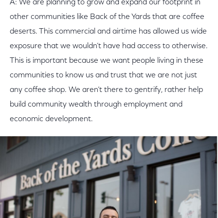
A: We are planning to grow and expand our footprint in
other communities like Back of the Yards that are coffee
deserts. This commercial and airtime has allowed us wide
exposure that we wouldn’t have had access to otherwise.
This is important because we want people living in these
communities to know us and trust that we are not just
any coffee shop. We aren’t there to gentrify, rather help
build community wealth through employment and
economic development.