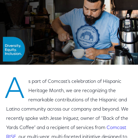
A
s part of Comcast’s celebration of Hispanic
Heritage Month, we are recognizing the
remarkable contributions of the Hispanic and
Latino community across our company and beyond. We
recently spoke with Jesse Iniguez, owner of “Back of the
Yards Coffee” and a recipient of services from
Comcast
RISE
, our multi-year, multi-faceted initiative designed to