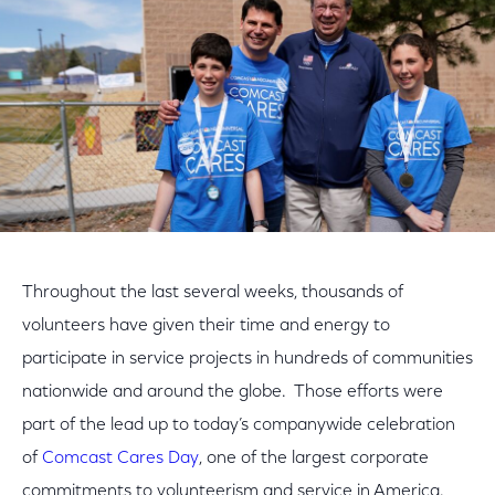
Throughout the last several weeks, thousands of
volunteers have given their time and energy to
participate in service projects in hundreds of communities
nationwide and around the globe. Those efforts were
part of the lead up to today’s companywide celebration
of
Comcast Cares Day
, one of the largest corporate
commitments to volunteerism and service in America.