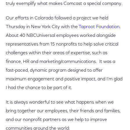
truly exemplify what makes Comcast a special company.
Our efforts in Colorado followed a project we held
Thursday in New York City with the
Taproot Foundation
.
About 40 NBCUniversal employees worked alongside
representatives from 15 nonprofits to help solve critical
challenges within their areas of expertise, such as
finance, HR and marketing/communications. It was a
fast-paced, dynamic program designed to offer
maximum engagement and positive impact, and I’m glad
I had the chance to be part of it.
It is always wonderful to see what happens when we
bring together our employees, their friends and families,
and our nonprofit partners as we help to improve
communities around the world: