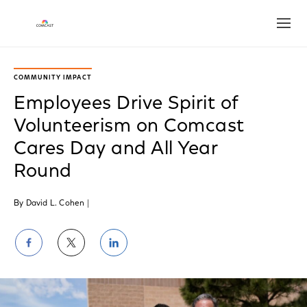
Open
COMMUNITY IMPACT
Employees Drive Spirit of
Volunteerism on Comcast
Cares Day and All Year
Round
By David L. Cohen
|
Share
Share
Share
on
on
on
Facebook
Twitter
LinkedIn