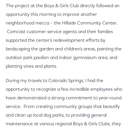
The project at the Boys & Girls Club directly followed an
opportunity this morning to improve another
neighborhood mecca – the Hillside Community Center.
Comcast customer service agents and their families
supported the center’s redevelopment efforts by
landscaping the garden and children’s areas, painting the
outdoor park pavilion and indoor gymnasium area, and
planting vines and plants.
During my travels to Colorado Springs, I had the
opportunity to recognize a few incredible employees who
have demonstrated a strong commitment to year-round
service. From creating community groups that beautify
and clean up local dog parks, to providing general
maintenance at various regional Boys & Girls Clubs, they