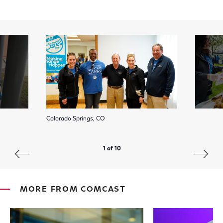
Colorado Springs, CO
1 of 10
MORE FROM COMCAST