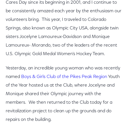
Cares Day since its beginning in 2001, and I continue to
be consistently amazed each year by the enthusiasm our
volunteers bring. This year, I traveled to Colorado
Springs, also known as Olympic City USA, alongside twin
sisters Jocelyne Lamoureux-Davidson and Monique
Lamoureux- Morando, two of the leaders of the recent
U.S. Olympic Gold Medal Women’s Hockey Team.
Yesterday, an incredible young woman who was recently
named
Boys & Girls Club of the Pikes Peak Region
Youth
of the Year hosted us at the Club, where Jocelyne and
Monique shared their Olympic journey with the
members. We then returned to the Club today for a
revitalization project to clean up the grounds and do
repairs on the building.