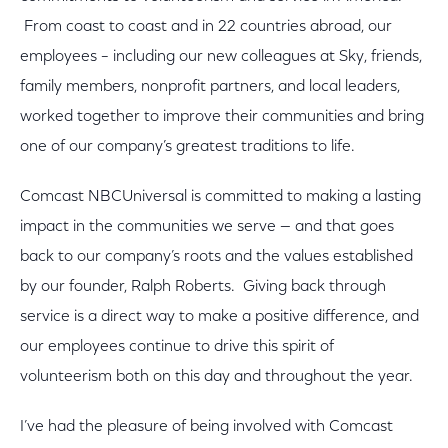
From coast to coast and in 22 countries abroad, our
employees – including our new colleagues at Sky, friends,
family members, nonprofit partners, and local leaders,
worked together to improve their communities and bring
one of our company’s greatest traditions to life.
Comcast NBCUniversal is committed to making a lasting
impact in the communities we serve — and that goes
back to our company’s roots and the values established
by our founder, Ralph Roberts. Giving back through
service is a direct way to make a positive difference, and
our employees continue to drive this spirit of
volunteerism both on this day and throughout the year.
I’ve had the pleasure of being involved with Comcast