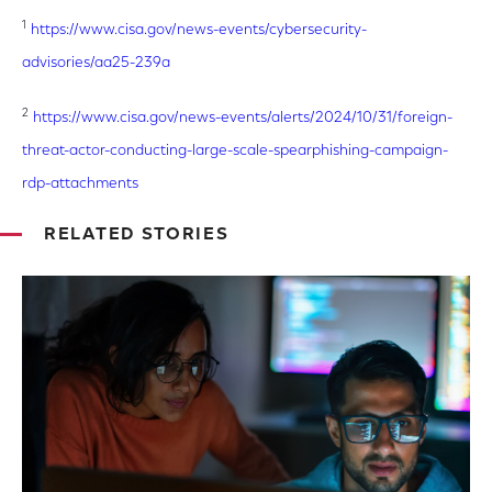
1
https://www.cisa.gov/news-events/cybersecurity-
advisories/aa25-239a
2
https://www.cisa.gov/news-events/alerts/2024/10/31/foreign-
threat-actor-conducting-large-scale-spearphishing-campaign-
rdp-attachments
RELATED STORIES