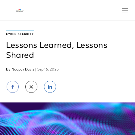
Open
CYBER SECURITY
Lessons Learned, Lessons
Shared
By Noopur Davis
| Sep 16, 2025
Share
Share
Share
on
on
on
Facebook
Twitter
LinkedIn