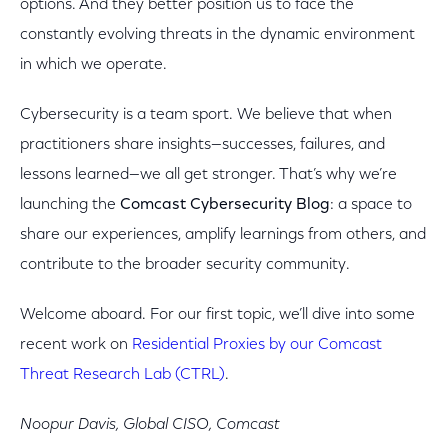
options. And they better position us to face the
constantly evolving threats in the dynamic environment
in which we operate.
Cybersecurity is a team sport. We believe that when
practitioners share insights—successes, failures, and
lessons learned—we all get stronger. That’s why we’re
launching the
Comcast Cybersecurity Blog
: a space to
share our experiences, amplify learnings from others, and
contribute to the broader security community.
Welcome aboard. For our first topic, we’ll dive into some
recent work on
Residential Proxies by our Comcast
Threat Research Lab (CTRL)
.
Noopur Davis, Global CISO, Comcast