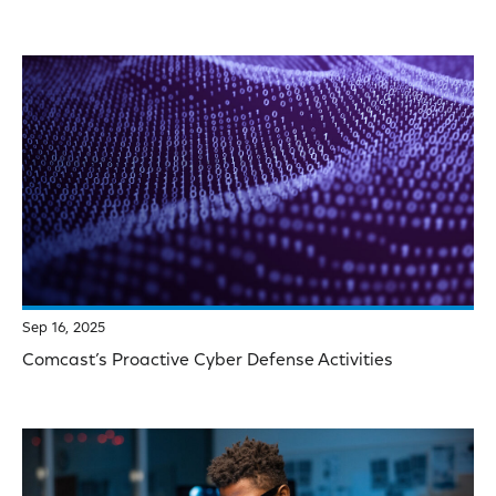
Sep 16, 2025
Comcast’s Proactive Cyber Defense Activities