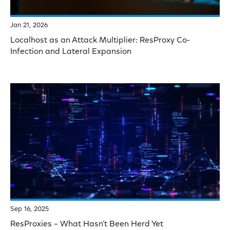
Jan 21, 2026
Localhost as an Attack Multiplier: ResProxy Co-
Infection and Lateral Expansion
Sep 16, 2025
ResProxies – What Hasn’t Been Herd Yet