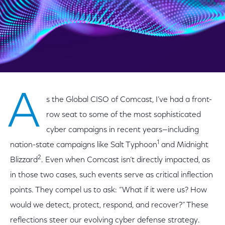
A
s the Global CISO of Comcast, I’ve had a front-
row seat to some of the most sophisticated
cyber campaigns in recent years—including
1
nation-state campaigns like Salt Typhoon
and Midnight
2
Blizzard
. Even when Comcast isn’t directly impacted, as
in those two cases, such events serve as critical inflection
points. They compel us to ask: “What if it were us? How
would we detect, protect, respond, and recover?” These
reflections steer our evolving cyber defense strategy.