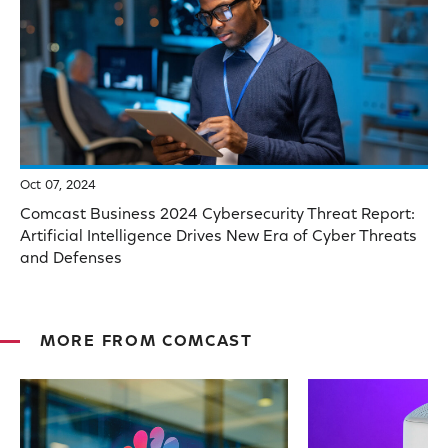
Oct 07, 2024
Comcast Business 2024 Cybersecurity Threat Report:
Artificial Intelligence Drives New Era of Cyber Threats
and Defenses
MORE FROM COMCAST