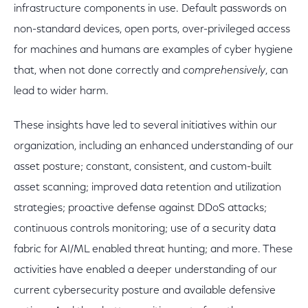
infrastructure components in use. Default passwords on
non-standard devices, open ports, over-privileged access
for machines and humans are examples of cyber hygiene
that, when not done correctly and
comprehensively
, can
lead to wider harm.
These insights have led to several initiatives within our
organization, including an enhanced understanding of our
asset posture; constant, consistent, and custom-built
asset scanning; improved data retention and utilization
strategies; proactive defense against DDoS attacks;
continuous controls monitoring; use of a security data
fabric for AI/ML enabled threat hunting; and more. These
activities have enabled a deeper understanding of our
current cybersecurity posture and available defensive