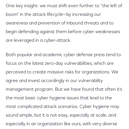
One key insight: we must shift even further to “the left of
boom” in the attack lifecycle—by increasing our
awareness and prevention of inbound threats and to
begin defending against them before cyber weaknesses
are leveraged in a cyber-attack.
Both popular and academic cyber defense press tend to
focus on the latest zero-day vulnerabilities, which are
perceived to create massive risks for organizations. We
agree and invest accordingly in our vulnerability
management program. But we have found that often it’s
the most basic cyber hygiene issues that lead to the
most complicated attack scenarios. Cyber hygiene may
sound simple, but it is not easy, especially at scale, and
especially in an organization like ours, with very diverse