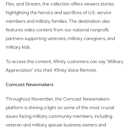
Flex, and Stream, the collection offers viewers stories
highlighting the heroics and sacrifices of U.S. service
members and military families. The destination also
features video content from our national nonprofit
partners supporting veterans, military caregivers, and
military kids.
To access this content, Xfinity customers can say "Military
Appreciation" into their Xfinity Voice Remote.
Comcast Newsmakers
Throughout November, the
Comcast
Newsmakers
platform is shining a light on some of the most crucial
issues facing military community members, including
veteran and military spouse business owners and