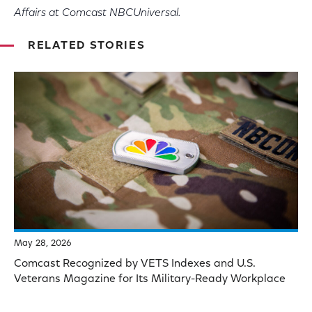
Affairs at Comcast NBCUniversal.
RELATED STORIES
May 28, 2026
Comcast Recognized by VETS Indexes and U.S.
Veterans Magazine for Its Military-Ready Workplace