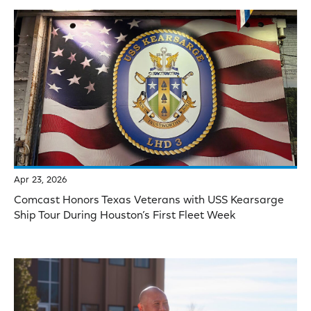
Apr 23, 2026
Comcast Honors Texas Veterans with USS Kearsarge
Ship Tour During Houston’s First Fleet Week