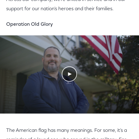
support for our nation’s heroes and their families.
Operation Old Glory
Play Video
The American flag has many meanings. For some, it’s a