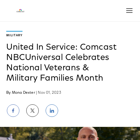
Open
MILITARY
United In Service: Comcast
NBCUniversal Celebrates
National Veterans &
Military Families Month
By Mona Dexter
| Nov 01, 2023
Share
Share
Share
on
on
on
Facebook
Twitter
LinkedIn