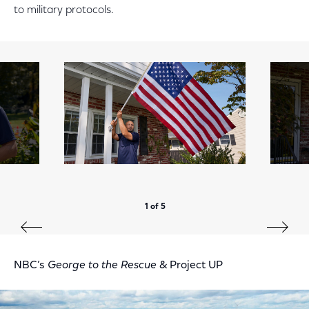
to military protocols.
1 of 5
NBC’s
George to the Rescue
& Project UP