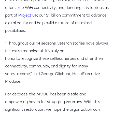
residents during the filming, installing a Lift Zone, which
offers free WiFi connectivity, and donating fifty laptops as
part of
Project UP
, our $1 billion commitment to advance
digital equity and help build a future of unlimited
possibilities.
“
Throughout our 14 seasons, veteran stories have always
felt extra meaningful. It’s truly an
honor to recognize these selfless heroes and offer them
connectivity, community, and dignity for many
years to come,” said George Oliphant, Host/Executive
Producer.
For decades, the MVOC has been a safe and
empowering haven for struggling veterans. With this
significant restoration, we hope the organization can