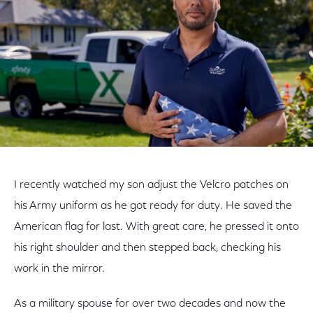
I recently watched my son adjust the Velcro patches on
his Army uniform as he got ready for duty. He saved the
American flag for last. With great care, he pressed it onto
his right shoulder and then stepped back, checking his
work in the mirror.
As a military spouse for over two decades and now the