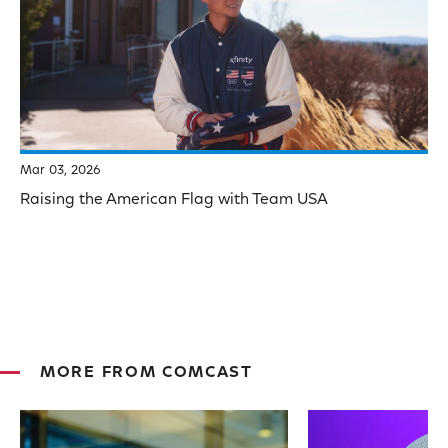
Mar 03, 2026
Raising the American Flag with Team USA
MORE FROM COMCAST