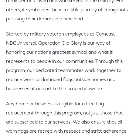
reminder of a loved one who served in the military. For
others, it symbolizes the incredible journey of immigrants
pursuing their dreams in a new land.
Started by military veteran employees at Comcast
NBCUniversal, Operation Old Glory is our way of
honoring our nation's greatest symbol and what it
represents to people in our communities. Through this
program, our dedicated teammates work together to
replace worn or damaged flags outside homes and
businesses at no cost to the property owners.
Any home or business is eligible for a free flag
replacement through this program, not just those that
are subscribed to our services. We also ensure that all
worn flags are retired with respect and strict adherence