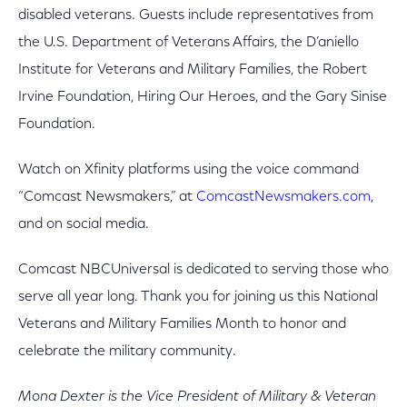
disabled veterans. Guests include representatives from
the U.S. Department of Veterans Affairs, the D’aniello
Institute for Veterans and Military Families, the Robert
Irvine Foundation, Hiring Our Heroes, and the Gary Sinise
Foundation.
Watch on Xfinity platforms using the voice command
“Comcast Newsmakers,” at
ComcastNewsmakers.com
,
and on social media.
Comcast NBCUniversal is dedicated to serving those who
serve all year long. Thank you for joining us this National
Veterans and Military Families Month to honor and
celebrate the military community.
Mona Dexter is the Vice President of Military & Veteran