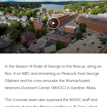
Play Video
In the Season 14 finale of George to the Rescue, airing on
Nov. 4 on NBC and streaming on Peacock, host George
Oliphant and his crew renovate the Montachusett
Veterans Outreach Center (MVOC) in Gardner, Mass.
The Comcast team also surprised the MVOC staff and