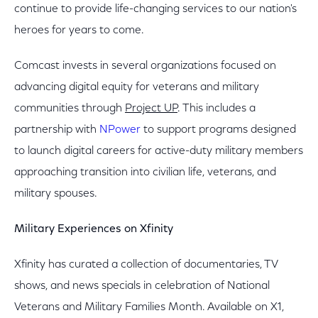
continue to provide life-changing services to our nation's
heroes for years to come.
Comcast invests in several organizations focused on
advancing digital equity for veterans and military
communities through
Project UP
. This includes a
partnership with
NPower
to support programs designed
to launch digital careers for active-duty military members
approaching transition into civilian life, veterans, and
military spouses.
Military Experiences on Xfinity
Xfinity has curated a collection of documentaries, TV
shows, and news specials in celebration of National
Veterans and Military Families Month. Available on X1,