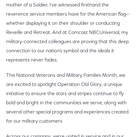
mother of a Soldier, I’ve witnessed firsthand the
reverence service members have for the American flag—
whether displaying it on their shoulder or conducting
Reveille and Retreat. And at Comcast NBCUniversal, my
military-connected colleagues are proving that this deep
connection to our nation’s symbol and the ideals it
represents never fades.
This National Veterans and Military Families Month, we
are excited to spotlight Operation Old Glory, a unique
initiative to ensure the stars and stripes continue to fly
bold and bright in the communities we serve, along with
several other special programs and experiences created
for our military customers.
Across our company, we’re united in service and in our