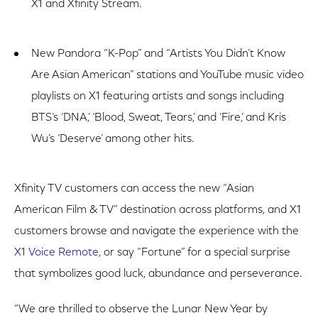
X1 and Xfinity Stream.
New Pandora “K-Pop” and “Artists You Didn’t Know
Are Asian American” stations and YouTube music video
playlists on X1 featuring artists and songs including
BTS’s ‘DNA,’ ‘Blood, Sweat, Tears,’ and ‘Fire,’ and Kris
Wu’s ‘Deserve’ among other hits.
Xfinity TV customers can access the new “Asian
American Film & TV” destination across platforms, and X1
customers browse and navigate the experience with the
X1 Voice Remote
, or say “Fortune” for a special surprise
that symbolizes good luck, abundance and perseverance.
“We are thrilled to observe the Lunar New Year by