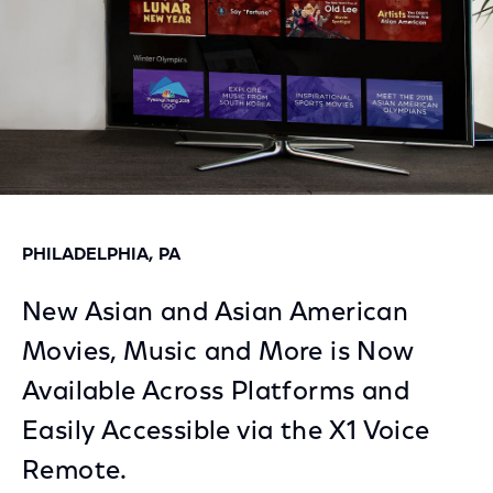
PHILADELPHIA, PA
New Asian and Asian American
Movies, Music and More is Now
Available Across Platforms and
Easily Accessible via the X1 Voice
Remote.