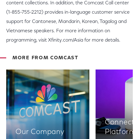
content collections. In addition, the Comcast Call center
(1-855-755-2212) provides in-language customer service
support for Cantonese, Mandarin, Korean, Tagalog and
Vietnamese speakers. For more information on
programming, visit Xfinity.com/Asia for more details.
MORE FROM COMCAST
Connectiv
Our Company
Platform