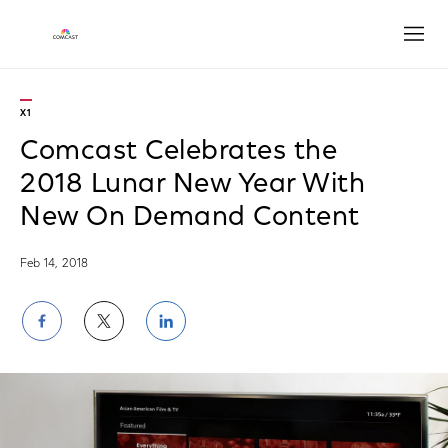
Open
X1
Comcast Celebrates the
2018 Lunar New Year With
New On Demand Content
Feb 14, 2018
Share
Share
Share
on
on
on
Facebook
Twitter
LinkedIn