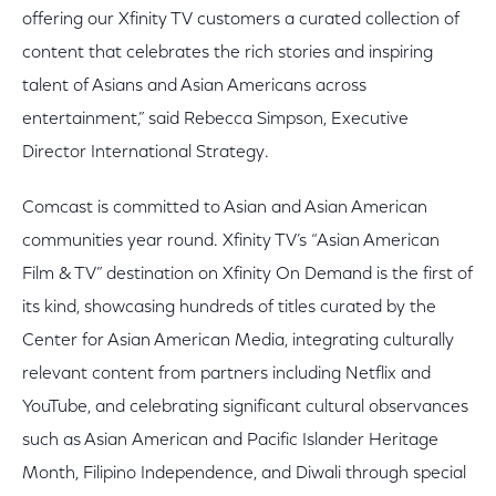
offering our Xfinity TV customers a curated collection of
content that celebrates the rich stories and inspiring
talent of Asians and Asian Americans across
entertainment,” said Rebecca Simpson, Executive
Director International Strategy.
Comcast is committed to Asian and Asian American
communities year round. Xfinity TV’s “Asian American
Film & TV” destination on Xfinity On Demand is the first of
its kind, showcasing hundreds of titles curated by the
Center for Asian American Media, integrating culturally
relevant content from partners including Netflix and
YouTube, and celebrating significant cultural observances
such as Asian American and Pacific Islander Heritage
Month, Filipino Independence, and Diwali through special