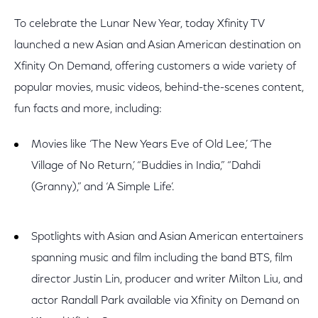
To celebrate the Lunar New Year, today Xfinity TV
launched a new Asian and Asian American destination on
Xfinity On Demand, offering customers a wide variety of
popular movies, music videos, behind-the-scenes content,
fun facts and more, including:
Movies like ‘The New Years Eve of Old Lee,’ ‘The
Village of No Return,’ “Buddies in India,” “Dahdi
(Granny),” and ‘A Simple Life’.
Spotlights with Asian and Asian American entertainers
spanning music and film including the band BTS, film
director Justin Lin, producer and writer Milton Liu, and
actor Randall Park available via Xfinity on Demand on