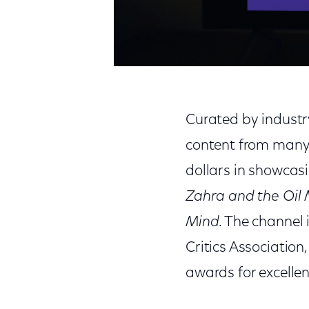
Curated by industry
content from many o
dollars in showcasi
Zahra and the Oil
Mind
. The channel 
Critics Association,
awards for excellenc