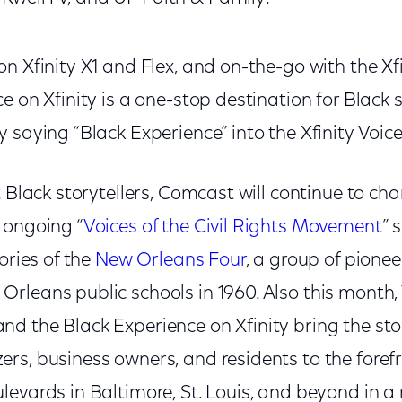
n Xfinity X1 and Flex, and on-the-go with the Xf
 on Xfinity is a one-stop destination for Black st
 saying “Black Experience” into the Xfinity Voi
t Black storytellers, Comcast will continue to cha
 ongoing “
Voices of the Civil Rights Movement
” 
ories of the
New Orleans Four
, a group of pioneer
leans public schools in 1960. Also this month, V
 the Black Experience on Xfinity bring the stor
rs, business owners, and residents to the foref
levards in Baltimore, St. Louis, and beyond in 