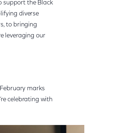
o support the Black
ifying diverse
s, to bringing
re leveraging our
s. February marks
’re celebrating with