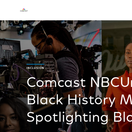
INCLUSION
Comcast NBCUni
Black History 
Spotlighting Bla