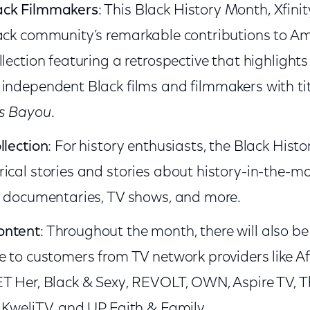
ack Filmmakers
: This Black History Month, Xfini
ack community’s remarkable contributions to Am
llection featuring a retrospective that highlight
independent Black films and filmmakers with tit
’s Bayou
.
llection
: For history enthusiasts, the Black Histo
ical stories and stories about history-in-the-ma
, documentaries, TV shows, and more.
ontent
: Throughout the month, there will also b
e to customers from TV network providers like Af
ET Her, Black & Sexy, REVOLT, OWN, Aspire TV, 
 KweliTV, and UP Faith & Family.