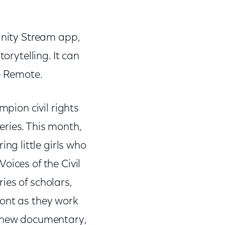
inity Stream app,
orytelling. It can
ce Remote.
mpion civil rights
series. This month,
ing little girls who
oices of the Civil
ies of scholars,
ront as they work
a new documentary,