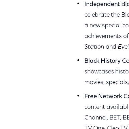
Independent Bl
celebrate the Bl
a new special co
achievements of 
Station
and
Eve
Black History Co
showcases histor
movies, specials
Free Network C
content availabl
Channel, BET, B
TV One, Cleo TV,