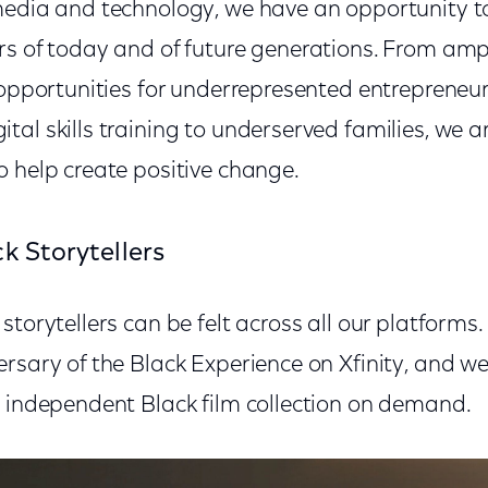
media and technology, we have an opportunity t
rs of today and of future generations. From ampl
 opportunities for underrepresented entrepreneur
al skills training to underserved families, we a
o help create positive change.
k Storytellers
storytellers can be felt across all our platform
rsary of the Black Experience on Xfinity, and we
d independent Black film collection on demand.