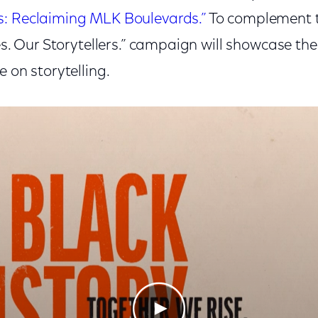
s: Reclaiming MLK Boulevards.”
To complement th
ies. Our Storytellers.” campaign will showcase t
e on storytelling.