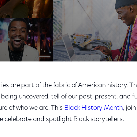
tory Month by Spotlighting Black Storytellers
ries are part of the fabric of American history. T
l being uncovered, tell of our past, present, and f
ure of who we are. This
Black History Month
, jo
 celebrate and spotlight Black storytellers.