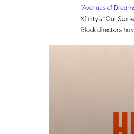
“Avenues of Dream
Xfinity’s “Our Stor
Black directors hav