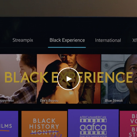
Play Video