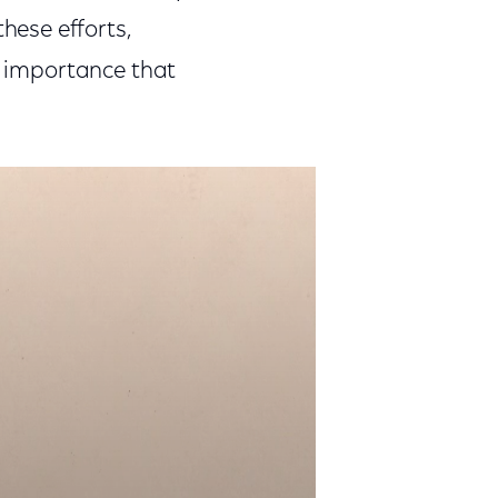
ese efforts,
he importance that