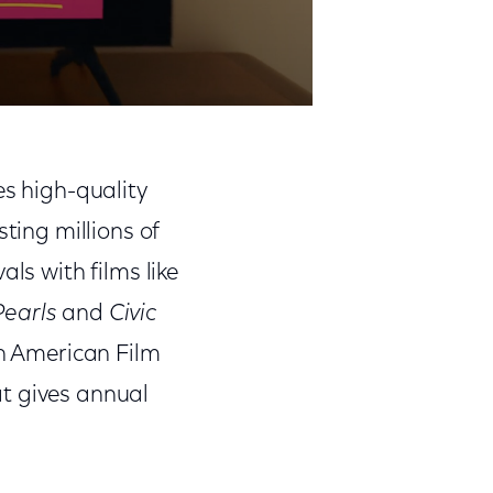
es high-quality
ting millions of
ls with films like
earls
and
Civic
an American Film
hat gives annual