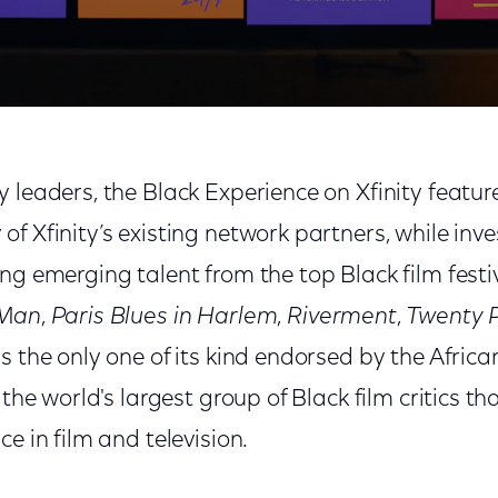
 leaders, the Black Experience on Xfinity featur
f Xfinity’s existing network partners, while inves
ng emerging talent from the top Black film festiva
 Man
,
Paris Blues in Harlem
,
Riverment
,
Twenty P
is the only one of its kind endorsed by the Afric
 the world's largest group of Black film critics t
e in film and television.