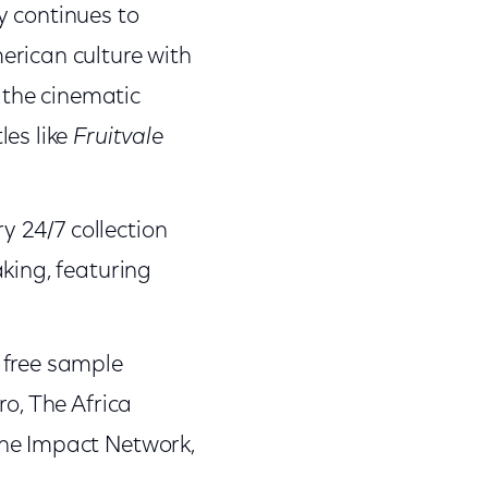
ty continues to
erican culture with
s the cinematic
les like
Fruitvale
ry 24/7 collection
king, featuring
e free sample
ro, The Africa
The Impact Network,