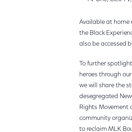
Available at home o
the Black Experience
also be accessed by
To further spotligh
heroes through our
we will share the st
desegregated New Or
Rights Movement and
community organize
to reclaim MLK Bou