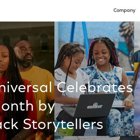
Company
Open Compan
versal Celebrates
Month by
ck Storytellers