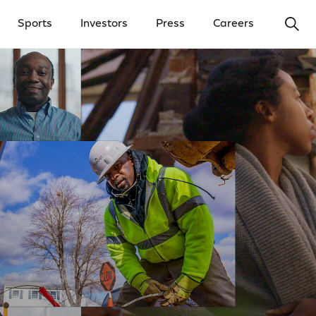
Ope
Sports
Investors
Press
Careers
y Menu
Open Investors Menu
Open Press Menu