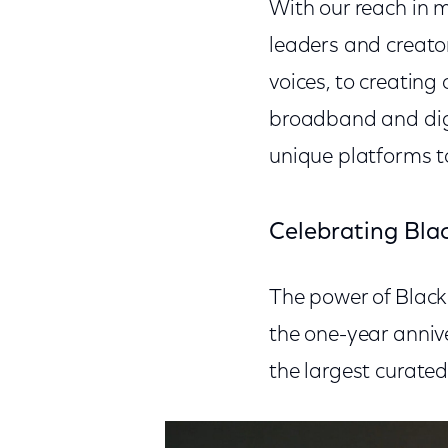
With our reach in 
leaders and creato
voices, to creating
broadband and digit
unique platforms t
Celebrating Blac
The power of Black 
the one-year annive
the largest curate